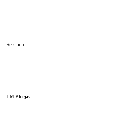
Sesshinu
LM Bluejay