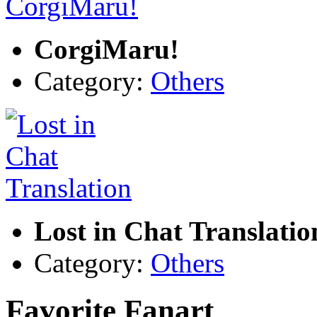
CorgiMaru!
Category:
Others
Lost in Chat Translatio
Category:
Others
Favorite Fanart