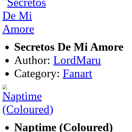
Secretos De Mi Amore
Author:
LordMaru
Category:
Fanart
Naptime (Coloured)