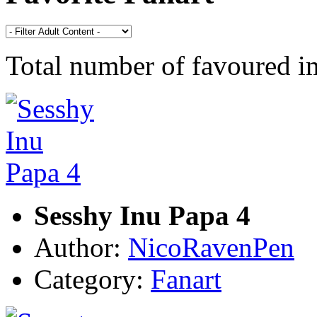
Total number of favoured 
Sesshy Inu Papa 4
Author:
NicoRavenPen
Category:
Fanart