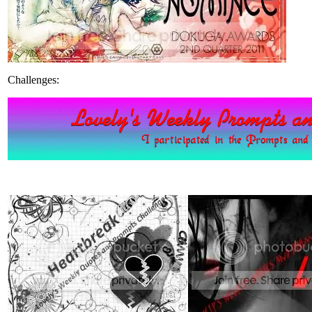
Challenges: