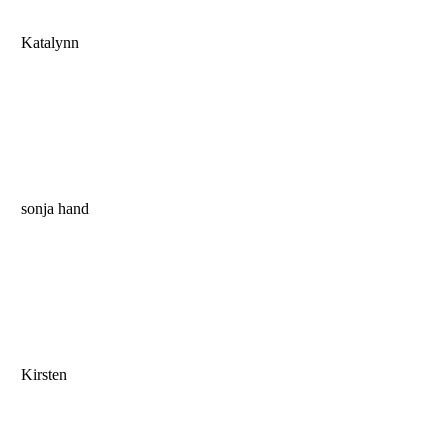
Katalynn
sonja hand
Kirsten