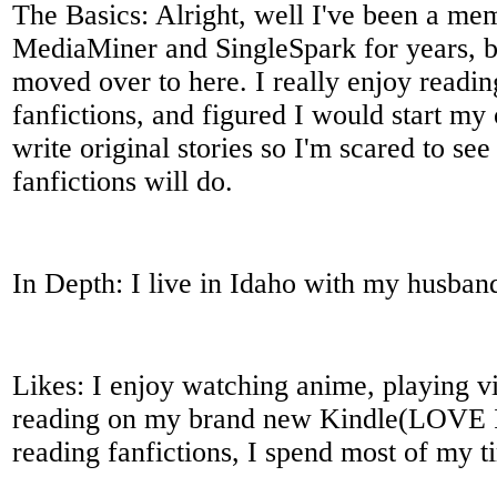
The Basics: Alright, well I've been a me
MediaMiner and SingleSpark for years, bu
moved over to here. I really enjoy readi
fanfictions, and figured I would start my
write original stories so I'm scared to s
fanfictions will do.
In Depth: I live in Idaho with my husban
Likes: I enjoy watching anime, playing 
reading on my brand new Kindle(LOVE IT
reading fanfictions, I spend most of my t