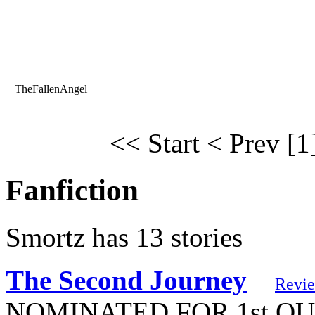
TheFallenAngel
<< Start
< Prev
[1
Fanfiction
Smortz has 13 stories
The Second Journey
Revi
NOMINATED FOR 1st QUART