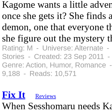
Kagome wants a little adven
once she gets it? She finds 
demon, one that everyone th
she figure out the mystery 
Rating: M - Universe: Alternate -
Stories - Created: 23 Sep 2011 
Genre: Action, Humor, Romance -
9,188 - Reads: 10,571
Fix It
Reviews
When Sesshomaru needs Kag