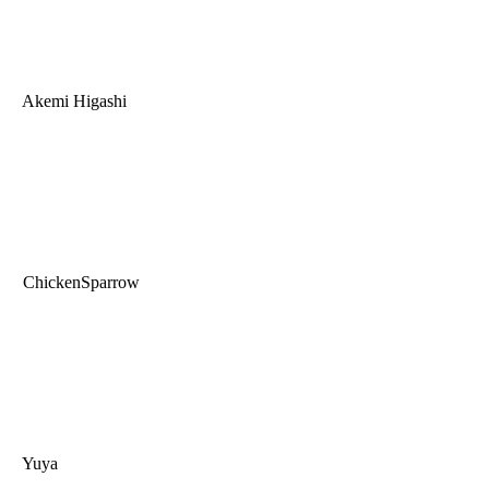
Akemi Higashi
ChickenSparrow
Yuya