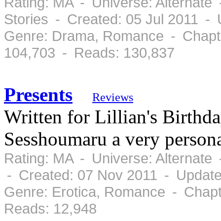
Rating: MA - Universe: Alternate
Stories - Created: 05 Jul 2011 -
Genre: Drama, Romance - Chapte
104,703 - Reads: 130,837
Presents
Reviews
Written for Lillian's Birth
Sesshoumaru a very personal
Rating: MA - Universe: Alternate
- Created: 07 Nov 2011 - Update
Genre: Erotica, Romance - Chapt
Reads: 12,948