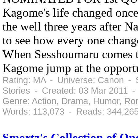
Kagome's life changed once
the well three years after 
to see how every one change
When Sesshoumaru comes to 
Kagome jump at the opportu
Rating: MA - Universe: Canon - 
Stories - Created: 03 Mar 2011 -
Genre: Action, Drama, Humor, Ro
Words: 113,073 - Reads: 344,26
Smortz's Collection of O