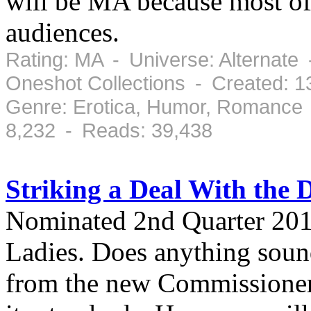
will be MA because most of
audiences.
Rating: MA - Universe: Alternate 
Oneshot Collections - Created: 
Genre: Erotica, Humor, Romance 
8,232 - Reads: 39,438
Striking a Deal With the D
Nominated 2nd Quarter 20
Ladies. Does anything sou
from the new Commissioner.