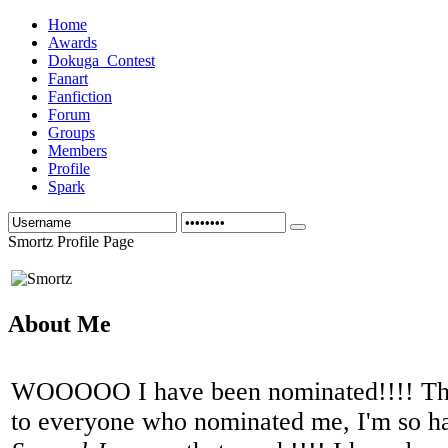
Home
Awards
Dokuga_Contest
Fanart
Fanfiction
Forum
Groups
Members
Profile
Spark
Smortz Profile Page
About Me
WOOOOO I have been nominated!!!! Th
to everyone who nominated me, I'm so h