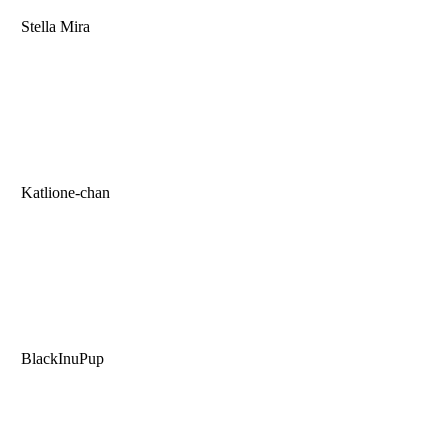
Stella Mira
Katlione-chan
BlackInuPup