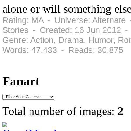
alone or will something els
Rating: MA - Universe: Alternate
Stories - Created: 16 Jun 2012 
Genre: Action, Drama, Humor, Ro
Words: 47,433 - Reads: 30,875
Fanart
Total number of images:
2