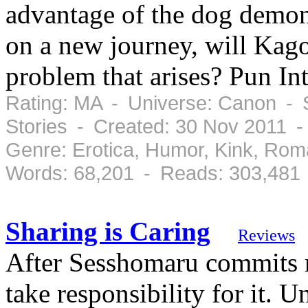
advantage of the dog demon 
on a new journey, will Kag
problem that arises? Pun In
Rating: MA - Universe: Canon - 
Stories - Created: 30 Nov 2011 
Genre: Erotica, Humor, Kink, Ro
Words: 68,201 - Reads: 303,481
Sharing is Caring
Reviews
After Sesshomaru commits m
take responsibility for it. 