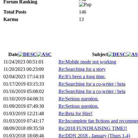
Forum Ranking
Total Posts
146
Karma
13
Date
Subject
11/24/2023 00:51:01
Re:Mobile mode not working
11/20/2023 00:23:09
Re:Searching for a story
02/04/2023 17:14:10
Re:It’s been a long time.
01/17/2019 03:15:33
Re:Searching for a co-writer / beta
01/16/2019 05:08:02
Re:Searching for a co-writer / beta
01/10/2019 04:08:31
Re:Serious question.
01/09/2019 07:49:30
Re:Serious question.
01/03/2019 12:21:48
Re:Beta for Hire!
01/03/2019 07:41:17
Re:Incomplete fan fictions and recomme
08/09/2018 09:35:59
Re:2018 FUNDRAISING TIME!!
01/03/2018 18:08:46
Re:DDN 2018 - January (Thurs 1-4)