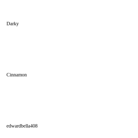
Darky
Cinnamon
edwardbella408