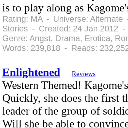
is to play along as Kagome's
Rating: MA - Universe: Alternate
Stories - Created: 24 Jan 2012 
Genre: Angst, Drama, Erotica, R
Words: 239,818 - Reads: 232,25
Enlightened
Reviews
Western Themed! Kagome's N
Quickly, she does the first 
leader of the group of soldier
Will she be able to convince