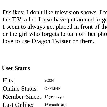
Dislikes: I don't like television shows. I 
the T.V. a lot. I also have put an end to g
I seem to always get placed in front of 
or the girl who forgets to turn off her ph
love to use Dragon Twister on them.
User Status
Hits:
90334
Online Status:
OFFLINE
Member Since:
15 years ago
Last Online:
16 months ago