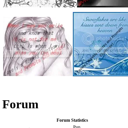
Forum
Forum Statistics
Pup