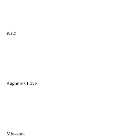
susie
Kagome's Love
Mio-sama