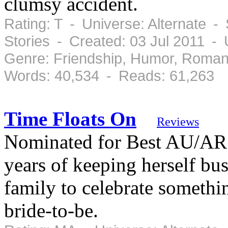
clumsy accident.
Rating: T - Universe: Alternate -
Stories - Created: 03 Jul 2011 -
Genre: Friendship, Humor, Roman
Words: 40,534 - Reads: 61,263
Time Floats On
Reviews
Nominated for Best AU/AR f
years of keeping herself bu
family to celebrate somethi
bride-to-be.