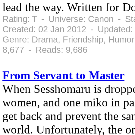
lead the way. Written for D
Rating: T - Universe: Canon - S
Created: 02 Jan 2012 - Updated:
Genre: Drama, Friendship, Humor
8,677 - Reads: 9,686
From Servant to Master
When Sesshomaru is dropped
women, and one miko in par
get back and prevent the sa
world. Unfortunately, the 