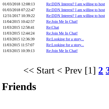
01/03/2018 12:08:13
Re:DDN Interest? I am willing to host
01/03/2018 07:22:47
Re:DDN Interest? I am willing to host
12/31/2017 10:39:22
Re:DDN Interest? I am willing to host
11/04/2015 10:42:57
Re:Join Me In Chat!
11/03/2015 12:58:41
Re:Chat
11/03/2015 12:44:24
Re:Join Me In Chat!
11/03/2015 12:36:39
Re:Looking for a story...
11/03/2015 11:57:07
Re:Looking for a story...
11/03/2015 10:39:13
Re:Join Me In Chat!
<< Start
< Prev
[1]
2
Friends