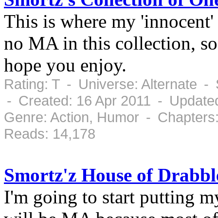
This is where my 'innocent'
no MA in this collection, s
hope you enjoy.
Rating: T - Universe: Alternate -
- Created: 16 Apr 2011 - Update
Genre: Action, Humor - Chapters
Reads: 14,178
Smortz'z House of Drabb
I'm going to start putting 