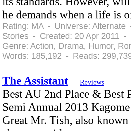
its standards. However, wil
he demands when a life is o
Rating: MA - Universe: Alternate
Stories - Created: 20 Apr 2011 -
Genre: Action, Drama, Humor, Ro
Words: 185,192 - Reads: 299,73
The Assistant
Reviews
Best AU 2nd Place & Best P
Semi Annual 2013 Kagome m
Great Mr. Tish, also known a