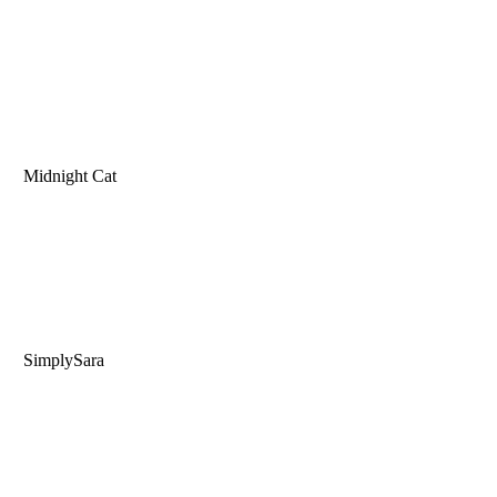
Midnight Cat
SimplySara