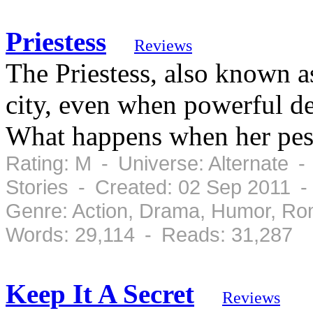
Priestess
Reviews
The Priestess, also known a
city, even when powerful de
What happens when her pesk
Rating: M - Universe: Alternate -
Stories - Created: 02 Sep 2011 
Genre: Action, Drama, Humor, Ro
Words: 29,114 - Reads: 31,287
Keep It A Secret
Reviews