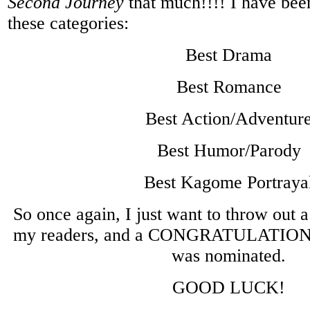
Second Journey
that much!!!! I have bee
these categories:
Best Drama
Best Romance
Best Action/Adventur
Best Humor/Parody
Best Kagome Portraya
So once again, I just want to throw out 
my readers, and a CONGRATULATIONS 
was nominated.
GOOD LUCK!