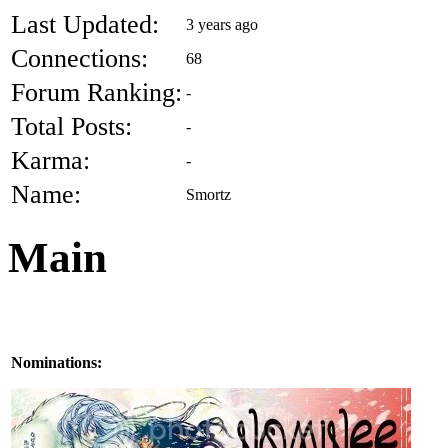
Last Updated:
3 years ago
Connections:
68
Forum Ranking:
-
Total Posts:
-
Karma:
-
Name:
Smortz
Main
Nominations: