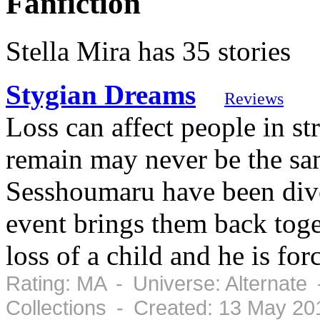
Fanfiction
Stella Mira has 35 stories
Stygian Dreams
Reviews
Loss can affect people in s
remain may never be the s
Sesshoumaru have been divor
event brings them back toge
loss of a child and he is forc
Rating: MA - Universe: Alternate
Collections - Created: 13 May 2