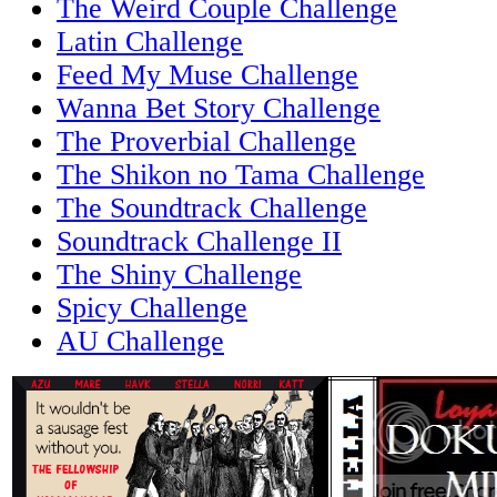
The Weird Couple Challenge
Latin Challenge
Feed My Muse Challenge
Wanna Bet Story Challenge
The Proverbial Challenge
The Shikon no Tama Challenge
The Soundtrack Challenge
Soundtrack Challenge II
The Shiny Challenge
Spicy Challenge
AU Challenge