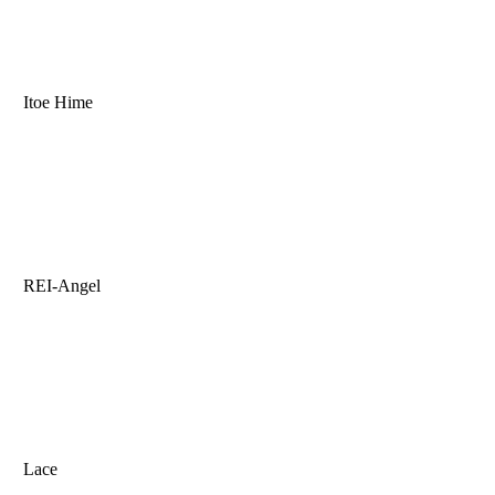
Itoe Hime
REI-Angel
Lace