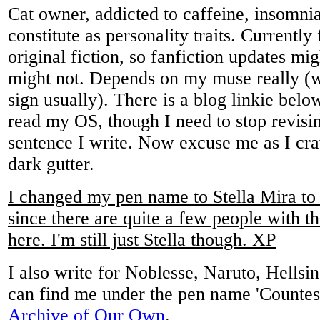
Cat owner, addicted to caffeine, insomnia
constitute as personality traits. Currently
original fiction, so fanfiction updates mig
might not. Depends on my muse really (w
sign usually). There is a blog linkie bel
read my OS, though I need to stop revisi
sentence I write. Now excuse me as I cr
dark gutter.
I changed my pen name to Stella Mira to
since there are quite a few people with 
here. I'm still just Stella though. XP
I also write for Noblesse, Naruto, Hellsi
can find me under the pen name 'Countes
Archive of Our Own
.