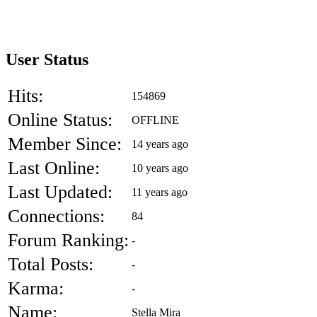
User Status
Hits:
154869
Online Status:
OFFLINE
Member Since:
14 years ago
Last Online:
10 years ago
Last Updated:
11 years ago
Connections:
84
Forum Ranking:
-
Total Posts:
-
Karma:
-
Name:
Stella Mira