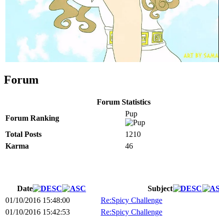
Forum
Forum Statistics
Pup
Forum Ranking
Total Posts
1210
Karma
46
Date
Subject
01/10/2016 15:48:00
Re:Spicy Challenge
01/10/2016 15:42:53
Re:Spicy Challenge