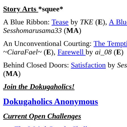
Story Arts
*squee*
A Blue Ribbon:
Tease
by
TKE
(
E
),
A Blu
Sesshomarusama33
(
MA
)
An Unconventional Courting:
The Tempt
~CiaraFael~
(
E
),
Farewell
by
ai_08
(
E
)
Behind Closed Doors:
Satisfaction
by
Se
(
MA
)
Join the Dokugaholics!
Dokugaholics Anonymous
Current Open Challenges