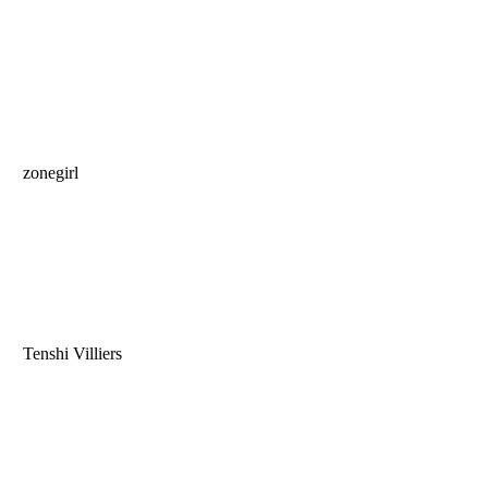
zonegirl
Tenshi Villiers