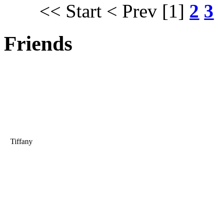
<< Start
< Prev
[1]
2
3
Friends
Tiffany