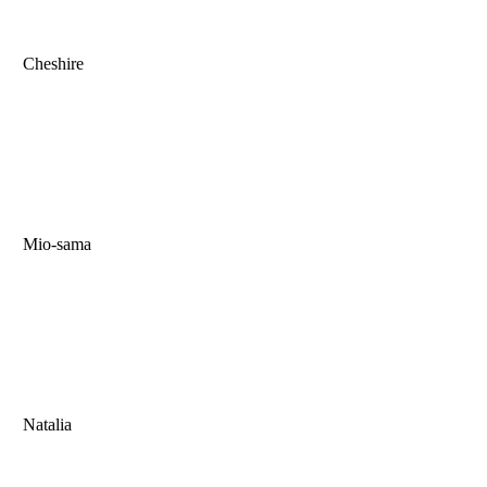
Cheshire
Mio-sama
Natalia