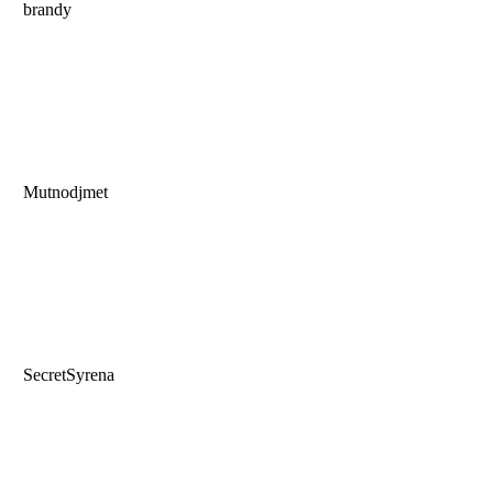
brandy
Mutnodjmet
SecretSyrena