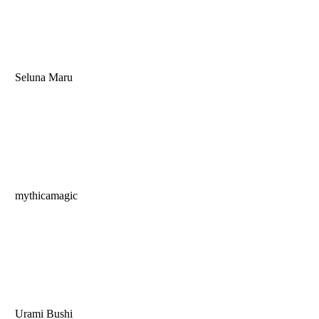
Seluna Maru
mythicamagic
Urami Bushi