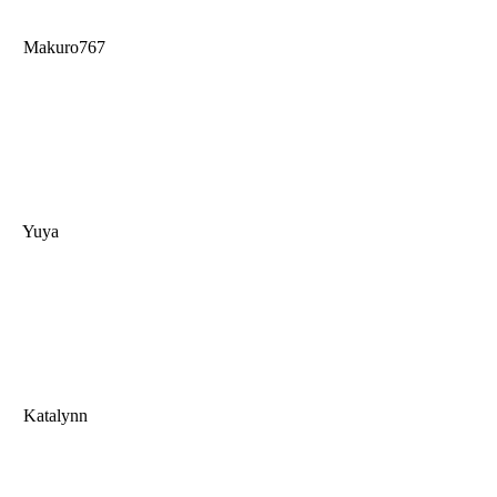
Makuro767
Yuya
Katalynn