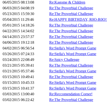
06/05/2015 08:13:08
Re:Kagome & Children
06/03/2015 04:08:19
Re:The Proverbial Challenge
05/23/2015 15:59:30
Re:The Proverbial Challenge
05/04/2015 11:29:46
Re:HAPPY BIRTHDAY, R0O-R0O!!!
05/01/2015 14:18:26
Re:The Proverbial Challenge
04/22/2015 14:34:02
Re:The Proverbial Challenge
04/14/2015 23:57:37
Re:The Proverbial Challenge
04/06/2015 19:12:18
Re:The Proverbial Challenge
04/02/2015 06:56:54
Re:Stella's Word Prompt Game
03/26/2015 07:24:33
Re:Stella's Word Prompt Game
03/24/2015 22:08:49
Re:Spicy Challenge
03/21/2015 05:39:41
Re:The Proverbial Challenge
03/21/2015 05:37:46
Re:Stella's Word Prompt Game
03/15/2015 10:49:41
Re:The Proverbial Challenge
03/15/2015 10:45:33
Re:Stella's Word Prompt Game
03/15/2015 10:41:37
Re:Stella's Word Prompt Game
03/03/2015 13:00:40
Re:Reccomendation Corner!
03/02/2015 06:22:42
Re:The Proverbial Challenge