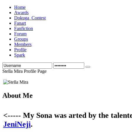
Home
Awards
Dokuga_Contest
Fanart
Fanfiction
Forum
Groups
Members
Profile
Spark
Stella Mira Profile Page
About Me
<----- My Sona was arted by the talent
JeniNeji
.