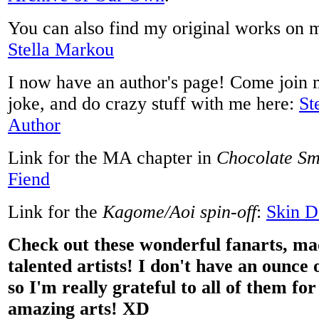
You can also find my original works on 
Stella Markou
I now have an author's page! Come join 
joke, and do crazy stuff with me here:
St
Author
Link for the MA chapter in
Chocolate Sm
Fiend
Link for the
Kagome/Aoi spin-off
:
Skin D
Check out these wonderful fanarts, ma
talented artists! I don't have an ounce o
so I'm really grateful to all of them fo
amazing arts! XD