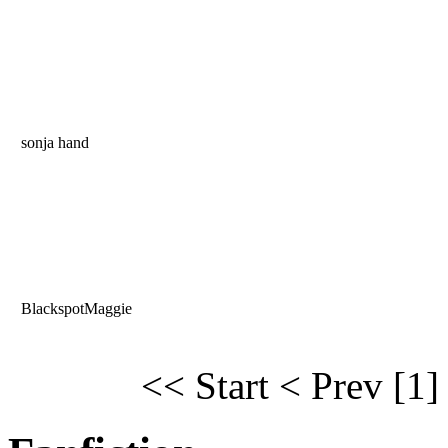
sonja hand
BlackspotMaggie
<< Start
< Prev
[1]