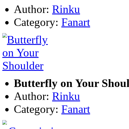
Author:
Rinku
Category:
Fanart
Butterfly on Your Shou
Author:
Rinku
Category:
Fanart