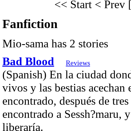
<< Start
< Prev
Fanfiction
Mio-sama has 2 stories
Bad Blood
Reviews
(Spanish) En la ciudad dond
vivos y las bestias acechan
encontrado, después de tres
encontrado a Sessh?maru, y
liberaría.