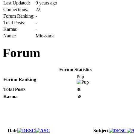
Last Updated:
9 years ago
Connections:
22
Forum Ranking:
-
Total Posts:
-
Karma:
-
Name:
Mio-sama
Forum
Forum Statistics
Pup
Forum Ranking
Total Posts
86
Karma
58
Date
Subject