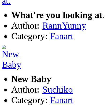
What're you looking at.
Author:
RannYunny
Category:
Fanart
New Baby
Author:
Suchiko
Category:
Fanart