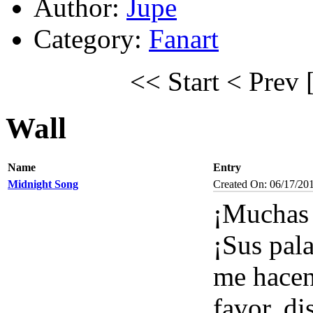
Author:
Jupe
Category:
Fanart
<< Start
< Prev
Wall
Name
Entry
Midnight Song
Created On: 06/17/20
¡Muchas 
¡Sus pal
me hacen
favor, di