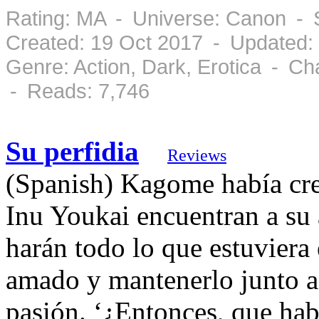
Rating: MA - Universe: Canon - 
Created: 19 Oct 2017 - Updated:
Genre: Action, Dark, Erotica - C
- Reads: 7,746
Su perfidia
Reviews
(Spanish) Kagome había cre
Inu Youkai encuentran a su 
harán todo lo que estuviera
amado y mantenerlo junto a 
pasión. ‘¿Entonces, que ha