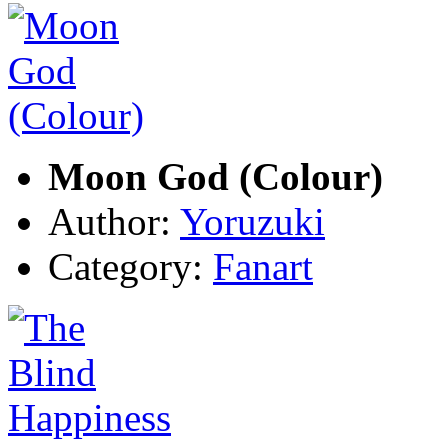
Moon God (Colour)
Author:
Yoruzuki
Category:
Fanart