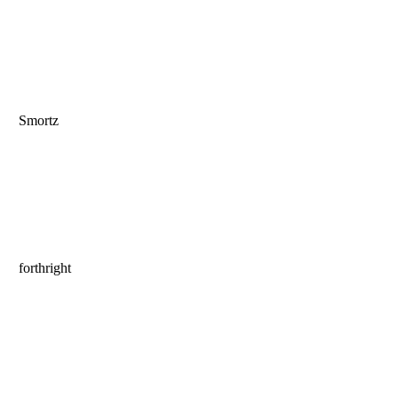
Smortz
forthright