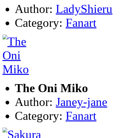
Author:
LadyShieru
Category:
Fanart
The Oni Miko
Author:
Janey-jane
Category:
Fanart