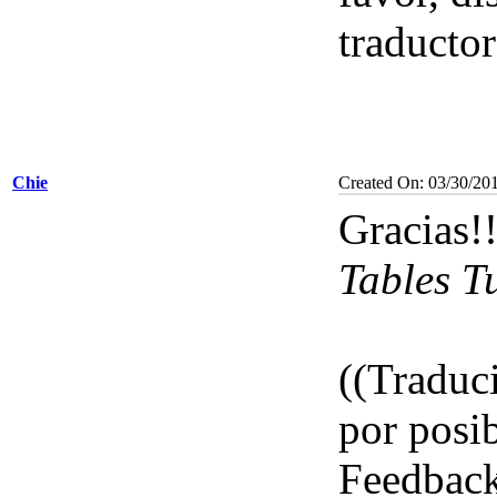
traductor
Chie
Created On: 03/30/20
Gracias!
Tables T
((Traduci
por posib
Feedbac