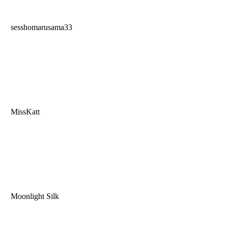
sesshomarusama33
MissKatt
Moonlight Silk