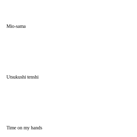
Mio-sama
Utsukushi tenshi
Time on my hands