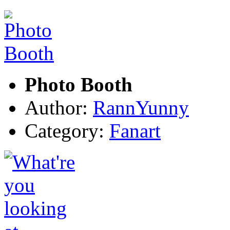
Photo Booth
Author:
RannYunny
Category:
Fanart