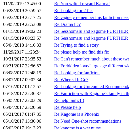
11/20/2019 13:45:00
Re:You write I reward Karma!
06/28/2019 20:59:57
Re:Looking for 2 fics
05/22/2019 22:17:25
Re:vaguely remember this fanfiction nee
05/05/2019 22:53:08
Re:Drama fic?
01/15/2019 19:02:23
Re:Sesshomaru and kagome FURTHER in
01/15/2019 00:23:57
Re:Sesshomaru and kagome FURTHER in
05/04/2018 14:16:33
Re:Trying to find a story
11/29/2017 11:23:34
Re:please help me find this fic
10/31/2017 23:35:53
Re:Can't remember much about these two,
08/31/2017 22:56:57
Re:Forbidden love/ large age different s/
08/08/2017 12:48:19
Re:Looking for fanficton
08/07/2017 09:02:34
Re:Where'd It Go?
07/16/2017 01:12:57
Re:Looking for Unrequited Recommenda
06/18/2017 22:36:37
Re:Fanfiction with Kagome's family in th
06/05/2017 22:03:29
Re:help fanfic!!!
06/04/2017 23:20:59
Re:Please help
05/21/2017 01:47:35
Re:Kagome is a Phoenix
05/10/2017 13:36:06
Re:Need One-shot recommendations
05/03/2017 19:13:23
Re:kagome is a wet nurse.