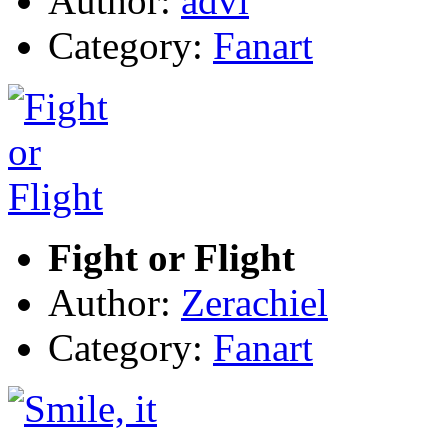
Author:
advi
Category:
Fanart
Fight or Flight
Author:
Zerachiel
Category:
Fanart