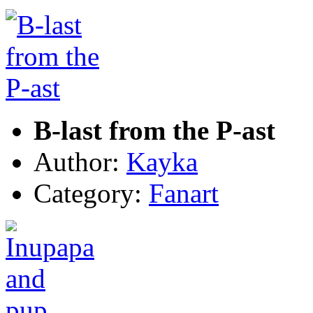
B-last from the P-ast
Author:
Kayka
Category:
Fanart