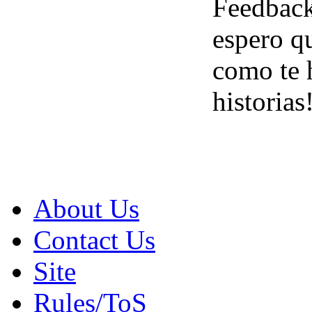
Feedbac
espero q
como te h
historias
About Us
Contact Us
Site
Rules/ToS