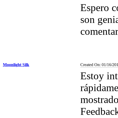
Espero co
son geni
comenta
Moonlight Silk
Created On: 01/16/20
Estoy in
rápidamen
mostrado
Feedbac