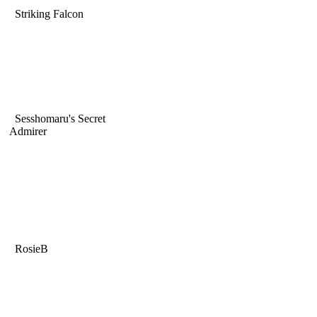
Striking Falcon
Sesshomaru's Secret
Admirer
RosieB