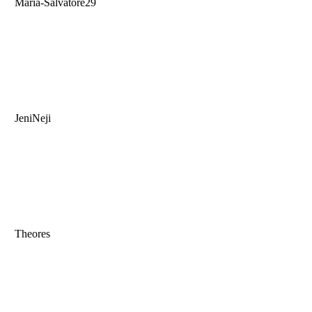
Maria-Salvatore29
JeniNeji
Theores