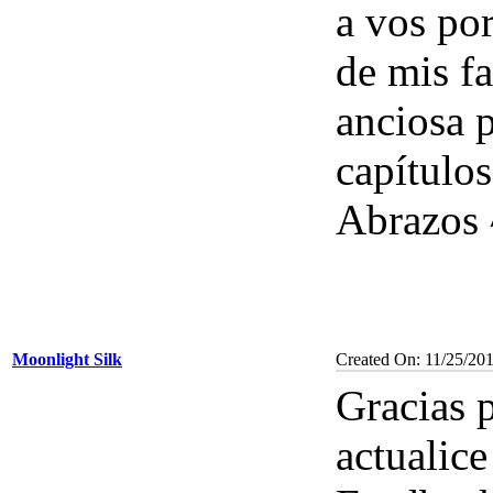
a vos por
de mis fa
anciosa 
capítulos
Abrazos 
Moonlight Silk
Created On: 11/25/20
Gracias p
actualice