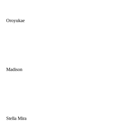
Oroyukae
Madison
Stella Mira