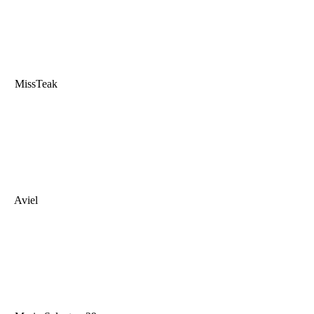
MissTeak
Aviel