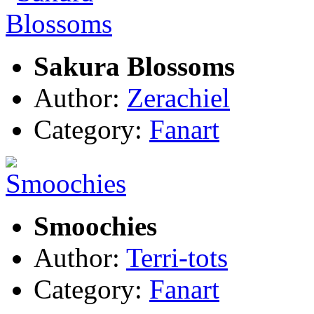
Sakura Blossoms
Author:
Zerachiel
Category:
Fanart
Smoochies
Author:
Terri-tots
Category:
Fanart