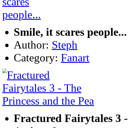
Smile, it scares people...
Author:
Steph
Category:
Fanart
Fractured Fairytales 3 