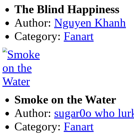
The Blind Happiness
Author:
Nguyen Khanh
Category:
Fanart
Smoke on the Water
Author:
sugar0o who lur
Category:
Fanart