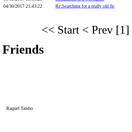
04/30/2017 21:43:22
Re:Searching for a really old fic
<< Start
< Prev
[1]
Friends
Raquel Taisho