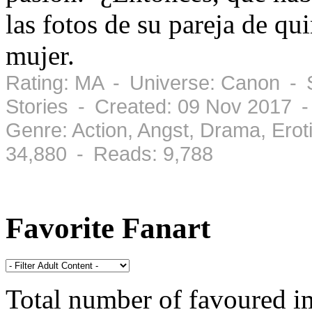
las fotos de su pareja de qu
mujer.
Rating: MA - Universe: Canon - S
Stories - Created: 09 Nov 2017 
Genre: Action, Angst, Drama, Ero
34,880 - Reads: 9,788
Favorite Fanart
Total number of favoured 