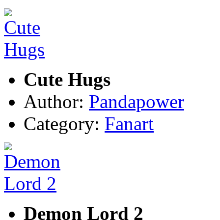
Cute Hugs
Author:
Pandapower
Category:
Fanart
Demon Lord 2