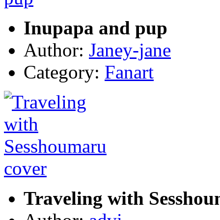
Inupapa and pup
Author:
Janey-jane
Category:
Fanart
Traveling with Sesshou