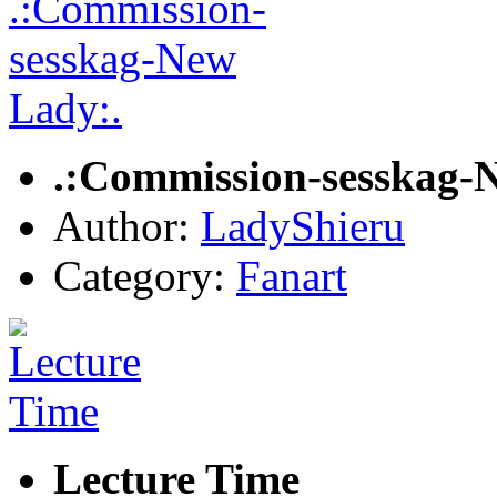
.:Commission-sesskag-
Author:
LadyShieru
Category:
Fanart
Lecture Time