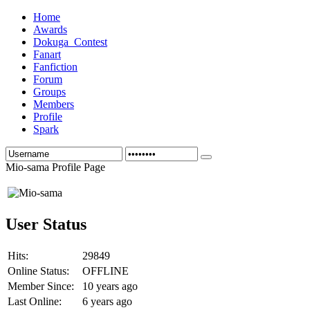
Home
Awards
Dokuga_Contest
Fanart
Fanfiction
Forum
Groups
Members
Profile
Spark
Mio-sama Profile Page
User Status
Hits:
29849
Online Status:
OFFLINE
Member Since:
10 years ago
Last Online:
6 years ago