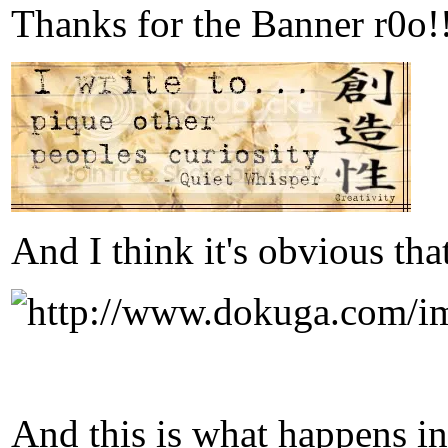
Thanks for the Banner r0o!!
And I think it's obvious tha
And this is what happens i