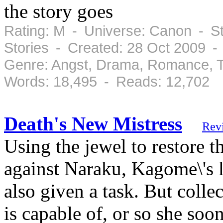
the story goes
Rating: M - Universe: Canon - St
Stories - Created: 28 Oct 2009 -
Genre: Angst, Drama, Romance, T
Words: 18,495 - Reads: 12,702
Death's New Mistress
Rev
Using the jewel to restore th
against Naraku, Kagome\'s l
also given a task. But collec
is capable of, or so she soo