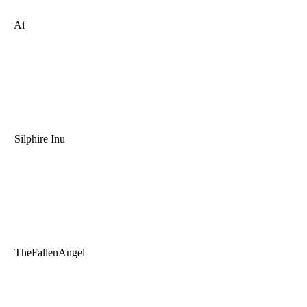
Ai
Silphire Inu
TheFallenAngel