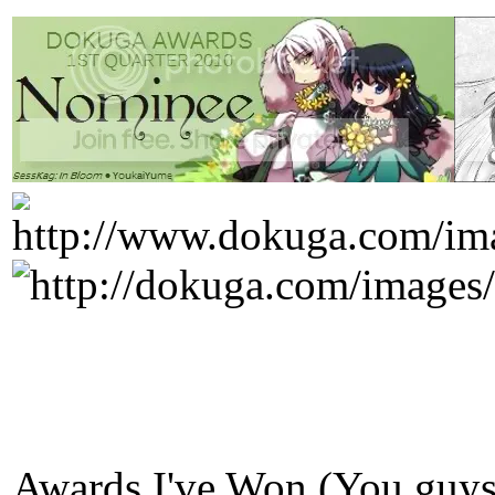
Awards I've Won (You guys