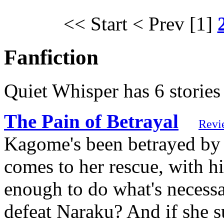
<< Start
< Prev
[1]
Fanfiction
Quiet Whisper has 6 stories
The Pain of Betrayal
Revi
Kagome's been betrayed by 
comes to her rescue, with h
enough to do what's necessa
defeat Naraku? And if she su