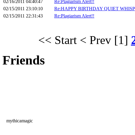
02/16/2011 04:40:47
Re:Plagiarism Alert!!
02/15/2011 23:10:10
Re:HAPPY BIRTHDAY QUIET WHISP
02/15/2011 22:31:43
Re:Plagiarism Alert!!
<< Start
< Prev
[1]
Friends
mythicamagic