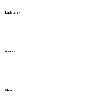
LadyGrey
Ayaika
Mona