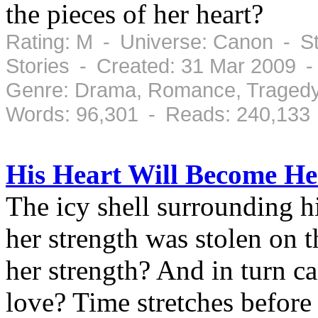
the pieces of her heart?
Rating: M - Universe: Canon - S
Stories - Created: 31 Mar 2009 
Genre: Drama, Romance, Tragedy
Words: 96,301 - Reads: 240,133
His Heart Will Become He
The icy shell surrounding h
her strength was stolen on 
her strength? And in turn c
love? Time stretches befor