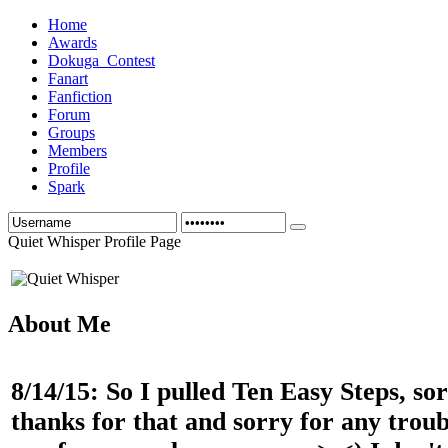
Home
Awards
Dokuga_Contest
Fanart
Fanfiction
Forum
Groups
Members
Profile
Spark
Quiet Whisper Profile Page
About Me
8/14/15: So I pulled Ten Easy Steps, so
thanks for that and sorry for any troubl