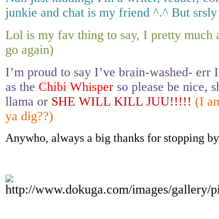
junkie and chat is my friend ^.^ But srsly
Lol is my fav thing to say, I pretty muc
go again)
I’m proud to say I’ve brain-washed- err I
as the
Chibi Whisper
so please be nice, s
llama or
SHE WILL KILL JUU!!!!!
(I a
ya dig??)
Anywho, always a big thanks for stopping by