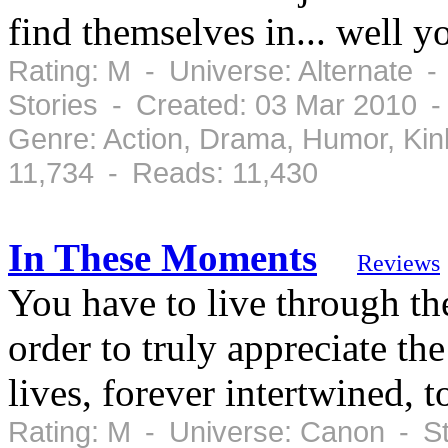
find themselves in... well yo
Rating: M - Universe: Alternate -
Stories - Created: 03 Mar 2010 -
Genre: Action, Drama, Humor, Ki
11,734 - Reads: 11,430
In These Moments
Reviews
You have to live through th
order to truly appreciate th
lives, forever intertwined, to
Rating: M - Universe: Canon - S