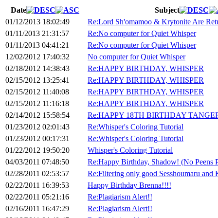
Date
Subject
01/12/2013 18:02:49
Re:Lord Sh'omamoo & Krytonite Are Ret
01/11/2013 21:31:57
Re:No computer for Quiet Whisper
01/11/2013 04:41:21
Re:No computer for Quiet Whisper
12/02/2012 17:40:32
No computer for Quiet Whisper
02/18/2012 14:38:43
Re:HAPPY BIRTHDAY, WHISPER
02/15/2012 13:25:41
Re:HAPPY BIRTHDAY, WHISPER
02/15/2012 11:40:08
Re:HAPPY BIRTHDAY, WHISPER
02/15/2012 11:16:18
Re:HAPPY BIRTHDAY, WHISPER
02/14/2012 15:58:54
Re:HAPPY 18TH BIRTHDAY TANGE
01/23/2012 02:01:43
Re:Whisper's Coloring Tutorial
01/23/2012 00:17:31
Re:Whisper's Coloring Tutorial
01/22/2012 19:50:20
Whisper's Coloring Tutorial
04/03/2011 07:48:50
Re:Happy Birthday, Shadow! (No Peens P
02/28/2011 02:53:57
Re:Filtering only good Sesshoumaru and 
02/22/2011 16:39:53
Happy Birthday Brenna!!!!
02/22/2011 05:21:16
Re:Plagiarism Alert!!
02/16/2011 16:47:29
Re:Plagiarism Alert!!