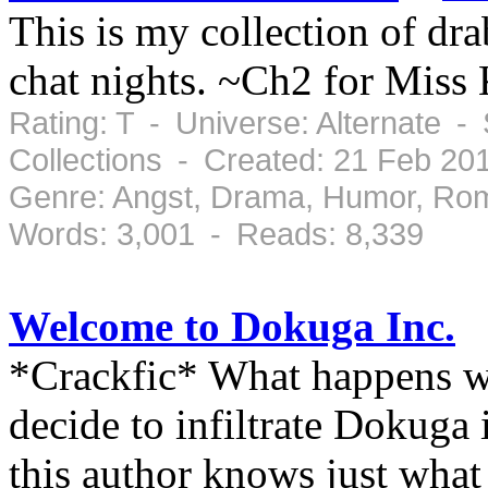
This is my collection of dr
chat nights. ~Ch2 for Miss
Rating: T - Universe: Alternate -
Collections - Created: 21 Feb 2
Genre: Angst, Drama, Humor, Ro
Words: 3,001 - Reads: 8,339
Welcome to Dokuga Inc.
*Crackfic* What happens 
decide to infiltrate Dokuga
this author knows just what