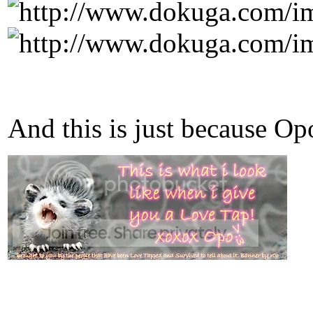
And this is just because O