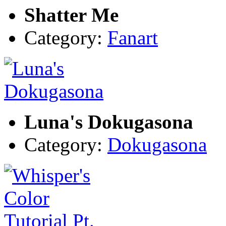
Shatter Me
Category:
Fanart
Luna's Dokugasona
Category:
Dokugasona