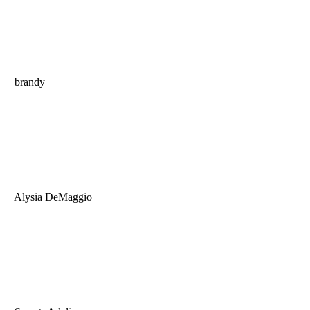
brandy
Alysia DeMaggio