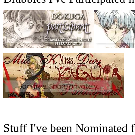
Stuff I've been Nominated 