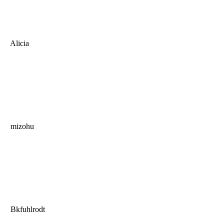
Alicia
mizohu
Bkfuhlrodt