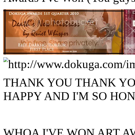
THANK YOU THANK YOU
HAPPY AND I'M SO HONOR
WHOA I'VE WON ART A