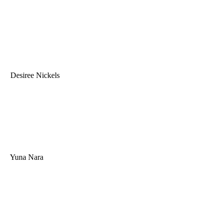
Desiree Nickels
Yuna Nara