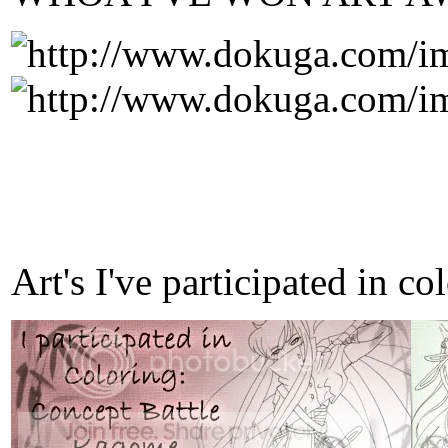
Art's I've participated in c