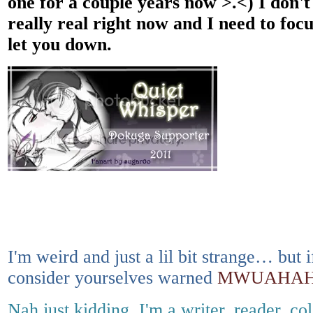
one for a couple years now >.<) I don't 
really real right now and I need to foc
let you down.
I'm weird and just a lil bit strange… bu
consider yourselves warned
MWUAHAH
Nah just kidding, I'm a writer, reader, co