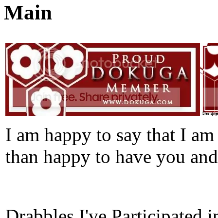
Main
I am happy to say that I 
than happy to have you and
Drabbles I've Participated i