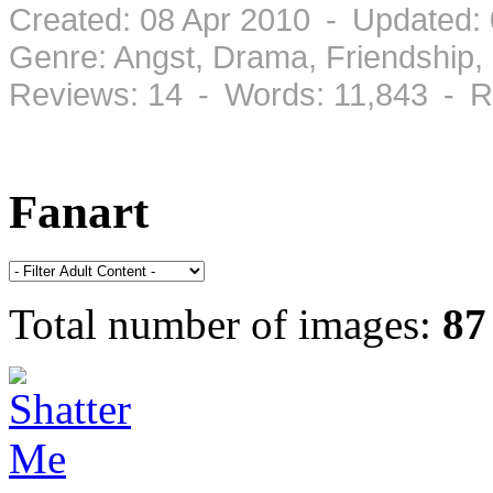
Created: 08 Apr 2010 - Updated:
Genre: Angst, Drama, Friendship
Reviews: 14 - Words: 11,843 - R
Fanart
Total number of images:
87