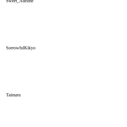
Sweet_Adeline
SorrowfulKikyo
Taimaru