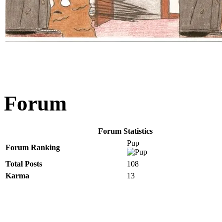
Forum
Forum Statistics
Pup
Forum Ranking
Total Posts
108
Karma
13