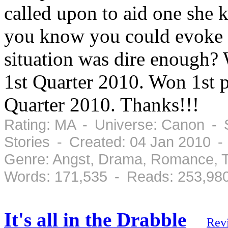
called upon to aid one she 
you know you could evoke De
situation was dire enough?
1st Quarter 2010. Won 1st 
Quarter 2010. Thanks!!!
Rating: MA - Universe: Canon - S
Stories - Created: 04 Jan 2010 
Genre: Angst, Drama, Romance, T
Words: 171,535 - Reads: 253,98
It's all in the Drabble
Rev