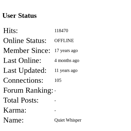
User Status
Hits:
118470
Online Status:
OFFLINE
Member Since:
17 years ago
Last Online:
4 months ago
Last Updated:
11 years ago
Connections:
105
Forum Ranking:
-
Total Posts:
-
Karma:
-
Name:
Quiet Whisper