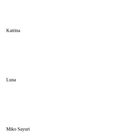
Katrina
Luna
Miko Sayuri