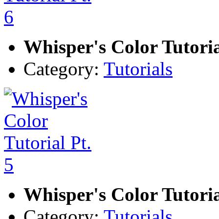
Whisper's Color Tutoria
Category:
Tutorials
Whisper's Color Tutoria
Category:
Tutorials