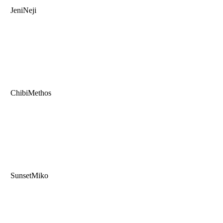
JeniNeji
ChibiMethos
SunsetMiko