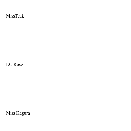
MissTeak
LC Rose
Miss Kagura