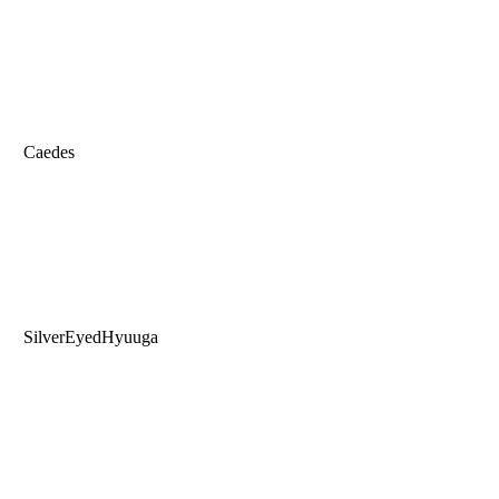
Caedes
SilverEyedHyuuga