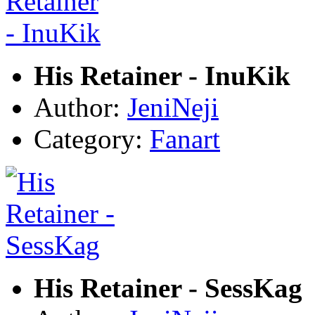
His Retainer - InuKik
Author:
JeniNeji
Category:
Fanart
His Retainer - SessKag