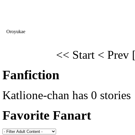
Oroyukae
<< Start
< Prev
Fanfiction
Katlione-chan has 0 stories
Favorite Fanart