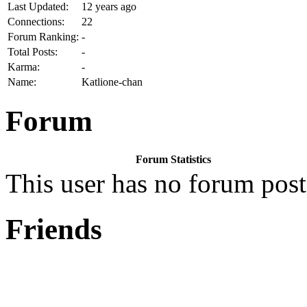
Last Updated:
12 years ago
Connections:
22
Forum Ranking:
-
Total Posts:
-
Karma:
-
Name:
Katlione-chan
Forum
Forum Statistics
This user has no forum post
Friends