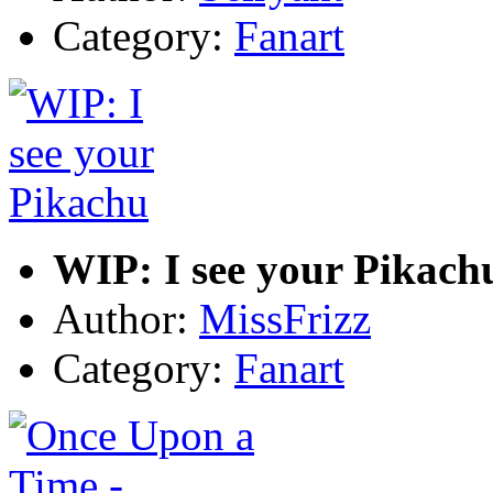
Category:
Fanart
WIP: I see your Pikach
Author:
MissFrizz
Category:
Fanart