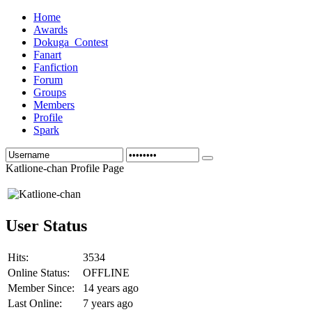
Home
Awards
Dokuga_Contest
Fanart
Fanfiction
Forum
Groups
Members
Profile
Spark
Katlione-chan Profile Page
User Status
Hits:
3534
Online Status:
OFFLINE
Member Since:
14 years ago
Last Online:
7 years ago