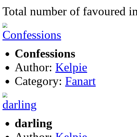
Total number of favoured 
Confessions
Author:
Kelpie
Category:
Fanart
darling
Author:
Kelpie