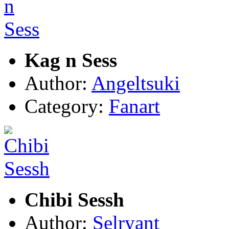
Kag n Sess
Author:
Angeltsuki
Category:
Fanart
Chibi Sessh
Author:
Selryant