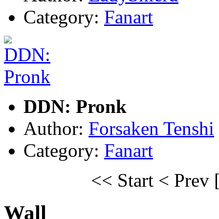
Category:
Fanart
DDN: Pronk
Author:
Forsaken Tenshi
Category:
Fanart
<< Start
< Prev
Wall