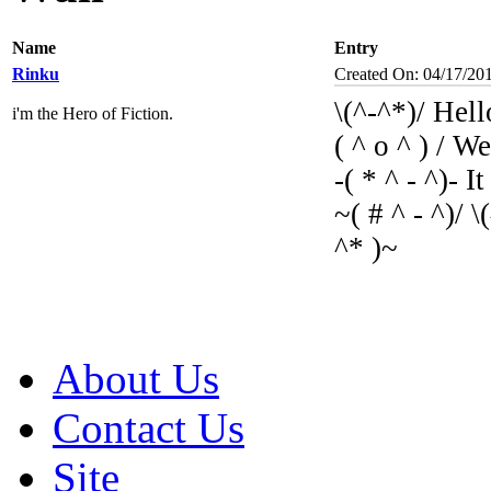
Name
Entry
Rinku
Created On: 04/17/20
\(^-^*)/ Hell
i'm the Hero of Fiction.
( ^ o ^ ) / W
-( * ^ - ^)- I
~( # ^ - ^)/ \
^* )~
About Us
Contact Us
Site