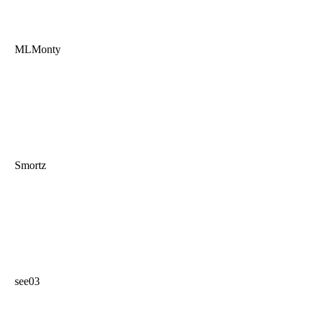
MLMonty
Smortz
see03