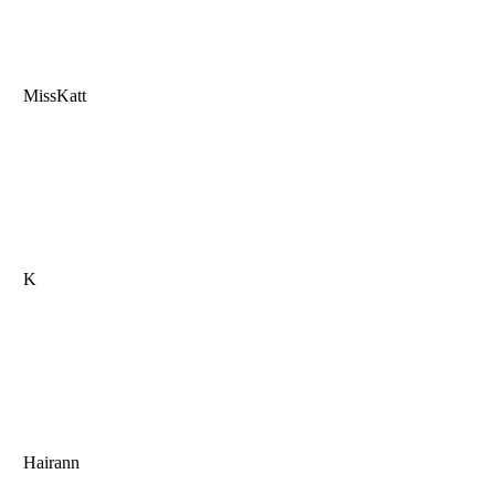
MissKatt
K
Hairann