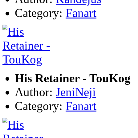
Category:
Fanart
His Retainer - TouKog
Author:
JeniNeji
Category:
Fanart