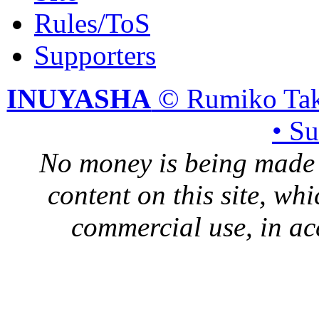
Rules/ToS
Supporters
INUYASHA
© Rumiko Tak
• S
No money is being made 
content on this site, whi
commercial use, in ac