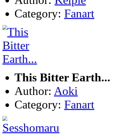
Category:
Fanart
This Bitter Earth...
Author:
Aoki
Category:
Fanart