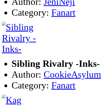
Author:
JeniNeji
Category:
Fanart
Sibling Rivalry -Inks-
Author:
CookieAsylum
Category:
Fanart