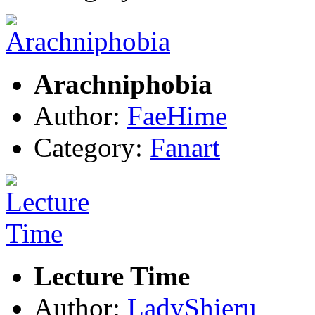
Arachniphobia
Author:
FaeHime
Category:
Fanart
Lecture Time
Author:
LadyShieru