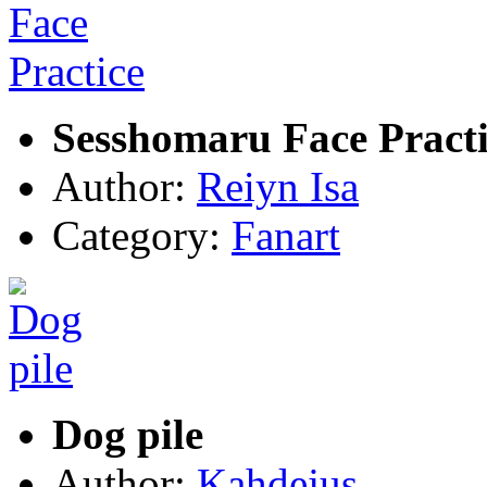
Sesshomaru Face Practi
Author:
Reiyn Isa
Category:
Fanart
Dog pile
Author:
Kahdejus