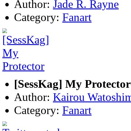
Author:
Jade R. Rayne
Category:
Fanart
[SessKag] My Protector
Author:
Kairou Watoshi
Category:
Fanart