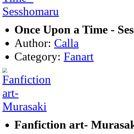
Once Upon a Time - Se
Author:
Calla
Category:
Fanart
Fanfiction art- Murasa