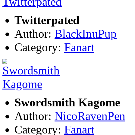
Twitterpated
Author:
BlackInuPup
Category:
Fanart
Swordsmith Kagome
Author:
NicoRavenPen
Category:
Fanart