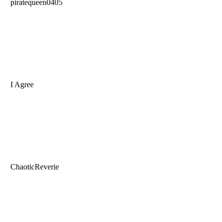
piratequeen0405
I Agree
ChaoticReverie