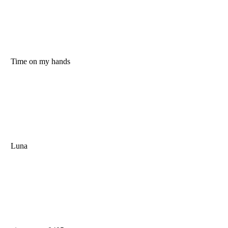
Time on my hands
Luna