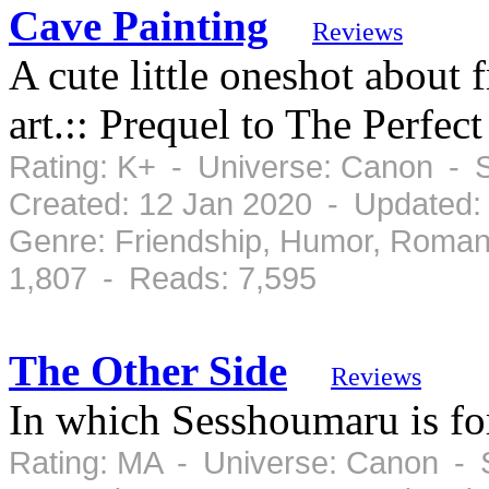
Cave Painting
Reviews
A cute little oneshot about 
art.:: Prequel to The Perfec
Rating: K+ - Universe: Canon - 
Created: 12 Jan 2020 - Updated:
Genre: Friendship, Humor, Roman
1,807 - Reads: 7,595
The Other Side
Reviews
In which Sesshoumaru is for
Rating: MA - Universe: Canon - 