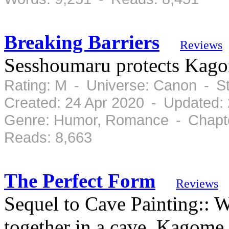
Breaking Barriers
Reviews
Sesshoumaru protects Kag
Rating: M - Universe: Canon - S
Created: 24 Apr 2020 - Updated:
Genre: Humor, Romance - Chapte
Reads: 8,663
The Perfect Form
Reviews
Sequel to Cave Painting:: W
together in a cave, Kagome