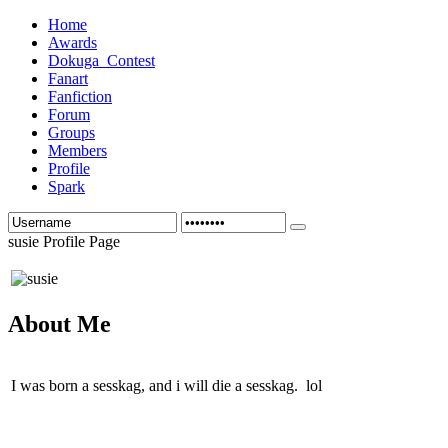
Home
Awards
Dokuga_Contest
Fanart
Fanfiction
Forum
Groups
Members
Profile
Spark
susie Profile Page
About Me
I was born a sesskag, and i will die a sesskag. lol