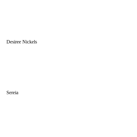
Desiree Nickels
Sereia