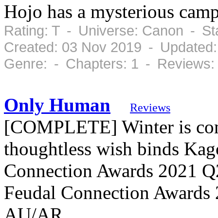
Hojo has a mysterious camp
Rating: T - Universe: Canon - S
Created: 03 Nov 2019 - Updated:
Genre: - Chapters: 1 - Reviews:
Only Human
Reviews
[COMPLETE] Winter is com
thoughtless wish binds Ka
Connection Awards 2021 Q2
Feudal Connection Awards 
AU/AR.