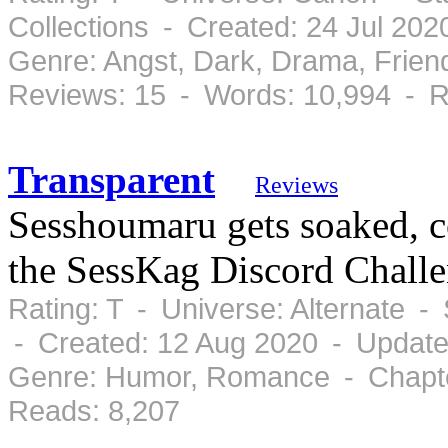
Collections - Created: 24 Jul 20
Genre: Angst, Dark, Drama, Frie
Reviews: 15 - Words: 10,994 - R
Transparent
Reviews
Sesshoumaru gets soaked, 
the SessKag Discord Challe
Rating: T - Universe: Alternate 
- Created: 12 Aug 2020 - Update
Genre: Humor, Romance - Chapte
Reads: 8,207