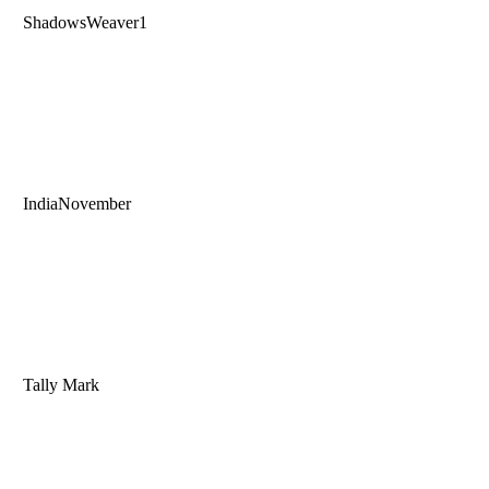
ShadowsWeaver1
IndiaNovember
Tally Mark