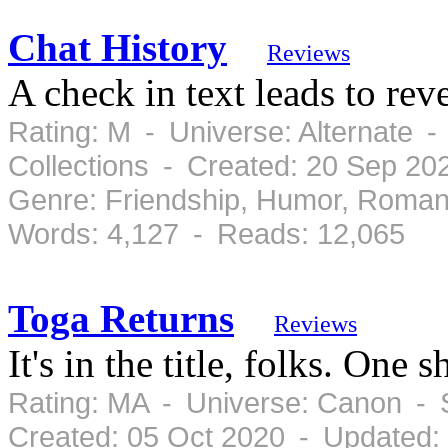
Chat History
Reviews
A check in text leads to rev
Rating: M - Universe: Alternate 
Collections - Created: 20 Sep 20
Genre: Friendship, Humor, Roman
Words: 4,127 - Reads: 12,065
Toga Returns
Reviews
It's in the title, folks. One s
Rating: MA - Universe: Canon - 
Created: 05 Oct 2020 - Updated: