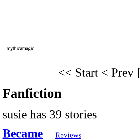
mythicamagic
<< Start
< Prev
Fanfiction
susie has 39 stories
Became
Reviews