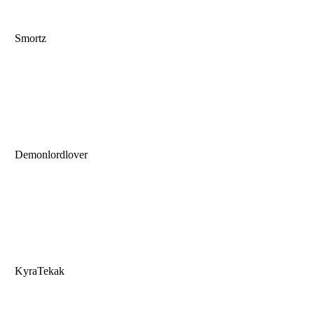
Smortz
Demonlordlover
KyraTekak