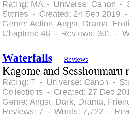
Rating: MA - Universe: Canon - 
Stories - Created: 24 Sep 2019 
Genre: Action, Angst, Drama, Ero
Chapters: 46 - Reviews: 301 - W
Waterfalls
Reviews
Kagome and Sesshoumaru r
Rating: T - Universe: Canon - S
Collections - Created: 27 Dec 2
Genre: Angst, Dark, Drama, Frie
Reviews: 7 - Words: 7,722 - Rea