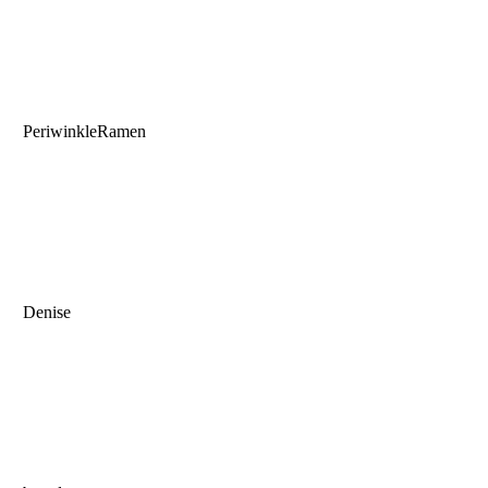
PeriwinkleRamen
Denise