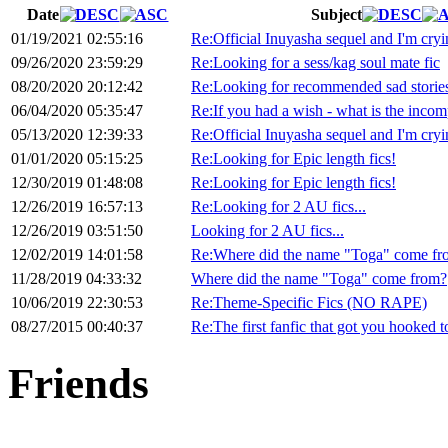
Date
Subject
01/19/2021 02:55:16
Re:Official Inuyasha sequel and I'm cryi
09/26/2020 23:59:29
Re:Looking for a sess/kag soul mate fic
08/20/2020 20:12:42
Re:Looking for recommended sad storie
06/04/2020 05:35:47
Re:If you had a wish - what is the incompl
05/13/2020 12:39:33
Re:Official Inuyasha sequel and I'm cryi
01/01/2020 05:15:25
Re:Looking for Epic length fics!
12/30/2019 01:48:08
Re:Looking for Epic length fics!
12/26/2019 16:57:13
Re:Looking for 2 AU fics...
12/26/2019 03:51:50
Looking for 2 AU fics...
12/02/2019 14:01:58
Re:Where did the name "Toga" come fr
11/28/2019 04:33:32
Where did the name "Toga" come from?
10/06/2019 22:30:53
Re:Theme-Specific Fics (NO RAPE)
08/27/2015 00:40:37
Re:The first fanfic that got you hooked 
Friends