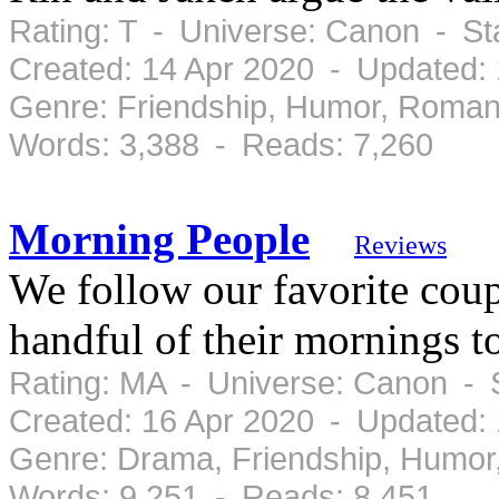
Rating: T - Universe: Canon - S
Created: 14 Apr 2020 - Updated:
Genre: Friendship, Humor, Roman
Words: 3,388 - Reads: 7,260
Morning People
Reviews
We follow our favorite coup
handful of their mornings t
Rating: MA - Universe: Canon - 
Created: 16 Apr 2020 - Updated:
Genre: Drama, Friendship, Humor
Words: 9,251 - Reads: 8,451