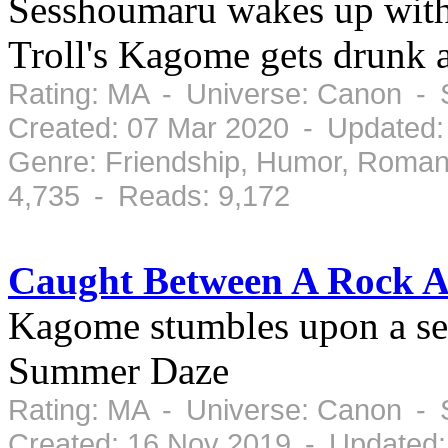
Sesshoumaru wakes up witho
Troll's Kagome gets drunk 
Rating: MA - Universe: Canon - 
Created: 07 Mar 2020 - Updated:
Genre: Friendship, Humor, Roman
4,735 - Reads: 9,172
Caught Between A Rock A
Kagome stumbles upon a sec
Summer Daze
Rating: MA - Universe: Canon - 
Created: 16 Nov 2019 - Updated: