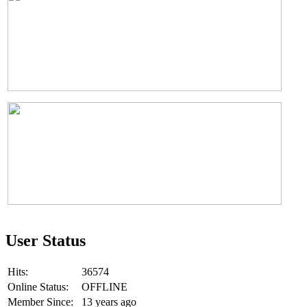
User Status
Hits:
36574
Online Status:
OFFLINE
Member Since:
13 years ago