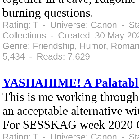
burning questions.
Rating: T - Universe: Canon - S
Collections - Created: 30 May 2
Genre: Friendship, Humor, Roman
5,434 - Reads: 7,629
YASHAHIME! A Palatabl
This is me working through 
an acceptable alternative wi
For SESSKAG week 202
Rating: T - Universe: Canon - S