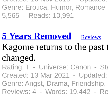
Genre: Erotica, Humor, Romance 
5,565 - Reads: 10,991
5 Years Removed
Reviews
Kagome returns to the past t
changed.
Rating: T - Universe: Canon - S
Created: 13 Mar 2021 - Updated:
Genre: Angst, Drama, Friendship
Reviews: 4 - Words: 19,442 - Re