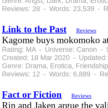
Genre: Angst, Dark, Drama, Erot
Reviews: 28 - Words: 23,539 - R
Link to the Past
Reviews
Kagome buys mokomoko at 
Rating: MA - Universe: Canon - 
Created: 18 Mar 2020 - Updated:
Genre: Drama, Erotica, Friendshi
Reviews: 12 - Words: 6,889 - Re
Fact or Fiction
Reviews
Rin and Jaken argue the vali