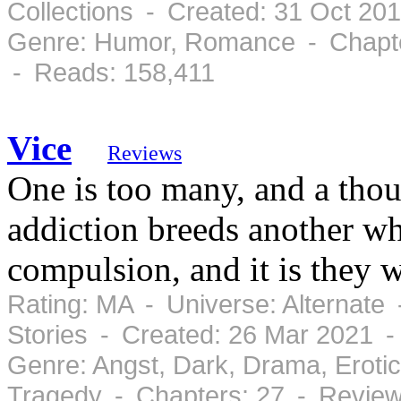
Collections - Created: 31 Oct 20
Genre: Humor, Romance - Chapte
- Reads: 158,411
Vice
Reviews
One is too many, and a thou
addiction breeds another w
compulsion, and it is they
Rating: MA - Universe: Alternate
Stories - Created: 26 Mar 2021 
Genre: Angst, Dark, Drama, Eroti
Tragedy - Chapters: 27 - Review