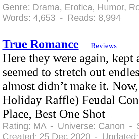
Genre: Drama, Erotica, Humor, R
Words: 4,653 - Reads: 8,994
True Romance
Reviews
Here they were again, kept a
seemed to stretch out endle
almost didn’t make it. Now, 
Holiday Raffle) Feudal Co
Place, Best One Shot
Rating: MA - Universe: Canon - 
Created: 25 Dec 2020 - Updated: