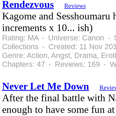
Rendezvous
Reviews
Kagome and Sesshoumaru ha
increments x 10... ish)
Rating: MA - Universe: Canon - 
Collections - Created: 11 Nov 2
Genre: Action, Angst, Drama, Ero
Chapters: 47 - Reviews: 169 - W
Never Let Me Down
Revie
After the final battle with 
enough to have some fun a