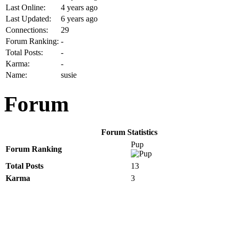
Last Online:
4 years ago
Last Updated:
6 years ago
Connections:
29
Forum Ranking:
-
Total Posts:
-
Karma:
-
Name:
susie
Forum
Forum Statistics
Pup
Forum Ranking
Total Posts
13
Karma
3