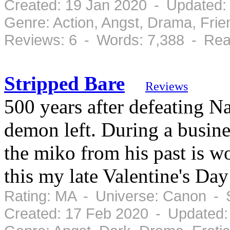
Created: 19 Jan 2020 - Updated:
Genre: Action, Angst, Drama, Fri
Reviews: 6 - Words: 7,388 - Rea
Stripped Bare
Reviews
500 years after defeating N
demon left. During a busine
the miko from his past is wo
this my late Valentine's Day
Rating: MA - Universe: Canon - 
Created: 17 Feb 2020 - Updated: