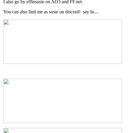
I also go by effinsusie on AO3 and FF.net.
You can also find me as susie on discord! say hi....