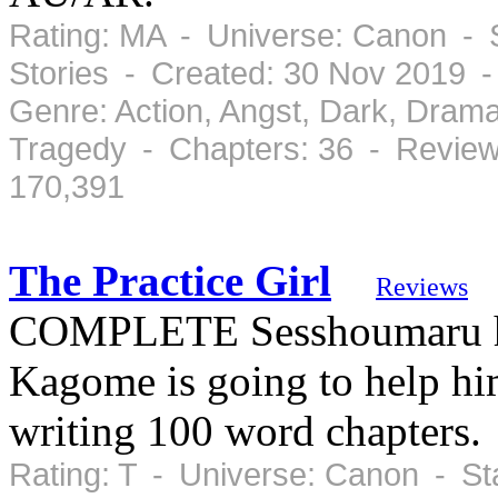
Rating: MA - Universe: Canon - 
Stories - Created: 30 Nov 2019 
Genre: Action, Angst, Dark, Dram
Tragedy - Chapters: 36 - Review
170,391
The Practice Girl
Reviews
COMPLETE Sesshoumaru has
Kagome is going to help him
writing 100 word chapters.
Rating: T - Universe: Canon - S