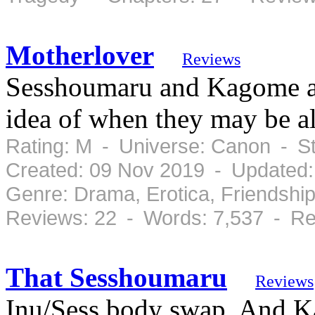
Motherlover
Reviews
Sesshoumaru and Kagome are
idea of when they may be al
Rating: M - Universe: Canon - S
Created: 09 Nov 2019 - Updated:
Genre: Drama, Erotica, Friendsh
Reviews: 22 - Words: 7,537 - Re
That Sesshoumaru
Reviews
Inu/Sess body swap. And K