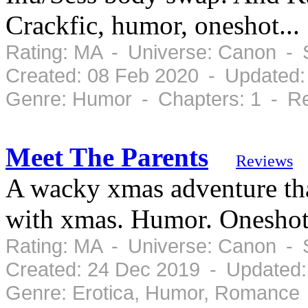
Crackfic, humor, oneshot...
Rating: MA - Universe: Canon - 
Created: 08 Feb 2020 - Updated:
Genre: Humor - Chapters: 1 - Re
Meet The Parents
Reviews
A wacky xmas adventure tha
with xmas. Humor. Onesho
Rating: MA - Universe: Canon - 
Created: 24 Dec 2019 - Updated:
Genre: Erotica, Humor, Romance 