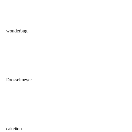
wonderbug
Drosselmeyer
cakeiton