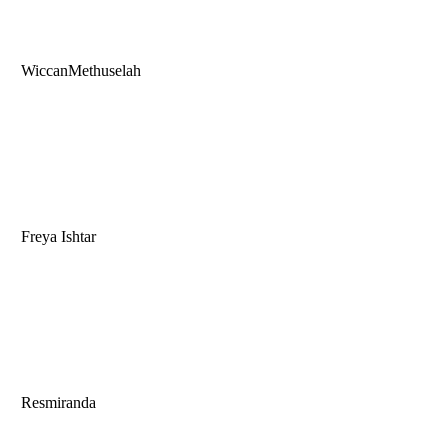
WiccanMethuselah
Freya Ishtar
Resmiranda