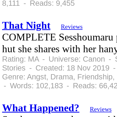
8,111 - Reads: 9,455
That Night
Reviews
COMPLETE Sesshoumaru pay
hut she shares with her ha
Rating: MA - Universe: Canon - 
Stories - Created: 18 Nov 2019 
Genre: Angst, Drama, Friendship
- Words: 102,183 - Reads: 66,4
What Happened?
Reviews