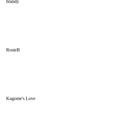
brandy
RosieB
Kagome's Love