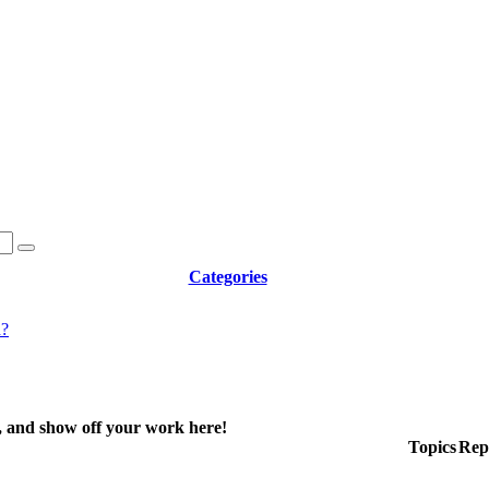
Categories
d?
e, and show off your work here!
Topics
Repl