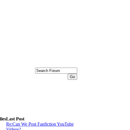
ies
Last Post
Re:Can We Post Fanfiction YouTube
Videos?