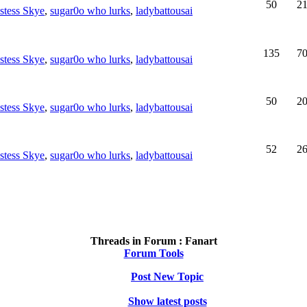
50
2
estess Skye
,
sugar0o who lurks
,
ladybattousai
135
7
estess Skye
,
sugar0o who lurks
,
ladybattousai
50
2
estess Skye
,
sugar0o who lurks
,
ladybattousai
52
2
estess Skye
,
sugar0o who lurks
,
ladybattousai
Threads in Forum :
Fanart
Forum Tools
Post New Topic
Show latest posts