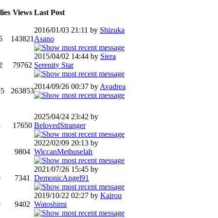
ies
Views
Last Post
2016/01/03 21:11 by
Shizuka
5
143821
Asano
2015/04/02 14:44 by
Siera
2
79762
Serenity Star
2014/09/26 00:37 by
Avadrea
85
263853
2025/04/24 23:42 by
3
17650
BelovedStranger
2022/02/09 20:13 by
2
9804
WiccanMethuselah
2021/07/26 15:45 by
0
7341
DemonicAngel91
2019/10/22 02:27 by
Kairou
0
9402
Watoshimi