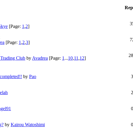
Repl
3
 Skye
[Page:
1
,
2
]
7
ea
[Page:
1
,
2
,
3
]
2
 Trading Club
by
Avadrea
[Page:
1
...
10
,
11
,
12
]
 completed!!
by
Pao
elah
gel91
g?
by
Kairou Watoshimi