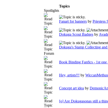
Topics
Spotlights
Fanart for banners
by
Priestess
Dokuga Scout Badges
by
Avadr
Dokuga's Stamp Collecting and
Forum
Book Binding Fanfics - 1st one
Hey, artists!!!
by
WiccanMethus
Concept art idea
by
DemonicAn
[o] Are Dokugasonas still a thin