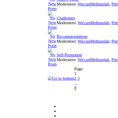
Moderators:
WiccanMethuselah
,
Pri
Challenges
Moderators:
WiccanMethuselah
,
Pri
Recommendations
Moderators:
WiccanMethuselah
,
Pri
Self-Promotion
Moderators:
WiccanMethuselah
,
Pri
Page:
1
2
3
...
9