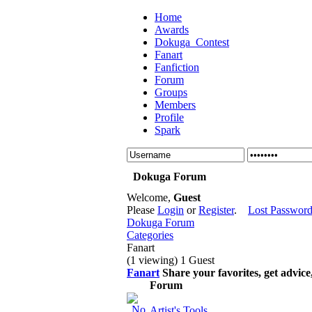
Home
Awards
Dokuga_Contest
Fanart
Fanfiction
Forum
Groups
Members
Profile
Spark
Dokuga Forum
Welcome,
Guest
Please
Login
or
Register
.
Lost Passwor
Dokuga Forum
Categories
Fanart
(1 viewing) 1 Guest
Fanart
Share your favorites, get advic
Forum
Artist's Tools