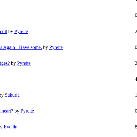
cult
by
Pyreite
ts Again - Have some.
by
Pyreite
nges?
by
Pyreite
by
Sakuria
ineart?
by
Pyreite
by
Evellin