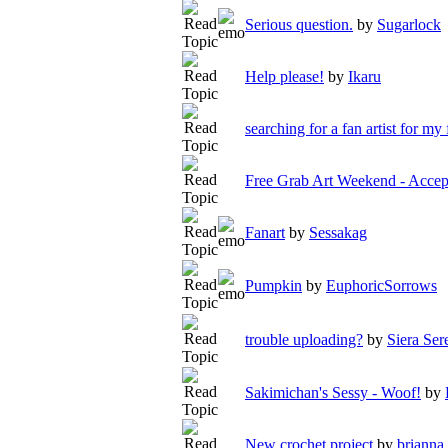
Serious question.
by
Sugarlock
Help please!
by
Ikaru
searching for a fan artist for my 
Free Grab Art Weekend - Acc
Fanart
by
Sessakag
Pumpkin
by
EuphoricSorrows
trouble uploading?
by
Siera Ser
Sakimichan's Sessy - Woof!
by
New crochet project
by
brianna