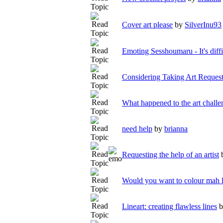
Cover art please
by
SilverInu93
Emoting Sesshoumaru - It's diffi
Considering Taking Art Reques
What happened to the art challe
need help
by
brianna
Requesting the help of an artist
Would you want to colour mah l
Lineart: creating flawless lines