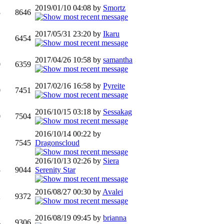
2019/01/10 04:08 by
Smortz
3
8646
2017/05/31 23:20 by
Ikaru
1
6454
2017/04/26 10:58 by
samantha
0
6359
2017/02/16 16:58 by
Pyreite
0
7451
2016/10/15 03:18 by
Sessakag
0
7504
2016/10/14 00:22 by
1
7545
Dragonscloud
2016/10/13 02:26 by
Siera
3
9044
Serenity Star
2016/08/27 00:30 by
Avalei
2
9372
2016/08/19 09:45 by
brianna
4
9306