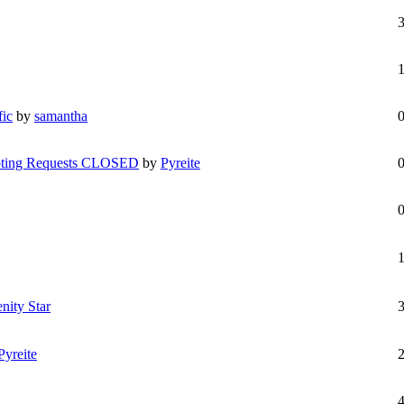
fic
by
samantha
epting Requests CLOSED
by
Pyreite
enity Star
Pyreite