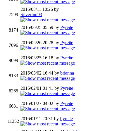
2016/08/11 10:26 by
0
7599
SilverInu93
2016/06/25 05:59 by
Pyreite
2
8174
2016/05/26 20:28 by
Pyreite
0
7096
2016/03/25 16:18 by
Pyreite
2
9099
2016/03/02 16:44 by
brianna
4
8133
2016/02/01 01:41 by
Pyreite
1
6265
2016/01/27 04:02 by
Pyreite
0
6631
2016/01/11 20:31 by
Pyreite
8
11352