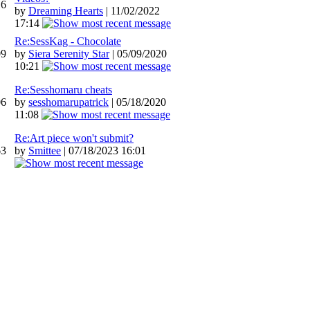
16
by
Dreaming Hearts
| 11/02/2022
17:14
Re:SessKag - Chocolate
09
by
Siera Serenity Star
| 05/09/2020
10:21
Re:Sesshomaru cheats
06
by
sesshomarupatrick
| 05/18/2020
11:08
Re:Art piece won't submit?
63
by
Smittee
| 07/18/2023 16:01