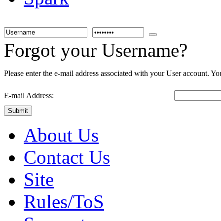
Forgot your Username?
Please enter the e-mail address associated with your User account. You
E-mail Address:
Submit
About Us
Contact Us
Site
Rules/ToS