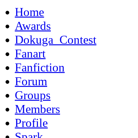
Home
Awards
Dokuga_Contest
Fanart
Fanfiction
Forum
Groups
Members
Profile
Spark