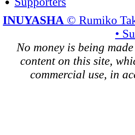
Supporters
INUYASHA
© Rumiko Tak
• S
No money is being made 
content on this site, whi
commercial use, in ac