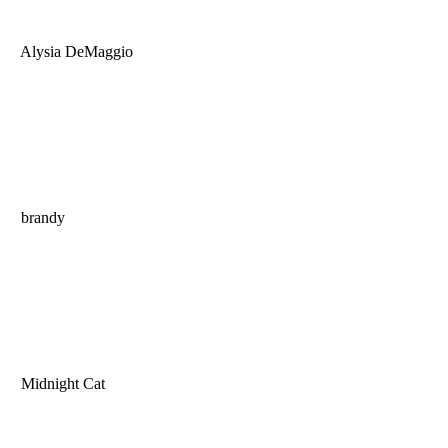
Alysia DeMaggio
brandy
Midnight Cat