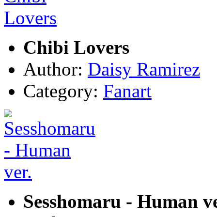
Chibi Lovers
Author:
Daisy Ramirez
Category:
Fanart
Sesshomaru - Human ve