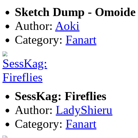
Sketch Dump - Omoide 
Author:
Aoki
Category:
Fanart
SessKag: Fireflies
Author:
LadyShieru
Category:
Fanart