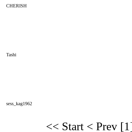
CHERISH
Tashi
sess_kag1962
<< Start
< Prev
[1