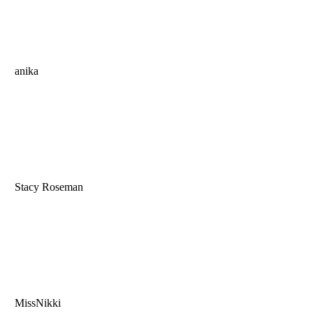
anika
Stacy Roseman
MissNikki