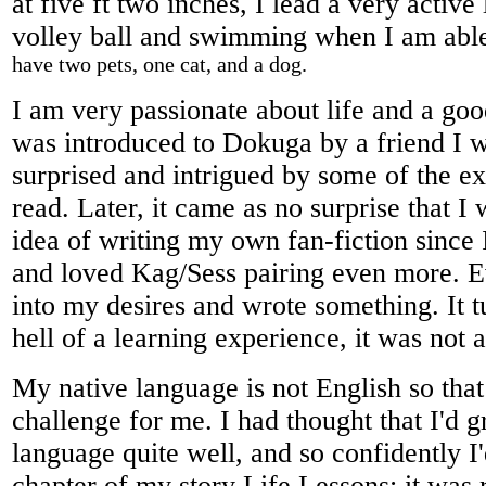
at five ft two inches, I lead a very active
volley ball and swimming when I am abl
have two pets, one cat, and a dog.
I am very passionate about life and a go
was introduced to Dokuga by a friend I 
surprised and intrigued by some of the exc
read. Later, it came as no surprise that I
idea of writing my own fan-fiction since I
and loved Kag/Sess pairing even more. E
into my desires and wrote something. It t
hell of a learning experience, it was not a
My native language is not English so that
challenge for me. I had thought that I'd g
language quite well, and so confidently I'
chapter of my story Life Lessons; it was 