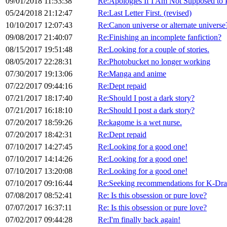
09/01/2018 11:53:38
Re:Apologies If I Am Not Supposed to 
05/24/2018 21:12:47
Re:Last Letter First. (revised)
10/10/2017 12:07:43
Re:Canon universe or alternate universe
09/08/2017 21:40:07
Re:Finishing an incomplete fanfiction?
08/15/2017 19:51:48
Re:Looking for a couple of stories.
08/05/2017 22:28:31
Re:Photobucket no longer working
07/30/2017 19:13:06
Re:Manga and anime
07/22/2017 09:44:16
Re:Dept repaid
07/21/2017 18:17:40
Re:Should I post a dark story?
07/21/2017 16:18:10
Re:Should I post a dark story?
07/20/2017 18:59:26
Re:kagome is a wet nurse.
07/20/2017 18:42:31
Re:Dept repaid
07/10/2017 14:27:45
Re:Looking for a good one!
07/10/2017 14:14:26
Re:Looking for a good one!
07/10/2017 13:20:08
Re:Looking for a good one!
07/10/2017 09:16:44
Re:Seeking recommendations for K-Dr
07/08/2017 08:52:41
Re: Is this obsession or pure love?
07/07/2017 16:37:11
Re: Is this obsession or pure love?
07/02/2017 09:44:28
Re:I'm finally back again!