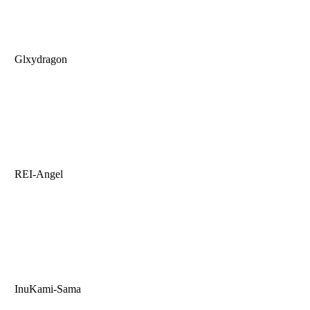
Glxydragon
REI-Angel
InuKami-Sama