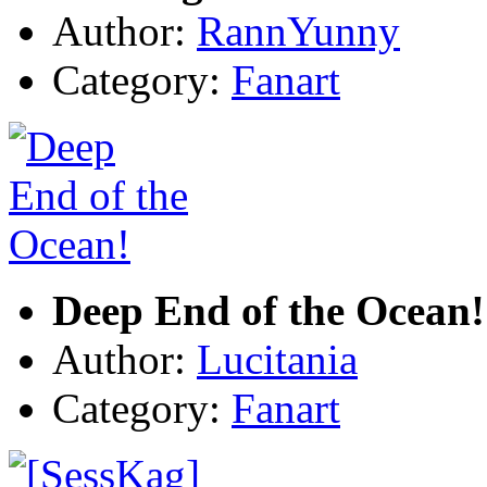
Author:
RannYunny
Category:
Fanart
Deep End of the Ocean!
Author:
Lucitania
Category:
Fanart