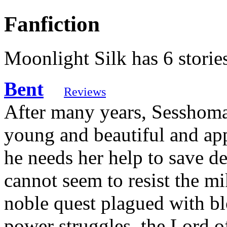
Fanfiction
Moonlight Silk has 6 storie
Bent
Reviews
After many years, Sesshoma
young and beautiful and a
he needs her help to save 
cannot seem to resist the m
noble quest plagued with bl
power struggles, the Lord o