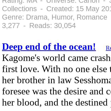
Rating: MA - Universe: Canon - 
Collections - Created: 15 May 2
Genre: Drama, Humor, Romance -
3,277 - Reads: 30,054
Deep end of the ocean!
R
Kagome's world came crashi
first love. With no one else 
her brother in law Sesshoma
foresee was the desire and
her blood, and the destined