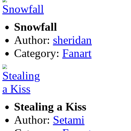
Snowfall
Author:
sheridan
Category:
Fanart
Stealing a Kiss
Author:
Setami