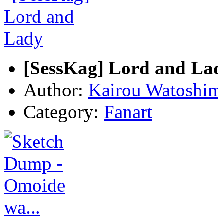
[SessKag] Lord and La
Author:
Kairou Watoshi
Category:
Fanart