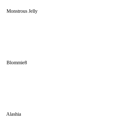
Monstrous Jelly
Blommie8
Alashia