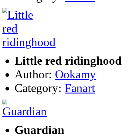
Little red ridinghood
Author:
Ookamy
Category:
Fanart
Guardian