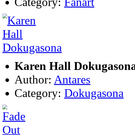
Category:
Fanart
Karen Hall Dokugason
Author:
Antares
Category:
Dokugasona