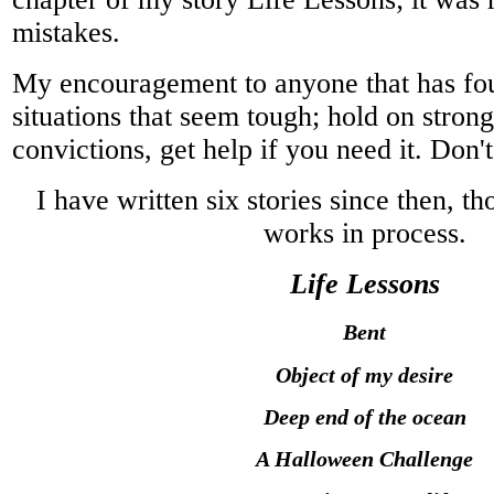
mistakes.
My encouragement to anyone that has fo
situations that seem tough; hold on strong
convictions, get help if you need it. Don't 
I have written six stories since then, th
works in process.
Life Lessons
Bent
Object of my desire
Deep end of the ocean
A Halloween Challenge