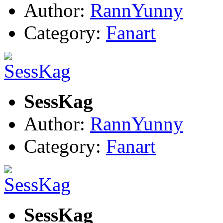
Author:
RannYunny
Category:
Fanart
SessKag
Author:
RannYunny
Category:
Fanart
SessKag