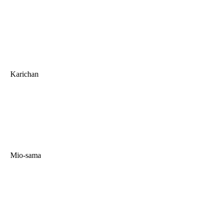
Karichan
Mio-sama