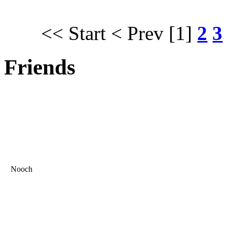
<< Start
< Prev
[1]
2
3
Friends
Nooch