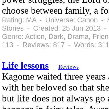
choose between family, a fo
Rating: MA - Universe: Canon - 
Stories - Created: 25 Jun 2013 -
Genre: Action, Dark, Drama, Frie
113 - Reviews: 817 - Words: 31
Life lessons
Reviews
Kagome waited three years a
with her beloved so that she
but life does not always go a