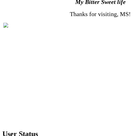
My Bitter Sweet life
Thanks for visiting, MS!
User Status