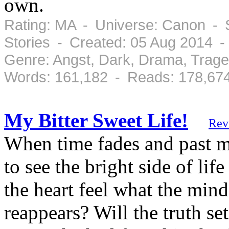
own.
Rating: MA - Universe: Canon - 
Stories - Created: 05 Aug 2014 
Genre: Angst, Dark, Drama, Trag
Words: 161,182 - Reads: 178,67
My Bitter Sweet Life!
Rev
When time fades and past m
to see the bright side of lif
the heart feel what the mi
reappears? Will the truth set