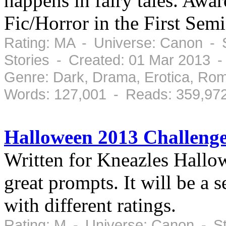
happens in fairy tales. Awa
Fic/Horror in the First Se
Rating: MA - Universe: Canon - 
Stories - Created: 01 Mar 2013 
Genre: Dark, Drama, Erotica, Ro
Words: 127,001 - Reads: 359,97
Halloween 2013 Challenge
Written for Kneazles Hallo
great prompts. It will be a 
with different ratings.
Rating: M - Universe: Canon - S