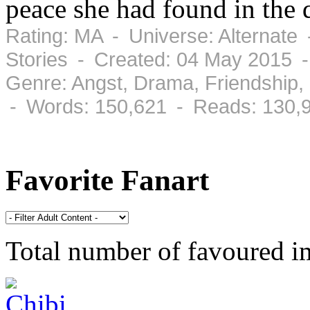
peace she had found in the d
Rating: MA - Universe: Alternate
Stories - Created: 04 May 2015 -
Genre: Angst, Drama, Friendship
- Words: 150,621 - Reads: 130,
Favorite Fanart
Total number of favoured 