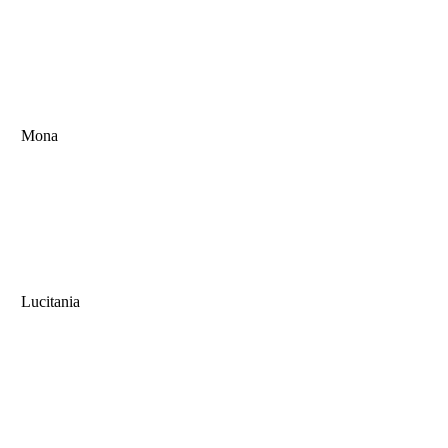
Mona
Lucitania