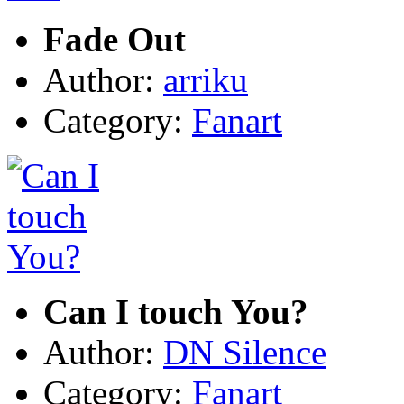
Fade Out
Author:
arriku
Category:
Fanart
Can I touch You?
Author:
DN Silence
Category:
Fanart