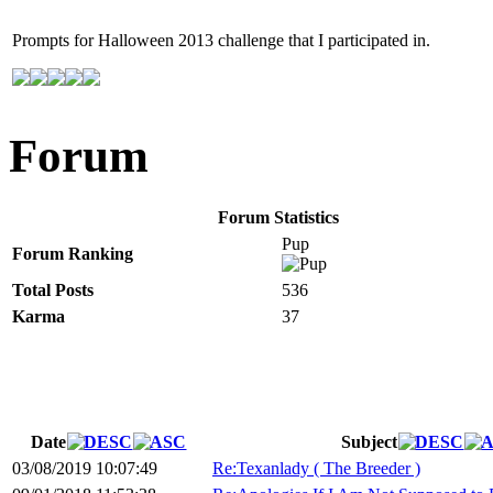
Prompts for Halloween 2013 challenge that I participated in.
Forum
Forum Statistics
Pup
Forum Ranking
Total Posts
536
Karma
37
Date
Subject
03/08/2019 10:07:49
Re:Texanlady ( The Breeder )