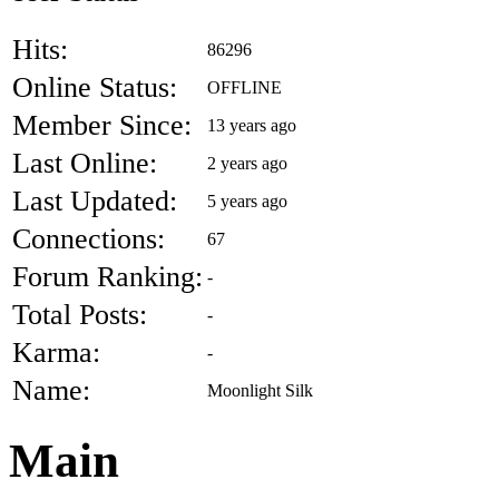
Hits:
86296
Online Status:
OFFLINE
Member Since:
13 years ago
Last Online:
2 years ago
Last Updated:
5 years ago
Connections:
67
Forum Ranking:
-
Total Posts:
-
Karma:
-
Name:
Moonlight Silk
Main