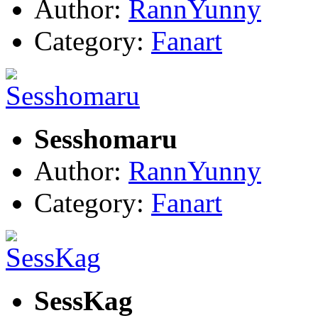
Author:
RannYunny
Category:
Fanart
Sesshomaru
Author:
RannYunny
Category:
Fanart
SessKag