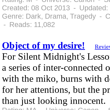
Created: 08 Oct 2013 - Updated:
Genre: Dark, Drama, Tragedy - C
- Reads: 11,082
Object of my desire!
Revie
For Silent Midnight's Lesso
a series of inter-connected
with the miko, burns with d
for her attentions, but the 
than just looking innocent.