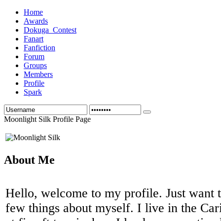
Home
Awards
Dokuga_Contest
Fanart
Fanfiction
Forum
Groups
Members
Profile
Spark
Moonlight Silk Profile Page
About Me
Hello, welcome to my profile. Just want 
few things about myself. I live in the Car