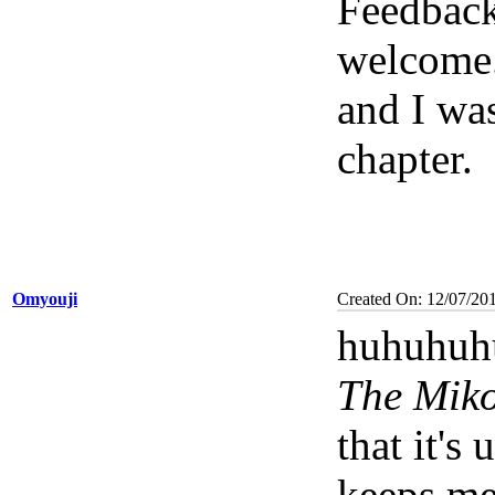
Feedback
welcome
and I was
chapter.
Omyouji
Created On: 12/07/20
huhuhuhu
The Miko
that it's 
keeps me