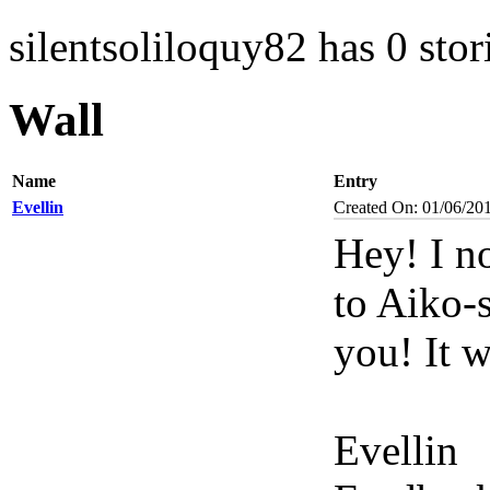
silentsoliloquy82 has 0 stor
Wall
Name
Entry
Evellin
Created On: 01/06/20
Hey! I n
to Aiko-s
you! It w
Evellin