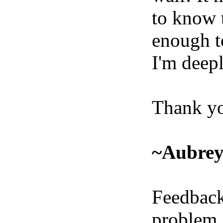
to know 
enough t
I'm deepl
Thank yo
~Aubre
Feedback
problem