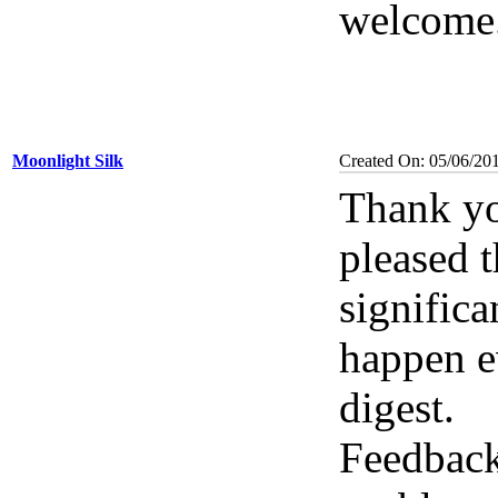
welcome. 
Moonlight Silk
Created On: 05/06/20
Thank yo
pleased 
significa
happen e
digest.
Feedback