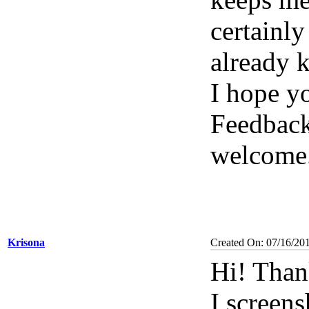
certainl
already 
I hope y
Feedback
welcome
Krisona
Created On: 07/16/20
Hi! Than
I screen