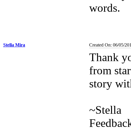
words.
Stella Mira
Created On: 06/05/20
Thank yo
from star
story wit
~Stella
Feedback