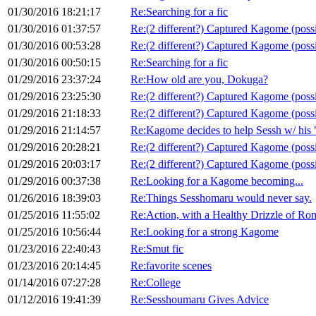
01/30/2016 18:21:17
Re:Searching for a fic
01/30/2016 01:37:57
Re:(2 different?) Captured Kagome (poss
01/30/2016 00:53:28
Re:(2 different?) Captured Kagome (poss
01/30/2016 00:50:15
Re:Searching for a fic
01/29/2016 23:37:24
Re:How old are you, Dokuga?
01/29/2016 23:25:30
Re:(2 different?) Captured Kagome (poss
01/29/2016 21:18:33
Re:(2 different?) Captured Kagome (poss
01/29/2016 21:14:57
Re:Kagome decides to help Sessh w/ his
01/29/2016 20:28:21
Re:(2 different?) Captured Kagome (poss
01/29/2016 20:03:17
Re:(2 different?) Captured Kagome (poss
01/29/2016 00:37:38
Re:Looking for a Kagome becoming...
01/26/2016 18:39:03
Re:Things Sesshomaru would never say.
01/25/2016 11:55:02
Re:Action, with a Healthy Drizzle of R
01/25/2016 10:56:44
Re:Looking for a strong Kagome
01/23/2016 22:40:43
Re:Smut fic
01/23/2016 20:14:45
Re:favorite scenes
01/14/2016 07:27:28
Re:College
01/12/2016 19:41:39
Re:Sesshoumaru Gives Advice