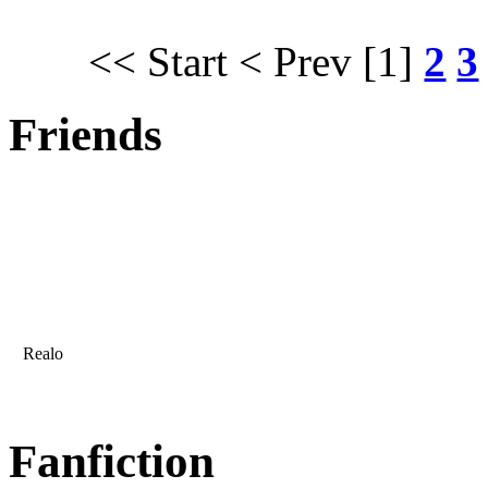
<< Start
< Prev
[1]
2
3
Friends
Realo
Fanfiction