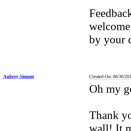
Feedback
welcome.
by your 
Aubrey Simone
Created On: 06/30/20
Oh my g
Thank yo
wall! It