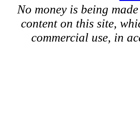
No money is being made 
content on this site, whi
commercial use, in ac