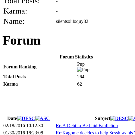
Total Posts:
-
Karma:
-
Name:
silentsoliloquy82
Forum
Forum Statistics
Pup
Forum Ranking
Total Posts
264
Karma
62
Date
Subject
02/18/2016 10:12:30
Re:A Debt to Be Paid Fanfiction
01/30/2016 18:23:08
Re:Kagome decides to help Sessh w/ his