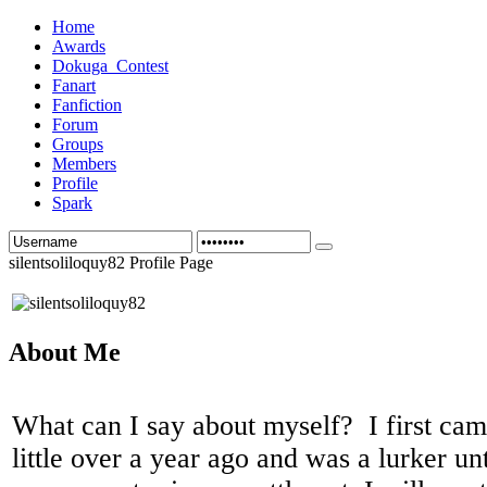
Home
Awards
Dokuga_Contest
Fanart
Fanfiction
Forum
Groups
Members
Profile
Spark
silentsoliloquy82 Profile Page
About Me
What can I say about myself? I first ca
little over a year ago and was a lurker u