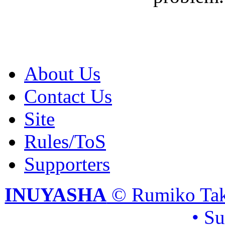
About Us
Contact Us
Site
Rules/ToS
Supporters
INUYASHA
© Rumiko Tak
• S