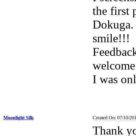
the first
Dokuga. 
smile!!!
Feedback
welcome 
I was on
Moonlight Silk
Created On: 07/10/20
Thank yo