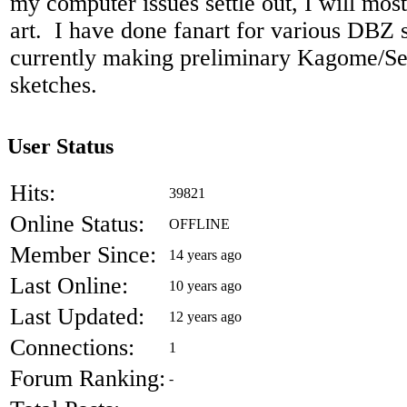
my computer issues settle out, I will most
art. I have done fanart for various DBZ s
currently making preliminary Kagome/S
sketches.
User Status
Hits:
39821
Online Status:
OFFLINE
Member Since:
14 years ago
Last Online:
10 years ago
Last Updated:
12 years ago
Connections:
1
Forum Ranking:
-