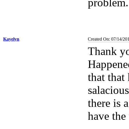
problem
Kayelyn
Created On: 07/14/20
Thank yo
Happened
that tha
salacious
there is
have the