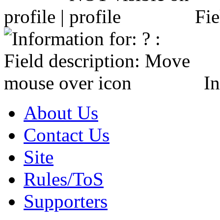
profile |
Fie
In
About Us
Contact Us
Site
Rules/ToS
Supporters