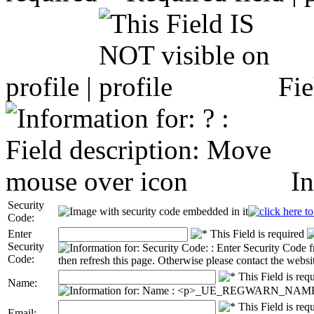
profile |
Fie
In
Security
Code:
Enter
Security
Code:
Name:
Email: