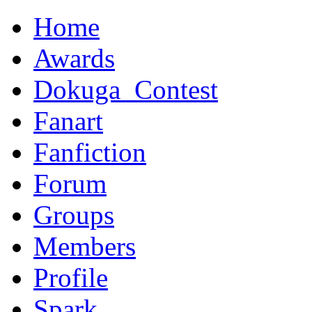
Home
Awards
Dokuga_Contest
Fanart
Fanfiction
Forum
Groups
Members
Profile
Spark