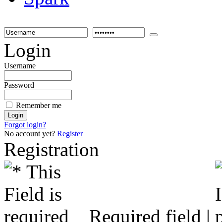
Login
Username
Password
Remember me
Forgot login?
No account yet?
Register
Registration
Required field |