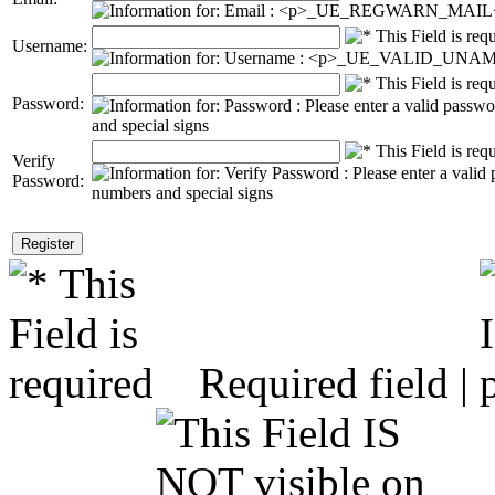
Username:
Password:
Verify
Password:
Required field |