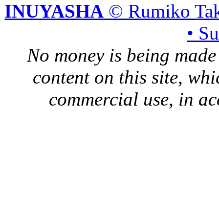
INUYASHA
© Rumiko Tak
• S
No money is being made 
content on this site, whi
commercial use, in ac