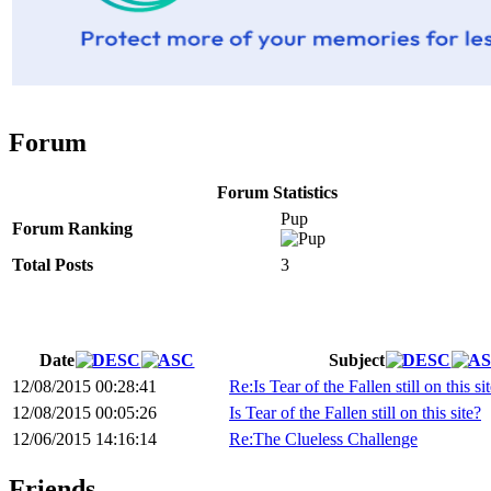
Forum
Forum Statistics
Pup
Forum Ranking
Total Posts
3
Date
Subject
12/08/2015 00:28:41
Re:Is Tear of the Fallen still on this si
12/08/2015 00:05:26
Is Tear of the Fallen still on this site?
12/06/2015 14:16:14
Re:The Clueless Challenge
Friends