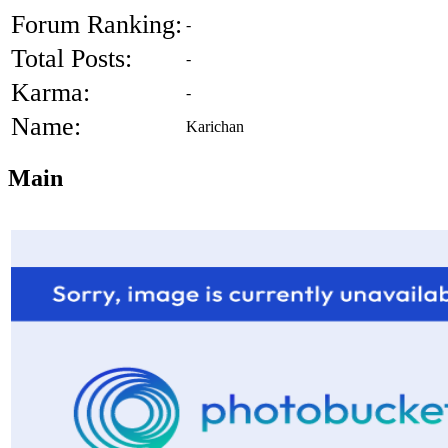
Forum Ranking:
-
Total Posts:
-
Karma:
-
Name:
Karichan
Main