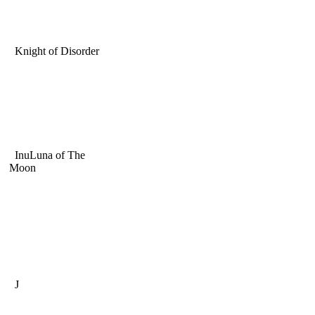
Knight of Disorder
InuLuna of The
Moon
J