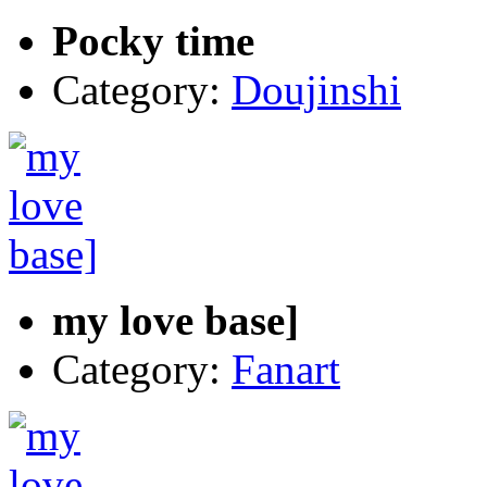
Pocky time
Category:
Doujinshi
my love base]
Category:
Fanart