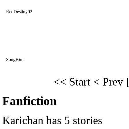
RedDestiny92
SongBird
<< Start
< Prev
Fanfiction
Karichan has 5 stories