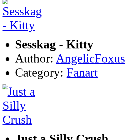
Sesskag - Kitty
Author:
AngelicFoxus
Category:
Fanart
Just a Silly Crush