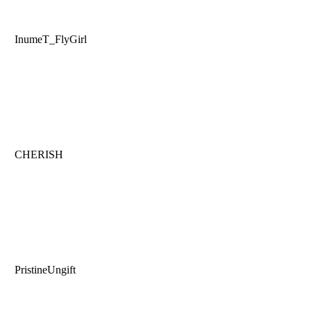
InumeT_FlyGirl
CHERISH
PristineUngift