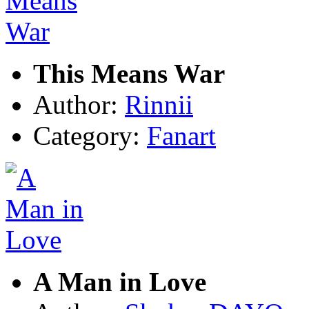
This Means War
Author:
Rinnii
Category:
Fanart
A Man in Love