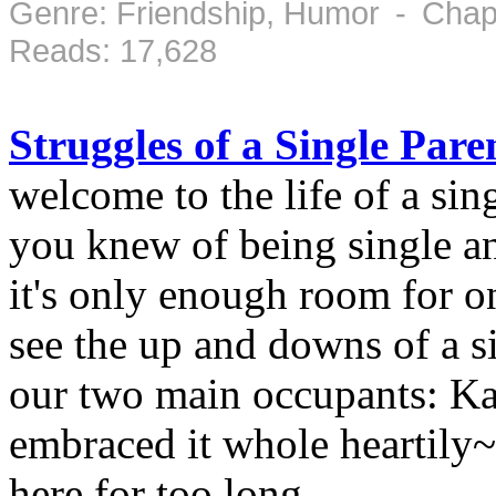
Genre: Friendship, Humor - Chap
Reads: 17,628
Struggles of a Single Pare
welcome to the life of a si
you knew of being single an
it's only enough room for o
see the up and downs of a s
our two main occupants: 
embraced it whole heartily
here for too long.