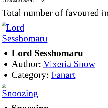
Total number of favoured 
Lord Sesshomaru
Author:
Vixeria Snow
Category:
Fanart
Snoozing