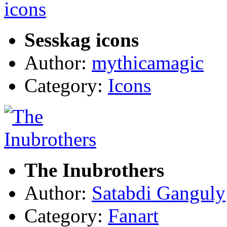
Sesskag icons
Author:
mythicamagic
Category:
Icons
The Inubrothers
Author:
Satabdi Ganguly
Category:
Fanart