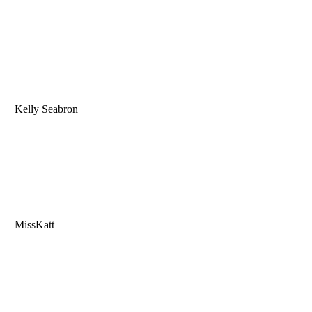
Kelly Seabron
MissKatt