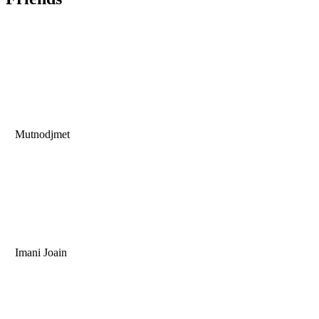
Mutnodjmet
Imani Joain