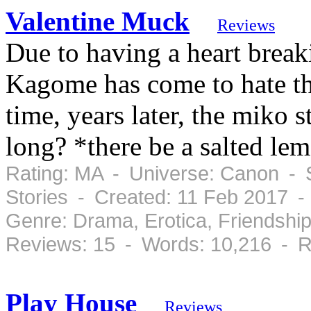
Valentine Muck
Reviews
Due to having a heart break
Kagome has come to hate th
time, years later, the miko s
long? *there be a salted le
Rating: MA - Universe: Canon - S
Stories - Created: 11 Feb 2017 
Genre: Drama, Erotica, Friendsh
Reviews: 15 - Words: 10,216 - R
Play House
Reviews