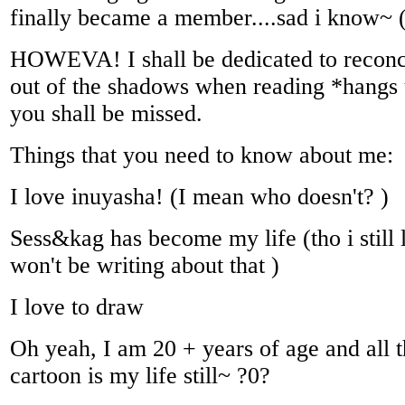
finally became a member....sad i know~ 
HOWEVA! I shall be dedicated to reconc
out of the shadows when reading *hangs 
you shall be missed.
Things that you need to know about me:
I love inuyasha! (I mean who doesn't? )
Sess&kag has become my life (tho i still
won't be writing about that )
I love to draw
Oh yeah, I am 20 + years of age and all 
cartoon is my life still~ ?0?