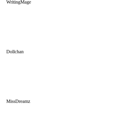
WritingMage
Dollchan
MissDreamz