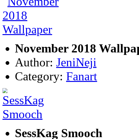
November 2018 Wallpa
Author:
JeniNeji
Category:
Fanart
SessKag Smooch