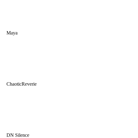
Maya
ChaoticReverie
DN Silence