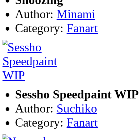
Author:
Minami
Category:
Fanart
Sessho Speedpaint WIP
Author:
Suchiko
Category:
Fanart