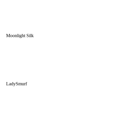
Moonlight Silk
LadySmurf