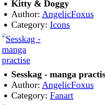
Kitty & Doggy
Author:
AngelicFoxus
Category:
Icons
Sesskag - manga practi
Author:
AngelicFoxus
Category:
Fanart