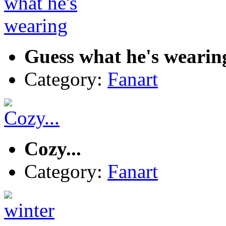
Guess what he's wearin
Category:
Fanart
Cozy...
Category:
Fanart