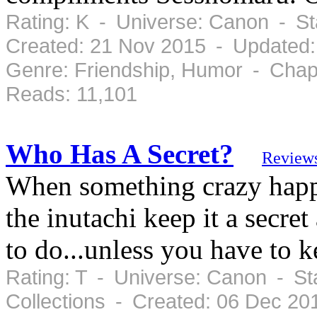
Rating: K - Universe: Canon - S
Created: 21 Nov 2015 - Updated:
Genre: Friendship, Humor - Chap
Reads: 11,101
Who Has A Secret?
Review
When something crazy happen
the inutachi keep it a secre
to do...unless you have to 
Rating: T - Universe: Canon - St
Collections - Created: 06 Dec 2