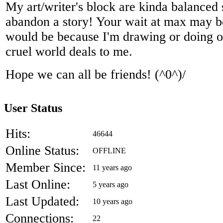
My art/writer's block are kinda balanced
abandon a story! Your wait at max may b
would be because I'm drawing or doing oth
cruel world deals to me.
Hope we can all be friends! (^0^)/
User Status
Hits:
46644
Online Status:
OFFLINE
Member Since:
11 years ago
Last Online:
5 years ago
Last Updated:
10 years ago
Connections:
22