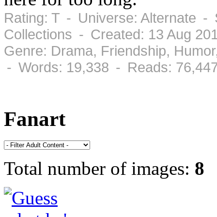
Rating: T - Universe: Alternate -
Collections - Created: 13 Aug 2
Genre: Drama, Friendship, Humor
- Words: 19,338 - Reads: 76,44
Fanart
Total number of images:
8