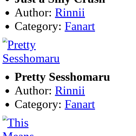
Author:
Rinnii
Category:
Fanart
Pretty Sesshomaru
Author:
Rinnii
Category:
Fanart