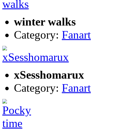
winter walks
Category:
Fanart
xSesshomarux
Category:
Fanart