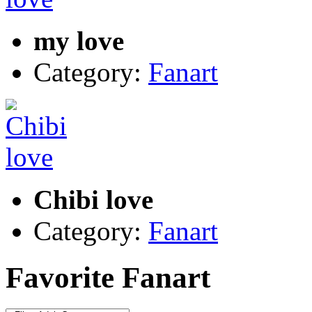
my love
Category:
Fanart
Chibi love
Category:
Fanart
Favorite Fanart