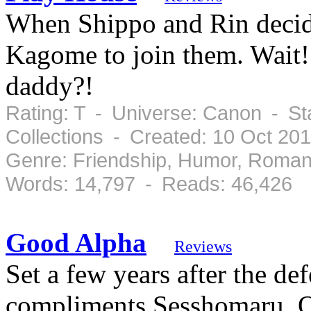
When Shippo and Rin decide
Kagome to join them. Wait
daddy?!
Rating: T - Universe: Canon - S
Collections - Created: 10 Oct 20
Genre: Friendship, Humor, Roman
Words: 14,797 - Reads: 46,426
Good Alpha
Reviews
Set a few years after the d
compliments Sesshomaru. O