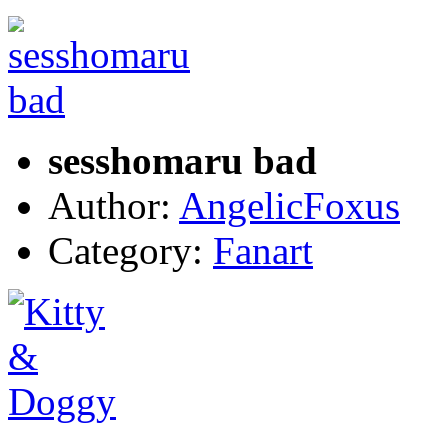
sesshomaru bad
Author:
AngelicFoxus
Category:
Fanart