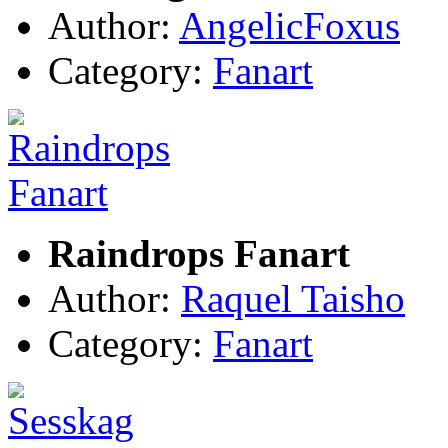
Author:
AngelicFoxus
Category:
Fanart
Raindrops Fanart
Author:
Raquel Taisho
Category:
Fanart