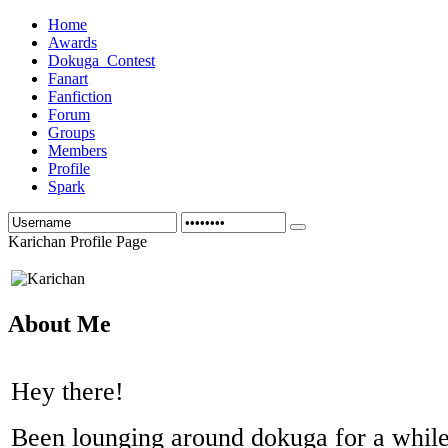
Home
Awards
Dokuga_Contest
Fanart
Fanfiction
Forum
Groups
Members
Profile
Spark
Karichan Profile Page
About Me
Hey there!
Been lounging around dokuga for a while 