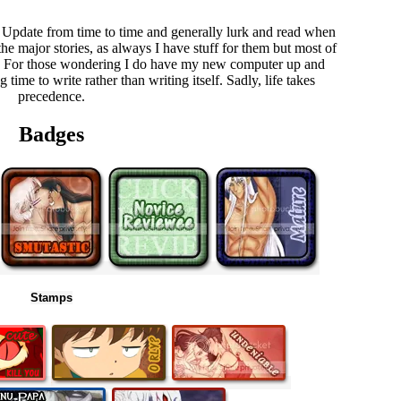
 Update from time to time and generally lurk and read when
the major stories, as always I have stuff for them but most of
et up. For those wondering I do have my new computer up and
time to write rather than writing itself. Sadly, life takes
precedence.
Badges
Stamps