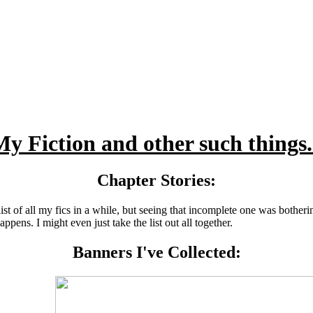
y Fiction and other such things.
Chapter Stories:
t of all my fics in a while, but seeing that incomplete one was bothering
pens. I might even just take the list out all together.
Banners I've Collected: