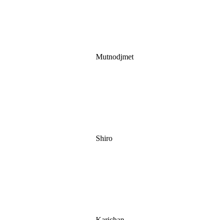
Mutnodjmet
Shiro
Karichan