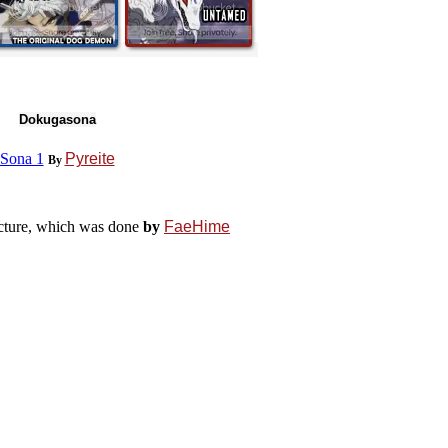
Dokugasona
Sona 1
Pyreite
By
cture, which was done
by
FaeHime