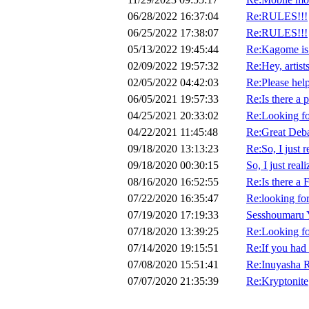
06/28/2022 16:37:04
Re:RULES!!!
06/25/2022 17:38:07
Re:RULES!!!
05/13/2022 19:45:44
Re:Kagome is 
02/09/2022 19:57:32
Re:Hey, artists
02/05/2022 04:42:03
Re:Please hel
06/05/2021 19:57:33
Re:Is there a 
04/25/2021 20:33:02
Re:Looking for
04/22/2021 11:45:48
Re:Great Deba
09/18/2020 13:13:23
Re:So, I just 
09/18/2020 00:30:15
So, I just rea
08/16/2020 16:52:55
Re:Is there a
07/22/2020 16:35:47
Re:looking fo
07/19/2020 17:19:33
Sesshoumaru 
07/18/2020 13:39:25
Re:Looking fo
07/14/2020 19:15:51
Re:If you had 
07/08/2020 15:51:41
Re:Inuyasha 
07/07/2020 21:35:39
Re:Kryptonite