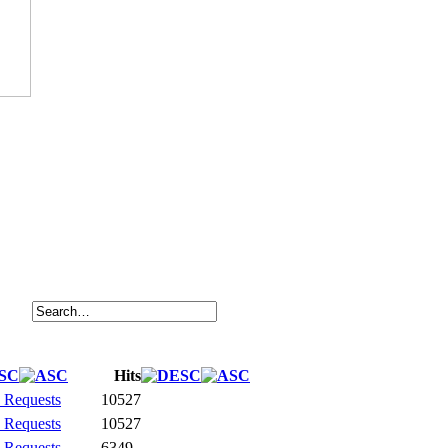
Hits
 Requests
10527
 Requests
10527
 Requests
6349