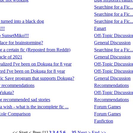
Searching for a Fic..
Searching for a Fic..
turned into a black dog
Searching for a Fic..
!!!
Fanart
p SunsetMiko!!!
Off-Topic Discussio
place for brainstorming?
General Discussion
 a certain fic (Reposted from Reddit)
Searching for a Fic..
cle of 2021
General Discussion
realized I've been on Dokuga for 8 year
Off-Topic Discussio
lized I've been on Dokuga for 8 year
Off-Topic Discussio
 Fic Save program that supports Dokuga?
General Discussion
r recommendations
Recommendations
Yukata?
Off-Topic Discussio
r recommended sad stories
Recommendations
a wish - what is the incomplete fic ...
Forum Games
Role Comparison
Forum Games
Fanfiction
<< Start
< Prev
[1]
2
3
4
5
6
...
35
Next >
End >>