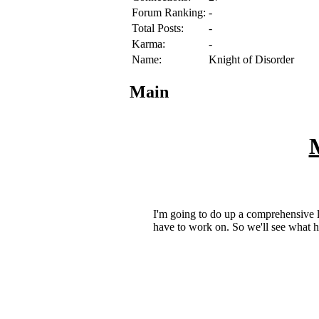
Forum Ranking:
-
Total Posts:
-
Karma:
-
Name:
Knight of Disorder
Main
M
I'm going to do up a comprehensive lis
have to work on. So we'll see what hap