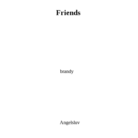
Friends
brandy
Angelsluv