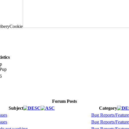
stics
p
6
Forum Posts
Subject
Category
sues
Bug Reports/Feature
sues
Bug Reports/Feature
de not working
Bug Reports/Feature