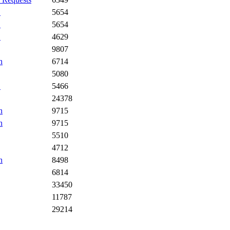
.
5654
.
5654
.
4629
9807
n
6714
5080
.
5466
24378
n
9715
n
9715
5510
4712
n
8498
6814
33450
11787
29214