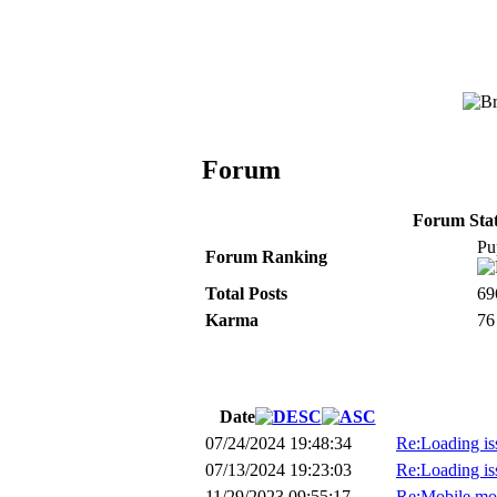
Forum
Forum Stati
Pu
Forum Ranking
Total Posts
69
Karma
76
Date
07/24/2024 19:48:34
Re:Loading is
07/13/2024 19:23:03
Re:Loading is
11/29/2023 09:55:17
Re:Mobile mo