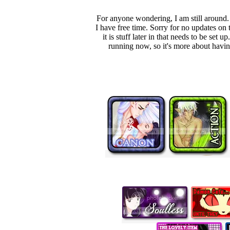
For anyone wondering, I am still around.
I have free time. Sorry for no updates on 
it is stuff later in that needs to be s
running now, so it's more about having 