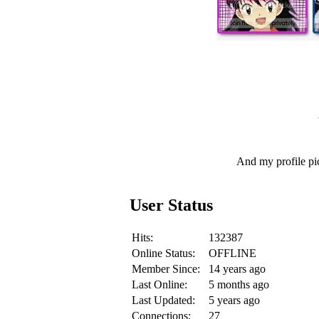
And my profile pi
User Status
Hits:
132387
Online Status:
OFFLINE
Member Since:
14 years ago
Last Online:
5 months ago
Last Updated:
5 years ago
Connections:
27