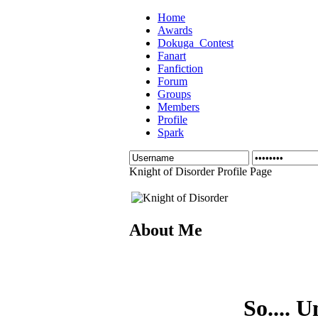
Home
Awards
Dokuga_Contest
Fanart
Fanfiction
Forum
Groups
Members
Profile
Spark
Knight of Disorder Profile Page
About Me
So.... U