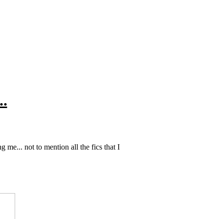
..
 me... not to mention all the fics that I