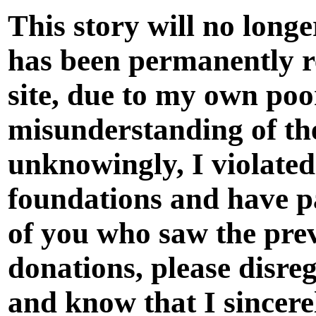
This story will no long
has been permanently 
site, due to my own po
misunderstanding of the
unknowingly, I violate
foundations and have p
of you who saw the prev
donations, please disreg
and know that I sincere