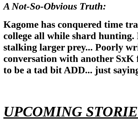
A Not-So-Obvious Truth:
Kagome has conquered time tra
college all while shard hunting. 
stalking larger prey... Poorly wr
conversation with another SxK 
to be a tad bit ADD... just sayin
UPCOMING STORIE