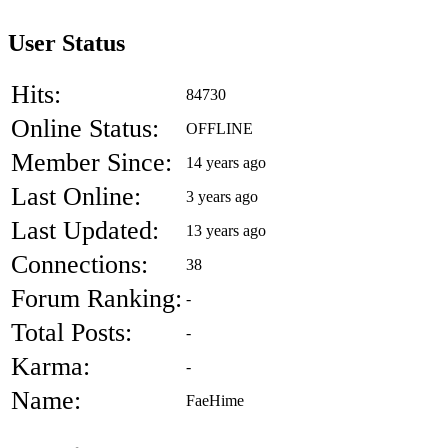
User Status
Hits:
84730
Online Status:
OFFLINE
Member Since:
14 years ago
Last Online:
3 years ago
Last Updated:
13 years ago
Connections:
38
Forum Ranking:
-
Total Posts:
-
Karma:
-
Name:
FaeHime