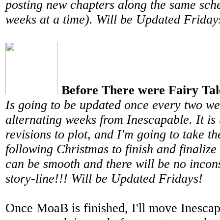
posting new chapters along the same sch
weeks at a time). Will be Updated Friday
Before There were Fairy Tal
Is going to be updated once every two w
alternating weeks from Inescapable. It i
revisions to plot, and I'm going to take 
following Christmas to finish and finalize
can be smooth and there will be no incons
story-line!!! Will be Updated Fridays!
Once MoaB is finished, I'll move Inescap