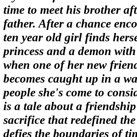
time to meet his brother af
father. After a chance enc
ten year old girl finds her
princess and a demon with 
when one of her new frien
becomes caught up in a war
people she's come to consid
is a tale about a friendship
sacrifice that redefined the
defies the boundaries of ti