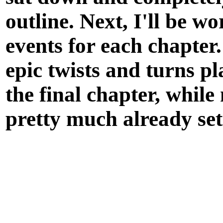
outline. Next, I'll be w
events for each chapter
epic twists and turns p
the
final chapter
, while
pretty much already set