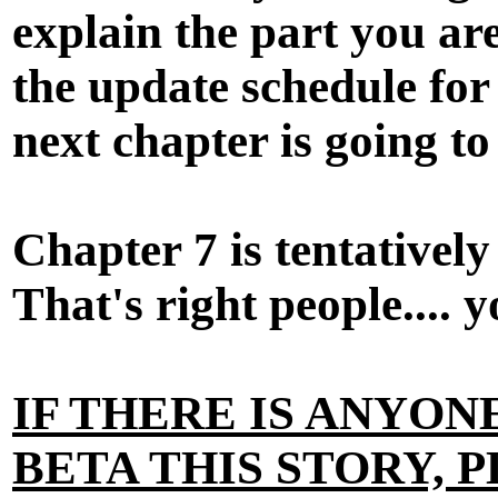
explain the part you are
the update schedule fo
next chapter is going to
Chapter 7 is tentativel
That's right people.... 
IF THERE IS ANYO
BETA THIS STORY, P