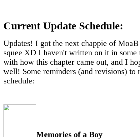
Current Update Schedule:
Updates! I got the next chappie of MoaB
squee XD I haven't written on it in some 
with how this chapter came out, and I ho
well! Some reminders (and revisions) to
schedule:
Memories of a Boy