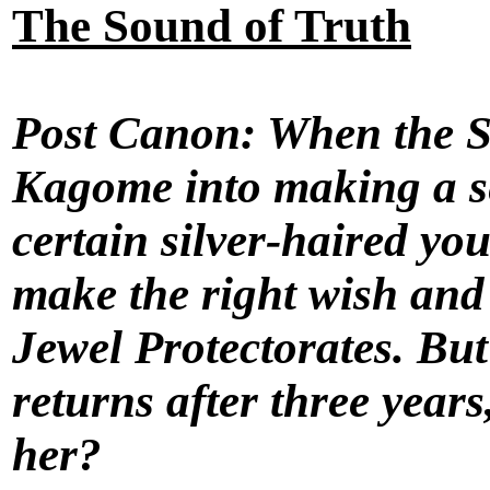
The Sound of Truth
Post Canon: When the Sh
Kagome into making a se
certain silver-haired you
make the right wish and 
Jewel Protectorates. Bu
returns after three year
her?