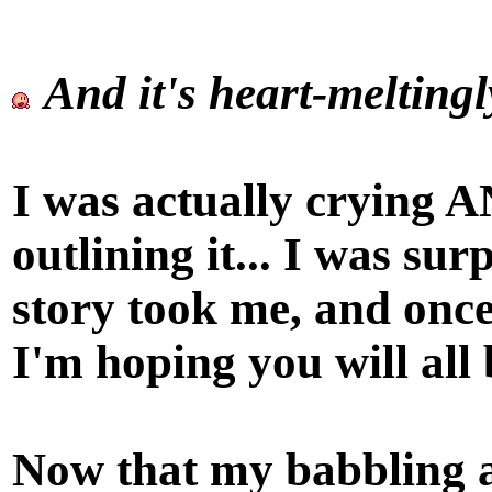
And it's heart-meltingl
I was actually crying A
outlining it... I was sur
story took me, and once
I'm hoping you will all 
Now that my babbling a