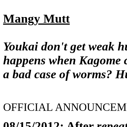
Mangy Mutt
Youkai don't get weak hu
happens when Kagome c
a bad case of worms? Hu
OFFICIAL ANNOUNCEME
08/15/2012: After
repea