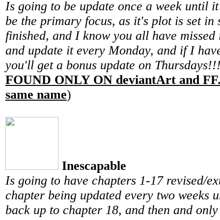
Is going to be update once a week until it i
be the primary focus, as it's plot is set i
finished, and I know you all have missed i
and update it every Monday, and if I have
you'll get a bonus update on Thursdays!!
FOUND ONLY ON deviantArt and FF.n
same name
)
Inescapable
Is going to have chapters 1-17 revised/e
chapter being updated every two weeks un
back up to chapter 18, and then and only 