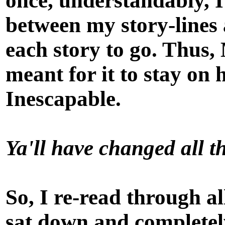
once, understandably, I
between my story-lines 
each story to go. Thus,
meant for it to stay on 
Inescapable
.
Ya'll have changed all th
So, I re-read through al
sat down and completely