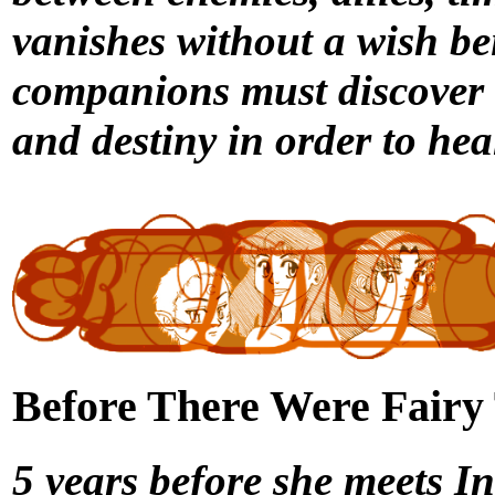
vanishes without a wish b
companions must discover t
and destiny in order to hea
Before There Were Fairy T
5 years before she meets 