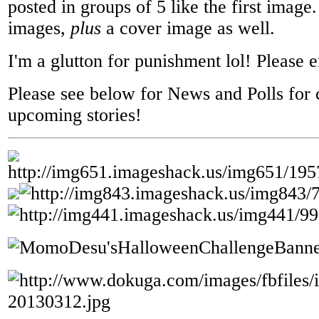
posted in groups of 5 like the first image
images,
plus
a cover image as well.
I'm a glutton for punishment lol! Please 
Please see below for News and Polls for 
upcoming stories!