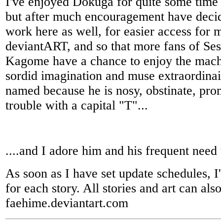
I've enjoyed Dokuga for quite some time 
but after much encouragement have deci
work here as well, for easier access for 
deviantART, and so that more fans of S
Kagome have a chance to enjoy the mach
sordid imagination and muse extraordinai
named because he is nosy, obstinate, pro
trouble with a capital "T"...
....and I adore him and his frequent need t
As soon as I have set update schedules, I'
for each story. All stories and art can al
faehime.deviantart.com