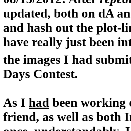
updated, both on dA and
and hash out the plot-li
have really just been in
the images I had submit
Days Contest.
As I
had
been working o
friend, as well as both
I