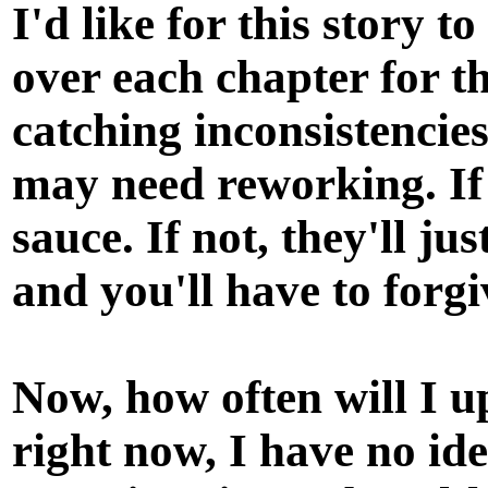
I'd like for this story t
over each chapter for t
catching inconsistencie
may need reworking. If
sauce. If not, they'll ju
and you'll have to forg
Now, how often will I up
right now, I have no id