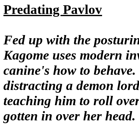
Predating Pavlov
Fed up with the posturin
Kagome uses modern inven
canine's how to behave.
distracting a demon lord
teaching him to roll ov
gotten in over her head.