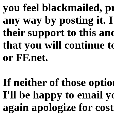
you feel blackmailed, p
any way by posting it. 
their support to this a
that you will continue t
or FF.net.
If neither of those opt
I'll be happy to email 
again apologize for cos