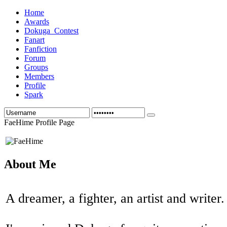
Home
Awards
Dokuga_Contest
Fanart
Fanfiction
Forum
Groups
Members
Profile
Spark
FaeHime Profile Page
About Me
A dreamer, a fighter, an artist and writer.