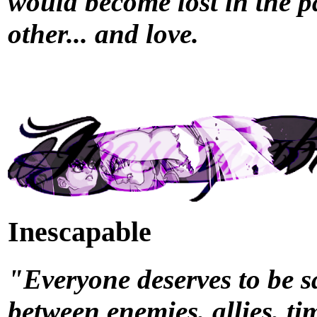
would become lost in the p
other... and love.
Inescapable
"Everyone deserves to be sa
between enemies, allies, ti