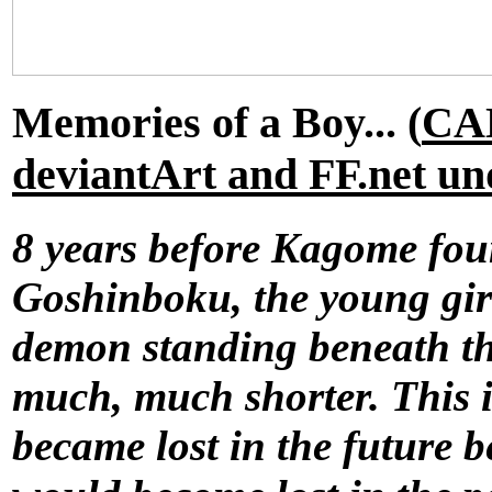
Memories of a Boy... (
CA
deviantArt and FF.net u
8 years before Kagome fou
Goshinboku, the young girl
demon standing beneath the
much, much shorter. This 
became lost in the future 