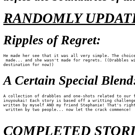
RANDOMLY UPDATE
Ripples of Regret:
He made her see that it was all very simple. The choice
 made... and she wasn't made for regrets. ((Drabbles wi
destination for now))
A Certain Special Blend
A collection of drabbles and one-shots related to our f
inuyoukai! Each story is based off a writting challenge
written by myself AND my friend Stephanie! That's right
 written by two people... now let the crack commence!
COMPLETED STORI