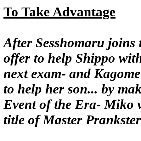
To Take Advantage
After Sesshomaru joins 
offer to help Shippo with
next exam- and Kagome 
to help her son... by mak
Event of the Era- Miko v
title of Master Prankste