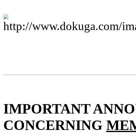
IMPORTANT ANN
CONCERNING
MEM