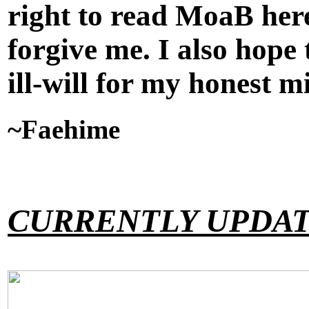
right to read MoaB here
forgive me. I also hope
ill-will for my honest m
~Faehime
CURRENTLY UPDAT