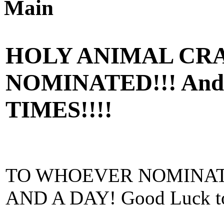
Main
HOLY ANIMAL CRA
NOMINATED!!! And 
TIMES!!!!
TO WHOEVER NOMINAT
AND A DAY! Good Luck