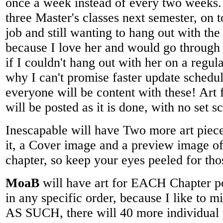
once a week instead of every two weeks.
three Master's classes next semester, on t
job and still wanting to hang out with t
because I love her and would go through
if I couldn't hang out with her on a regul
why I can't promise faster update schedul
everyone will be content with these! Art fo
will be posted as it is done, with no set sc
Inescapable will have Two more art piece
it, a Cover image and a preview image o
chapter, so keep your eyes peeled for th
MoaB
will have art for EACH Chapter po
in any specific order, because I like to
AS SUCH, there will 40 more individual pi