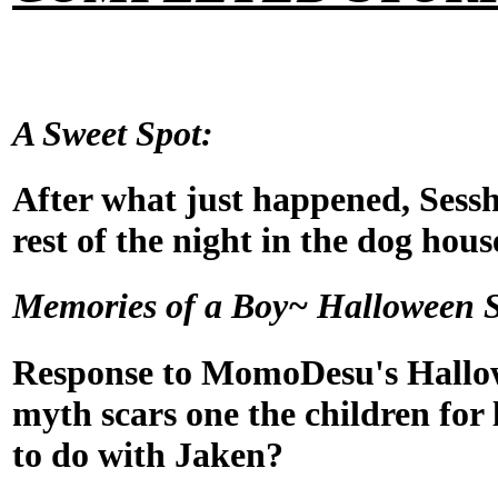
A Sweet Spot:
After what just happened, Sess
rest of the night in the dog hous
Memories of a Boy~ Halloween S
Response to MomoDesu's Hallo
myth scars one the children for l
to do with Jaken?