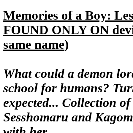
Memories of a Boy: Le
FOUND ONLY ON devian
same name
)
What could a demon lord
school for humans? Turn
expected... Collection o
Sesshomaru and Kagome 
with her.