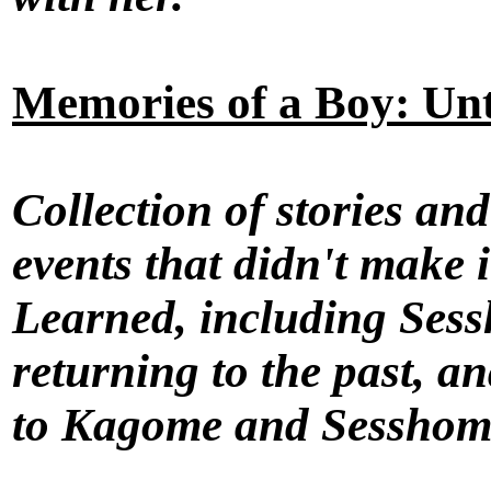
Memories of a Boy: Unt
Collection of stories an
events that didn't make
Learned, including Sess
returning to the past, an
to Kagome and Sesshoma