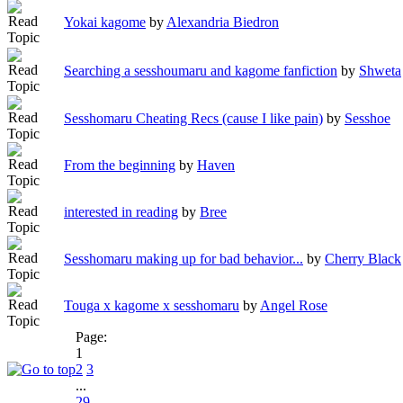
Yokai kagome
by
Alexandria Biedron
Searching a sesshoumaru and kagome fanfiction
by
Shweta
Sesshomaru Cheating Recs (cause I like pain)
by
Sesshoe
From the beginning
by
Haven
interested in reading
by
Bree
Sesshomaru making up for bad behavior...
by
Cherry Black
Touga x kagome x sesshomaru
by
Angel Rose
Page:
1
2
3
...
29