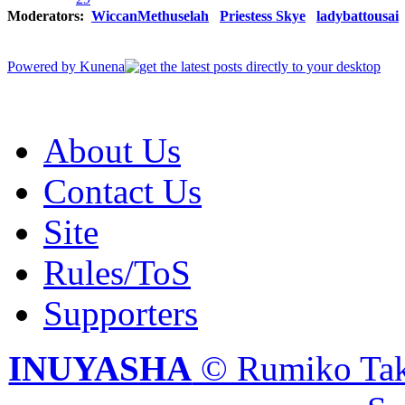
Moderators:
WiccanMethuselah
Priestess Skye
ladybattousai
Powered by
Kunena
About Us
Contact Us
Site
Rules/ToS
Supporters
INUYASHA
© Rumiko Tak