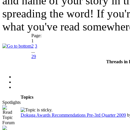
and name of your story in 
spreading the word! If you'
what you've read somewhere
Page:
1
2
3
...
29
Threads in
Topics
Spotlights
Dokuga Awards Recommendations Pre-3rd Quarter 2009
b
Forum