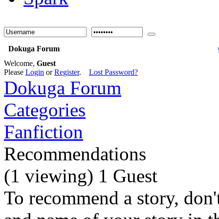
Dokuga Forum
Welcome,
Guest
Please
Login
or
Register
.
Lost Password?
Dokuga Forum
Categories
Fanfiction
Recommendations
(1 viewing) 1 Guest
To recommend a story, don't 