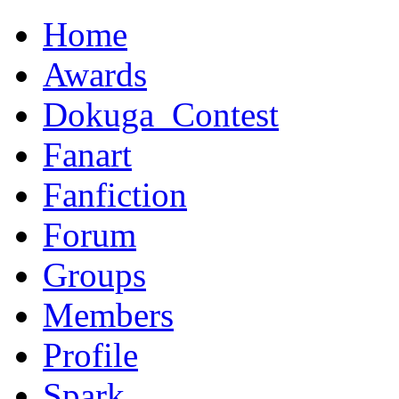
Home
Awards
Dokuga_Contest
Fanart
Fanfiction
Forum
Groups
Members
Profile
Spark