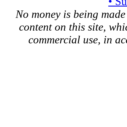
• S
No money is being made 
content on this site, whi
commercial use, in ac