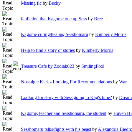
Missing fic
by
Becky
fanfiction that Kagome one up Sess
by
Bree
Kagome curing/healing Sesshomaru
by
Kimberly Morris
Help to find a story or stories
by
Kimberly Morris
Treasure Cafe by Zodiak023
by
SmilingFool
Nostalgic Kick - Looking For Recommendations
by
War
Looking for story with Sess going to Kag's time?
by
Dreami
Kagome, teacher and Sesshomaru, the student
by
Haven Hi
Sesshomaru talks/fights with his beast
by
Alexandria Biedr