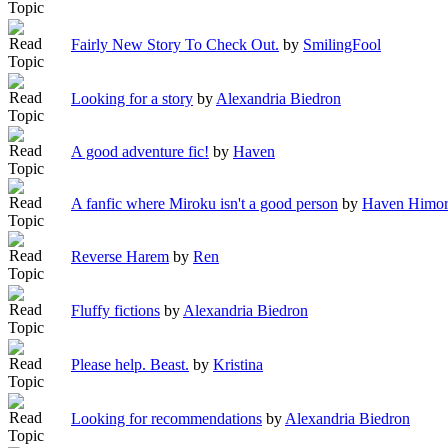
Fairly New Story To Check Out.
by
SmilingFool
Looking for a story
by
Alexandria Biedron
A good adventure fic!
by
Haven
A fanfic where Miroku isn't a good person
by
Haven Himor
Reverse Harem
by
Ren
Fluffy fictions
by
Alexandria Biedron
Please help. Beast.
by
Kristina
Looking for recommendations
by
Alexandria Biedron