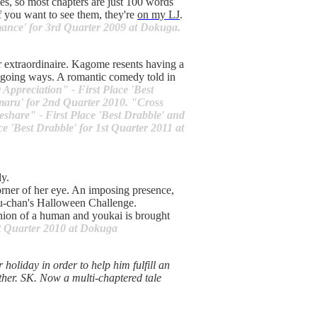
bles, so most chapters are just 100 words
f you want to see them, they're
on my LJ
.
mance' for 3rd Quarter 2009 at Dokuga.
r extraordinaire. Kagome resents having a
y-going ways. A romantic comedy told in
Appreciation" - First Place 'Best
umaru' for 2nd Quarter 2010. "Cross
share" - First Place 'Best Drabble' and
e 'Best Drabble' for 1st Quarter 2011 at
y.
orner of her eye. An imposing presence,
yu-chan's Halloween Challenge.
nion of a human and youkai is brought
st Quarter 2010 at Dokuga
holiday in order to help him fulfill an
ether. SK. Now a multi-chaptered tale