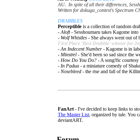
AU. In spite of all their differences, S
Written for dokuga_contest's Spectrum C
DRABBLES
Perceptible
is a
collection of random drab
-
Aloft
- Sesshoumaru takes Kagome into 
-
Wolf Whistles
- She always went out of h
First Place 'Best Drabble' winner for 
-
An Indecent Number
- Kagome is in lab
-
Minstrel
- She'd been so sad since the we
-
How Do You Do?
- A song!fic courtesy
-
In Padua
- a miniature comedy of Shake
-
Nosebleed
- the rise and fall of the Kil
FanArt
- I've decided to keep links to stor
The Master List
, organized by tale. You ca
deviantART.
Forum