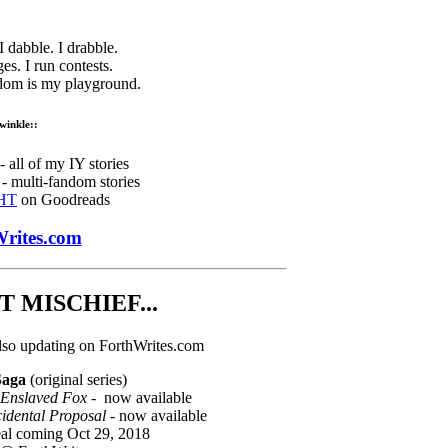
 I dabble. I drabble.
ges. I run contests.
ndom is my playground.
twinkle::
 all of my IY stories
- multi-fandom stories
HT
on Goodreads
rites.com
 MISCHIEF...
lso updating on ForthWrites.com
Saga
(original series)
 Enslaved Fox
- now available
cidental Proposal
- now available
eal coming Oct 29, 2018