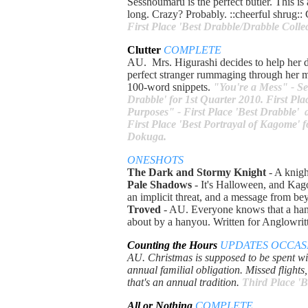
Sesshoumaru is the perfect butler. This is 
long. Crazy? Probably. ::cheerful shrug:
First Place 'Best Drabble/Drabble Coll
Clutter
COMPLETE
AU. Mrs. Higurashi decides to help her da
perfect stranger rummaging through her m
100-word snippets.
"You're a Mess" - Se
Drabble' for 1st Quarter 2010. First P
Purposes" - First Place 'Best Drabble'
First Place 'Best Portrayal of Kagome' f
Dokuga.
ONESHOTS
The Dark and Stormy Knight
- A knigh
Pale Shadows
- It's Halloween, and Kago
an implicit threat, and a message from 
Troved
- AU. Everyone knows that a hany
about by a hanyou. Written for Anglowrit
Counting the Hours
UPDATES OCCAS
AU. Christmas is supposed to be spent wit
annual familial obligation. Missed flight
that's an annual tradition.
Third Place '
All or Nothing
COMPLETE