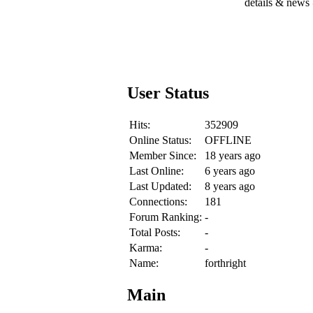
details & news
User Status
Hits:
352909
Online Status:
OFFLINE
Member Since:
18 years ago
Last Online:
6 years ago
Last Updated:
8 years ago
Connections:
181
Forum Ranking:
-
Total Posts:
-
Karma:
-
Name:
forthright
Main