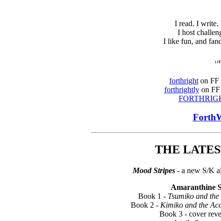
I read. I write.
I host challen
I like fun, and fa
::
forthright
on FF -
forthrightly
on FF 
FORTHRIG
ForthW
THE LATEST
Mood Stripes
- a new S/K a
Amaranthine 
Book 1 -
Tsumiko and the
Book 2 -
Kimiko and the Ac
Book 3 - cover rev