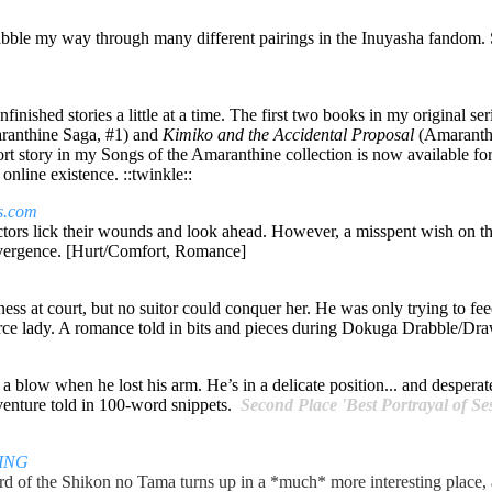
drabble my way through many different pairings in the Inuyasha fandom.
finished stories a little at a time. The first two books in my original se
anthine Saga, #1)
and
Kimiko and the Accidental Proposal
(Amaranthi
short story in my Songs of the Amaranthine collection is now available fo
online existence. ::twinkle::
es.com
 victors lick their wounds and look ahead. However, a misspent wish o
ivergence. [Hurt/Comfort, Romance]
s at court, but no suitor could conquer her. He was only trying to feed
erce lady. A romance told in bits and pieces during Dokuga Drabble/D
blow when he lost his arm. He’s in a delicate position... and desperate
venture told in 100-word snippets.
Second Place 'Best Portrayal of Se
ING
ard of the Shikon no Tama turns up in a *much* more interesting place, 