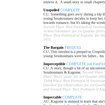
retrieve it. A small story in small chapter
Unspoiled
COMPLETE
CU. Something goes awry during a trip th
young Sesshoumaru decides to keep her, th
towards romance, but it's taking the sceni
Second Place 'Best Portrayal of Sesshou
Action/Adventure' for 1st Quarter 2010 
Place 'Best Portrayal of Kagome' for 3r
2011.
The Bargain
PREQUEL
CU. This oneshot is a prequel to
Unspoil
young Sesshoumaru were his father... his
Imperceptible
COMPLETE [on FanFicti
CU. A story, though a bit of an unconvent
Sesshoumaru & Kagome.
Second Place '
Place 'Best Canon' for 3rd Quarter 2008
Third Place 'Best Portrayal of Sesshoum
Oneshot' for Observations for 1st Quar
and Second Place 'Best Portrayal of Ka
Impeccable
COMPLETE
AU. Kagome is stunned to learn that she's 