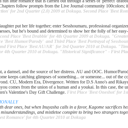
a fun little romance that is carried out through a series of 'perfect' drab
: Chapters follow prompts from the Live Journal community 100colors; i
ection' for 2nd Quarter (2.0) 2009 at Dokuga. Second Place 'Best Ro
ughter put her life together; enter Sesshoumaru, professional organize
esses, but he's bound and determined to show her the folly of her eas
cond Place 'Best Drabble' for 4th Quarter 2009 at Dokuga. "Greater 
lace 'Best Humor/Parody' and Third Place 'Best Portrayal of Sessho
 and First Place 'Best AU/AR' for 3rd Quarter 2010 at Dokuga. "Time
or 4th Quarter 2010 at Dokuga. "Historical Significance" - First Plac
t, a damsel, and the source of her distress. AU and OOC. Humor/Parod
me keeps catching glimpses of something... or someone... out of the c
beyond. CU, Modern Era, Divergence. Written for D.S Anno's and Rika
ou comes from the union of a human and a youkai. In this case, the u
ten's Valentine's Day Gift Challenge.
First Place 'Best Oneshot' for 1
IONALLY
h dear ones, but when Inuyasha calls in a favor, Kagome sacrifices her 
s, misunderstandings, and mistletoe conspire to bring two strangers tog
Best Romance' for 4th Quarter 2010 at Dokuga