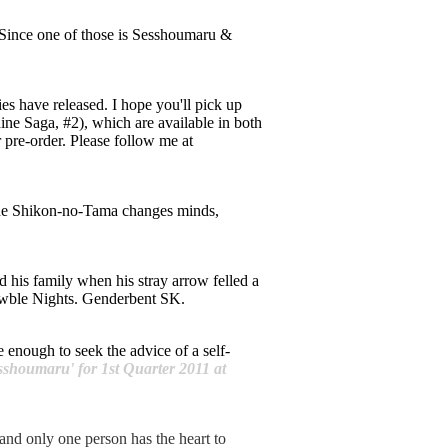
 Since one of those is Sesshoumaru &
ries have released. I hope you'll pick up
ne Saga, #2), which are available in both
r pre-order. Please follow me at
n the Shikon-no-Tama changes minds,
 his family when his stray arrow felled a
rawble Nights. Genderbent SK.
 enough to seek the advice of a self-
sshoumaru' for 1st Quarter 2011 at
and only one person has the heart to