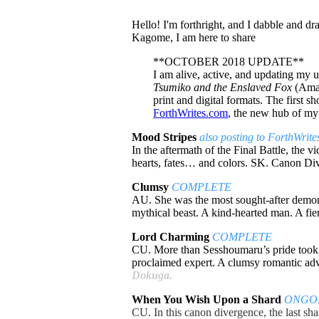
Hello! I'm forthright, and I dabble and 
Kagome, I am here to share
**OCTOBER 2018 UPDATE**
I am alive, active, and updating my un
Tsumiko and the Enslaved Fox
(Amar
print and digital formats. The first 
ForthWrites.com
, the new hub of my 
Mood Stripes
also posting to ForthWrit
In the aftermath of the Final Battle, the
hearts, fates… and colors. SK. Canon D
Clumsy
COMPLETE
AU. She was the most sought-after demones
mythical beast. A kind-hearted man. A fi
Lord Charming
COMPLETE
CU. More than Sesshoumaru’s pride took a 
proclaimed expert. A clumsy romantic ad
Dokuga.
When You Wish Upon a Shard
ONGO
CU. In this canon divergence, the last sh