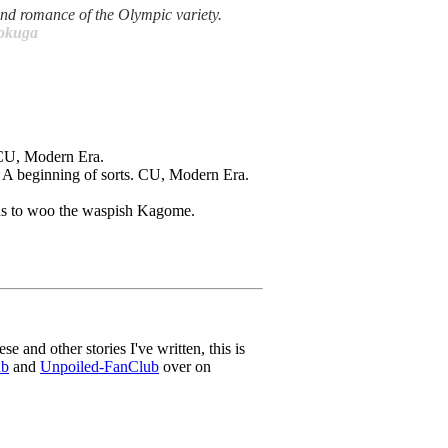
ind romance of the Olympic variety.
Dokuga
. CU, Modern Era.
p. A beginning of sorts. CU, Modern Era.
rds to woo the waspish Kagome.
ese and other stories I've written, this is
ub
and
Unpoiled-FanClub
over on