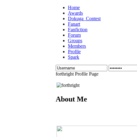
Home
Awards
Dokuga_Contest
Fanart
Fanfiction
Forum
Groups
Members
Profile
Spark
forthright Profile Page
About Me