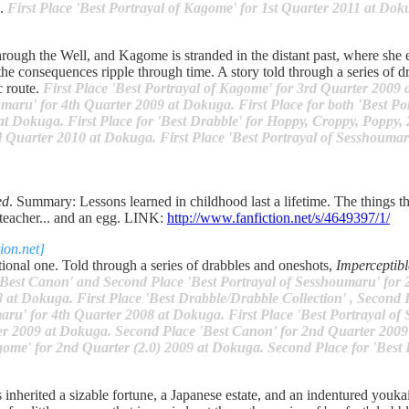
s.
First Place 'Best Portrayal of Kagome' for 1st Quarter 2011 at Dok
rough the Well, and Kagome is stranded in the distant past, where she 
e consequences ripple through time. A story told through a series of d
c route.
First Place 'Best Portrayal of Kagome' for 3rd Quarter 2009
maru' for 4th Quarter 2009 at Dokuga. First Place for both 'Best Po
at Dokuga. First Place for 'Best Drabble' for Hoppy, Croppy, Poppy,
d Quarter 2010 at Dokuga. First Place 'Best Portrayal of Sesshoumar
ed
. Summary: Lessons learned in childhood last a lifetime. The things t
 teacher... and an egg. LINK:
http://www.fanfiction.net/s/4649397/1/
on.net]
ional one. Told through a series of drabbles and oneshots,
Imperceptibl
Best Canon' and Second Place 'Best Portrayal of Sesshoumaru' for
 at Dokuga. First Place 'Best Drabble/Drabble Collection' , Second 
aru' for 4th Quarter 2008 at Dokuga. First Place 'Best Portrayal o
ter 2009 at Dokuga. Second Place 'Best Canon' for 2nd Quarter 2009
gome' for 2nd Quarter (2.0) 2009 at Dokuga. Second Place for 'Best
inherited a sizable fortune, a Japanese estate, and an indentured youkai