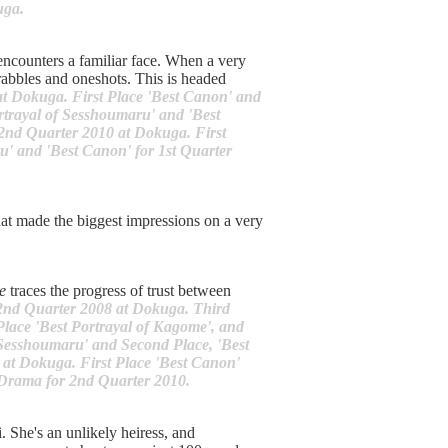
uga.
encounters a familiar face. When a very
rabbles and oneshots. This is headed
 at Dokuga. First Place 'Best Canon' and
rtrayal of Sesshoumaru' and 'Best
 2nd Quarter 2010 at Dokuga. First
u' and 'Best Canon' for 1st Quarter
hat made the biggest impressions on a very
e
traces the progress of trust between
 2nd Quarter 2008 at Dokuga. Third
Place 'Best Portrayal of Kagome', and
f Sesshoumaru' and Second Place, 'Best
 at Dokuga. First Place 'Best Canon'
 Drama for 2nd Quarter 2010.
. She's an unlikely heiress, and