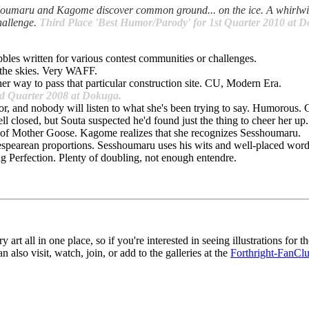
esshoumaru and Kagome discover common ground... on the ice. A whirlw
hallenge.
Third Place 'Best Humor/Parody' for 1st Quarter 2010 at 
bles written for various contest communities or challenges.
the skies. Very WAFF.
er way to pass that particular construction site. CU, Modern Era.
2nd Quarter 2008 at Dokuga.
or, and nobody will listen to what she's been trying to say. Humorous
ll closed, but Souta suspected he'd found just the thing to cheer her u
 of Mother Goose. Kagome realizes that she recognizes Sesshoumaru.
spearean proportions. Sesshoumaru uses his wits and well-placed wo
ling Perfection. Plenty of doubling, not enough entendre.
y art all in one place, so if you're interested in seeing illustrations for th
n also visit, watch, join, or add to the galleries at the
Forthright-FanCl