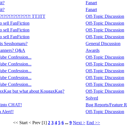
it?
Fanart
it?
Fanart
!?!?!?!?!?!?!?! TT3TT
Off-Topic Discussion
 sell FanFiction
Off-Topic Discussion
 sell FanFiction
Off-Topic Discussion
 sell FanFiction
Off-Topic Discussion
 is Sesshomaru?
General Discussion
Banners? Q&A
Awards
be Confession...
Off-Topic Discussion
be Confession...
Off-Topic Discussion
be Confession...
Off-Topic Discussion
be Confession...
Off-Topic Discussion
be Confession...
Off-Topic Discussion
essxKag but what about KougaxKag?
Off-Topic Discussion
Solved
 into CHAT!
Bug Reports/Feature R
 Alert!!
Off-Topic Discussion
<< Start
< Prev
[1]
2
3
4
5
6
...
9
Next >
End >>