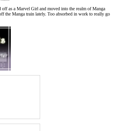
ted off as a Marvel Girl and moved into the realm of Manga
ff the Manga train lately. Too absorbed in work to really go