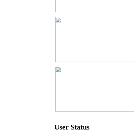
User Status