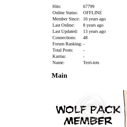
Hits:
67799
Online Status:
OFFLINE
Member Since:
16 years ago
Last Online:
8 years ago
Last Updated:
13 years ago
Connections:
48
Forum Ranking:
-
Total Posts:
-
Karma:
-
Name:
Terri-tots
Main