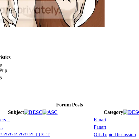
stics
p
5
Forum Posts
Subject
Category
rs...
Fanart
..
Fanart
!?!?!?!?!?!?!?! TT3TT
Off-Topic Discussion