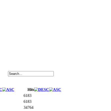
Hits
6183
6183
34764