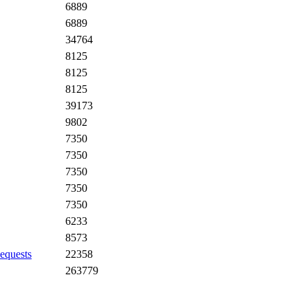
6889
6889
34764
8125
8125
8125
39173
9802
7350
7350
7350
7350
7350
6233
8573
equests
22358
263779