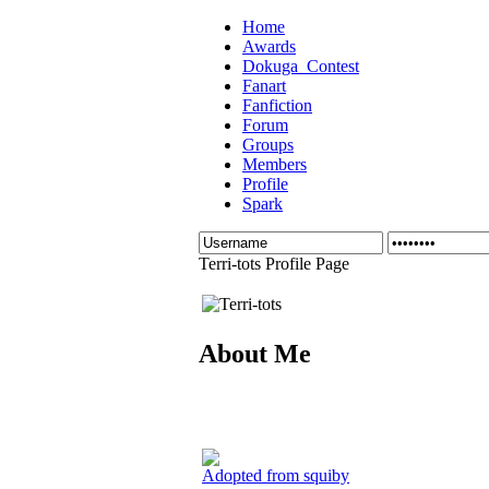
Home
Awards
Dokuga_Contest
Fanart
Fanfiction
Forum
Groups
Members
Profile
Spark
Terri-tots Profile Page
About Me
Adopted from squiby