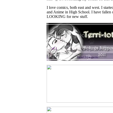
I love comics, both east and west. I star
and Anime in High School. I have fallen o
LOOKING for new stuff.