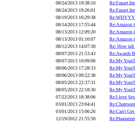
08/24/2013 19:38:10
Re:Fanart lim
08/24/2013 19:26:01
Re:Fanart lim
08/19/2013 16:29:38
Re:WHYYY?!?
08/14/2013 17:55:44
Re:Amazon to
08/13/2013 12:09:20
Re:Amazon to
08/13/2013 01:10:07
Re:Amazon to
08/12/2013 14:07:30
Re: How tall
08/07/2013 21:53:43
Re:Awards 
08/07/2013 10:09:06
Re:My YoutTu
08/06/2013 17:28:33
Re:My YoutTu
08/06/2013 09:22:38
Re:My YoutTu
08/05/2013 22:37:31
Re:My YoutTu
08/05/2013 22:18:30
Re:My YoutTu
07/22/2013 18:38:06
Re:I love S
03/01/2013 23:04:41
Re:Chatroom
03/01/2013 15:06:26
Re:Can't Get
12/19/2012 21:55:50
Re:Plagiarism