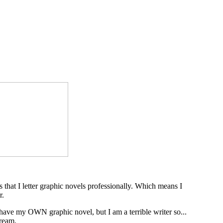
s that I letter graphic novels professionally. Which means I
r.
 have my OWN graphic novel, but I am a terrible writer so...
dream.