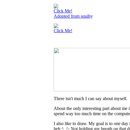
Click Me!
Adopted from squiby
Click Me!
There isn't much I can say about myself.
About the only interesting part about me i
spend way too much time on the compute
I also like to draw. My goal is to one day
heh ^_^; Not holding my breath on that 