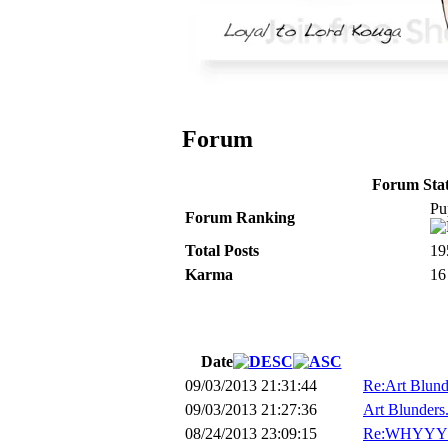
Forum
Forum Stati
Pu
Forum Ranking
Total Posts
19
Karma
16
Date
09/03/2013 21:31:44
Re:Art Blunde
09/03/2013 21:27:36
Art Blunders.
08/24/2013 23:09:15
Re:WHYYY?!?