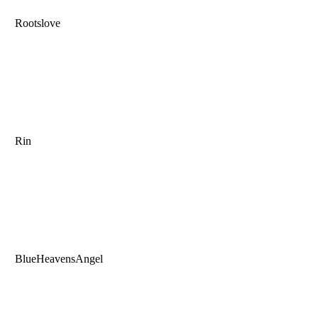
Rootslove
Rin
BlueHeavensAngel