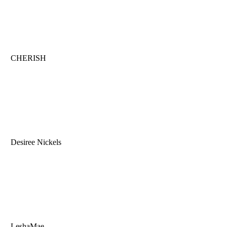
CHERISH
Desiree Nickels
LeshaMae