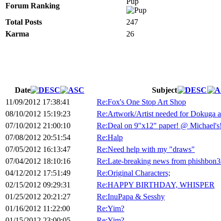
Pup
Forum Ranking
Total Posts
247
Karma
26
Date
Subject
11/09/2012 17:38:41
Re:Fox's One Stop Art Shop
08/10/2012 15:19:23
Re:Artwork/Artist needed for Dokuga 
07/10/2012 21:00:10
Re:Deal on 9"x12" paper! @ Michael's
07/08/2012 20:51:54
Re:Halp
07/05/2012 16:13:47
Re:Need help with my "draws"
07/04/2012 18:10:16
Re:Late-breaking news from phishbon3
04/12/2012 17:51:49
Re:Original Characters;
02/15/2012 09:29:31
Re:HAPPY BIRTHDAY, WHISPER
01/25/2012 20:21:27
Re:InuPapa & Sesshy
01/16/2012 11:22:00
Re:Yim?
01/15/2012 23:00:05
Re:Yim?