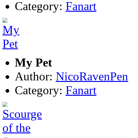
Category:
Fanart
My Pet
Author:
NicoRavenPen
Category:
Fanart