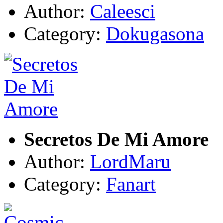
Author:
Caleesci
Category:
Dokugasona
Secretos De Mi Amore
Author:
LordMaru
Category:
Fanart