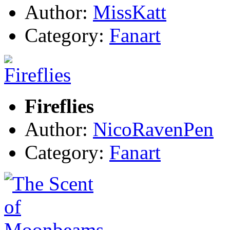
Author:
MissKatt
Category:
Fanart
Fireflies
Author:
NicoRavenPen
Category:
Fanart