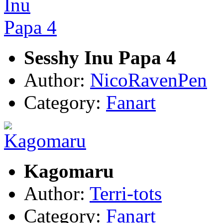
Sesshy Inu Papa 4
Author:
NicoRavenPen
Category:
Fanart
Kagomaru
Author:
Terri-tots
Category:
Fanart