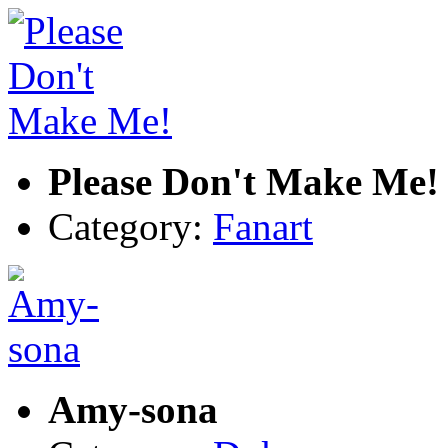
Please Don't Make Me!
Category:
Fanart
Amy-sona