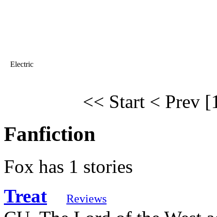
Electric
<< Start
< Prev
[
Fanfiction
Fox has 1 stories
Treat
Reviews