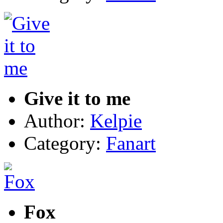
Give it to me
Author:
Kelpie
Category:
Fanart
Fox