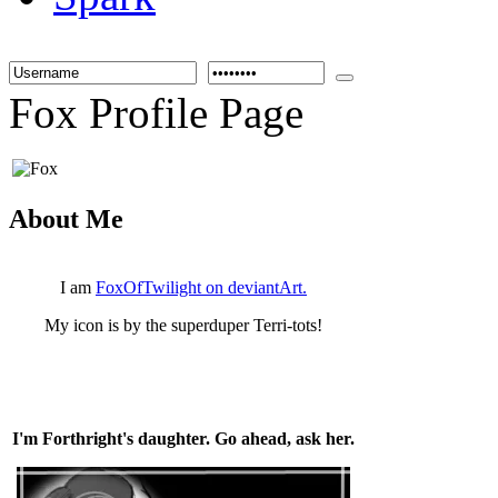
Fox Profile Page
About Me
I am
FoxOfTwilight on deviantArt.
My icon is by the superduper Terri-tots!
I'm Forthright's daughter. Go ahead, ask her.