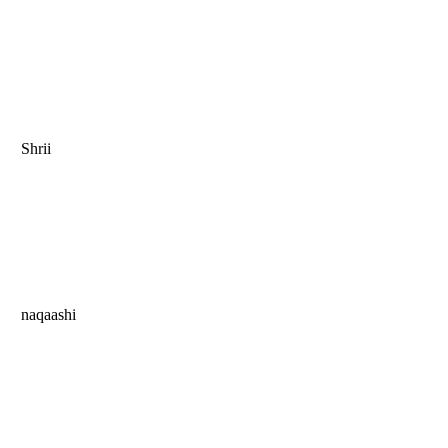
Shrii
naqaashi