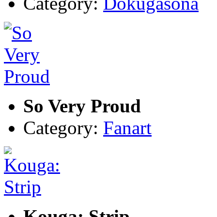
Category:
Dokugasona
So Very Proud
Category:
Fanart
Kouga: Strip