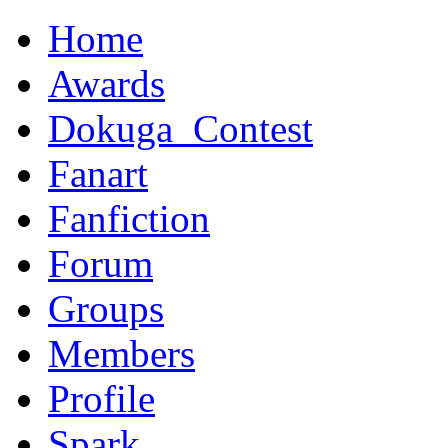
Home
Awards
Dokuga_Contest
Fanart
Fanfiction
Forum
Groups
Members
Profile
Spark