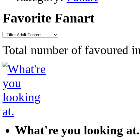
Favorite Fanart
Total number of favoured 
What're you looking at.