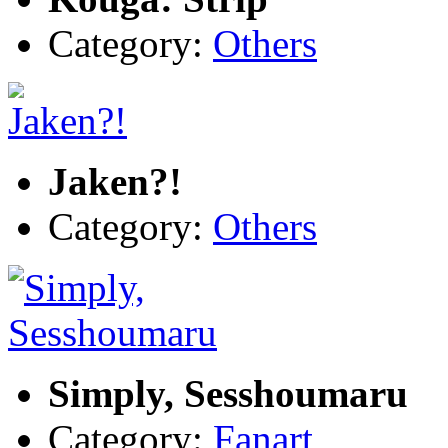
Category:
Others
Jaken?!
Category:
Others
Simply, Sesshoumaru
Category:
Fanart