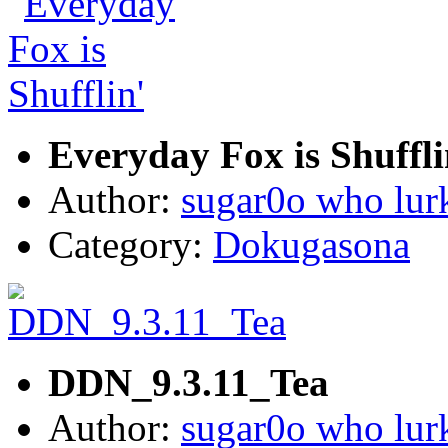
Everyday Fox is Shuffli
Author:
sugar0o who lur
Category:
Dokugasona
DDN_9.3.11_Tea
Author:
sugar0o who lur