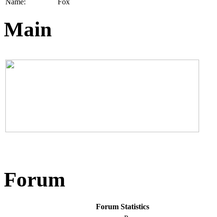
Name:
Fox
Main
Forum
Forum Statistics