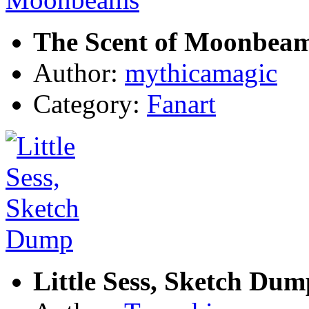
The Scent of Moonbea
Author:
mythicamagic
Category:
Fanart
Little Sess, Sketch Dum