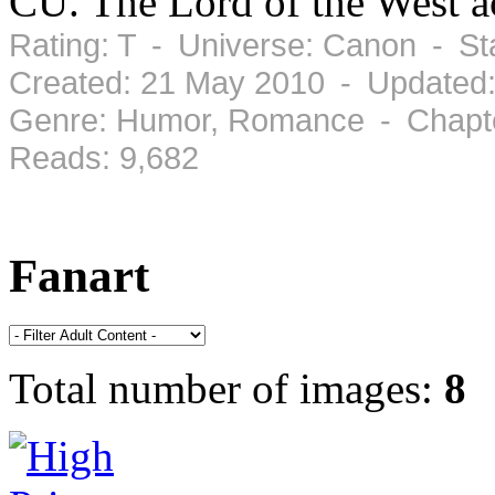
CU. The Lord of the West ac
Rating: T - Universe: Canon - S
Created: 21 May 2010 - Updated
Genre: Humor, Romance - Chapte
Reads: 9,682
Fanart
Total number of images:
8