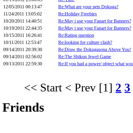
12/05/2011 00:13:47
Re:What are your pets Dokuga?
11/24/2011 13:05:02
Re:Holiday Freebies
10/20/2011 14:40:51
Re:May i use your Fanart for Banners?
10/19/2011 22:44:35
Re:May i use your Fanart for Banners?
10/15/2011 16:26:41
Re:Rating question
10/11/2011 12:53:47
Re:looking for culture clash?
09/14/2011 20:39:30
Re:Draw the Dokugasona Above You!
09/14/2011 02:56:02
Re:The Shikon Jewel Game
09/13/2011 22:59:30
Re:If you had a power/ object what wou
<< Start
< Prev
[1]
2
3
Friends