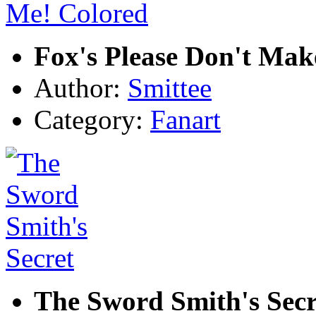
Fox's Please Don't Mak
Author:
Smittee
Category:
Fanart
The Sword Smith's Secr