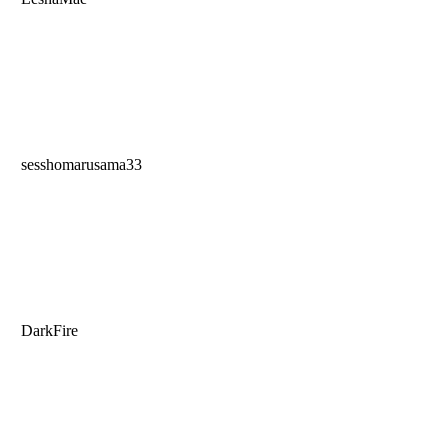
sesshomarusama33
DarkFire