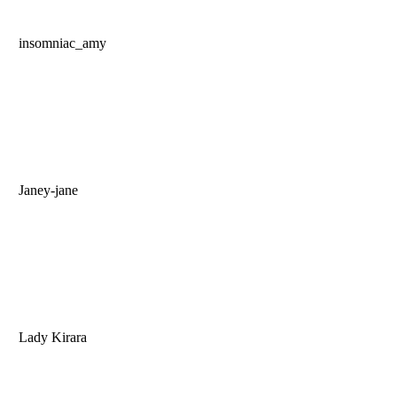
insomniac_amy
Janey-jane
Lady Kirara