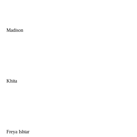
Madison
Khita
Freya Ishtar