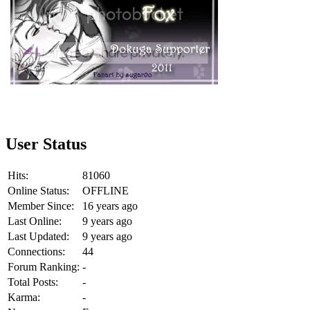
User Status
Hits:
81060
Online Status:
OFFLINE
Member Since:
16 years ago
Last Online:
9 years ago
Last Updated:
9 years ago
Connections:
44
Forum Ranking:
-
Total Posts:
-
Karma:
-