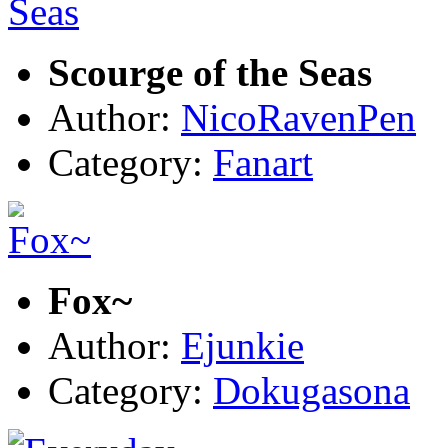
Scourge of the Seas
Author:
NicoRavenPen
Category:
Fanart
Fox~
Author:
Ejunkie
Category:
Dokugasona