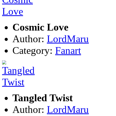
Cosmic Love
Author:
LordMaru
Category:
Fanart
Tangled Twist
Author:
LordMaru