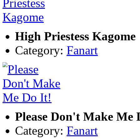
High Priestess Kagome
Category:
Fanart
Please Don't Make Me D
Category:
Fanart