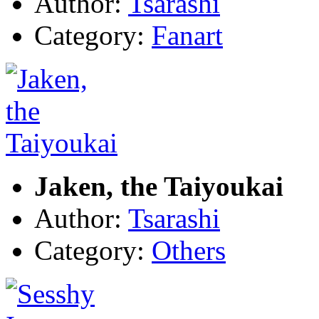
Author:
Tsarashi
Category:
Fanart
Jaken, the Taiyoukai
Author:
Tsarashi
Category:
Others