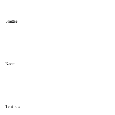
Smittee
Naomi
Terri-tots