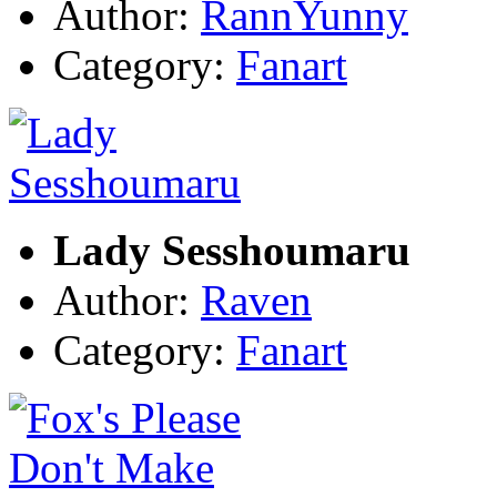
Author:
RannYunny
Category:
Fanart
Lady Sesshoumaru
Author:
Raven
Category:
Fanart