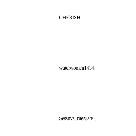
CHERISH
waterwomen1414
SesshysTrueMate1