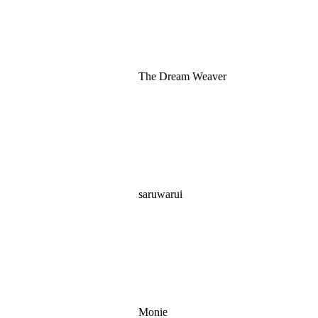
The Dream Weaver
saruwarui
Monie