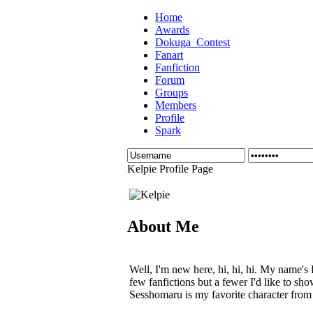
Home
Awards
Dokuga_Contest
Fanart
Fanfiction
Forum
Groups
Members
Profile
Spark
Kelpie Profile Page
About Me
Well, I'm new here, hi, hi, hi. My name's 
few fanfictions but a fewer I'd like to sh
Sesshomaru is my favorite character from 