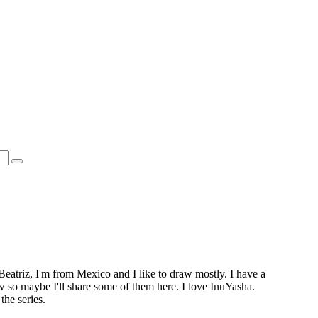
Beatriz, I'm from Mexico and I like to draw mostly. I have a
ow so maybe I'll share some of them here. I love InuYasha.
the series.