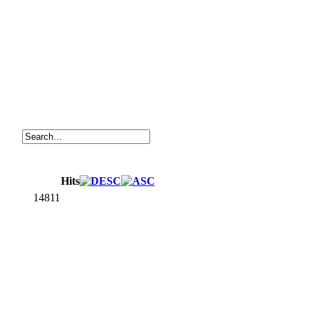
Hits
14811