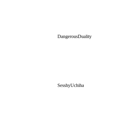
DangerousDuality
SesshyUchiha