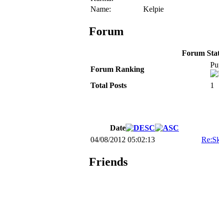
Name:
Kelpie
Forum
Forum Stati
Pu
Forum Ranking
Total Posts
1
Date
04/08/2012 05:02:13
Re:Sk
Friends