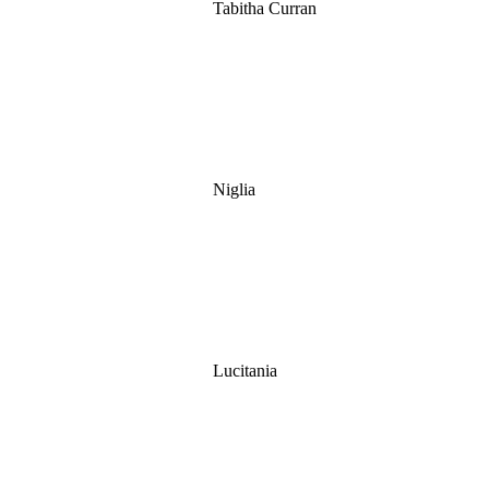
Tabitha Curran
Niglia
Lucitania