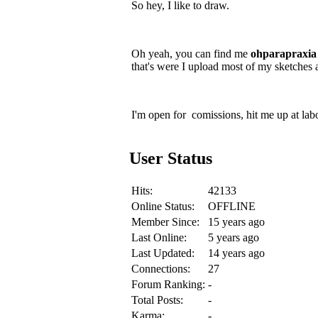
So hey, I like to draw.
Oh yeah, you can find me
ohparapraxia
that's were I upload most of my sketches 
I'm open for comissions, hit me up at lab
User Status
Hits:
42133
Online Status:
OFFLINE
Member Since:
15 years ago
Last Online:
5 years ago
Last Updated:
14 years ago
Connections:
27
Forum Ranking:
-
Total Posts:
-
Karma:
-