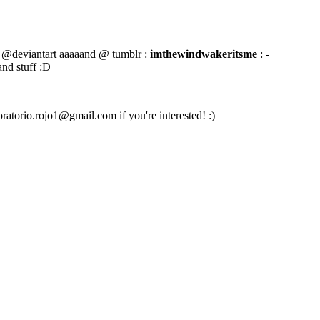
@deviantart aaaaand @ tumblr :
imthewindwakeritsme
: -
and stuff :D
oratorio.rojo1@gmail.com if you're interested! :)