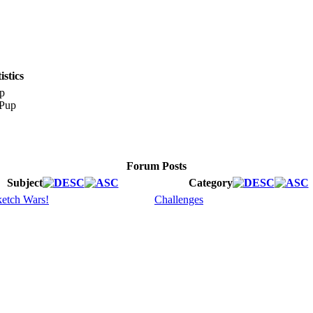
stics
p
Forum Posts
Subject
Category
etch Wars!
Challenges