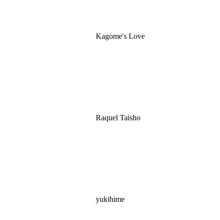
Kagome's Love
Raquel Taisho
yukihime