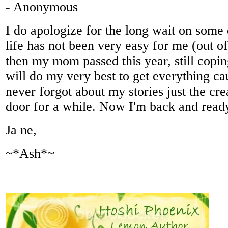
- Anonymous
I do apologize for the long wait on some o
life has not been very easy for me (out of
then my mom passed this year, still copin
will do my very best to get everything ca
never forgot about my stories just the cre
door for a while. Now I'm back and ready 
Ja ne,
~*Ash*~