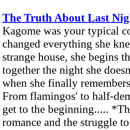
The Truth About Last Nigh
Kagome was your typical col
changed everything she kne
strange house, she begins th
together the night she doe
when she finally remembers i
From flamingos' to half-dem
get to the beginning..... *T
romance and the struggle to