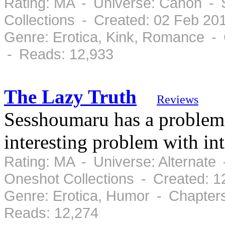
Rating: MA - Universe: Canon - 
Collections - Created: 02 Feb 20
Genre: Erotica, Kink, Romance - 
- Reads: 12,933
The Lazy Truth
Reviews
Sesshoumaru has a problem an
interesting problem with in
Rating: MA - Universe: Alternate 
Oneshot Collections - Created: 
Genre: Erotica, Humor - Chapter
Reads: 12,274