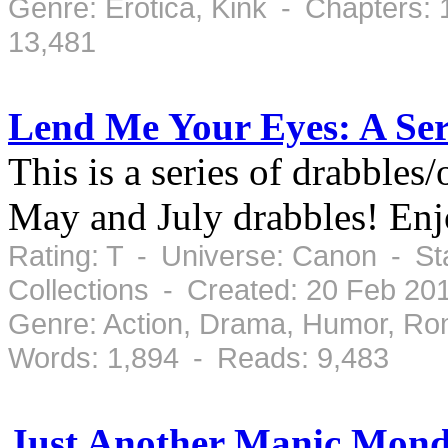
Genre: Erotica, Kink - Chapters:
13,481
Lend Me Your Eyes: A Ser
This is a series of drabble
May and July drabbles! Enj
Rating: T - Universe: Canon - St
Collections - Created: 20 Feb 20
Genre: Action, Drama, Humor, Ro
Words: 1,894 - Reads: 9,483
Just Another Manic Mon