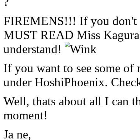
?
FIREMENS!!! If you don't
MUST READ Miss Kagura's 
understand!
If you want to see some of 
under HoshiPhoenix. Check 
Well, thats about all I can t
moment!
Ja ne,