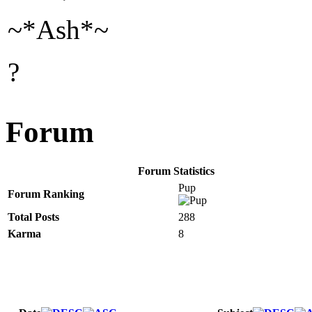
~*Ash*~
?
Forum
Forum Statistics
Pup
Forum Ranking
Total Posts
288
Karma
8