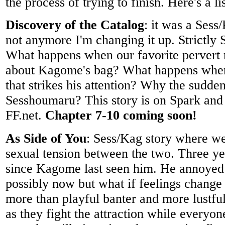
the process of trying to finish. Here's a li
Discovery of the Catalog
: it was a Sess
not anymore I'm changing it up. Strictly 
What happens when our favorite pervert 
about Kagome's bag? What happens when 
that strikes his attention? Why the sudden
Sesshoumaru? This story is on Spark and
FF.net.
Chapter 7-10 coming soon!
As Side of You
: Sess/Kag story where we
sexual tension between the two. Three ye
since Kagome last seen him. He annoyed 
possibly now but what if feelings change
more than playful banter and more lustfu
as they fight the attraction while everyon