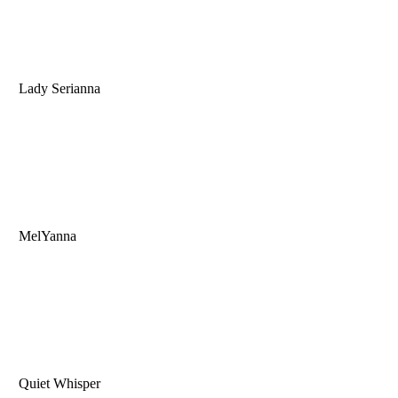
Lady Serianna
MelYanna
Quiet Whisper