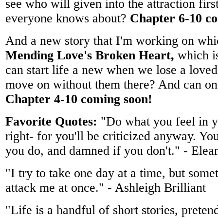
see who will given into the attraction firs
everyone knows about?
Chapter 6-10 c
And a new story that I'm working on whic
Mending Love's Broken Heart,
which i
can start life a new when we lose a lov
move on without them there? And can on
Chapter 4-10 coming soon!
Favorite Quotes:
"Do what you feel in y
right- for you'll be criticized anyway. Yo
you do, and damned if you don't." - Elea
"I try to take one day at a time, but some
attack me at once." - Ashleigh Brilliant
"Life is a handful of short stories, preten