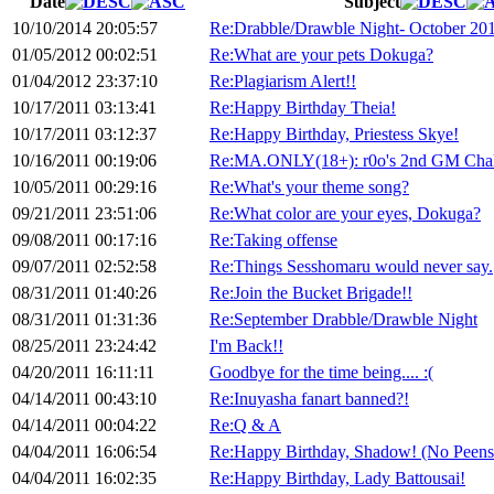
Date
Subject
10/10/2014 20:05:57
Re:Drabble/Drawble Night- October 20
01/05/2012 00:02:51
Re:What are your pets Dokuga?
01/04/2012 23:37:10
Re:Plagiarism Alert!!
10/17/2011 03:13:41
Re:Happy Birthday Theia!
10/17/2011 03:12:37
Re:Happy Birthday, Priestess Skye!
10/16/2011 00:19:06
Re:MA.ONLY(18+): r0o's 2nd GM Chal
10/05/2011 00:29:16
Re:What's your theme song?
09/21/2011 23:51:06
Re:What color are your eyes, Dokuga?
09/08/2011 00:17:16
Re:Taking offense
09/07/2011 02:52:58
Re:Things Sesshomaru would never say.
08/31/2011 01:40:26
Re:Join the Bucket Brigade!!
08/31/2011 01:31:36
Re:September Drabble/Drawble Night
08/25/2011 23:24:42
I'm Back!!
04/20/2011 16:11:11
Goodbye for the time being.... :(
04/14/2011 00:43:10
Re:Inuyasha fanart banned?!
04/14/2011 00:04:22
Re:Q & A
04/04/2011 16:06:54
Re:Happy Birthday, Shadow! (No Peens
04/04/2011 16:02:35
Re:Happy Birthday, Lady Battousai!