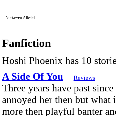
Nostawen Allesiel
Fanfiction
Hoshi Phoenix has 10 stori
A Side Of You
Reviews
Three years have past sinc
annoyed her then but what i
more then playful banter and