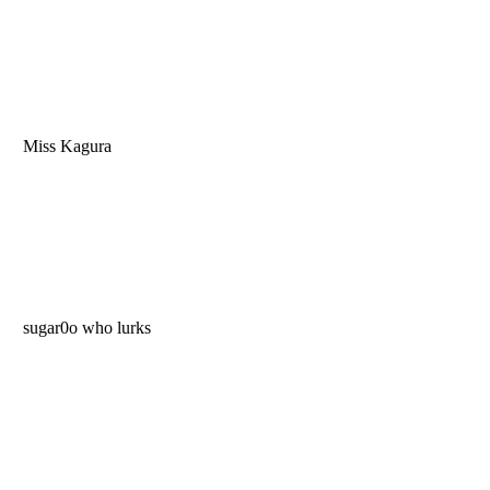
Miss Kagura
sugar0o who lurks