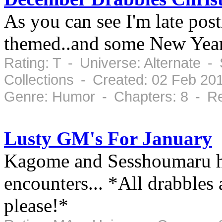
As you can see I'm late post
themed..and some New Year
Rating: T - Universe: Alternate 
Collections - Created: 02 Feb 20
Genre: Humor - Chapters: 8 - Re
Lusty GM's For January
Kagome and Sesshoumaru ha
encounters... *All drabbles
please!*