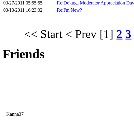
03/27/2011 05:55:55
Re:Dokuga Moderator Appreciation Da
03/13/2011 16:23:02
Re:I'm New?
<< Start
< Prev
[1]
2
3
Friends
Kanna37