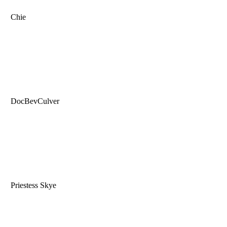
Chie
DocBevCulver
Priestess Skye