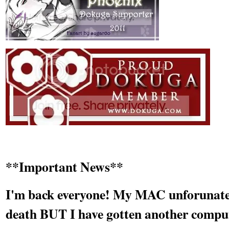
**Important News**
I'm back everyone! My MAC unforunately
death BUT I have gotten another compu