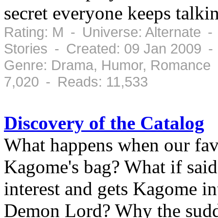
secret everyone keeps talkin
Rating: M - Universe: Alternate -
Stories - Created: 09 Jan 2009 -
Genre: Drama, Humor, Romance -
7,020 - Reads: 11,533
Discovery of the Catalog
What happens when our favo
Kagome's bag? What if said 
interest and gets Kagome in
Demon Lord? Why the sudd