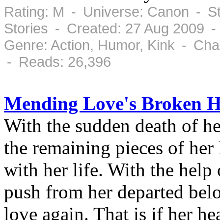
Rating: M - Universe: Canon - St
Stories - Created: 27 Aug 2009 -
Genre: Action, Humor, Kink - Cha
- Reads: 26,396
Mending Love's Broken H
With the sudden death of h
the remaining pieces of her
with her life. With the help
push from her departed belo
love again. That is if her hea