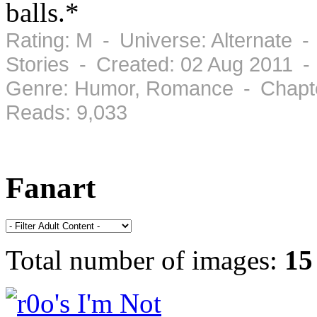
balls.*
Rating: M - Universe: Alternate -
Stories - Created: 02 Aug 2011 -
Genre: Humor, Romance - Chapte
Reads: 9,033
Fanart
Total number of images:
15