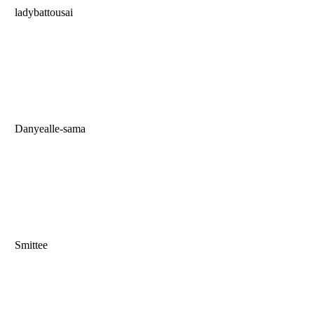
ladybattousai
Danyealle-sama
Smittee