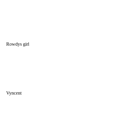
Rowdys girl
Vyncent