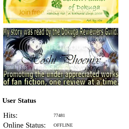
User Status
Hits:
77481
Online Status:
OFFLINE