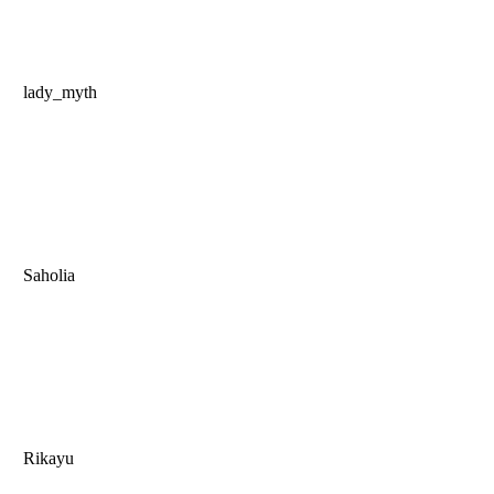
lady_myth
Saholia
Rikayu