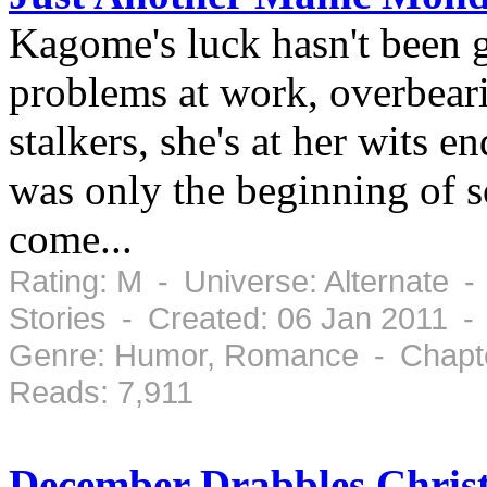
Kagome's luck hasn't been 
problems at work, overbear
stalkers, she's at her wits e
was only the beginning of s
come...
Rating: M - Universe: Alternate -
Stories - Created: 06 Jan 2011 -
Genre: Humor, Romance - Chapte
Reads: 7,911
December Drabbles Christ