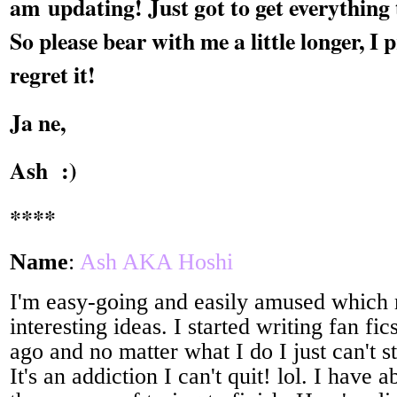
am updating! Just got to get everything
So please bear with me a little longer, I
regret it!
Ja ne,
Ash :)
****
Name
:
Ash AKA Hoshi
I'm easy-going and easily amused which
interesting ideas. I started writing fan fi
ago and no matter what I do I just can't s
It's an addiction I can't quit! lol. I have a