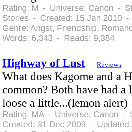
Rating: M - Universe: Canon - St
Stories - Created: 15 Jan 2010 
Genre: Angst, Friendship, Roman
Words: 6,343 - Reads: 9,384
Highway of Lust
Reviews
What does Kagome and a Hi
common? Both have had a lo
loose a little...(lemon alert)
Rating: MA - Universe: Canon - 
Created: 31 Dec 2009 - Updated: