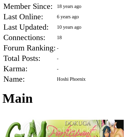
Member Since:
18 years ago
Last Online:
6 years ago
Last Updated:
10 years ago
Connections:
18
Forum Ranking:
-
Total Posts:
-
Karma:
-
Name:
Hoshi Phoenix
Main