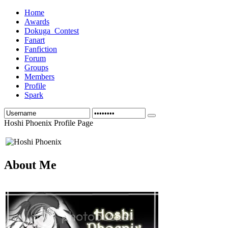
Home
Awards
Dokuga_Contest
Fanart
Fanfiction
Forum
Groups
Members
Profile
Spark
Hoshi Phoenix Profile Page
About Me