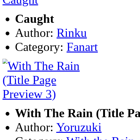
Caught
Author:
Rinku
Category:
Fanart
With The Rain (Title Pa
Author:
Yoruzuki