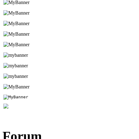
Forum