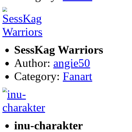
SessKag Warriors
Author:
angie50
Category:
Fanart
inu-charakter