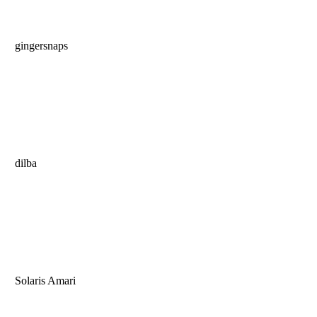
gingersnaps
dilba
Solaris Amari