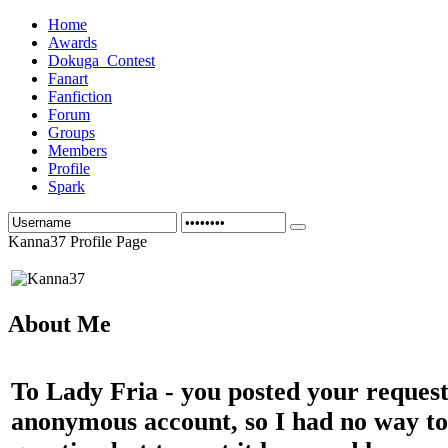
Home
Awards
Dokuga_Contest
Fanart
Fanfiction
Forum
Groups
Members
Profile
Spark
Kanna37 Profile Page
About Me
To Lady Fria - you posted your reques
anonymous account, so I had no way to