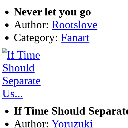
Never let you go
Author:
Rootslove
Category:
Fanart
If Time Should Separate
Author:
Yoruzuki