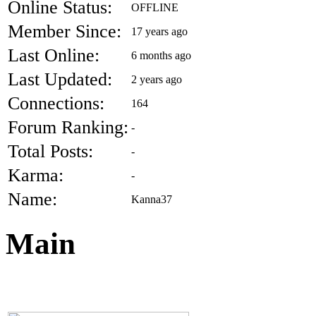
Online Status:
OFFLINE
Member Since:
17 years ago
Last Online:
6 months ago
Last Updated:
2 years ago
Connections:
164
Forum Ranking:
-
Total Posts:
-
Karma:
-
Name:
Kanna37
Main