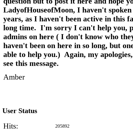
question but to post it here and hope y
LadyofHouseofMoon, I haven't spoken 
years, as I haven't been active in this 
long time. I'm sorry I can't help you, 
admins on here ( I don't know who they
haven't been on here in so long, but o
able to help you.) Again, my apologies
see this message.
Amber
User Status
Hits:
205892