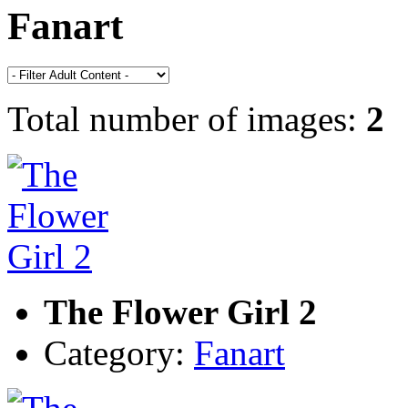
Fanart
Total number of images:
2
The Flower Girl 2
Category:
Fanart