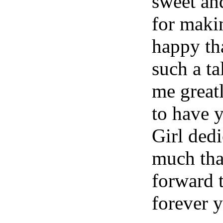
sweet an
for makin
happy th
such a t
me great
to have 
Girl dedi
much tha
forward t
forever y