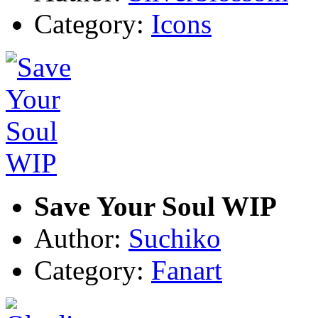
Category:
Icons
Save Your Soul WIP
Author:
Suchiko
Category:
Fanart