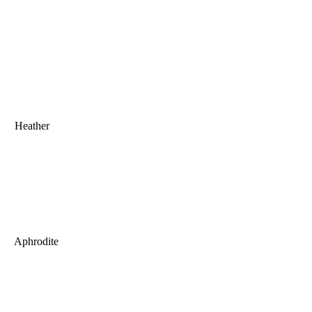
Heather
Aphrodite