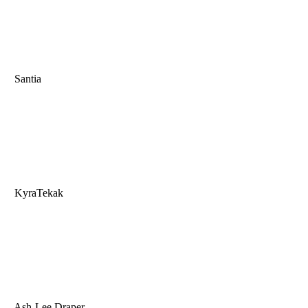
Santia
KyraTekak
Ash-Lee Draper