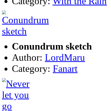
Category:
With the Rain
Conundrum sketch
Author:
LordMaru
Category:
Fanart