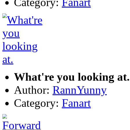
Category:
Fanart
What're you looking at.
Author:
RannYunny
Category:
Fanart