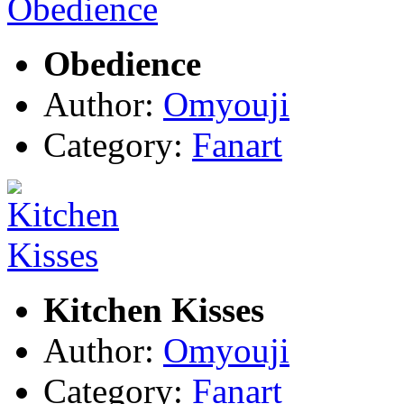
Obedience
Author:
Omyouji
Category:
Fanart
Kitchen Kisses
Author:
Omyouji
Category:
Fanart