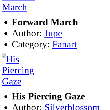
Forward March
Author:
Jupe
Category:
Fanart
His Piercing Gaze
Author:
Silverblossom