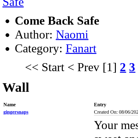
Come Back Safe
Author:
Naomi
Category:
Fanart
<< Start
< Prev
[1]
2
3
Wall
Name
Entry
gingersnaps
Created On: 08/06/20
Your mes