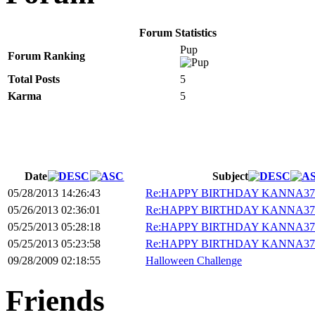
Forum Statistics
Pup
Forum Ranking
Total Posts
5
Karma
5
Date
Subject
05/28/2013 14:26:43
Re:HAPPY BIRTHDAY KANNA37!
05/26/2013 02:36:01
Re:HAPPY BIRTHDAY KANNA37!
05/25/2013 05:28:18
Re:HAPPY BIRTHDAY KANNA37!
05/25/2013 05:23:58
Re:HAPPY BIRTHDAY KANNA37!
09/28/2009 02:18:55
Halloween Challenge
Friends