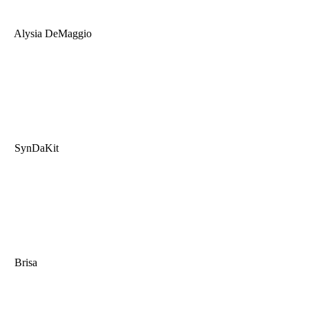
Alysia DeMaggio
SynDaKit
Brisa