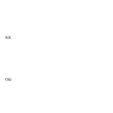
KK
Oki