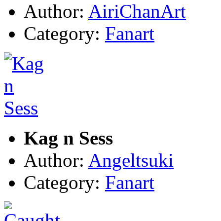
Author:
AiriChanArt
Category:
Fanart
Kag n Sess
Author:
Angeltsuki
Category:
Fanart