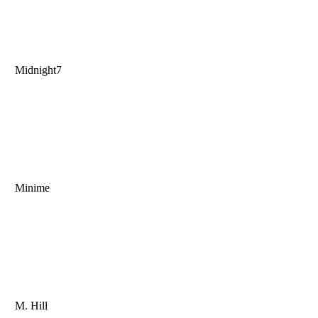
Midnight7
Minime
M. Hill