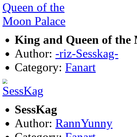
King and Queen of the
Author:
-riz-Sesskag-
Category:
Fanart
SessKag
Author:
RannYunny
Category:
Fanart