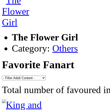
The Flower Girl
Category:
Others
Favorite Fanart
Total number of favoured 