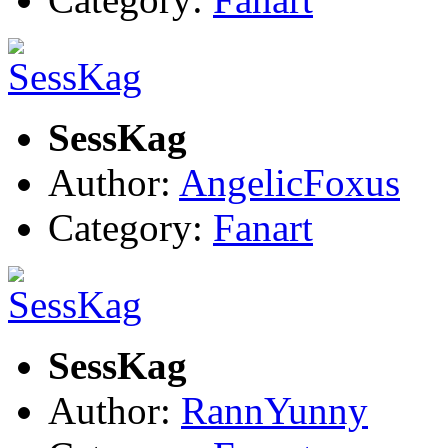
SessKag
Author:
AngelicFoxus
Category:
Fanart
SessKag
Author:
RannYunny