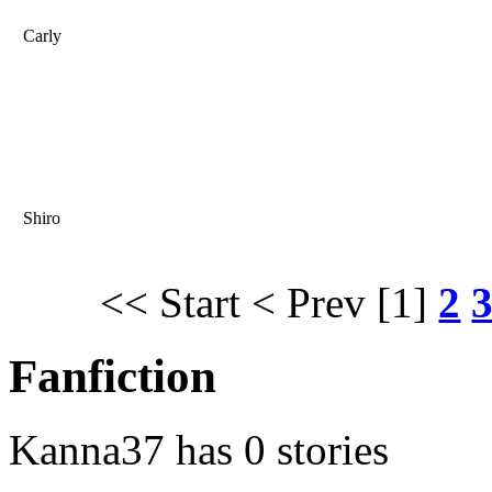
Carly
Shiro
<< Start
< Prev
[1]
2
Fanfiction
Kanna37 has 0 stories