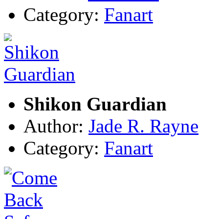
Category:
Fanart
Shikon Guardian
Author:
Jade R. Rayne
Category:
Fanart