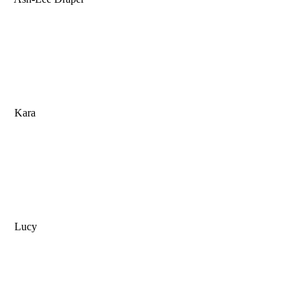
Kara
Lucy