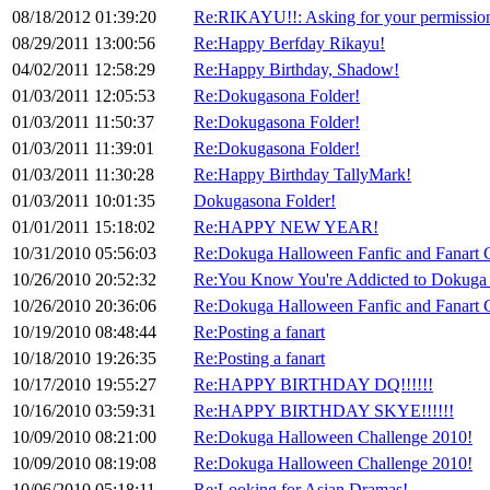
08/18/2012 01:39:20
Re:RIKAYU!!: Asking for your permission
08/29/2011 13:00:56
Re:Happy Berfday Rikayu!
04/02/2011 12:58:29
Re:Happy Birthday, Shadow!
01/03/2011 12:05:53
Re:Dokugasona Folder!
01/03/2011 11:50:37
Re:Dokugasona Folder!
01/03/2011 11:39:01
Re:Dokugasona Folder!
01/03/2011 11:30:28
Re:Happy Birthday TallyMark!
01/03/2011 10:01:35
Dokugasona Folder!
01/01/2011 15:18:02
Re:HAPPY NEW YEAR!
10/31/2010 05:56:03
Re:Dokuga Halloween Fanfic and Fanart 
10/26/2010 20:52:32
Re:You Know You're Addicted to Dokuga
10/26/2010 20:36:06
Re:Dokuga Halloween Fanfic and Fanart 
10/19/2010 08:48:44
Re:Posting a fanart
10/18/2010 19:26:35
Re:Posting a fanart
10/17/2010 19:55:27
Re:HAPPY BIRTHDAY DQ!!!!!!
10/16/2010 03:59:31
Re:HAPPY BIRTHDAY SKYE!!!!!!
10/09/2010 08:21:00
Re:Dokuga Halloween Challenge 2010!
10/09/2010 08:19:08
Re:Dokuga Halloween Challenge 2010!
10/06/2010 05:18:11
Re:Looking for Asian Dramas!