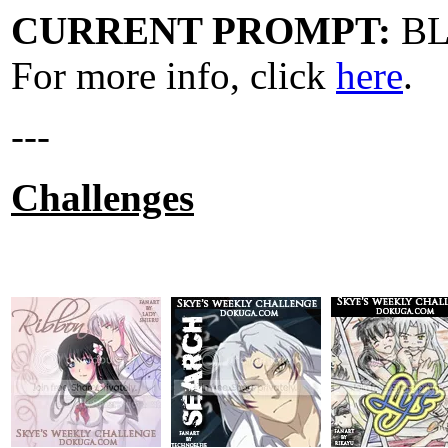
CURRENT PROMPT:
B
For more info, click
here
.
---
Challenges