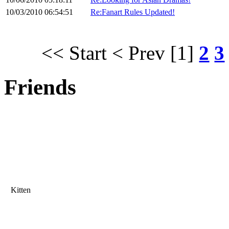
10/03/2010 06:54:51
Re:Fanart Rules Updated!
<< Start
< Prev
[1]
2
3
Friends
Kitten