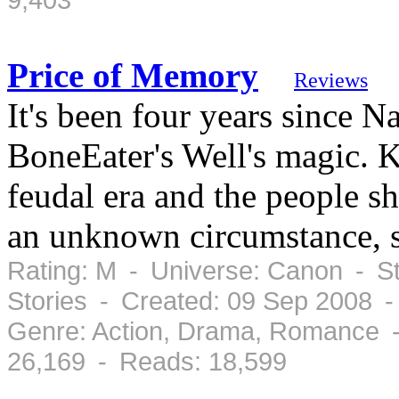
Price of Memory
Reviews
It's been four years since Na
BoneEater's Well's magic. K
feudal era and the people sh
an unknown circumstance, s
Rating: M - Universe: Canon - St
Stories - Created: 09 Sep 2008 
Genre: Action, Drama, Romance -
26,169 - Reads: 18,599