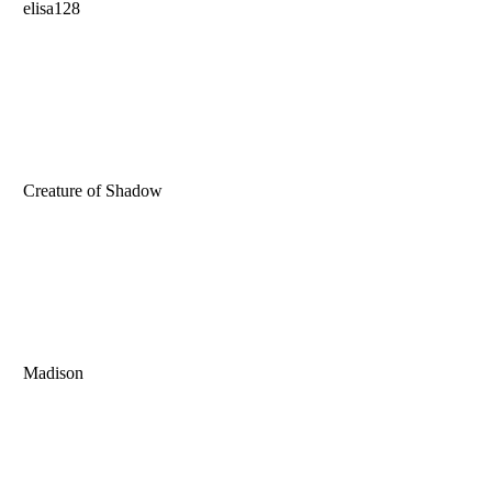
elisa128
Creature of Shadow
Madison