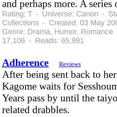
and perhaps more. A series o
Rating: T - Universe: Canon - St
Collections - Created: 03 May 20
Genre: Drama, Humor, Romance -
17,106 - Reads: 65,991
Adherence
Reviews
After being sent back to her
Kagome waits for Sesshouma
Years pass by until the taiy
related drabbles.