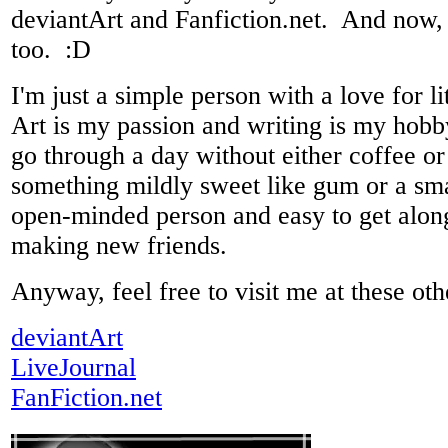
deviantArt and Fanfiction.net. And now
too. :D
I'm just a simple person with a love for li
Art is my passion and writing is my hobby
go through a day without either coffee or 
something mildly sweet like gum or a sm
open-minded person and easy to get along
making new friends.
Anyway, feel free to visit me at these oth
deviantArt
LiveJournal
FanFiction.net