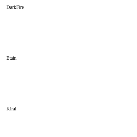
DarkFire
Etain
Kirai