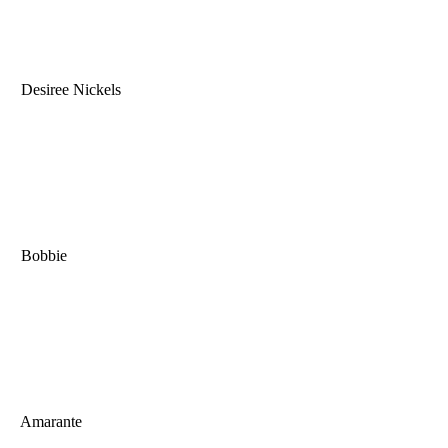
Desiree Nickels
Bobbie
Amarante