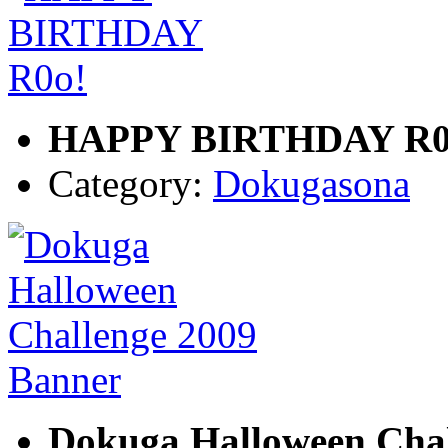
HAPPY BIRTHDAY R0
Category:
Dokugasona
Dokuga Halloween Chal