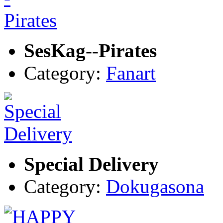
SesKag--Pirates
Category:
Fanart
Special Delivery
Category:
Dokugasona