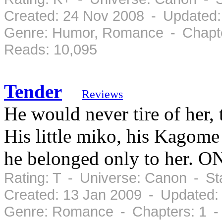
Created: 24 Nov 2008 - Updated:
Genre: Humor, Romance - Chapte
Reads: 10,095
Tender
Reviews
He would never tire of her, 
His little miko, his Kagome
he belonged only to her.
Rating: T - Universe: Canon - S
Created: 13 Jan 2009 - Updated:
Genre: Romance - Chapters: 1 -