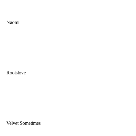
Naomi
Rootslove
Velvet Sometimes