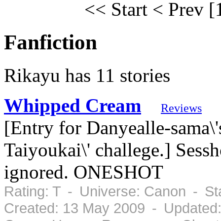
<< Start
< Prev
[
Fanfiction
Rikayu has 11 stories
Whipped Cream
Reviews
[Entry for Danyealle-sama\'
Taiyoukai\' challege.] Sess
ignored. ONESHOT
Rating: T - Universe: Canon - S
Created: 13 May 2009 - Updated