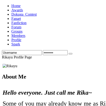
Home
Awards
Dokuga_Contest
Fanart
Fanfiction
Forum
Groups
Members
Profile
Spark
Rikayu Profile Page
About Me
Hello everyone. Just call me Rika~
Some of you may already know me as R