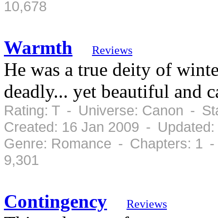
10,678
Warmth
Reviews
He was a true deity of winte
deadly... yet beautiful an
Rating: T - Universe: Canon - S
Created: 16 Jan 2009 - Updated:
Genre: Romance - Chapters: 1 -
9,301
Contingency
Reviews