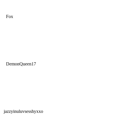
Fox
DemonQueen17
jazzyinuluvsesshyxxo