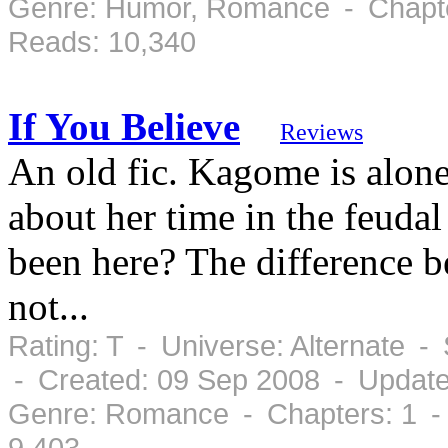
Genre: Humor, Romance - Chapte
Reads: 10,340
If You Believe
Reviews
An old fic. Kagome is alone
about her time in the feudal
been here? The difference b
not...
Rating: T - Universe: Alternate 
- Created: 09 Sep 2008 - Update
Genre: Romance - Chapters: 1 -
9,403