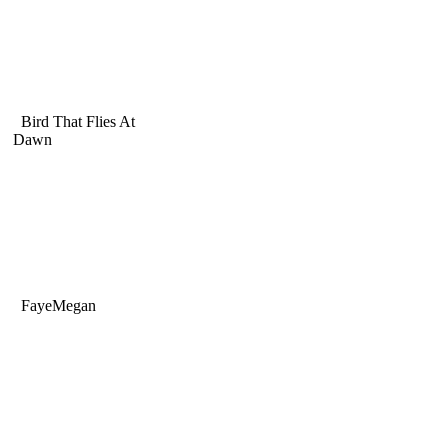
Bird That Flies At
Dawn
FayeMegan