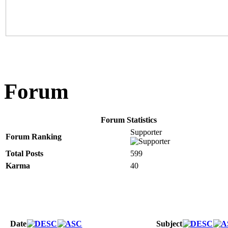
Forum
Forum Statistics
Supporter
Forum Ranking
Total Posts
599
Karma
40
Date
Subject