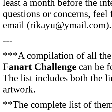
least a month before the in
questions or concerns, feel
email (rikayu@ymail.com).
---
***A compilation of all the
Fanart Challenge
can be 
The list includes both the li
artwork.
**The complete list of the