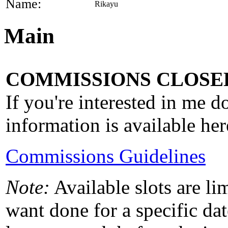
Name:
Rikayu
Main
COMMISSIONS CLOSED
If you're interested in me 
information is available her
Commissions Guidelines
Note:
Available slots are li
want done for a specific dat