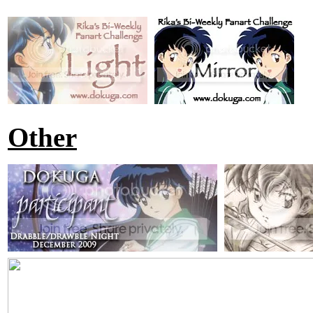
Other