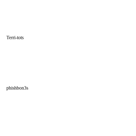
Terri-tots
phishbon3s