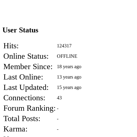
User Status
Hits:
124317
Online Status:
OFFLINE
Member Since:
18 years ago
Last Online:
13 years ago
Last Updated:
15 years ago
Connections:
43
Forum Ranking:
-
Total Posts:
-
Karma:
-