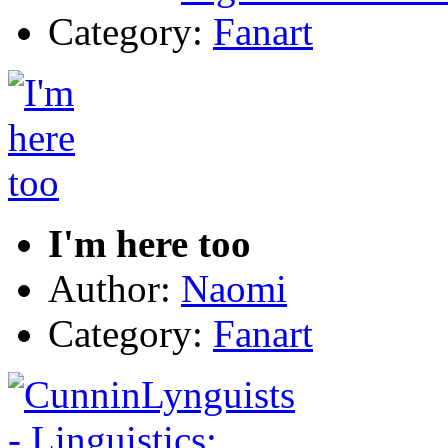
Category:
Fanart
I'm here too
Author:
Naomi
Category:
Fanart