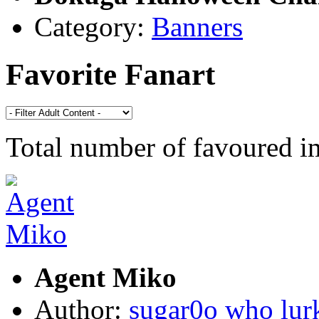
Category:
Banners
Favorite Fanart
Total number of favoured 
Agent Miko
Author:
sugar0o who lur