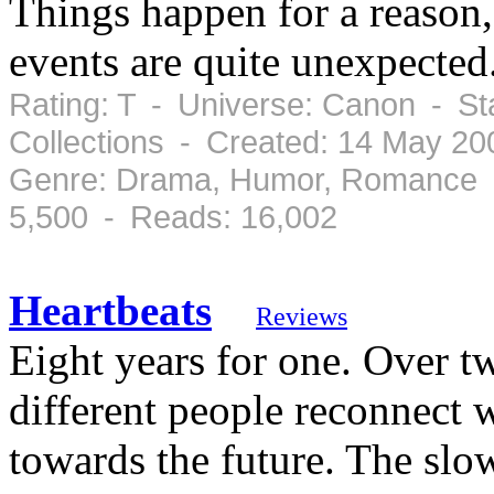
Things happen for a reason,
events are quite unexpected.
Rating: T - Universe: Canon - St
Collections - Created: 14 May 2
Genre: Drama, Humor, Romance -
5,500 - Reads: 16,002
Heartbeats
Reviews
Eight years for one. Over t
different people reconnect 
towards the future. The slow