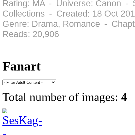
Rating: MA - Universe: Canon - 
Collections - Created: 18 Oct 2
Genre: Drama, Romance - Chapte
Reads: 20,906
Fanart
Total number of images:
4