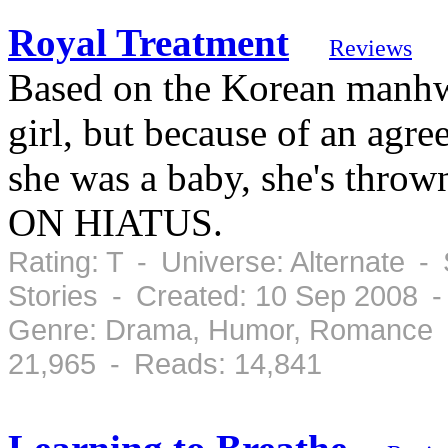
Royal Treatment
Reviews
Based on the Korean manhw
girl, but because of an agr
she was a baby, she's thrown
ON HIATUS.
Rating: T - Universe: Alternate -
Stories - Created: 10 Sep 2008 
Genre: Drama, Humor, Romance -
21,965 - Reads: 14,841