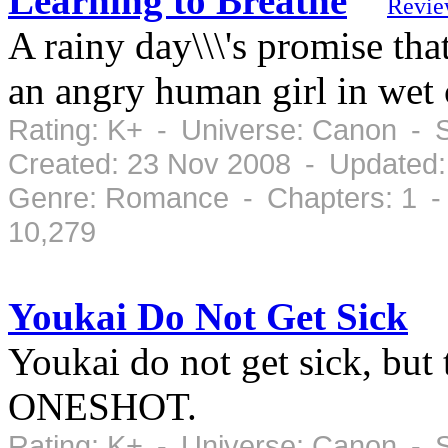
Learning to Breathe
Revie
A rainy day\\\'s promise that
an angry human girl in we
Rating: K+ - Universe: Canon - 
Created: 23 Nov 2008 - Updated:
Genre: Romance - Chapters: 1 -
10,279
Youkai Do Not Get Sick
Youkai do not get sick, but 
ONESHOT.
Rating: K+ - Universe: Canon - 