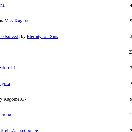
ana
by
Miss Kagura
le [solved]
by
Eternity_of_Sins
2
Adria_Li
agura
by Kagome357
urning
y
RadioActiveOrange