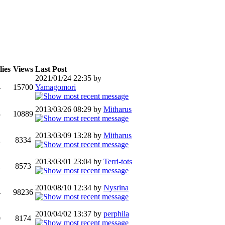
ies
Views
Last Post
2021/01/24 22:35 by
4
15700
Yamagomori
2013/03/26 08:29 by
Mitharus
3
10889
2013/03/09 13:28 by
Mitharus
2
8334
2013/03/01 23:04 by
Terri-tots
1
8573
2010/08/10 12:34 by
Nysrina
4
98236
2010/04/02 13:37 by
perphila
0
8174