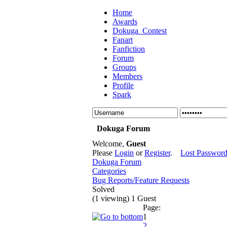
Home
Awards
Dokuga_Contest
Fanart
Fanfiction
Forum
Groups
Members
Profile
Spark
Dokuga Forum
Welcome,
Guest
Please
Login
or
Register
.
Lost Passwor
Dokuga Forum
Categories
Bug Reports/Feature Requests
Solved
(1 viewing) 1 Guest
Page:
1
2