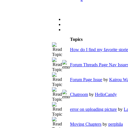
Topics
How do I find my favorite stori
Forum Threads Page Nav Issue
Forum Page Issue
by
Kairou Wa
Chatroom
by
HelloCandy
error on uploading picture
by
L
Moving Chapters
by
perphila