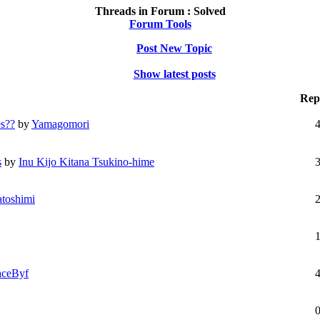
Threads in Forum :
Solved
Forum Tools
Post New Topic
Show latest posts
Repl
es??
by
Yamagomori
s
by
Inu Kijo Kitana Tsukino-hime
toshimi
aceByf