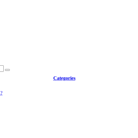
Categories
d?