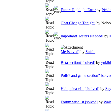
Fanart Highlight Error
by
Pickl
Chat Change Tonight.
by Nobo
Important! Testers Needed!
by
Me [solved]
by
Suichi
Beta section? [solved]
by
yukih
Polls? and game section? [solve
Help, please! =[ [solved]
by
Say
Forum wishlist [solved]
by
Walt