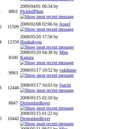
2009/04/01 06:34 by
4
8801
PickledPlum
2009/02/08 02:06 by
Angel
0
11509
2008/05/20 17:58 by
4
12350
Houkakyou
2008/05/20 04:38 by
Miss
1
8180
Kagura
2008/05/17 19:52 by
yukihime
4
9063
2008/05/17 16:03 by
Suichi
8
12446
2008/05/15 02:10 by
8
8847
Demonlordlover
2008/05/15 01:22 by
0
10442
Demonlordlover
2008/05/11 08:51 by
Miss