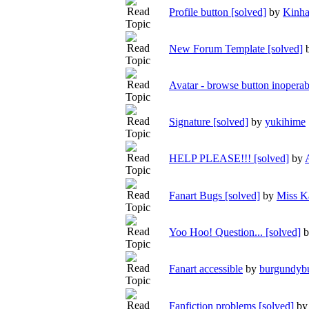
Profile button [solved]
by
Kinh
New Forum Template [solved]
Avatar - browse button inoperab
Signature [solved]
by
yukihime
HELP PLEASE!!! [solved]
by
Fanart Bugs [solved]
by
Miss K
Yoo Hoo! Question... [solved]
Fanart accessible
by
burgundyb
Fanfiction problems [solved]
b