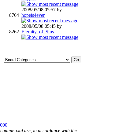
2008/05/08 05:57 by
2
8764
hopeis4ever
2008/05/08 05:45 by
2
8262
Eternity_of_Sins
2000
n-commercial use, in accordance with the