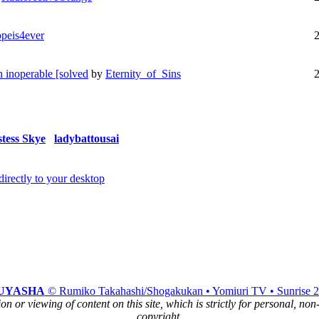
peis4ever
 inoperable [solved
by
Eternity_of_Sins
stess Skye
ladybattousai
UYASHA
© Rumiko Takahashi/Shogakukan • Yomiuri TV • Sunrise 
n or viewing of content on this site, which is strictly for personal, no
copyright.