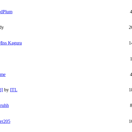
edPlum
dy
2
Miss Kagura
1
ime
d]
by
ITL
1
ruhh
er205
1