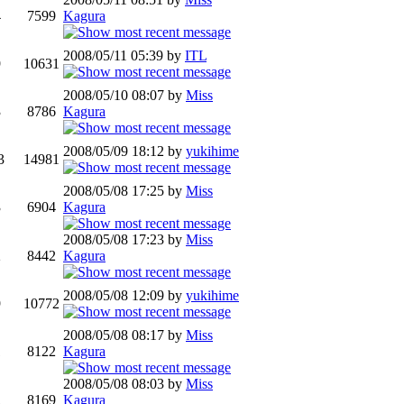
4
7599
Kagura
2008/05/11 05:39 by
ITL
9
10631
2008/05/10 08:07 by
Miss
3
8786
Kagura
2008/05/09 18:12 by
yukihime
3
14981
2008/05/08 17:25 by
Miss
3
6904
Kagura
2008/05/08 17:23 by
Miss
2
8442
Kagura
2008/05/08 12:09 by
yukihime
9
10772
2008/05/08 08:17 by
Miss
1
8122
Kagura
2008/05/08 08:03 by
Miss
2
8169
Kagura