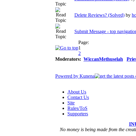
Delete Reviews? (Solved)
by
ho
Submit Message - top navigation
Page:
1
2
Moderators:
WiccanMethuselah
Prie
Powered by
Kunena
About Us
Contact Us
Site
Rules/ToS
Supporters
IN
No money is being made from the creatio