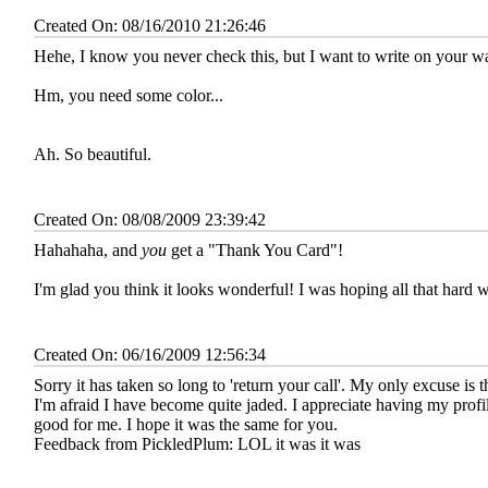
Created On: 08/16/2010 21:26:46
Hehe, I know you never check this, but I want to write on your 
Hm, you need some color...
Ah. So beautiful.
Created On: 08/08/2009 23:39:42
Hahahaha, and
you
get a "Thank You Card"!
I'm glad you think it looks wonderful! I was hoping all that hard
Created On: 06/16/2009 12:56:34
Sorry it has taken so long to 'return your call'. My only excuse is t
I'm afraid I have become quite jaded. I appreciate having my profil
good for me. I hope it was the same for you.
Feedback from PickledPlum:
LOL it was it was