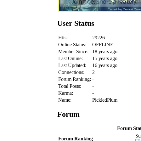
User Status
Hits:
29226
Online Status:
OFFLINE
Member Since:
18 years ago
Last Online:
15 years ago
Last Updated:
16 years ago
Connections:
2
Forum Ranking:
-
Total Posts:
-
Karma:
-
Name:
PickledPlum
Forum
Forum Stati
Su
Forum Ranking