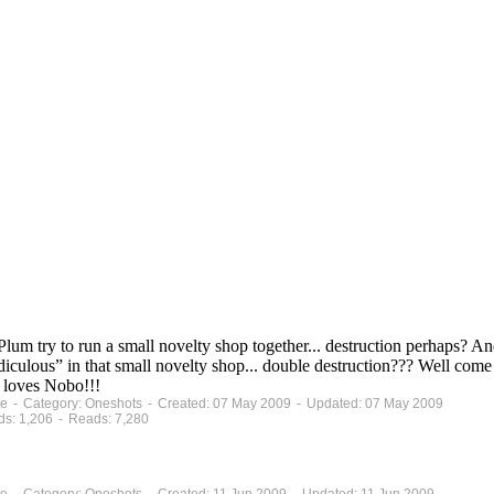
m try to run a small novelty shop together... destruction perhaps?
iculous” in that small novelty shop... double destruction??? Well com
e loves Nobo!!!
lete - Category: Oneshots - Created: 07 May 2009 - Updated: 07 May 2009
ds: 1,206 - Reads: 7,280