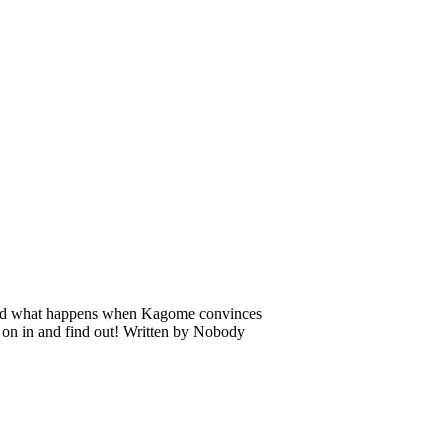
 And what happens when Kagome convinces
e on in and find out! Written by Nobody