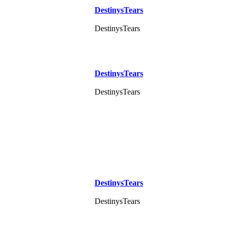
DestinysTears
DestinysTears
DestinysTears
DestinysTears
DestinysTears
DestinysTears