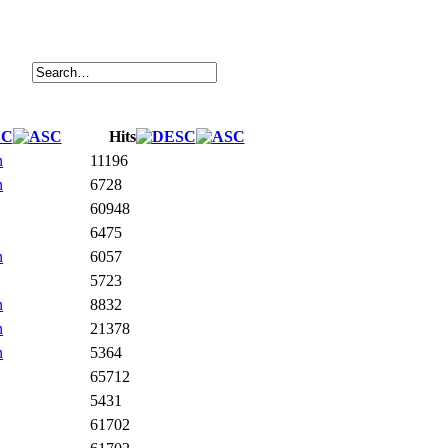
Hits
n
11196
n
6728
60948
6475
n
6057
5723
n
8832
n
21378
n
5364
65712
5431
61702