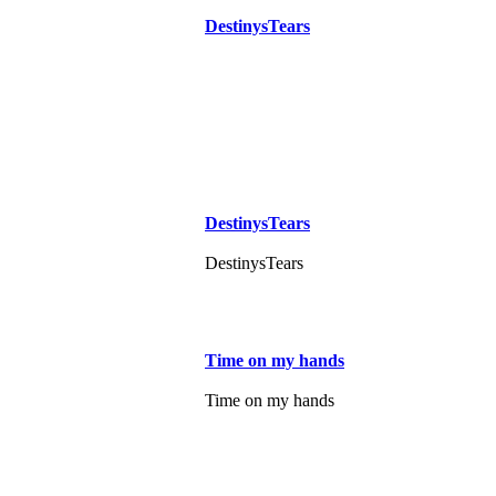
DestinysTears
DestinysTears
DestinysTears
Time on my hands
Time on my hands