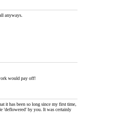
wall anyways.
 work would pay off!
hat it has been so long since my first time,
e 'deflowered' by you. It was certainly