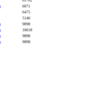
61702
n
6071
6475
5146
n
9898
n
18618
n
9898
n
9898