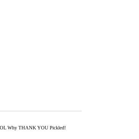
u? LOL Why THANK YOU Pickled!