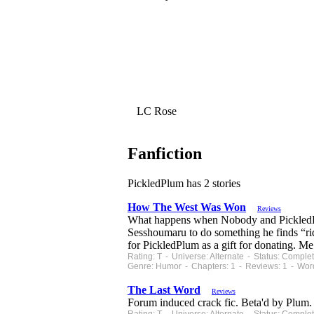
LC Rose
Fanfiction
PickledPlum has 2 stories
How The West Was Won
Reviews
What happens when Nobody and PickledPlu
Sesshoumaru to do something he finds “rid
for PickledPlum as a gift for donating. M
Rating: T - Universe: Alternate - Status: Comp
Genre: Humor - Chapters: 1 - Reviews: 1 - Wor
The Last Word
Reviews
Forum induced crack fic. Beta'd by Plum.