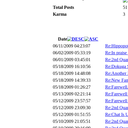
Total Posts
51
Karma
3
Date
06/11/2009 04:23:07
Re:Hippopot
06/02/2009 05:33:19
Re:In praise 
06/01/2009 03:45:01
Re:2nd Quar
05/18/2009 16:10:56
Re:Dokuga S
05/18/2009 14:48:08
Re:Another
05/18/2009 14:39:33
Re:New Fana
05/18/2009 01:26:27
Re:Farewell.
05/13/2009 02:21:14
Re:Farewell 
05/12/2009 23:57:57
Re:Farewell
05/12/2009 23:09:30
Re:2nd Quar
05/12/2009 01:51:55
Re:Chat Is 
05/10/2009 21:05:51
Re:2nd Quar