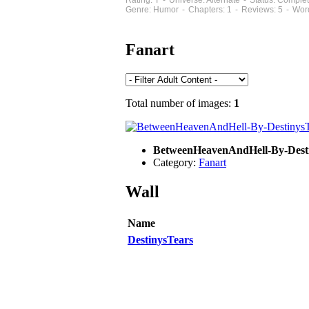
Rating: T - Universe: Alternate - Status: Compl
Genre: Humor - Chapters: 1 - Reviews: 5 - Wor
Fanart
Total number of images:
1
BetweenHeavenAndHell-By-Dest
Category:
Fanart
Wall
Name
DestinysTears