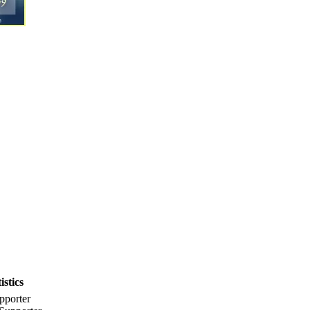
stics
pporter