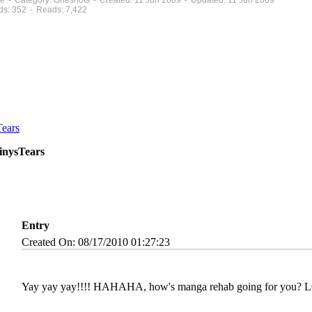
ete - Category: Oneshots - Created: 11 Jun 2009 - Updated: 11 Jun 2009
ds: 352 - Reads: 7,422
inysTears
Entry
Created On: 08/17/2010 01:27:23
Yay yay yay!!!! HAHAHA, how's manga rehab going for yo