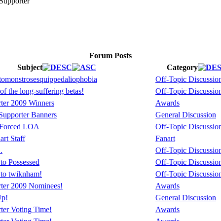
Forum Posts
Subject
Category
omonstrosesquippedaliophobia
Off-Topic Discussio
of the long-suffering betas!
Off-Topic Discussio
ter 2009 Winners
Awards
upporter Banners
General Discussion
 Forced LOA
Off-Topic Discussio
rt Staff
Fanart
.
Off-Topic Discussio
to Possessed
Off-Topic Discussio
 to twiknham!
Off-Topic Discussio
ter 2009 Nominees!
Awards
Up!
General Discussion
ter Voting Time!
Awards