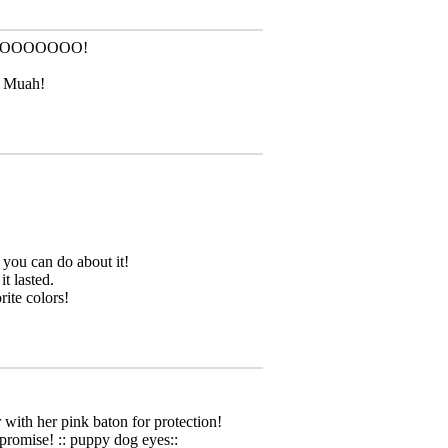
OOOOOOOO!
! Muah!
g you can do about it!
 lasted.
rite colors!
 with her pink baton for protection!
 promise! :: puppy dog eyes::