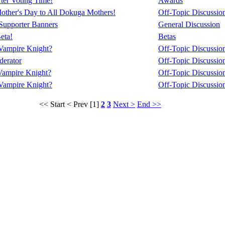
ter Voting Time!
Awards
ther's Day to All Dokuga Mothers!
Off-Topic Discussio
upporter Banners
General Discussion
eta!
Betas
Vampire Knight?
Off-Topic Discussio
erator
Off-Topic Discussio
Vampire Knight?
Off-Topic Discussio
Vampire Knight?
Off-Topic Discussio
<< Start
< Prev
[1]
2
3
Next >
End >>