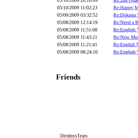
05/10/2009 20:16:09
Re:2nd Quar
05/10/2009 11:02:23
Re:Happy Mo
05/09/2009 03:32:52
Re:Dokuga S
05/08/2009 12:14:19
Re:Need a B
05/08/2009 11:51:08
Re:Engligh 
05/08/2009 11:43:21
Re:New Mod
05/08/2009 11:21:41
Re:English 
05/08/2009 08:24:16
Re:Engligh 
Friends
DestinysTears