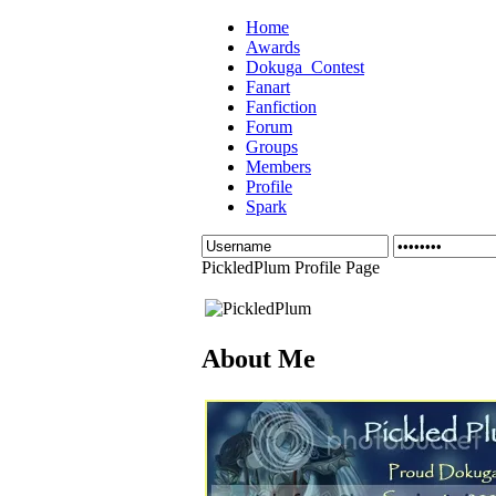
Home
Awards
Dokuga_Contest
Fanart
Fanfiction
Forum
Groups
Members
Profile
Spark
PickledPlum Profile Page
About Me