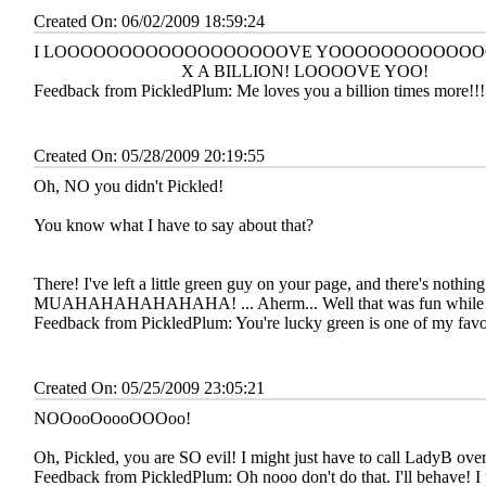
Created On: 06/02/2009 18:59:24
I LOOOOOOOOOOOOOOOOOOVE YOOOOOOOOOOO
X A BILLION! LOOOOVE YOO!
Feedback from PickledPlum:
Me loves you a billion times more!!
Created On: 05/28/2009 20:19:55
Oh, NO you didn't Pickled!
You know what I have to say about that?
There! I've left a little green guy on your page, and there's nothin
MUAHAHAHAHAHAHA! ... Aherm... Well that was fun while it
Feedback from PickledPlum:
You're lucky green is one of my favo
Created On: 05/25/2009 23:05:21
NOOooOoooOOOoo!
Oh, Pickled, you are SO evil! I might just have to call LadyB over
Feedback from PickledPlum:
Oh nooo don't do that. I'll behave! I