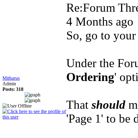
Re:Forum Thre
4 Months ago
So, go to your 
Under the Foru
Ordering
' opt
Mitharus
Admin
Posts: 318
That
should
ma
'Page 1' to be 