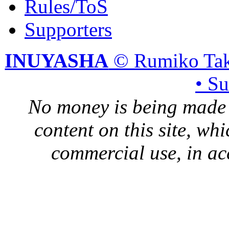
Rules/ToS
Supporters
INUYASHA
© Rumiko Tak
• S
No money is being made 
content on this site, whi
commercial use, in ac