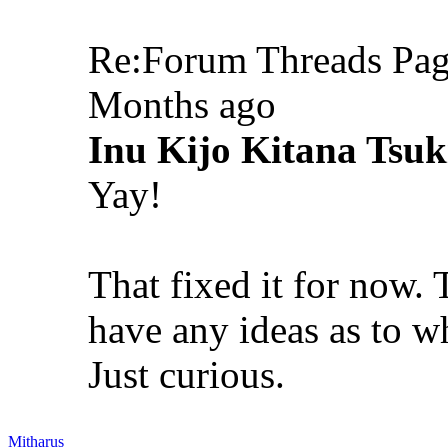
Re:Forum Threads Pag
Months ago
Inu Kijo Kitana Tsuk
Yay!
That fixed it for now.
have any ideas as to wh
Just curious.
Mitharus