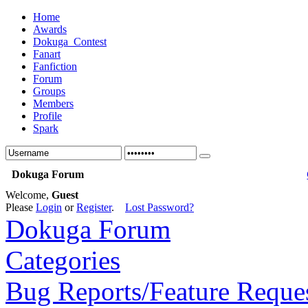
Home
Awards
Dokuga_Contest
Fanart
Fanfiction
Forum
Groups
Members
Profile
Spark
Dokuga Forum
Welcome,
Guest
Please
Login
or
Register
.
Lost Password?
Dokuga Forum
Categories
Bug Reports/Feature Reque