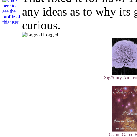
any ideas as to why its g
curious.
Logged
Sig/Story Archiv
Claim Game B