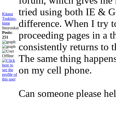
forum, which gives me 
tried using both IE & 
Kitana
Tsukino-
difference. When I try t
hime
Inuyoukai
proceeding pages in a th
Posts:
251
consistently returns to 
The same thing happens
on my cell phone.
Can someone please he