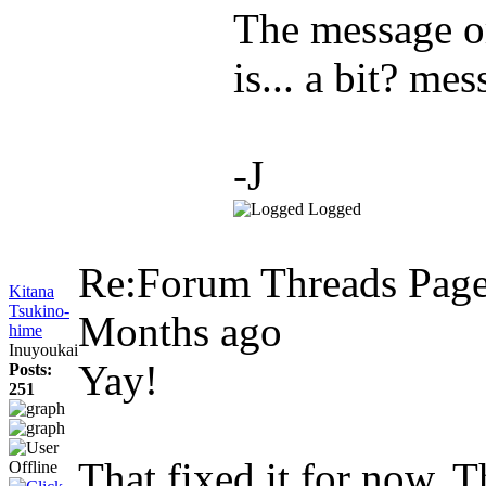
The message o
is... a bit? mes
-J
Logged
Re:Forum Threads Page
Kitana
Tsukino-
Months ago
hime
Inuyoukai
Yay!
Posts:
251
That fixed it for now. 