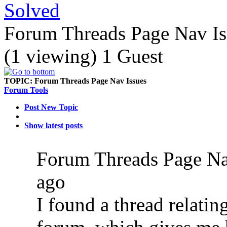
Solved
Forum Threads Page Nav Is
(1 viewing) 1 Guest
TOPIC:
Forum Threads Page Nav Issues
Forum Tools
Post New Topic
Show latest posts
Forum Threads Page Na
ago
I found a thread relatin