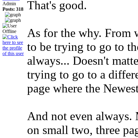
That's good.
Admin
Posts: 318
As for the why. From w
to be trying to go to t
always... Doesn't matte
trying to go to a differ
page where the Newest 
And not even always. M
on small two, three pa