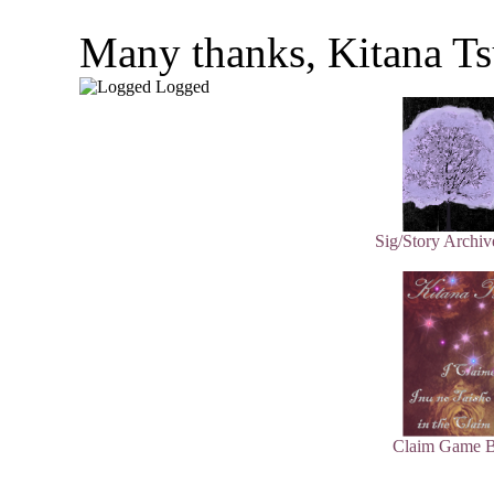
Many thanks, Kitana Ts
Logged
Sig/Story Archiv
Claim Game B