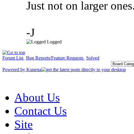
Just not on larger ones
-J
Logged
Forum List
Bug Reports/Feature Requests
Solved
Powered by
Kunena
About Us
Contact Us
Site