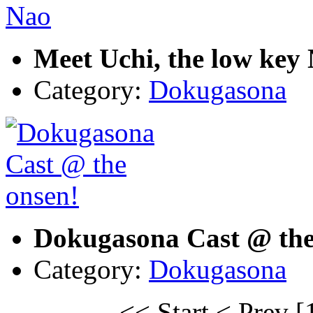
Meet Uchi, the low key
Category:
Dokugasona
Dokugasona Cast @ the
Category:
Dokugasona
<< Start
< Prev
[