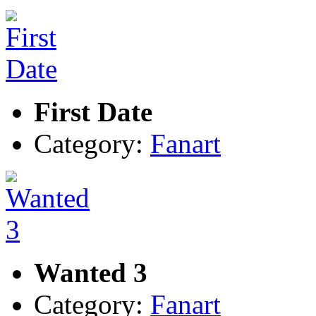
First Date
Category:
Fanart
Wanted 3
Category:
Fanart