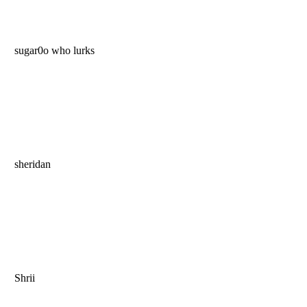
sugar0o who lurks
sheridan
Shrii