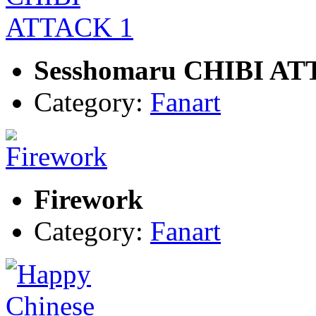
Sesshomaru CHIBI AT
Category:
Fanart
Firework
Category:
Fanart