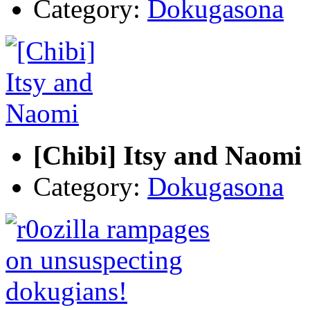
Category:
Dokugasona
[Chibi] Itsy and Naomi
Category:
Dokugasona