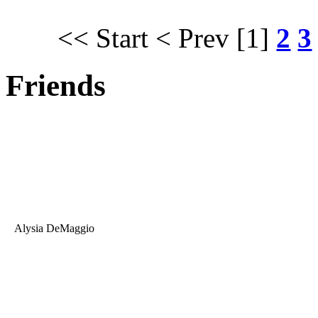
<< Start
< Prev
[1]
2
3
Friends
Alysia DeMaggio