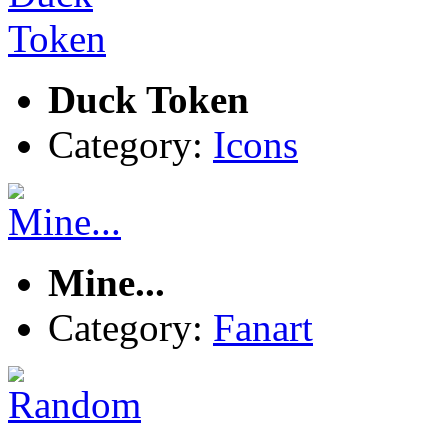
Duck Token
Category:
Icons
Mine...
Category:
Fanart