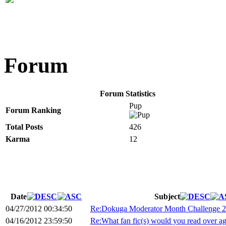
Forum
Forum Statistics
Pup
Forum Ranking
Total Posts
426
Karma
12
Date
Subject
04/27/2012 00:34:50
Re:Dokuga Moderator Month Challenge 
04/16/2012 23:59:50
Re:What fan fic(s) would you read over a