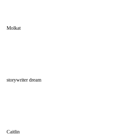
Molkat
storywriter dream
Caitlin