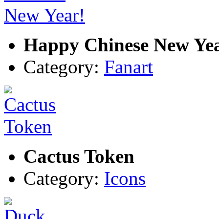
Happy Chinese New Ye
Category:
Fanart
Cactus Token
Category:
Icons