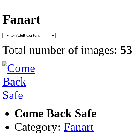
Fanart
Total number of images:
53
Come Back Safe
Category:
Fanart