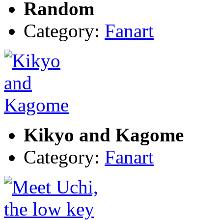
Random
Category:
Fanart
Kikyo and Kagome
Category:
Fanart