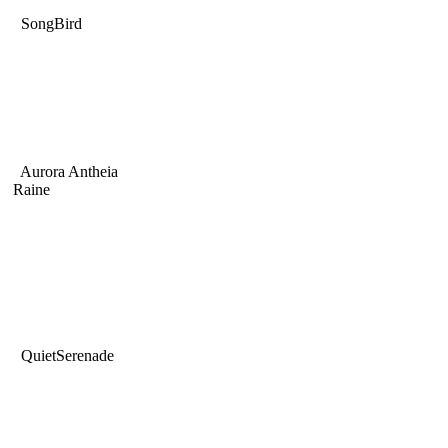
SongBird
Aurora Antheia
Raine
QuietSerenade