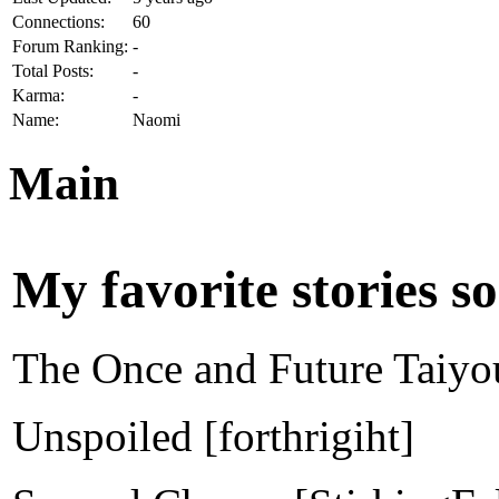
Connections:
60
Forum Ranking:
-
Total Posts:
-
Karma:
-
Name:
Naomi
Main
My favorite stories so 
The Once and Future Taiyo
Unspoiled [forthrigiht]