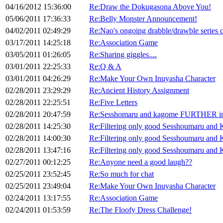
04/16/2012 15:36:00
Re:Draw the Dokugasona Above You!
05/06/2011 17:36:33
Re:Belly Monster Announcement!
04/02/2011 02:49:29
Re:Nao's ongoing drabble/drawble series 
03/17/2011 14:25:18
Re:Association Game
03/05/2011 01:26:05
Re:Sharing giggles....
03/01/2011 22:25:33
Re:Q & A
03/01/2011 04:26:29
Re:Make Your Own Inuyasha Character
02/28/2011 23:29:29
Re:Ancient History Assignment
02/28/2011 22:25:51
Re:Five Letters
02/28/2011 20:47:59
Re:Sesshomaru and kagome FURTHER int
02/28/2011 14:25:30
Re:Filtering only good Sesshoumaru and 
02/28/2011 14:00:30
Re:Filtering only good Sesshoumaru and 
02/28/2011 13:47:16
Re:Filtering only good Sesshoumaru and 
02/27/2011 00:12:25
Re:Anyone need a good laugh??
02/25/2011 23:52:45
Re:So much for chat
02/25/2011 23:49:04
Re:Make Your Own Inuyasha Character
02/24/2011 13:17:55
Re:Association Game
02/24/2011 01:53:59
Re:The Floofy Dress Challenge!