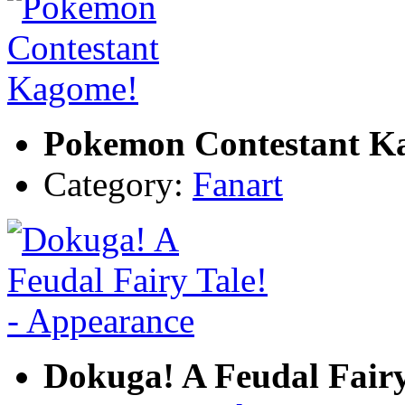
Pokemon Contestant K
Category:
Fanart
Dokuga! A Feudal Fairy