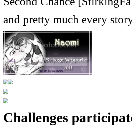
Second Chance [StirkingFa
and pretty much every stor
Challenges participate