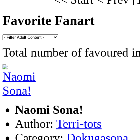
Favorite Fanart
Total number of favoured 
Naomi Sona!
Author:
Terri-tots
Category:
Dokugasona