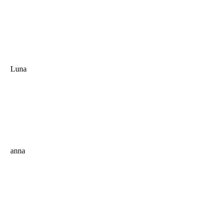
Luna
anna