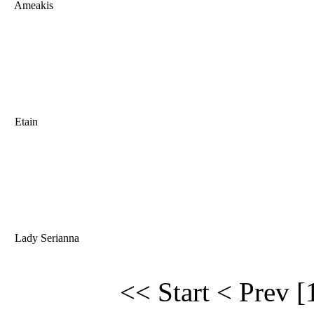
Ameakis
Etain
Lady Serianna
<< Start
< Prev
[