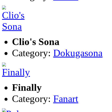
Clio's Sona
Category:
Dokugasona
Finally
Category:
Fanart