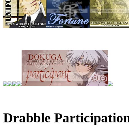
Drabble Participatio