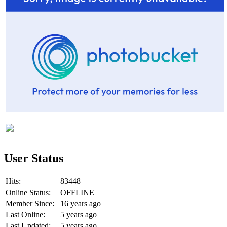
User Status
Hits:
83448
Online Status:
OFFLINE
Member Since:
16 years ago
Last Online:
5 years ago
Last Updated:
5 years ago