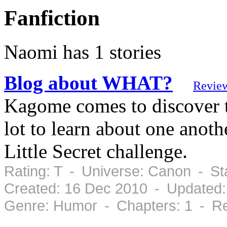
Fanfiction
Naomi has 1 stories
Blog about WHAT?
Revie
Kagome comes to discover t
lot to learn about one anot
Little Secret challenge.
Rating: T - Universe: Canon - S
Created: 16 Dec 2010 - Updated:
Genre: Humor - Chapters: 1 - Re