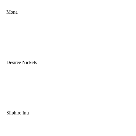
Mona
Desiree Nickels
Silphire Inu