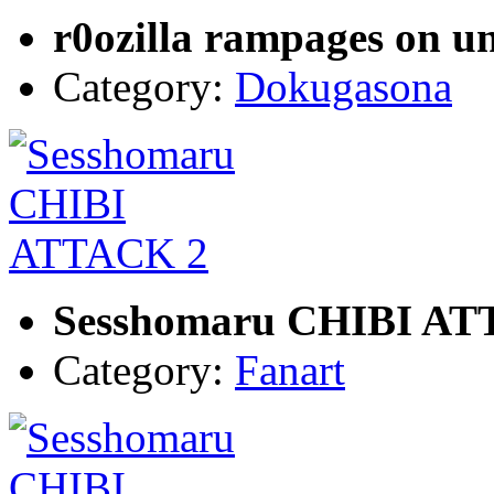
r0ozilla rampages on u
Category:
Dokugasona
Sesshomaru CHIBI AT
Category:
Fanart