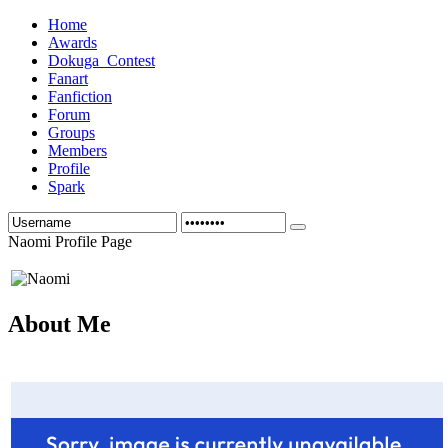
Home
Awards
Dokuga_Contest
Fanart
Fanfiction
Forum
Groups
Members
Profile
Spark
Naomi Profile Page
About Me