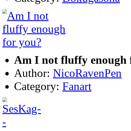
Am I not fluffy enough 
Author:
NicoRavenPen
Category:
Fanart