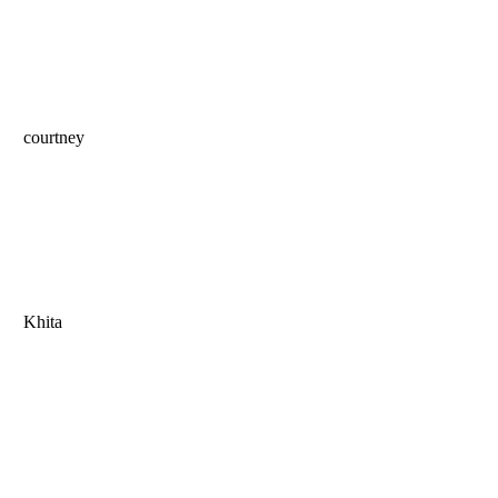
courtney
Khita