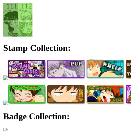
Stamp Collection:
Badge Collection: