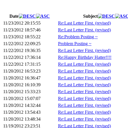
Date
Subject
11/23/2012 20:15:55
Re:Last Letter First. (revised)
11/23/2012 18:57:46
Re:Last Letter First. (revised)
11/23/2012 18:55:22
Re:Problem Posting ~
11/22/2012 22:09:25
Problem Posting ~
11/22/2012 19:36:35
Re:Last Letter First. (revised)
11/22/2012 17:36:14
Re:Happy Birthday Hatter!!!!
11/22/2012 17:31:15
Re:Last Letter First. (revised)
11/20/2012 16:53:23
Re:Last Letter First. (revised)
11/20/2012 16:36:47
Re:Last Letter First. (revised)
11/20/2012 16:10:39
Re:Last Letter First. (revised)
11/20/2012 15:33:23
Re:Last Letter First. (revised)
11/20/2012 15:07:07
Re:Last Letter First. (revised)
11/20/2012 14:32:44
Re:Last Letter First. (revised)
11/20/2012 13:54:43
Re:Last Letter First. (revised)
11/20/2012 13:48:34
Re:Last Letter First. (revised)
11/19/2012 23:23:51
Re:Last Letter First. (revised)