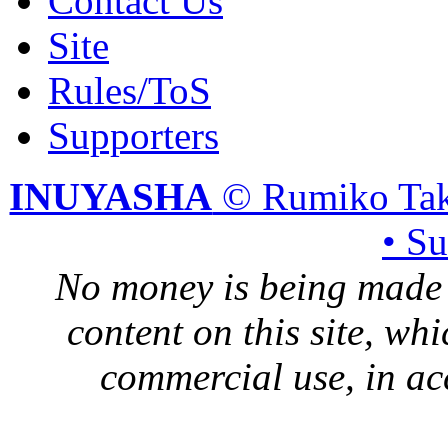
Contact Us
Site
Rules/ToS
Supporters
INUYASHA
© Rumiko Tak
• S
No money is being made 
content on this site, whi
commercial use, in ac