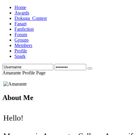
Home
Awards
Dokuga_Contest
Fanart
Fanfiction
Forum
Groups
Members
Profile
Spark
Amarante Profile Page
About Me
Hello!