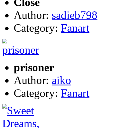
Close
Author:
sadieb798
Category:
Fanart
prisoner
Author:
aiko
Category:
Fanart