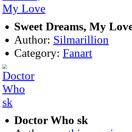
Sweet Dreams, My Lov
Author:
Silmarillion
Category:
Fanart
Doctor Who sk