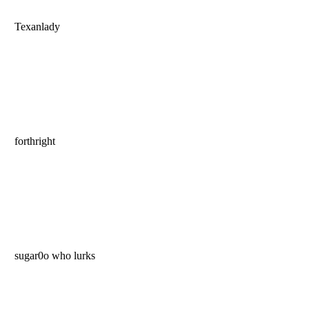
Texanlady
forthright
sugar0o who lurks