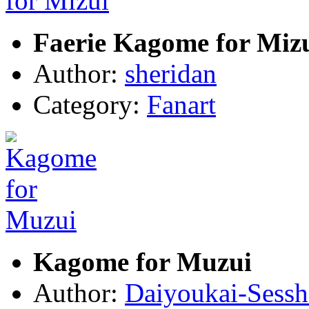
Faerie Kagome for Miz
Author:
sheridan
Category:
Fanart
Kagome for Muzui
Author:
Daiyoukai-Sess