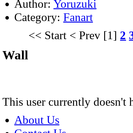
Author:
Yoruzuki
Category:
Fanart
<< Start
< Prev
[1]
2
Wall
This user currently doesn't 
About Us