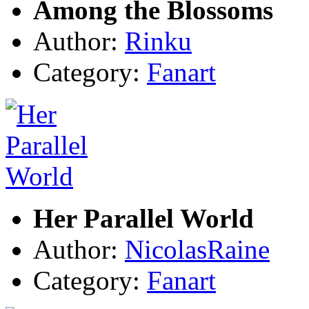
Among the Blossoms
Author:
Rinku
Category:
Fanart
Her Parallel World
Author:
NicolasRaine
Category:
Fanart