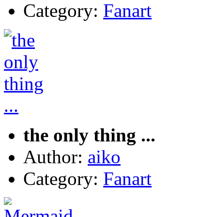
Category:
Fanart
the only thing ...
Author:
aiko
Category:
Fanart