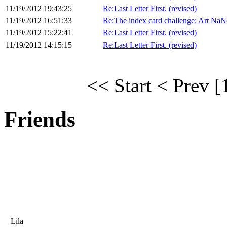
11/19/2012 19:43:25
Re:Last Letter First. (revised)
11/19/2012 16:51:33
Re:The index card challenge: Art NaN
11/19/2012 15:22:41
Re:Last Letter First. (revised)
11/19/2012 14:15:15
Re:Last Letter First. (revised)
<< Start
< Prev
[
Friends
Lila