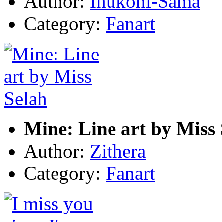
Author:
Inukohi-Sama
Category:
Fanart
Mine: Line art by Miss
Author:
Zithera
Category:
Fanart