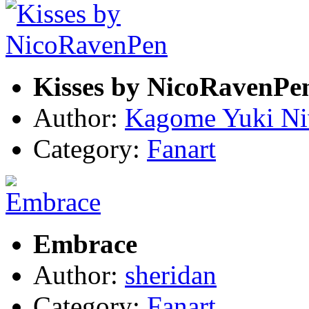
Kisses by NicoRavenPe
Author:
Kagome Yuki N
Category:
Fanart
Embrace
Author:
sheridan
Category:
Fanart