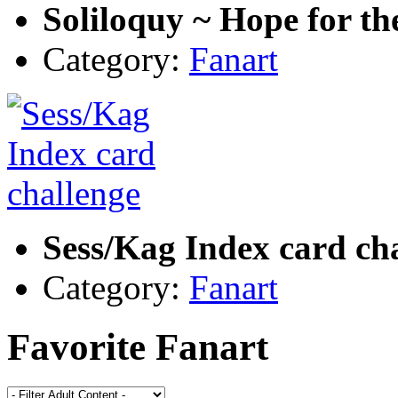
Soliloquy ~ Hope for th
Category:
Fanart
Sess/Kag Index card ch
Category:
Fanart
Favorite Fanart