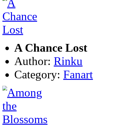
A Chance Lost
Author:
Rinku
Category:
Fanart