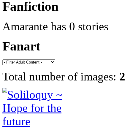
Fanfiction
Amarante has 0 stories
Fanart
Total number of images:
2