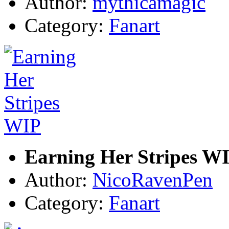
Author:
mythicamagic
Category:
Fanart
Earning Her Stripes W
Author:
NicoRavenPen
Category:
Fanart