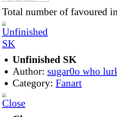
Total number of favoured 
Unfinished SK
Author:
sugar0o who lur
Category:
Fanart