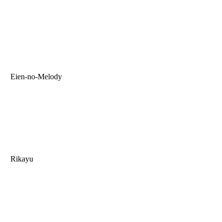
Eien-no-Melody
Rikayu