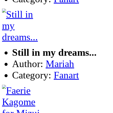
Still in my dreams...
Author:
Mariah
Category:
Fanart