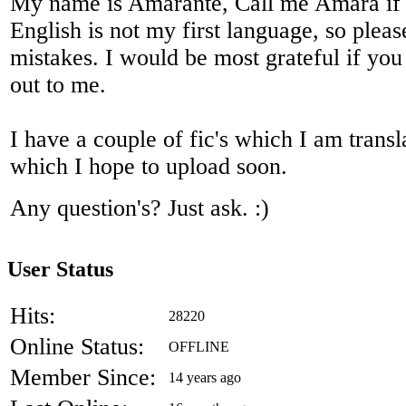
My name is Amarante, Call me Amara if 
English is not my first language, so pleas
mistakes. I would be most grateful if you
out to me.
I have a couple of fic's which I am transl
which I hope to upload soon.
Any question's? Just ask. :)
User Status
Hits:
28220
Online Status:
OFFLINE
Member Since:
14 years ago