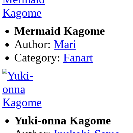
Mermaid Kagome
Author:
Mari
Category:
Fanart
Yuki-onna Kagome