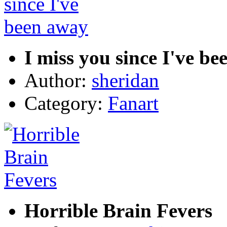
I miss you since I've b
Author:
sheridan
Category:
Fanart
Horrible Brain Fevers