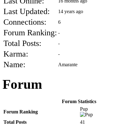
Last Online:
16 months ago
Last Updated:
14 years ago
Connections:
6
Forum Ranking:
-
Total Posts:
-
Karma:
-
Name:
Amarante
Forum
Forum Statistics
Pup
Forum Ranking
Total Posts
41