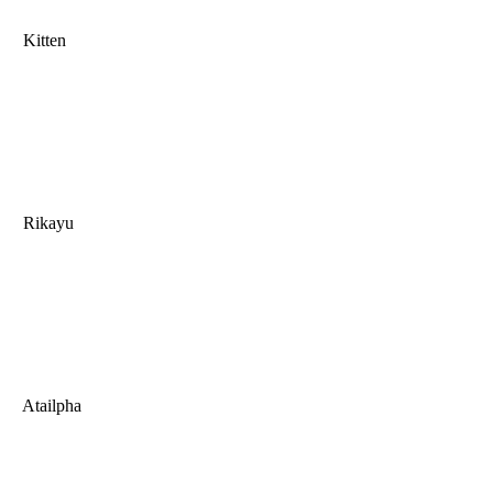
Kitten
Rikayu
Atailpha