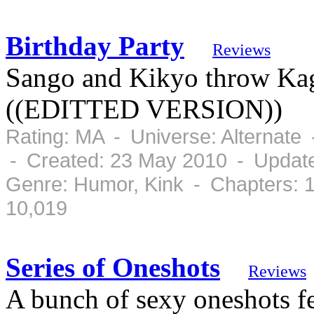
Birthday Party
Reviews
Sango and Kikyo throw Kag
((EDITTED VERSION))
Rating: MA - Universe: Alternate
- Created: 23 May 2010 - Updat
Genre: Humor, Kink - Chapters: 
10,019
Series of Oneshots
Reviews
A bunch of sexy oneshots 