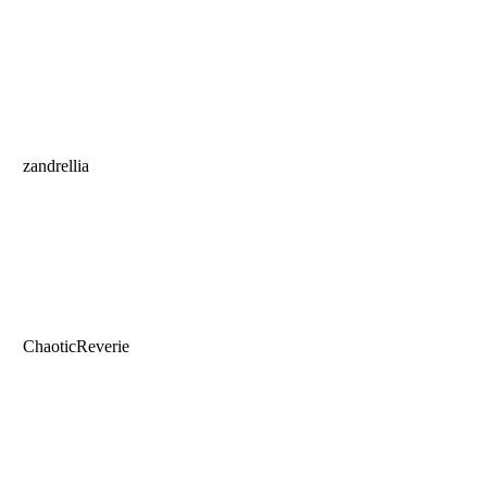
zandrellia
ChaoticReverie