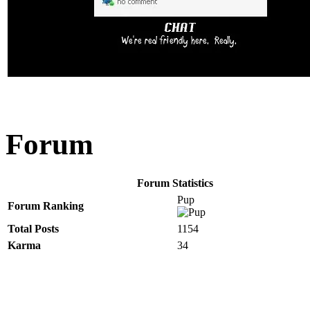
Forum
Forum Statistics
Pup
Forum Ranking
Total Posts
1154
Karma
34