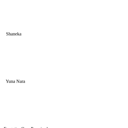
Shaneka
Yuna Nara