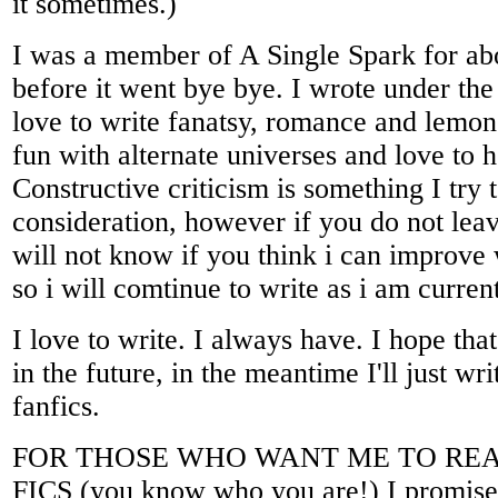
it sometimes.)
I was a member of A Single Spark for abo
before it went bye bye. I wrote under the
love to write fanatsy, romance and lemon
fun with alternate universes and love to
Constructive criticism is something I try t
consideration, however if you do not le
will not know if you think i can improve 
so i will comtinue to write as i am curren
I love to write. I always have. I hope that
in the future, in the meantime I'll just wr
fanfics.
FOR THOSE WHO WANT ME TO RE
FICS (you know who you are!) I promise t