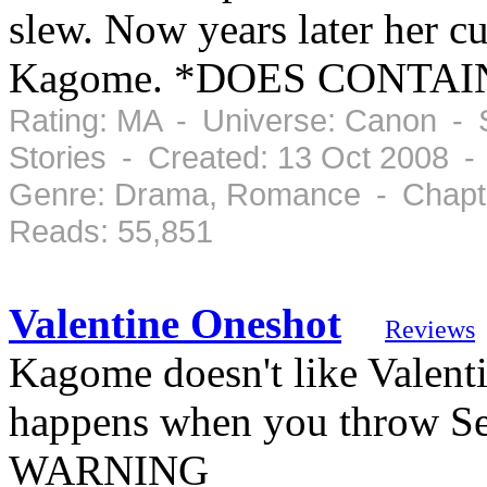
slew. Now years later her cu
Kagome. *DOES CONTA
Rating: MA - Universe: Canon - S
Stories - Created: 13 Oct 2008 
Genre: Drama, Romance - Chapte
Reads: 55,851
Valentine Oneshot
Reviews
Kagome doesn't like Valenti
happens when you throw S
WARNING