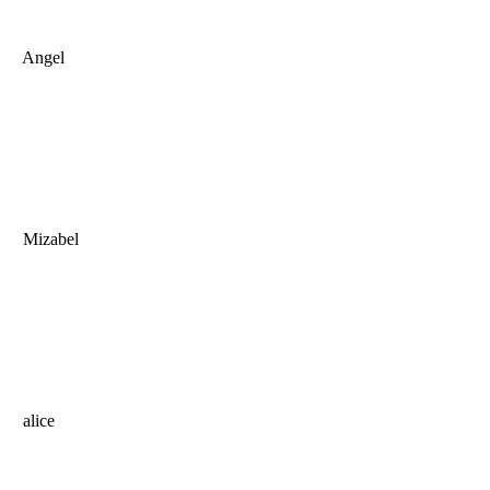
Angel
Mizabel
alice