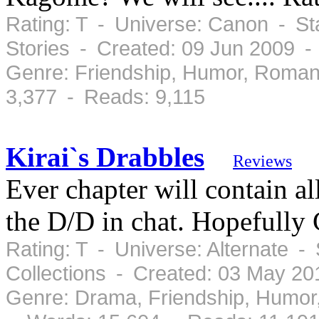
Rating: T - Universe: Canon - St
Stories - Created: 09 Jun 2009 -
Genre: Friendship, Humor, Roman
3,377 - Reads: 9,115
Kirai`s Drabbles
Reviews
Ever chapter will contain a
the D/D in chat. Hopefully
Rating: T - Universe: Alternate -
Collections - Created: 03 May 2
Genre: Drama, Friendship, Humor