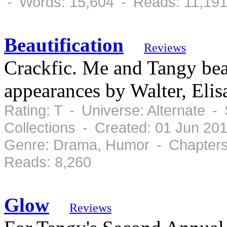
- Words: 15,604 - Reads: 11,19
Beautification
Reviews
Crackfic. Me and Tangy bea
appearances by Walter, Eli
Rating: T - Universe: Alternate -
Collections - Created: 01 Jun 20
Genre: Drama, Humor - Chapters:
Reads: 8,260
Glow
Reviews