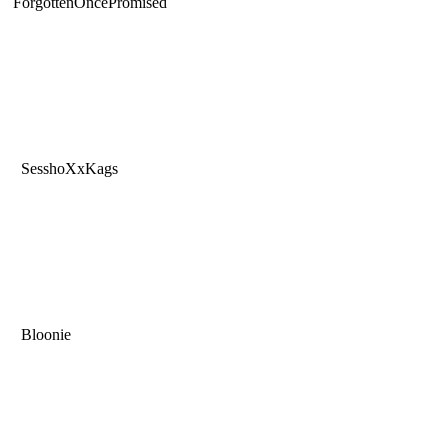
ForgottenOncePromised
SesshoXxKags
Bloonie