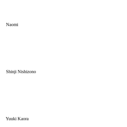
Naomi
Shinji Nishizono
Yuuki Kaora