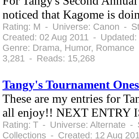
For Tangy's Second Annual
noticed that Kagome is doin
Rating: M - Universe: Canon - S
Created: 02 Aug 2011 - Updated:
Genre: Drama, Humor, Romance -
3,281 - Reads: 15,268
Tangy's Tournament Ones
These are my entries for Ta
all enjoy!! NEXT ENTRY
Rating: T - Universe: Alternate -
Collections - Created: 12 Aug 2