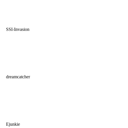
SSI-Invasion
dreamcatcher
Ejunkie