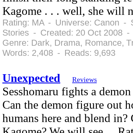
Kagome . . . well, she will 
Rating: MA - Universe: Canon - S
Stories - Created: 20 Oct 2008 -
Genre: Dark, Drama, Romance, Tr
Words: 2,408 - Reads: 9,693
Unexpected
Reviews
Sesshomaru fights a demon a
Can the demon figure out h
humans here and blend in? 
Kagome? We will see.... Rat