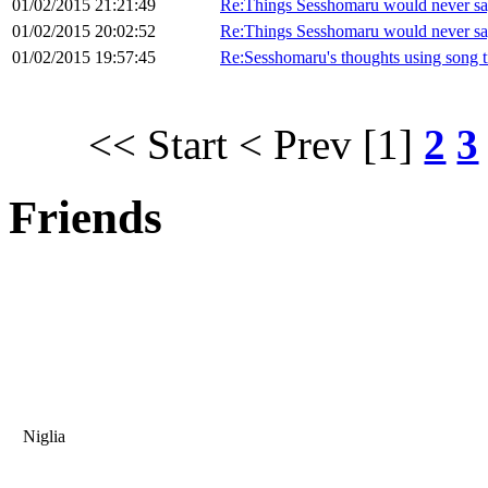
01/02/2015 21:21:49
Re:Things Sesshomaru would never sa
01/02/2015 20:02:52
Re:Things Sesshomaru would never sa
01/02/2015 19:57:45
Re:Sesshomaru's thoughts using song ti
<< Start
< Prev
[1]
2
3
Friends
Niglia