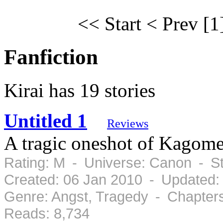
<< Start
< Prev
[1
Fanfiction
Kirai has 19 stories
Untitled 1
Reviews
A tragic oneshot of Kagome 
Rating: M - Universe: Canon - S
Created: 06 Jan 2010 - Updated:
Genre: Angst, Tragedy - Chapter
Reads: 8,734