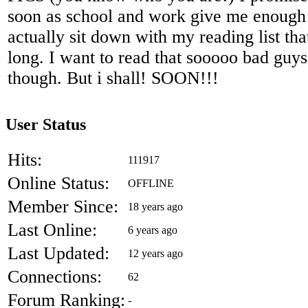
soon as school and work give me enough 
actually sit down with my reading list that
long. I want to read that sooooo bad guys
though. But i shall! SOON!!!
User Status
Hits:
111917
Online Status:
OFFLINE
Member Since:
18 years ago
Last Online:
6 years ago
Last Updated:
12 years ago
Connections:
62
Forum Ranking:
-