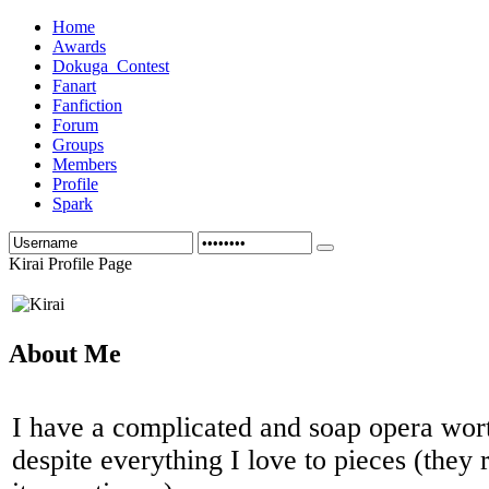
Home
Awards
Dokuga_Contest
Fanart
Fanfiction
Forum
Groups
Members
Profile
Spark
Kirai Profile Page
About Me
I have a complicated and soap opera wo
despite everything I love to pieces (they 