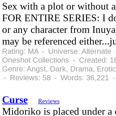
Sex with a plot or withou
FOR ENTIRE SERIES: I do
or any character from Inuya
may be referenced either...ju
Rating: MA - Universe: Alternate 
Oneshot Collections - Created: 
Genre: Angst, Dark, Drama, Eroti
- Reviews: 58 - Words: 36,221 
Curse
Reviews
Midoriko is placed under a 