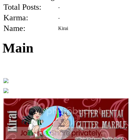
Total Posts:
-
Karma:
-
Name:
Kirai
Main