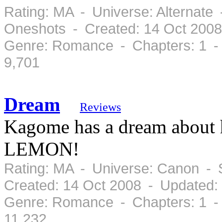
Rating: MA - Universe: Alternate 
Oneshots - Created: 14 Oct 2008
Genre: Romance - Chapters: 1 -
9,701
Dream
Reviews
Kagome has a dream about her
LEMON!
Rating: MA - Universe: Canon - 
Created: 14 Oct 2008 - Updated:
Genre: Romance - Chapters: 1 -
11,232