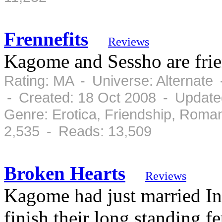
Frennefits
Reviews
Kagome and Sessho are frie
Rating: MA - Universe: Alternate
- Created: 18 Oct 2008 - Update
Genre: Erotica, Friendship, Roma
2,535 - Reads: 13,509
Broken Hearts
Reviews
Kagome had just married I
finish their long standing 