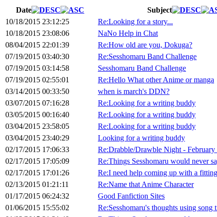
Date
Subject
10/18/2015 23:12:25
Re:Looking for a story...
10/18/2015 23:08:06
NaNo Help in Chat
08/04/2015 22:01:39
Re:How old are you, Dokuga?
07/19/2015 03:40:30
Re:Sesshomaru Band Challenge
07/19/2015 03:14:58
Sesshomaru Band Challenge
07/19/2015 02:55:01
Re:Hello What other Anime or manga
03/14/2015 00:33:50
when is march's DDN?
03/07/2015 07:16:28
Re:Looking for a writing buddy
03/05/2015 00:16:40
Re:Looking for a writing buddy
03/04/2015 23:58:05
Re:Looking for a writing buddy
03/04/2015 23:40:29
Looking for a writing buddy
02/17/2015 17:06:33
Re:Drabble/Drawble Night - February
02/17/2015 17:05:09
Re:Things Sesshomaru would never sa
02/17/2015 17:01:26
Re:I need help coming up with a fitting 
02/13/2015 01:21:11
Re:Name that Anime Character
01/17/2015 06:24:32
Good Fanfiction Sites
01/06/2015 15:55:02
Re:Sesshomaru's thoughts using song ti