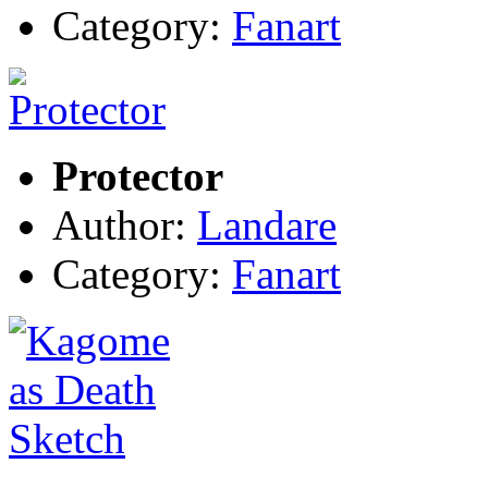
Category:
Fanart
Protector
Author:
Landare
Category:
Fanart