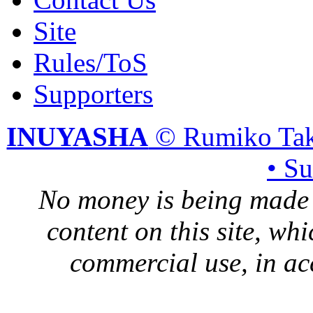
Site
Rules/ToS
Supporters
INUYASHA
© Rumiko Tak
• S
No money is being made 
content on this site, whi
commercial use, in ac