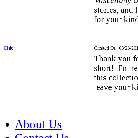
Miscellany
co
stories, and 
for your ki
Chie
Created On: 03/23/20
Thank you f
short!
I'm re
this collecti
leave your 
About Us
Contact Us