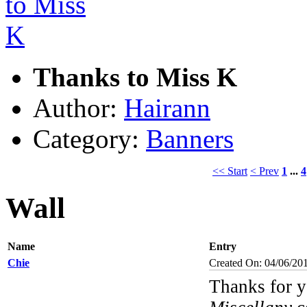
Thanks to Miss K
Author:
Hairann
Category:
Banners
<< Start
< Prev
1
...
4
Wall
Name
Entry
Chie
Created On: 04/06/20
Thanks for y