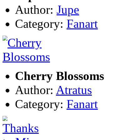
Author:
Jupe
Category:
Fanart
Cherry Blossoms
Author:
Atratus
Category:
Fanart