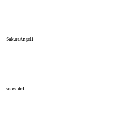
SakuraAngel1
snowbird