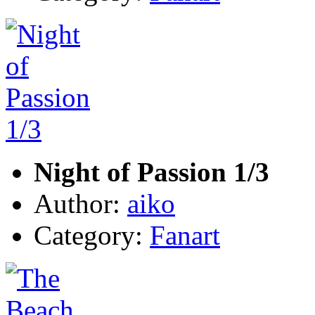
Night of Passion 1/3
Author:
aiko
Category:
Fanart