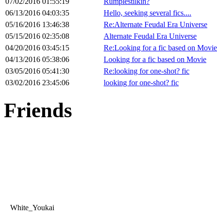
07/02/2016 01:55:19
Rumplestilkin?
06/13/2016 04:03:35
Hello, seeking several fics....
05/16/2016 13:46:38
Re:Alternate Feudal Era Universe
05/15/2016 02:35:08
Alternate Feudal Era Universe
04/20/2016 03:45:15
Re:Looking for a fic based on Movie
04/13/2016 05:38:06
Looking for a fic based on Movie
03/05/2016 05:41:30
Re:looking for one-shot? fic
03/02/2016 23:45:06
looking for one-shot? fic
Friends
White_Youkai