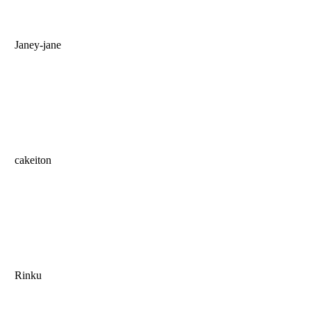
Janey-jane
cakeiton
Rinku