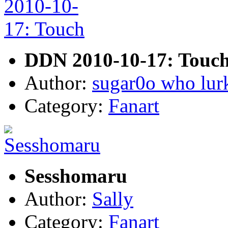
DDN 2010-10-17: Touc
Author:
sugar0o who lur
Category:
Fanart
Sesshomaru
Author:
Sally
Category:
Fanart