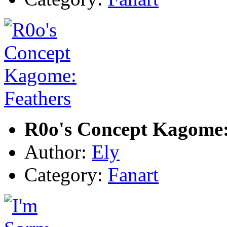
R0o's Concept Kagome:
Author:
Ely
Category:
Fanart