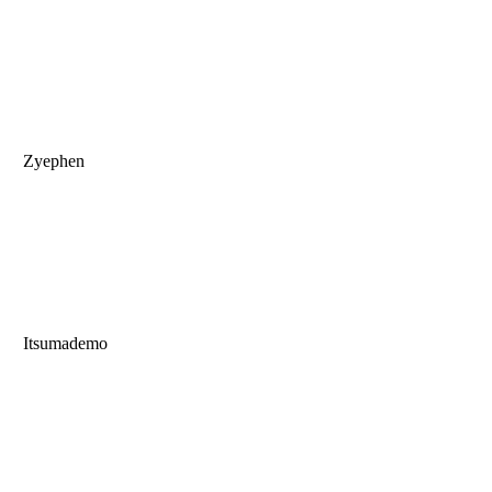
Zyephen
Itsumademo