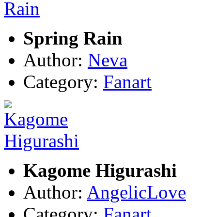
Spring Rain
Author:
Neva
Category:
Fanart
Kagome Higurashi
Author:
AngelicLove
Category:
Fanart