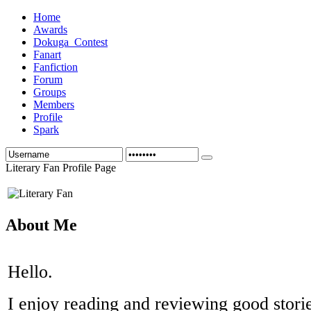
Home
Awards
Dokuga_Contest
Fanart
Fanfiction
Forum
Groups
Members
Profile
Spark
Literary Fan Profile Page
About Me
Hello.
I enjoy reading and reviewing good storie