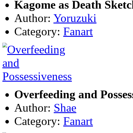
Kagome as Death Sketc
Author:
Yoruzuki
Category:
Fanart
Overfeeding and Posses
Author:
Shae
Category:
Fanart