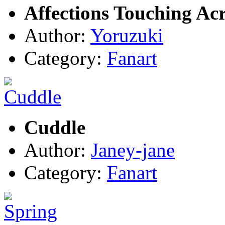
Affections Touching Ac
Author:
Yoruzuki
Category:
Fanart
Cuddle
Author:
Janey-jane
Category:
Fanart