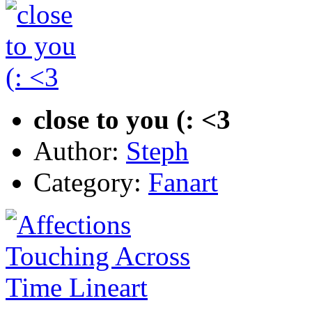
close to you (: <3
Author:
Steph
Category:
Fanart