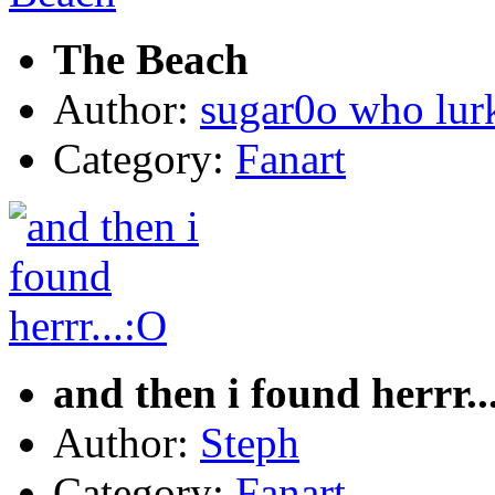
The Beach
Author:
sugar0o who lur
Category:
Fanart
and then i found herrr..
Author:
Steph
Category:
Fanart