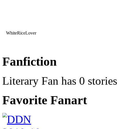
WhiteRiceLover
Fanfiction
Literary Fan has 0 stories
Favorite Fanart