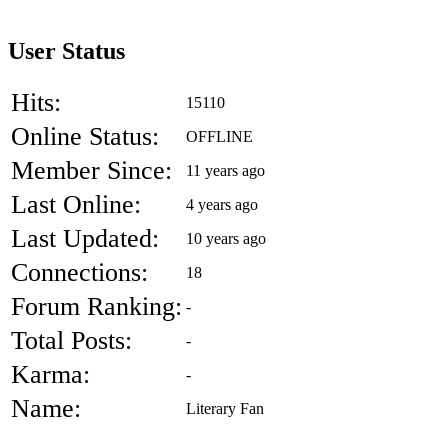
User Status
Hits:
15110
Online Status:
OFFLINE
Member Since:
11 years ago
Last Online:
4 years ago
Last Updated:
10 years ago
Connections:
18
Forum Ranking:
-
Total Posts:
-
Karma:
-
Name:
Literary Fan