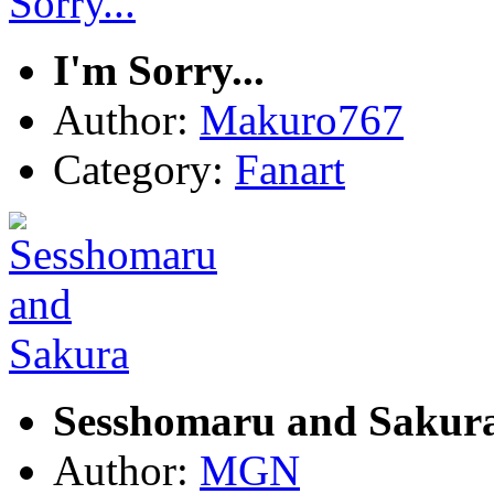
I'm Sorry...
Author:
Makuro767
Category:
Fanart
Sesshomaru and Sakur
Author:
MGN