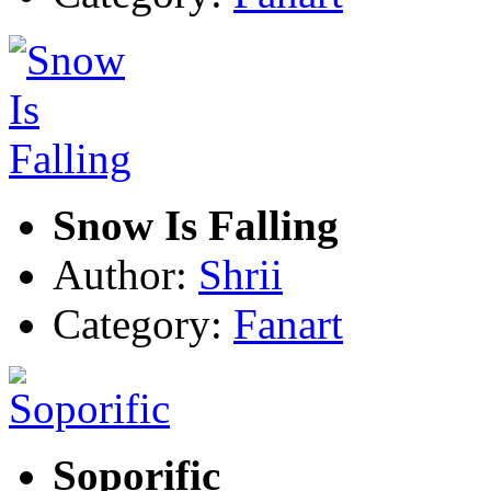
Snow Is Falling
Author:
Shrii
Category:
Fanart
Soporific