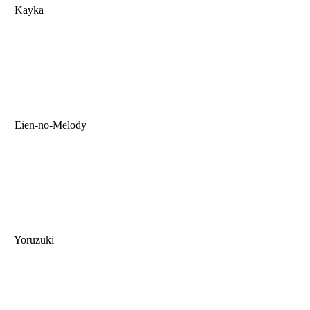
Kayka
Eien-no-Melody
Yoruzuki