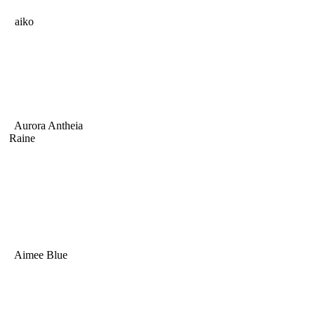
aiko
Aurora Antheia
Raine
Aimee Blue