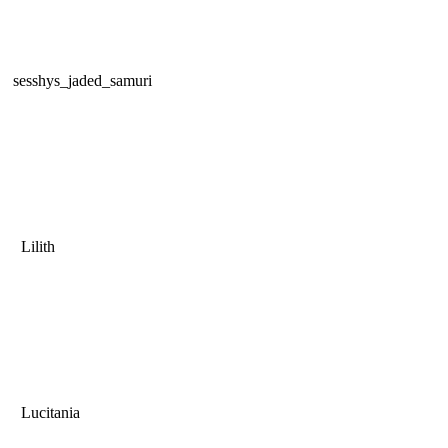
sesshys_jaded_samuri
Lilith
Lucitania