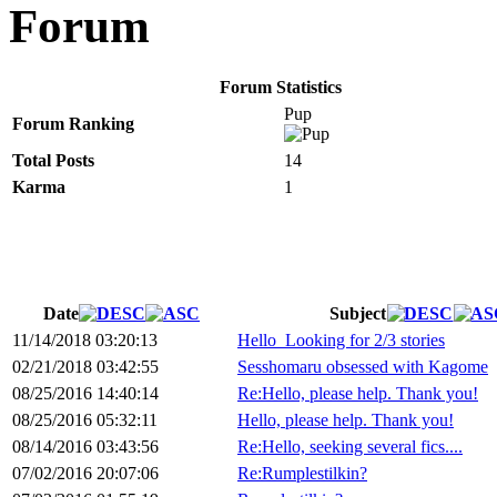
Forum
Forum Statistics
Pup
Forum Ranking
Total Posts
14
Karma
1
Date
Subject
11/14/2018 03:20:13
Hello_Looking for 2/3 stories
02/21/2018 03:42:55
Sesshomaru obsessed with Kagome
08/25/2016 14:40:14
Re:Hello, please help. Thank you!
08/25/2016 05:32:11
Hello, please help. Thank you!
08/14/2016 03:43:56
Re:Hello, seeking several fics....
07/02/2016 20:07:06
Re:Rumplestilkin?