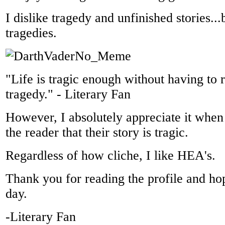
I dislike tragedy and unfinished stories..
tragedies.
"Life is tragic enough without having to r
tragedy." - Literary Fan
However, I absolutely appreciate it when
the reader that their story is tragic.
Regardless of how cliche, I like HEA's.
Thank you for reading the profile and h
day.
-Literary Fan