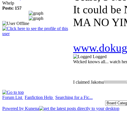
Whelp
It could b
Posts: 157
MA NO YI
www.dokuga
Logged
Wicked knows all... watch he
I claimed Jakotsu\\\\\\\\\\\\\\\\\\\
Forum List
Fanfiction Help
Searching for a Fic...
Powered by
Kunena