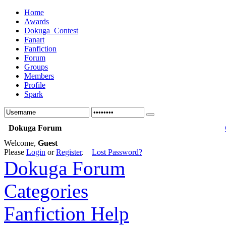
Home
Awards
Dokuga_Contest
Fanart
Fanfiction
Forum
Groups
Members
Profile
Spark
Dokuga Forum
Welcome,
Guest
Please
Login
or
Register
.
Lost Password?
Dokuga Forum
Categories
Fanfiction Help