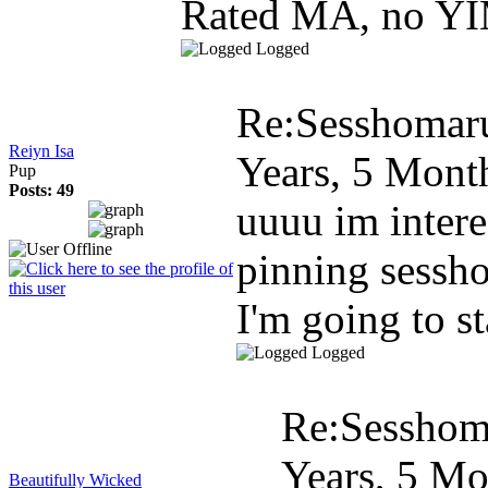
Rated MA, no YI
Logged
Re:Sesshomar
Reiyn Isa
Years, 5 Mont
Pup
Posts: 49
uuuu im intere
pinning sessh
I'm going to st
Logged
Re:Sesshom
Years, 5 Mo
Beautifully Wicked