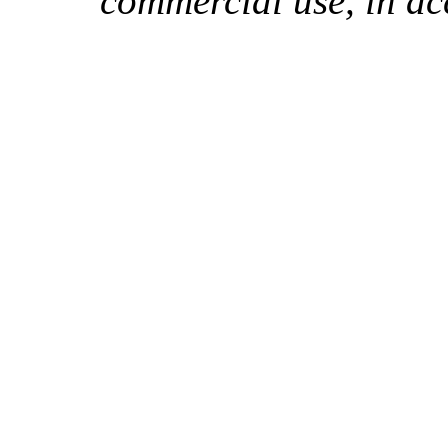
commercial use, in ac