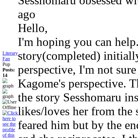
Sesshomaru obsessed w
ago
Hello,
I'm hoping you can help.
story(completed) initial
Literary
Fan
Pup
perspective, I'm not sure
Posts:
14
Kagome's perspective. Th
the story Sesshomaru in
likes/loves her from the s
feared him but by the end