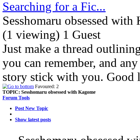
Searching for a Fic...
Sesshomaru obsessed with
(1 viewing) 1 Guest
Just make a thread outlinin
you can remember, and any d
story stick with you. Good 
Favoured: 2
TOPIC:
Sesshomaru obsessed with Kagome
Forum Tools
Post New Topic
Show latest posts