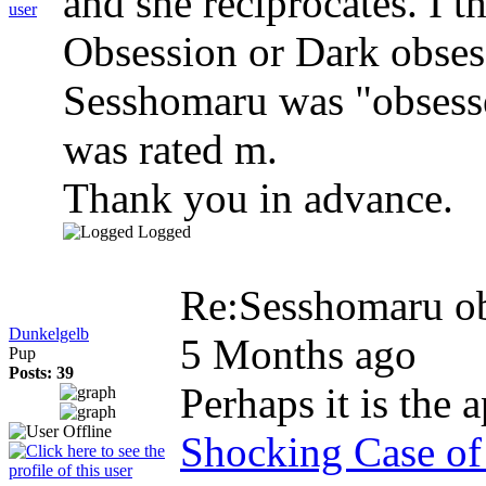
and she reciprocates. I t
Obsession or Dark obses
Sesshomaru was "obsesse
was rated m.
Thank you in advance.
Logged
Re:Sesshomaru o
Dunkelgelb
5 Months ago
Pup
Posts: 39
Perhaps it is the a
Shocking Case of