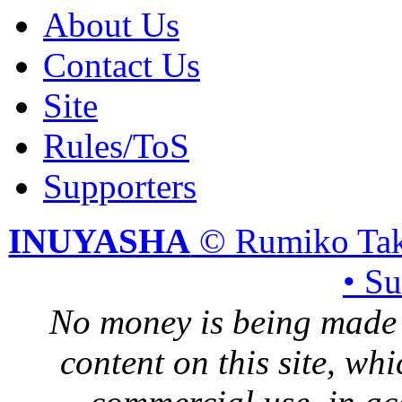
About Us
Contact Us
Site
Rules/ToS
Supporters
INUYASHA
© Rumiko Tak
• S
No money is being made 
content on this site, whi