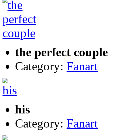
the perfect couple
Category:
Fanart
his
Category:
Fanart