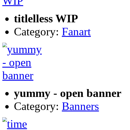
titlelless WIP
Category:
Fanart
yummy - open banner
Category:
Banners