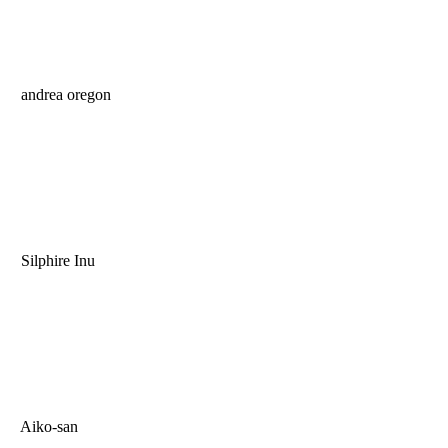
andrea oregon
Silphire Inu
Aiko-san