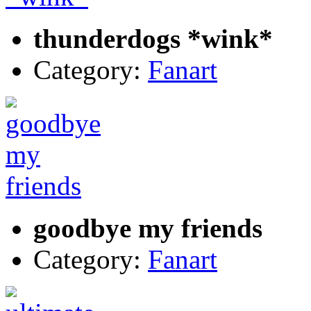
thunderdogs *wink*
Category:
Fanart
goodbye my friends
Category:
Fanart