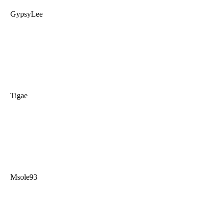
GypsyLee
Tigae
Msole93