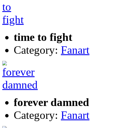
time to fight
Category:
Fanart
forever damned
Category:
Fanart