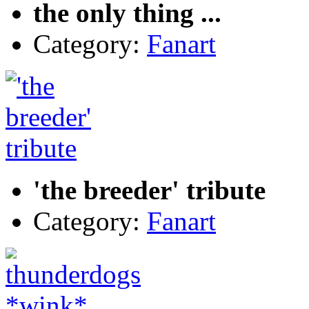
the only thing ...
Category:
Fanart
'the breeder' tribute
Category:
Fanart