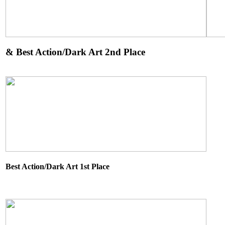
&
Best Action/Dark Art 2nd Place
Best Action/Dark Art 1st Place