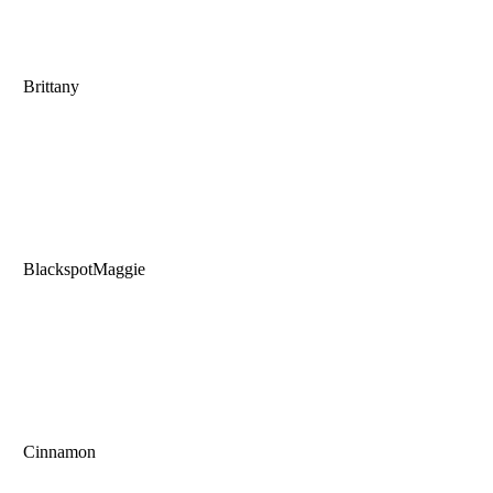
Brittany
BlackspotMaggie
Cinnamon