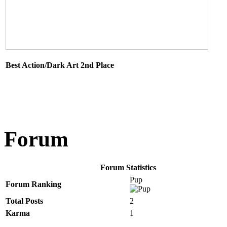
Best Action/Dark Art 2nd Place
Forum
Forum Statistics
Pup
Forum Ranking
Total Posts
2
Karma
1