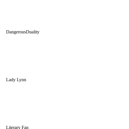
DangerousDuality
Lady Lynn
Literary Fan