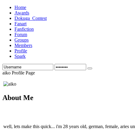
Home
Awards
Dokuga_Contest
Fanart
Fanfiction
Forum
Groups
Members
Profile
Spark
aiko Profile Page
About Me
well, lets make this quick... i'm 28 years old, german, female, aries u