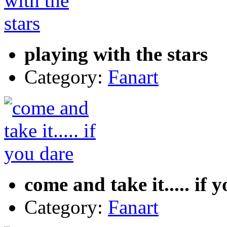
playing with the stars
Category:
Fanart
come and take it..... if 
Category:
Fanart