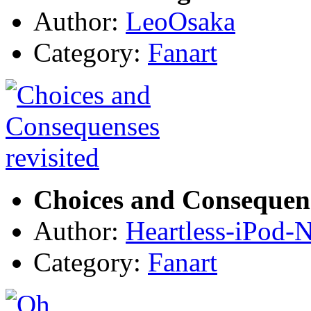
Author:
LeoOsaka
Category:
Fanart
Choices and Consequens
Author:
Heartless-iPod-N
Category:
Fanart