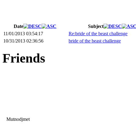
Date
Subject
11/01/2013 03:54:17
Re:bride of the beast challenge
10/31/2013 02:36:56
bride of the beast challenge
Friends
Mutnodjmet