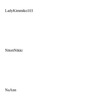
LadyKimmiko103
NitoriNikki
NaAnn