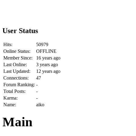
User Status
Hits:
50979
Online Status:
OFFLINE
Member Since:
16 years ago
Last Online:
3 years ago
Last Updated:
12 years ago
Connections:
47
Forum Ranking:
-
Total Posts:
-
Karma:
-
Name:
aiko
Main