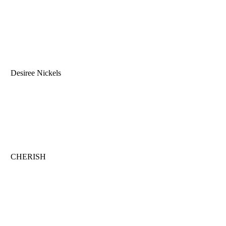
Desiree Nickels
CHERISH