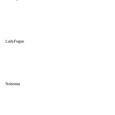
LadyFugue
Nehemia