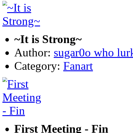
~It is Strong~
Author:
sugar0o who lur
Category:
Fanart
First Meeting - Fin