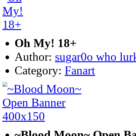
Oh My! 18+
Author:
sugar0o who lur
Category:
Fanart
~Blood Moon~ Open Ba