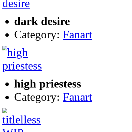
dark desire
Category:
Fanart
high priestess
Category:
Fanart