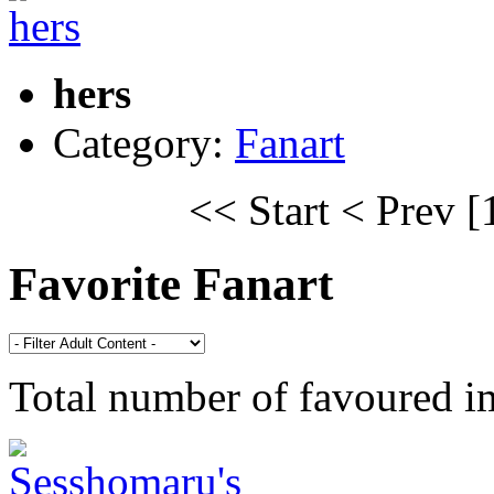
hers
Category:
Fanart
<< Start
< Prev
[
Favorite Fanart
Total number of favoured 