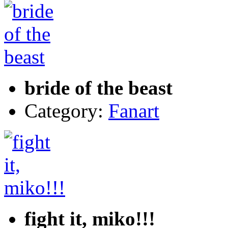
bride of the beast
Category:
Fanart
fight it, miko!!!