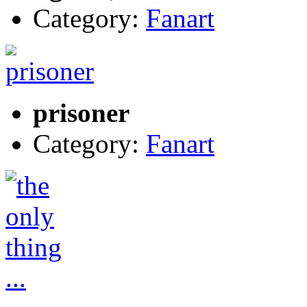
Category:
Fanart
prisoner
Category:
Fanart