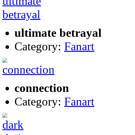
ultimate betrayal
Category:
Fanart
connection
Category:
Fanart