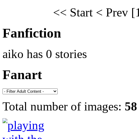
<< Start
< Prev
[
Fanfiction
aiko has 0 stories
Fanart
Total number of images:
58