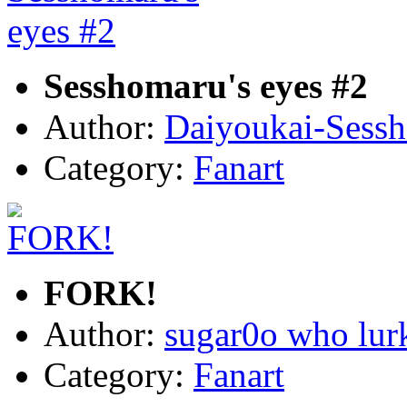
Sesshomaru's eyes #2
Author:
Daiyoukai-Sess
Category:
Fanart
FORK!
Author:
sugar0o who lur
Category:
Fanart