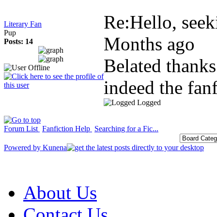
Re:Hello, seeki
Literary Fan
Pup
Months ago
Posts: 14
Belated thanks
indeed the fanf
Logged
Forum List
Fanfiction Help
Searching for a Fic...
Powered by
Kunena
About Us
Contact Us