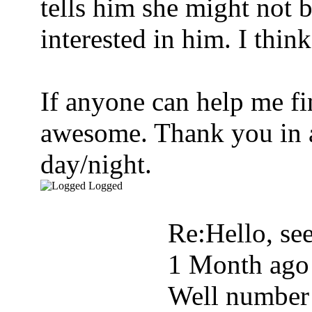
tells him she might not b
interested in him. I thin
If anyone can help me fi
awesome. Thank you in a
day/night.
Logged
Re:Hello, see
1 Month ago
Well number 