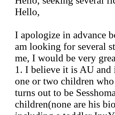
Hello, seeking several fic
Hello,
I apologize in advance be
am looking for several st
me, I would be very grea
1. I believe it is AU an
one or two children who 
turns out to be Sesshom
children(none are his bi