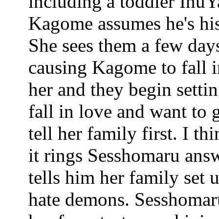
including a toddler InuYa
Kagome assumes he's his
She sees them a few days
causing Kagome to fall 
her and they begin setti
fall in love and want to
tell her family first. I 
it rings Sesshomaru ans
tells him her family set
hate demons. Sesshomaru