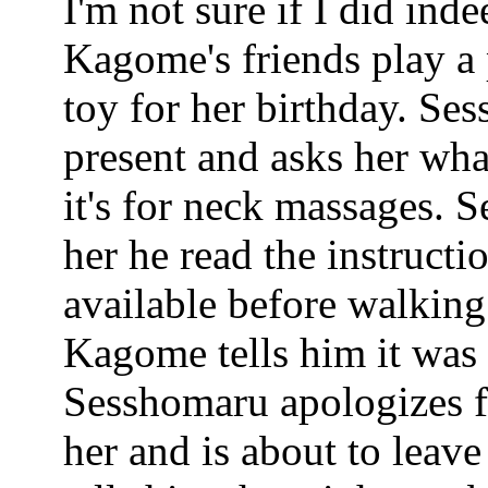
I'm not sure if I did inde
Kagome's friends play a 
toy for her birthday. Se
present and asks her what
it's for neck massages. S
her he read the instructi
available before walking
Kagome tells him it was 
Sesshomaru apologizes f
her and is about to lea