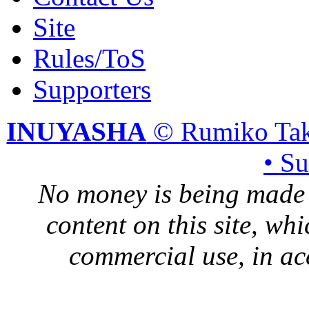
Site
Rules/ToS
Supporters
INUYASHA
© Rumiko Tak
• S
No money is being made 
content on this site, whi
commercial use, in ac