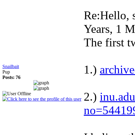
Re:Hello, s
Years, 1 
The first t
1.)
archiv
Snailbait
Pup
Posts: 76
2.)
inu.adu
no=54419