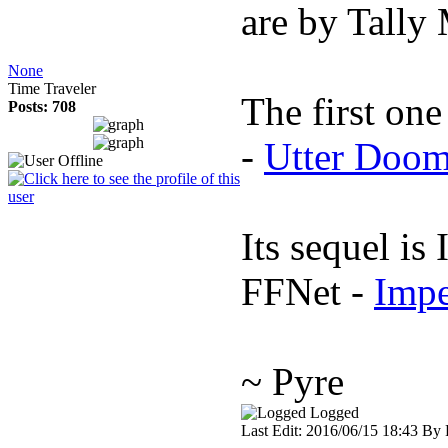
are by Tally
None
Time Traveler
The first on
Posts: 708
-
Utter Doo
Its sequel i
FFNet -
Imp
~ Pyre
Logged
Last Edit: 2016/06/15 18:43 By 