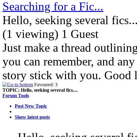
Searching for a Fic...
Hello, seeking several fics...
(1 viewing) 1 Guest
Just make a thread outlinin
you can remember, and any d
story stick with you. Good 
Favoured: 3
TOPIC:
Hello, seeking several fics....
Forum Tools
Post New Topic
Show latest posts