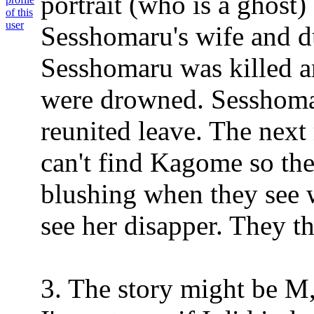
portrait (who is a ghost
Sesshomaru's wife and du
Sesshomaru was killed a
were drowned. Sesshom
reunited leave. The nex
can't find Kagome so the
blushing when they see 
see her disapper. They th
3. The story might be M,