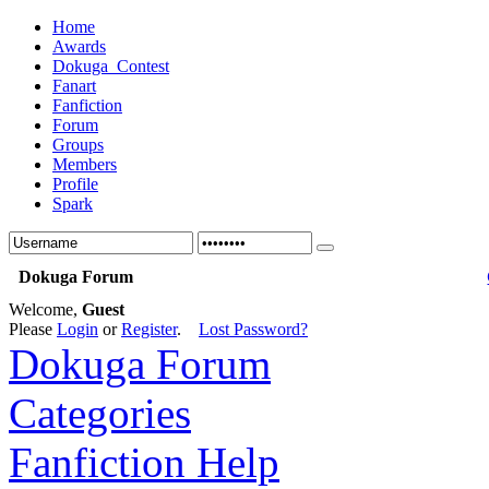
Home
Awards
Dokuga_Contest
Fanart
Fanfiction
Forum
Groups
Members
Profile
Spark
Dokuga Forum
Welcome,
Guest
Please
Login
or
Register
.
Lost Password?
Dokuga Forum
Categories
Fanfiction Help