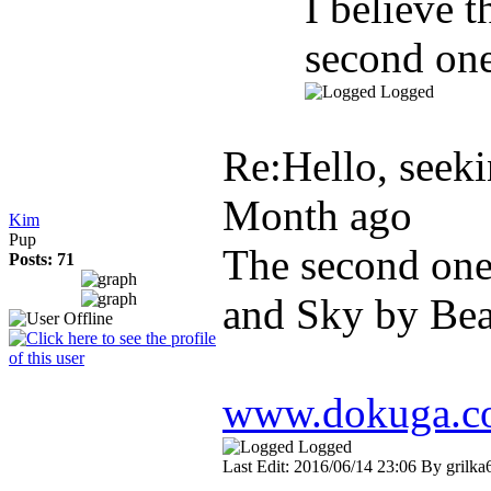
I believe 
second one
Logged
Re:Hello, seekin
Month ago
Kim
Pup
The second one
Posts: 71
and Sky by Bea
www.dokuga.com
Logged
Last Edit: 2016/06/14 23:06 By grilka