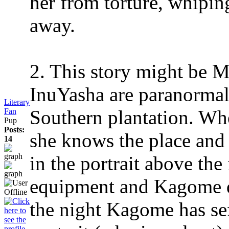
her from torture, whipin
away.
2. This story might be
InuYasha are paranormal 
Literary
Southern plantation. Whe
Fan
Pup
Posts:
she knows the place and 
14
in the portrait above the 
equipment and Kagome de
the night Kagome has se