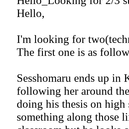
Hello_Looking for 2/3 s
Hello,
I'm looking for two(techn
The first one is as follow
Sesshomaru ends up in K
following her around the
doing his thesis on high 
something along those lin