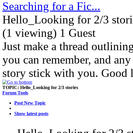
Searching for a Fic...
Hello_Looking for 2/3 stori
(1 viewing) 1 Guest
Just make a thread outlinin
you can remember, and any d
story stick with you. Good 
TOPIC:
Hello_Looking for 2/3 stories
Forum Tools
Post New Topic
Show latest posts