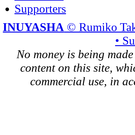
Supporters
INUYASHA
© Rumiko Tak
• S
No money is being made 
content on this site, whi
commercial use, in ac