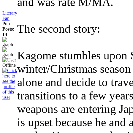
and was rate M/MA.
Literary
Fan
Pup
The second story:
Posts:
14
Kagome stumbles upon S
winter/Christmas season 
alone and decide to trave
transitions to a few year
weapons are entering Ja
is upset because he and a