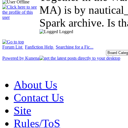
MA) is by nautical
Spark archive. Is t
Logged
Forum List
Fanfiction Help
Searching for a Fic...
Powered by
Kunena
About Us
Contact Us
Site
Rules/ToS