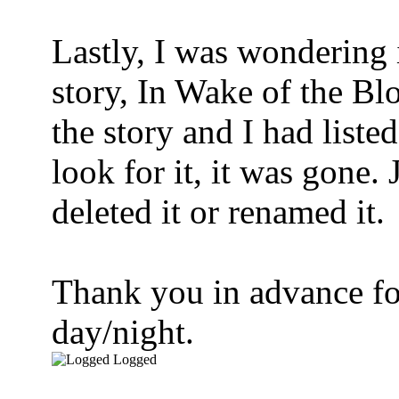
Lastly, I was wondering 
story, In Wake of the B
the story and I had liste
look for it, it was gone.
deleted it or renamed it.
Thank you in advance fo
day/night.
Logged