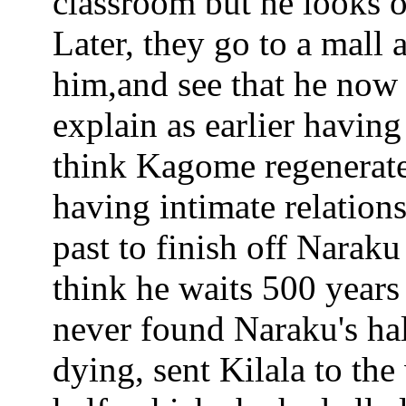
classroom but he looks o
Later, they go to a mall
him,and see that he now
explain as earlier having 
think Kagome regenerate
having intimate relation
past to finish off Narak
think he waits 500 year
never found Naraku's hal
dying, sent Kilala to th