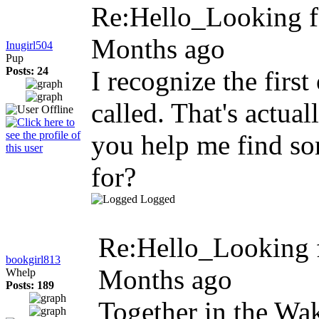
Re:Hello_Looking fo
Months ago
Inugirl504
Pup
Posts: 24
I recognize the first
called. That's actual
you help me find so
for?
Logged
Re:Hello_Looking f
bookgirl813
Months ago
Whelp
Posts: 189
Together in the Wak