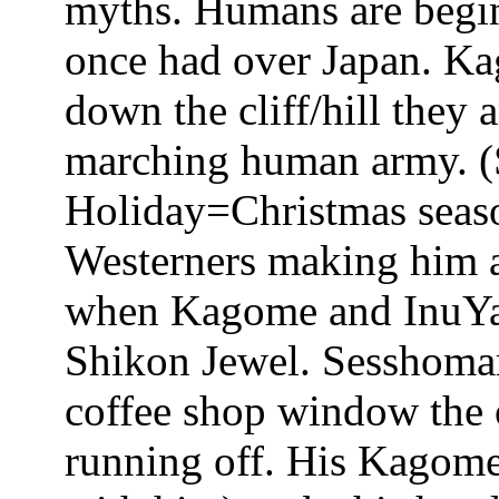
myths. Humans are begin
once had over Japan. Ka
down the cliff/hill they 
marching human army. (
Holiday=Christmas seaso
Westerners making him a
when Kagome and InuYash
Shikon Jewel. Sesshomar
coffee shop window the
running off. His Kagome 