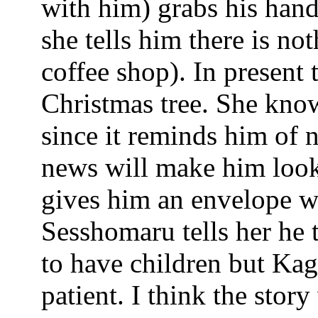
with him) grabs his han
she tells him there is no
coffee shop). In present
Christmas tree. She kno
since it reminds him of 
news will make him look 
gives him an envelope wh
Sesshomaru tells her he 
to have children but Kag
patient. I think the stor