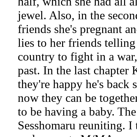
half, which she had all 
jewel. Also, in the secon
friends she's pregnant 
lies to her friends telli
country to fight in a war
past. In the last chapte
they're happy he's back
now they can be together
to be having a baby. Th
Sesshomaru reuniting. I 