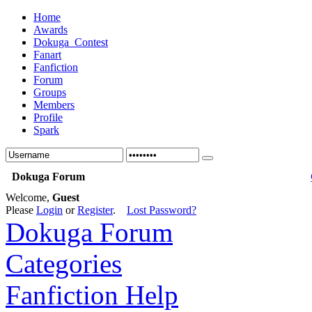
Home
Awards
Dokuga_Contest
Fanart
Fanfiction
Forum
Groups
Members
Profile
Spark
Dokuga Forum
Welcome,
Guest
Please
Login
or
Register
.
Lost Password?
Dokuga Forum
Categories
Fanfiction Help