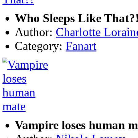
Who Sleeps Like That?
Author:
Charlotte Lorain
Category:
Fanart
Vampire loses human m