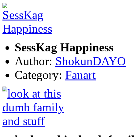
SessKag Happiness
Author:
ShokunDAYO
Category:
Fanart