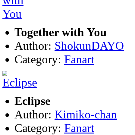
Together with You
Author:
ShokunDAYO
Category:
Fanart
Eclipse
Author:
Kimiko-chan
Category:
Fanart