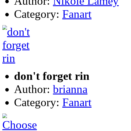
Author:
Nikole Lamey
Category:
Fanart
don't forget rin
Author:
brianna
Category:
Fanart