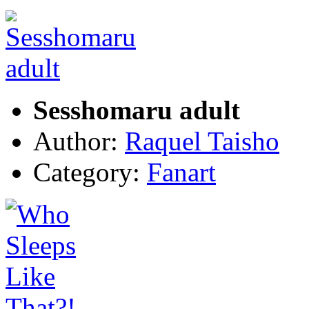
Sesshomaru adult
Author:
Raquel Taisho
Category:
Fanart