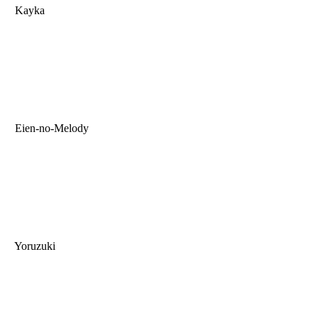
Kayka
Eien-no-Melody
Yoruzuki