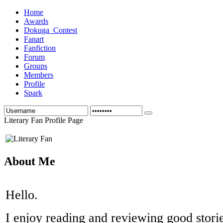
Home
Awards
Dokuga_Contest
Fanart
Fanfiction
Forum
Groups
Members
Profile
Spark
Literary Fan Profile Page
About Me
Hello.
I enjoy reading and reviewing good storie