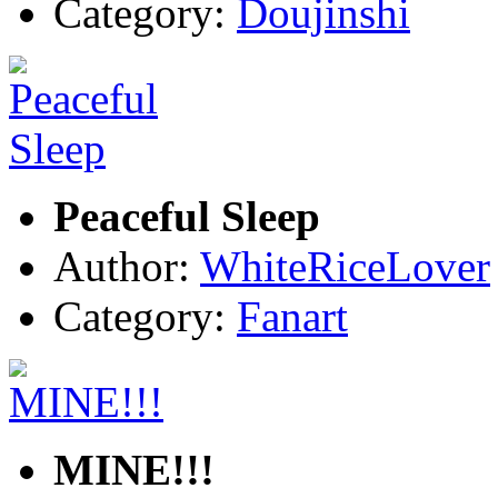
Category:
Doujinshi
Peaceful Sleep
Author:
WhiteRiceLover
Category:
Fanart
MINE!!!