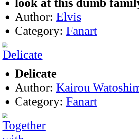
look at this dumb famil
Author:
Elvis
Category:
Fanart
Delicate
Author:
Kairou Watoshi
Category:
Fanart