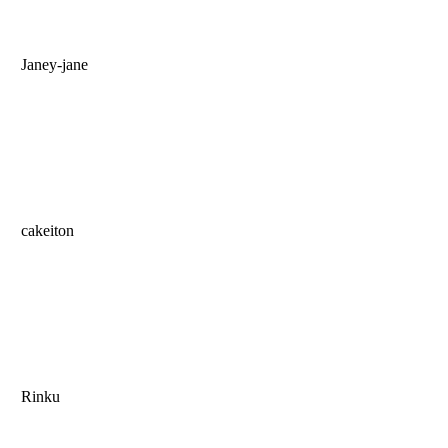
Janey-jane
cakeiton
Rinku