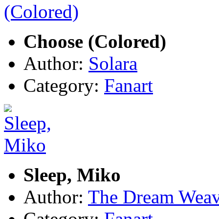
Choose (Colored)
Author:
Solara
Category:
Fanart
Sleep, Miko
Author:
The Dream Weav
Category:
Fanart