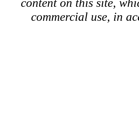
content on this site, whi
commercial use, in ac