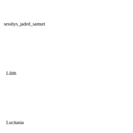
sesshys_jaded_samuri
Lilith
Lucitania