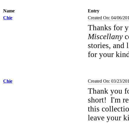
Name
Entry
Chie
Created On: 04/06/20
Thanks for y
Miscellany
co
stories, and 
for your ki
Chie
Created On: 03/23/20
Thank you f
short!
I'm re
this collecti
leave your 