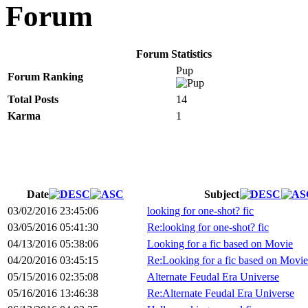
Forum
Forum Statistics
Pup
Forum Ranking
Total Posts
14
Karma
1
Date
Subject
03/02/2016 23:45:06
looking for one-shot? fic
03/05/2016 05:41:30
Re:looking for one-shot? fic
04/13/2016 05:38:06
Looking for a fic based on Movie
04/20/2016 03:45:15
Re:Looking for a fic based on Movie
05/15/2016 02:35:08
Alternate Feudal Era Universe
05/16/2016 13:46:38
Re:Alternate Feudal Era Universe