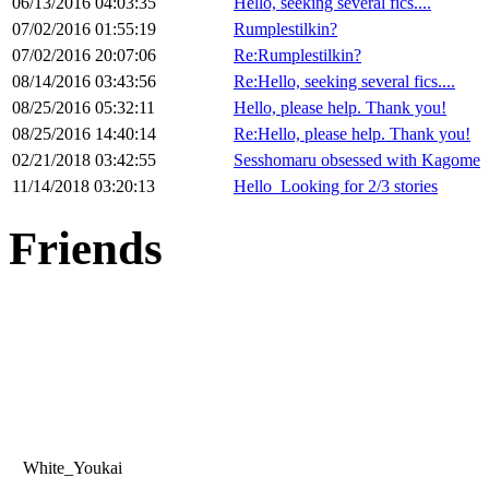
06/13/2016 04:03:35
Hello, seeking several fics....
07/02/2016 01:55:19
Rumplestilkin?
07/02/2016 20:07:06
Re:Rumplestilkin?
08/14/2016 03:43:56
Re:Hello, seeking several fics....
08/25/2016 05:32:11
Hello, please help. Thank you!
08/25/2016 14:40:14
Re:Hello, please help. Thank you!
02/21/2018 03:42:55
Sesshomaru obsessed with Kagome
11/14/2018 03:20:13
Hello_Looking for 2/3 stories
Friends
White_Youkai