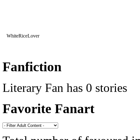
WhiteRiceLover
Fanfiction
Literary Fan has 0 stories
Favorite Fanart