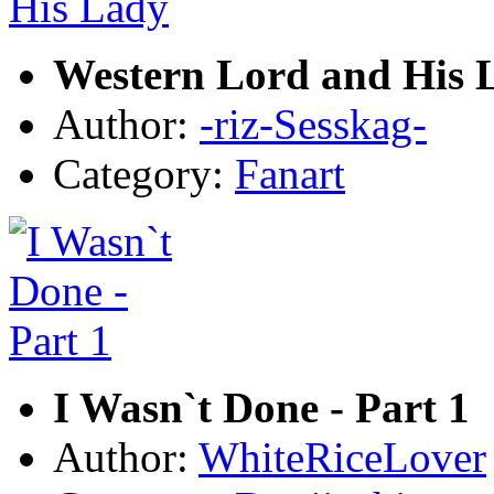
Western Lord and His 
Author:
-riz-Sesskag-
Category:
Fanart
I Wasn`t Done - Part 1
Author:
WhiteRiceLover