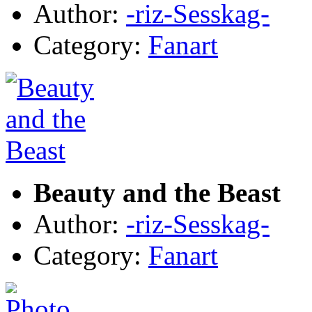
Author:
-riz-Sesskag-
Category:
Fanart
Beauty and the Beast
Author:
-riz-Sesskag-
Category:
Fanart