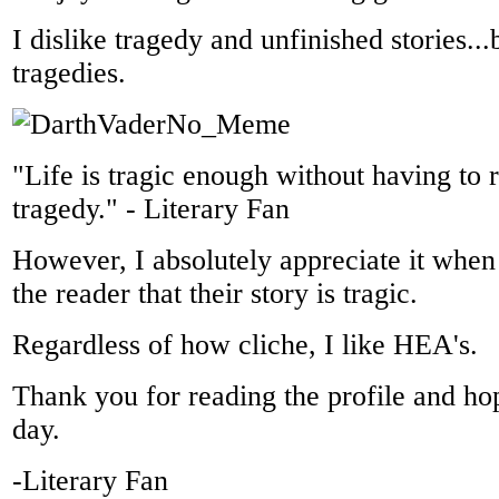
I dislike tragedy and unfinished stories..
tragedies.
"Life is tragic enough without having to r
tragedy." - Literary Fan
However, I absolutely appreciate it when
the reader that their story is tragic.
Regardless of how cliche, I like HEA's.
Thank you for reading the profile and h
day.
-Literary Fan