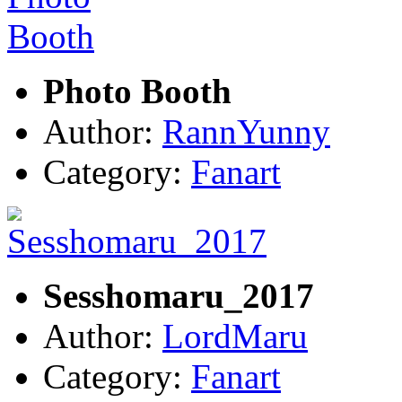
Photo Booth
Author:
RannYunny
Category:
Fanart
Sesshomaru_2017
Author:
LordMaru
Category:
Fanart