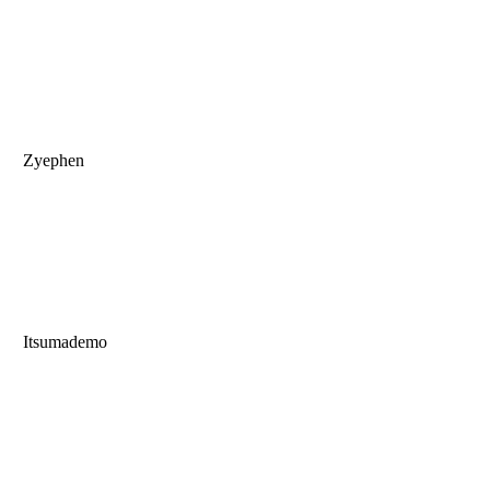
Zyephen
Itsumademo