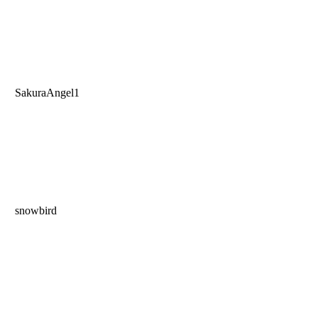
SakuraAngel1
snowbird