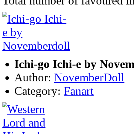
Total number of favoured 
Ichi-go Ichi-e by Nove
Author:
NovemberDoll
Category:
Fanart