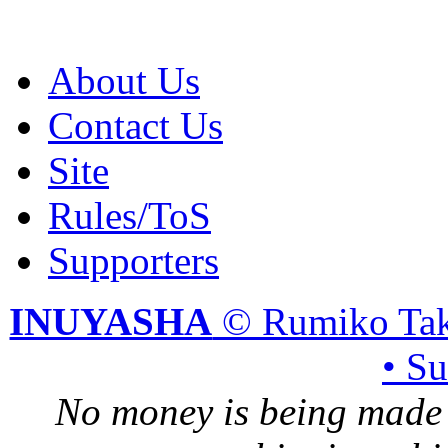
About Us
Contact Us
Site
Rules/ToS
Supporters
INUYASHA
© Rumiko Tak
• S
No money is being made 