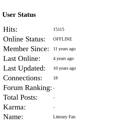
User Status
Hits:
15115
Online Status:
OFFLINE
Member Since:
11 years ago
Last Online:
4 years ago
Last Updated:
10 years ago
Connections:
18
Forum Ranking:
-
Total Posts:
-
Karma:
-
Name:
Literary Fan