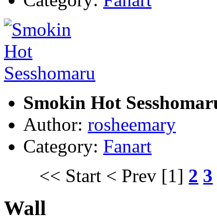
Smokin Hot Sesshomar
Author:
rosheemary
Category:
Fanart
<< Start
< Prev
[1]
2
3
Wall