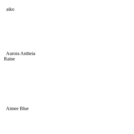
aiko
Aurora Antheia
Raine
Aimee Blue