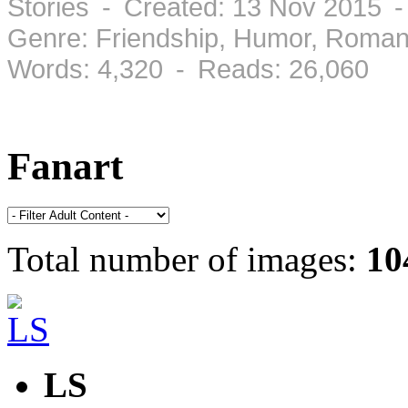
Stories - Created: 13 Nov 2015 
Genre: Friendship, Humor, Roman
Words: 4,320 - Reads: 26,060
Fanart
Total number of images:
10
LS