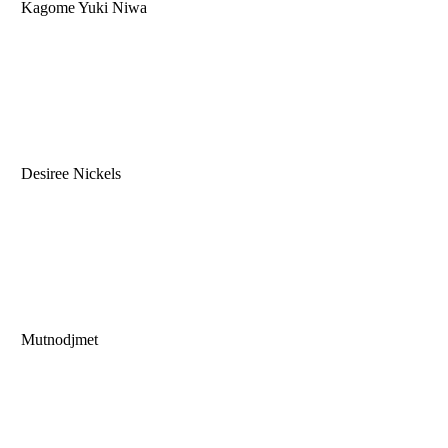
Kagome Yuki Niwa
Desiree Nickels
Mutnodjmet