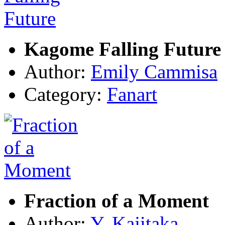
Kagome Falling Future
Author:
Emily Cammisa
Category:
Fanart
Fraction of a Moment
Author:
Y. Kajitaka