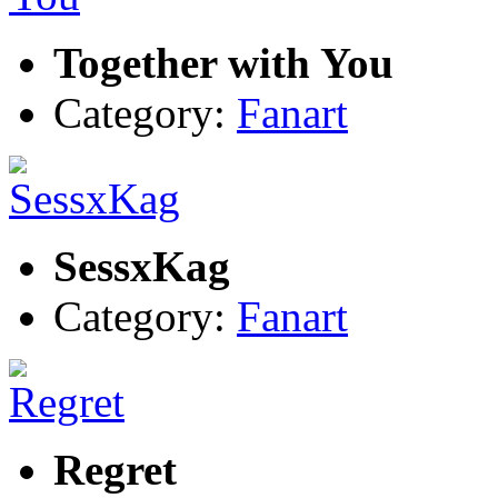
Together with You
Category:
Fanart
SessxKag
Category:
Fanart
Regret