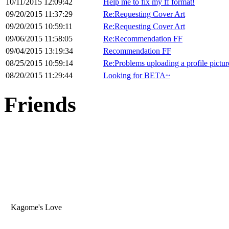
10/11/2015 12:09:42
Help me to fix my ff format!
09/20/2015 11:37:29
Re:Requesting Cover Art
09/20/2015 10:59:11
Re:Requesting Cover Art
09/06/2015 11:58:05
Re:Recommendation FF
09/04/2015 13:19:34
Recommendation FF
08/25/2015 10:59:14
Re:Problems uploading a profile pictur
08/20/2015 11:29:44
Looking for BETA~
Friends
Kagome's Love