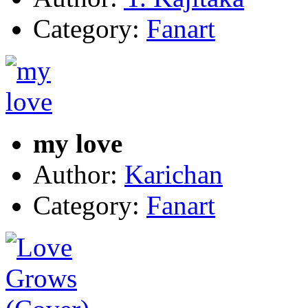
Category:
Fanart
my love
Author:
Karichan
Category:
Fanart