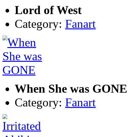
Lord of West
Category:
Fanart
When She was GONE
Category:
Fanart