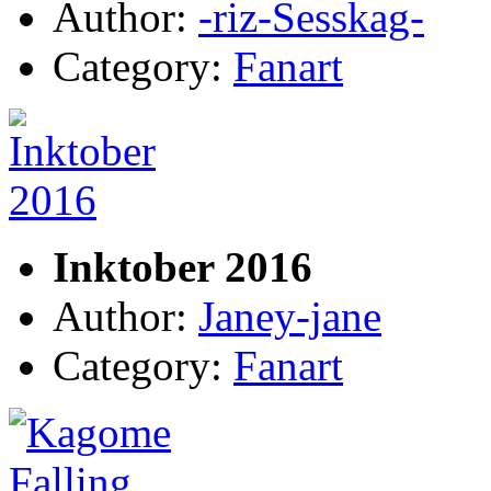
Author:
-riz-Sesskag-
Category:
Fanart
Inktober 2016
Author:
Janey-jane
Category:
Fanart