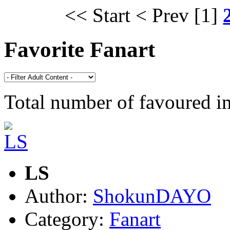
<< Start
< Prev
[1]
Favorite Fanart
Total number of favoured 
LS
Author:
ShokunDAYO
Category:
Fanart