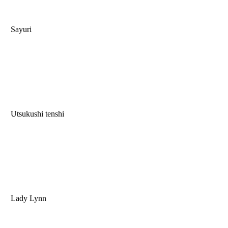
Sayuri
Utsukushi tenshi
Lady Lynn