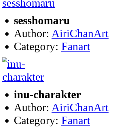
sesshomaru
Author:
AiriChanArt
Category:
Fanart
inu-charakter
Author:
AiriChanArt
Category:
Fanart