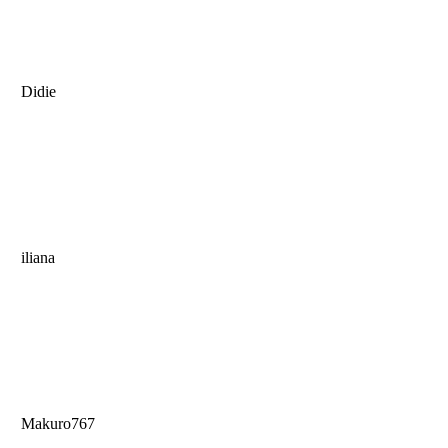
Didie
iliana
Makuro767