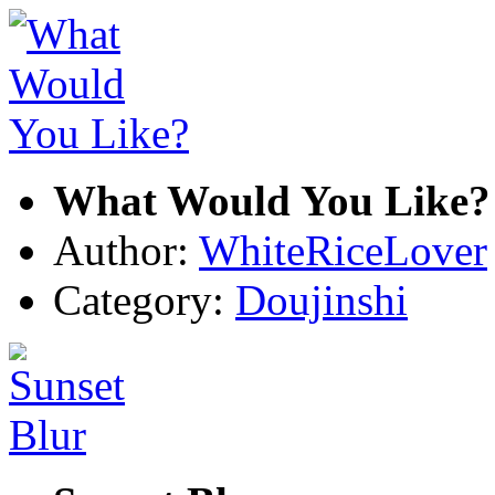
What Would You Like?
Author:
WhiteRiceLover
Category:
Doujinshi