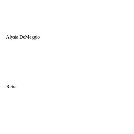
Alysia DeMaggio
Reira