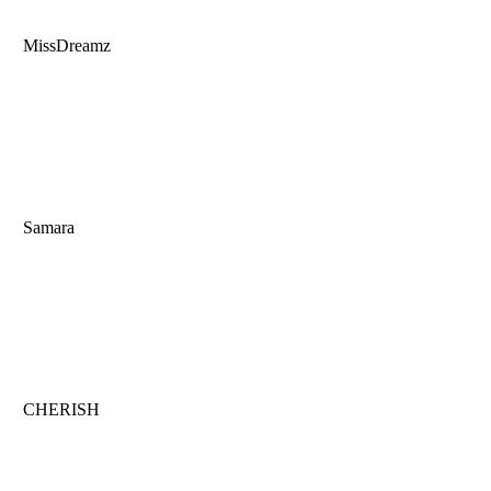
MissDreamz
Samara
CHERISH