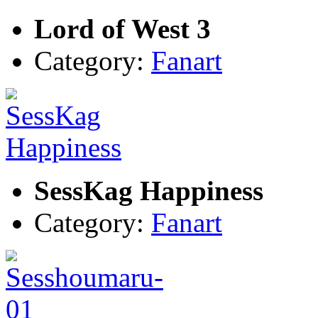
Lord of West 3
Category:
Fanart
SessKag Happiness
Category:
Fanart