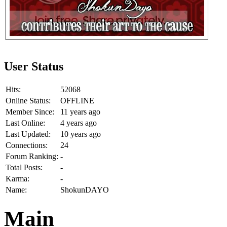
User Status
Hits:
52068
Online Status:
OFFLINE
Member Since:
11 years ago
Last Online:
4 years ago
Last Updated:
10 years ago
Connections:
24
Forum Ranking:
-
Total Posts:
-
Karma:
-
Name:
ShokunDAYO
Main