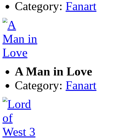
Category:
Fanart
A Man in Love
Category:
Fanart