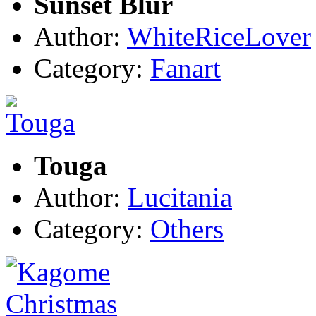
Sunset Blur
Author:
WhiteRiceLover
Category:
Fanart
Touga
Author:
Lucitania
Category:
Others