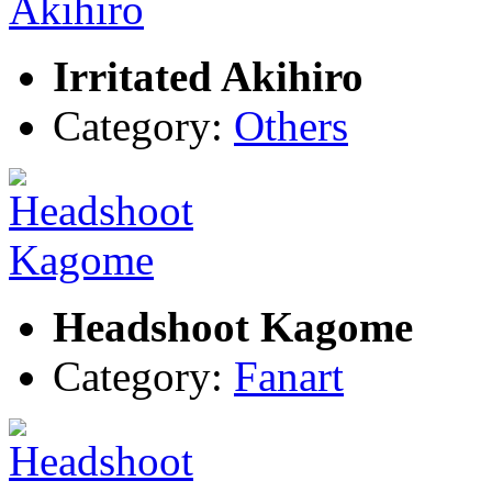
Irritated Akihiro
Category:
Others
Headshoot Kagome
Category:
Fanart