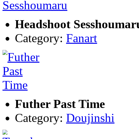
Headshoot Sesshoumar
Category:
Fanart
Futher Past Time
Category:
Doujinshi