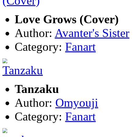
Love Grows (Cover)
Author:
Avanter's Sister
Category:
Fanart
Tanzaku
Author:
Omyouji
Category:
Fanart