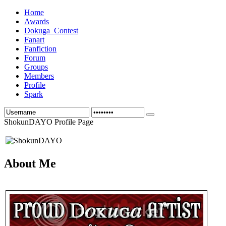
Home
Awards
Dokuga_Contest
Fanart
Fanfiction
Forum
Groups
Members
Profile
Spark
ShokunDAYO Profile Page
About Me