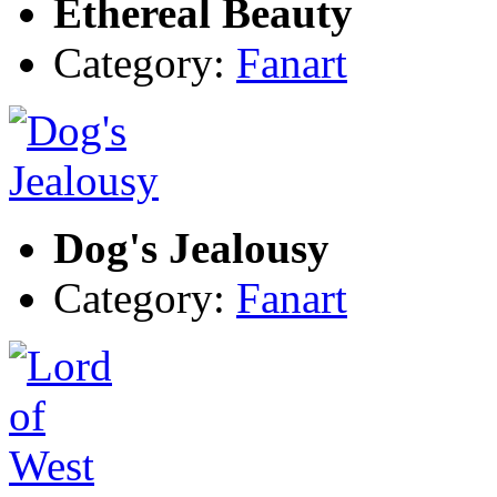
Ethereal Beauty
Category:
Fanart
Dog's Jealousy
Category:
Fanart