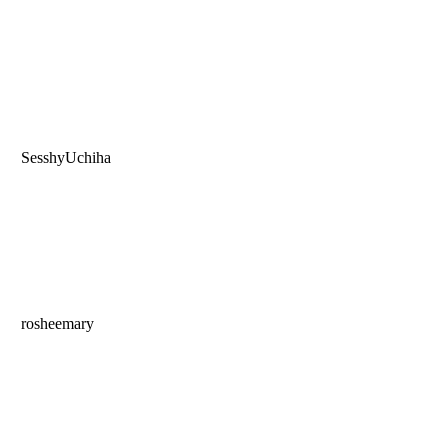
SesshyUchiha
rosheemary