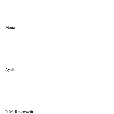
Mona
Ayaika
R.M. Ravenswift