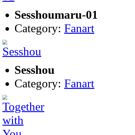
Sesshoumaru-01
Category:
Fanart
Sesshou
Category:
Fanart