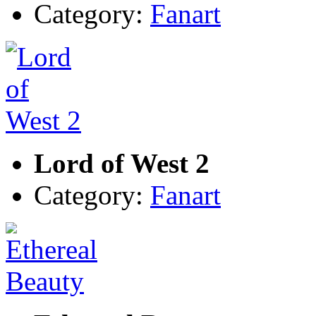
Category:
Fanart
Lord of West 2
Category:
Fanart