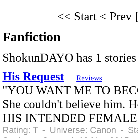
<< Start
< Prev
Fanfiction
ShokunDAYO has 1 stories
His Request
Reviews
"YOU WANT ME TO B
She couldn't believe him. 
HIS INTENDED FEMALE
Rating: T - Universe: Canon - St