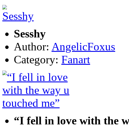
Sesshy
Author:
AngelicFoxus
Category:
Fanart
“I fell in love with the