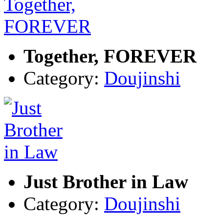
Together, FOREVER
Category:
Doujinshi
Just Brother in Law
Category:
Doujinshi