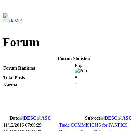
Click Me!
Forum
Forum Statistics
Pup
Forum Ranking
Total Posts
8
Karma
1
Date
Subject
11/12/2015 07:09:29
Trade COMMISIONS for FANFICS