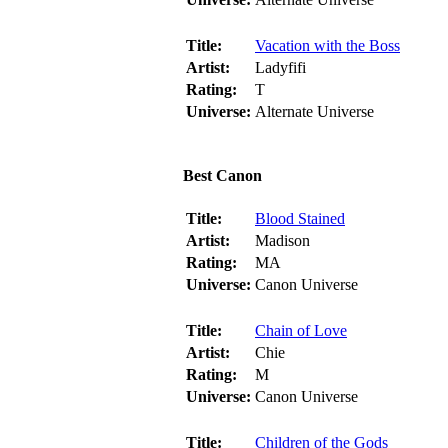
Title:
Vacation with the Boss
Artist:
Ladyfifi
Rating:
T
Universe:
Alternate Universe
Best Canon
Title:
Blood Stained
Artist:
Madison
Rating:
MA
Universe:
Canon Universe
Title:
Chain of Love
Artist:
Chie
Rating:
M
Universe:
Canon Universe
Title:
Children of the Gods