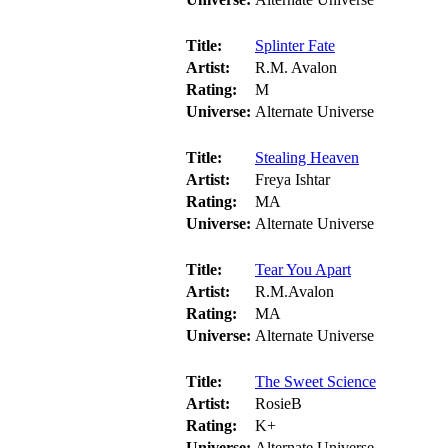
Title:
Splinter Fate
Artist:
R.M. Avalon
Rating:
M
Universe:
Alternate Universe
Title:
Stealing Heaven
Artist:
Freya Ishtar
Rating:
MA
Universe:
Alternate Universe
Title:
Tear You Apart
Artist:
R.M.Avalon
Rating:
MA
Universe:
Alternate Universe
Title:
The Sweet Science
Artist:
RosieB
Rating:
K+
Universe:
Alternate Universe