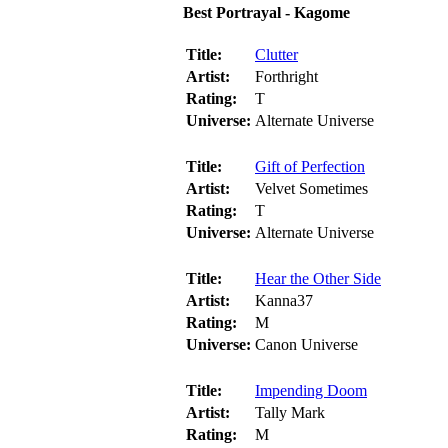
Best Portrayal - Kagome
Title:
Clutter
Artist:
Forthright
Rating:
T
Universe:
Alternate Universe
Title:
Gift of Perfection
Artist:
Velvet Sometimes
Rating:
T
Universe:
Alternate Universe
Title:
Hear the Other Side
Artist:
Kanna37
Rating:
M
Universe:
Canon Universe
Title:
Impending Doom
Artist:
Tally Mark
Rating:
M