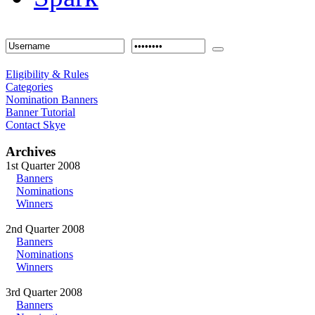
Eligibility & Rules
Categories
Nomination Banners
Banner Tutorial
Contact Skye
Archives
1st Quarter 2008
Banners
Nominations
Winners
2nd Quarter 2008
Banners
Nominations
Winners
3rd Quarter 2008
Banners