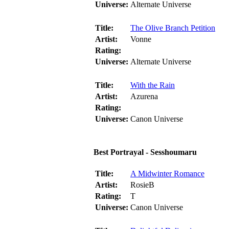
Universe:
Alternate Universe
Title:
The Olive Branch Petition
Artist:
Vonne
Rating:
Universe:
Alternate Universe
Title:
With the Rain
Artist:
Azurena
Rating:
Universe:
Canon Universe
Best Portrayal - Sesshoumaru
Title:
A Midwinter Romance
Artist:
RosieB
Rating:
T
Universe:
Canon Universe