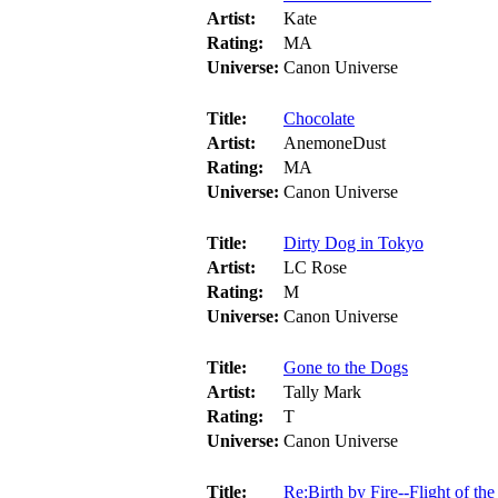
Artist:
Kate
Rating:
MA
Universe:
Canon Universe
Title:
Chocolate
Artist:
AnemoneDust
Rating:
MA
Universe:
Canon Universe
Title:
Dirty Dog in Tokyo
Artist:
LC Rose
Rating:
M
Universe:
Canon Universe
Title:
Gone to the Dogs
Artist:
Tally Mark
Rating:
T
Universe:
Canon Universe
Title:
Re:Birth by Fire--Flight of th