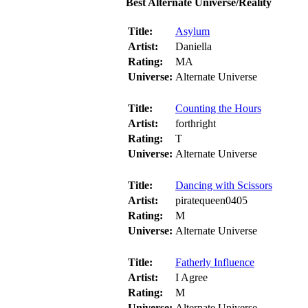
Best Alternate Universe/Reality
Title:
Asylum
Artist:
Daniella
Rating:
MA
Universe:
Alternate Universe
Title:
Counting the Hours
Artist:
forthright
Rating:
T
Universe:
Alternate Universe
Title:
Dancing with Scissors
Artist:
piratequeen0405
Rating:
M
Universe:
Alternate Universe
Title:
Fatherly Influence
Artist:
I Agree
Rating:
M
Universe:
Alternate Universe