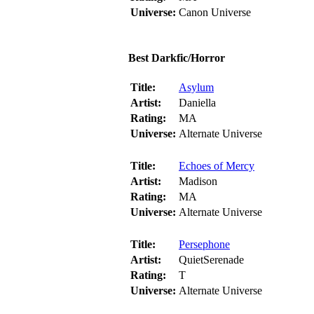
Universe:
Canon Universe
Best Darkfic/Horror
Title:
Asylum
Artist:
Daniella
Rating:
MA
Universe:
Alternate Universe
Title:
Echoes of Mercy
Artist:
Madison
Rating:
MA
Universe:
Alternate Universe
Title:
Persephone
Artist:
QuietSerenade
Rating:
T
Universe:
Alternate Universe