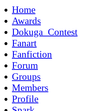
Home
Awards
Dokuga_Contest
Fanart
Fanfiction
Forum
Groups
Members
Profile
Spark