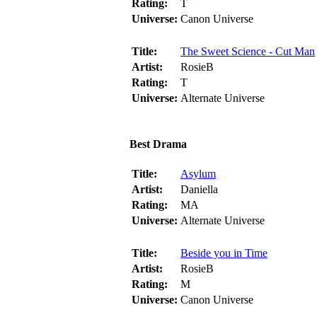
Rating:
T
Universe:
Canon Universe
Title:
The Sweet Science - Cut Man
Artist:
RosieB
Rating:
T
Universe:
Alternate Universe
Best Drama
Title:
Asylum
Artist:
Daniella
Rating:
MA
Universe:
Alternate Universe
Title:
Beside you in Time
Artist:
RosieB
Rating:
M
Universe:
Canon Universe