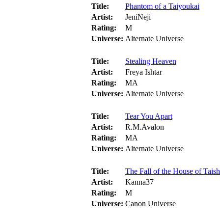
Title:
Phantom of a Taiyoukai
Artist:
JeniNeji
Rating:
M
Universe:
Alternate Universe
Title:
Stealing Heaven
Artist:
Freya Ishtar
Rating:
MA
Universe:
Alternate Universe
Title:
Tear You Apart
Artist:
R.M.Avalon
Rating:
MA
Universe:
Alternate Universe
Title:
The Fall of the House of Tais
Artist:
Kanna37
Rating:
M
Universe:
Canon Universe