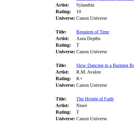
Artist:
Sylandria
Rating:
10
Universe:
Canon Universe
Title:
Requiem of Time
Artist:
Aura Depths
Rating:
T
Universe:
Canon Universe
Title:
Slow Dancing in a Burning 
Artist:
R.M. Avalon
Rating:
K+
Universe:
Canon Universe
Title:
The Height of Faith
Artist:
Nisee
Rating:
T
Universe:
Canon Universe