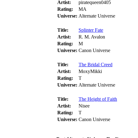
Artist:
piratequeen0405
Rating:
MA
Universe:
Alternate Universe
Title:
Splinter Fate
Artist:
R. M. Avalon
Rating:
M
Universe:
Canon Universe
Title:
The Bridal Creed
Artist:
MoxyMikki
Rating:
T
Universe:
Alternate Universe
Title:
The Height of Faith
Artist:
Nisee
Rating:
T
Universe:
Canon Universe