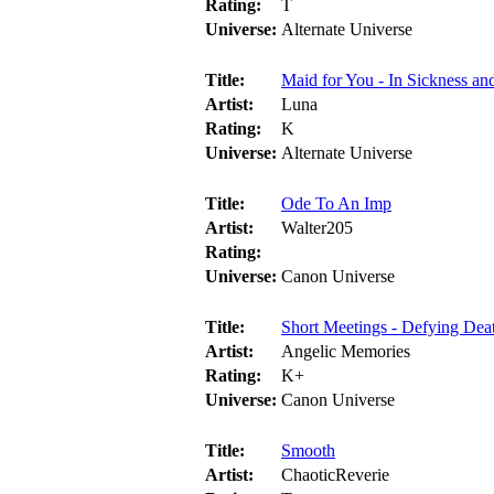
Rating:
T
Universe:
Alternate Universe
Title:
Maid for You - In Sickness and
Artist:
Luna
Rating:
K
Universe:
Alternate Universe
Title:
Ode To An Imp
Artist:
Walter205
Rating:
Universe:
Canon Universe
Title:
Short Meetings - Defying Dea
Artist:
Angelic Memories
Rating:
K+
Universe:
Canon Universe
Title:
Smooth
Artist:
ChaoticReverie