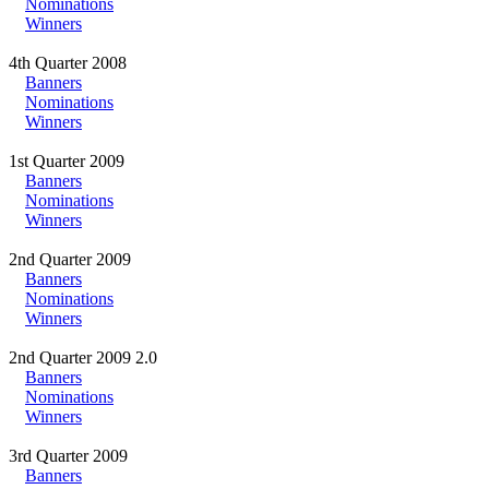
Nominations
Winners
4th Quarter 2008
Banners
Nominations
Winners
1st Quarter 2009
Banners
Nominations
Winners
2nd Quarter 2009
Banners
Nominations
Winners
2nd Quarter 2009 2.0
Banners
Nominations
Winners
3rd Quarter 2009
Banners