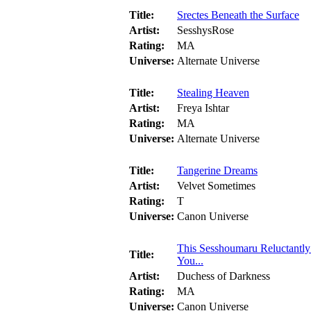
Title:
Srectes Beneath the Surface
Artist:
SesshysRose
Rating:
MA
Universe:
Alternate Universe
Title:
Stealing Heaven
Artist:
Freya Ishtar
Rating:
MA
Universe:
Alternate Universe
Title:
Tangerine Dreams
Artist:
Velvet Sometimes
Rating:
T
Universe:
Canon Universe
This Sesshoumaru Reluctantl
Title:
You...
Artist:
Duchess of Darkness
Rating:
MA
Universe:
Canon Universe