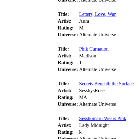
Title:
Letters, Love, War
Artist:
Aura
Rating:
M
Universe:
Alternate Universe
Title:
Pink Carnation
Artist:
Madison
Rating:
T
Universe:
Alternate Universe
Title:
Secrets Beneath the Surface
Artist:
SesshysRose
Rating:
MA
Universe:
Alternate Universe
Title:
Sesshomaru Wears Pink
Artist:
Lady Midnight
Rating:
k+
Universe:
Alternate Universe