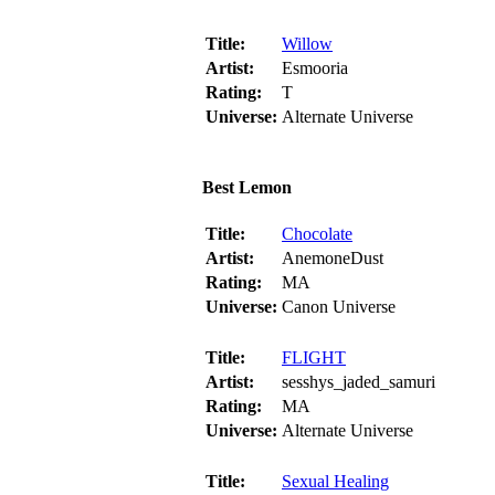
Title:
Willow
Artist:
Esmooria
Rating:
T
Universe:
Alternate Universe
Best Lemon
Title:
Chocolate
Artist:
AnemoneDust
Rating:
MA
Universe:
Canon Universe
Title:
FLIGHT
Artist:
sesshys_jaded_samuri
Rating:
MA
Universe:
Alternate Universe
Title:
Sexual Healing