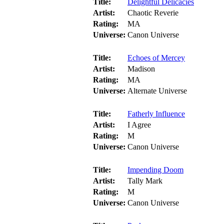
Title:
Delightful Delicacies
Artist:
Chaotic Reverie
Rating:
MA
Universe:
Canon Universe
Title:
Echoes of Mercey
Artist:
Madison
Rating:
MA
Universe:
Alternate Universe
Title:
Fatherly Influence
Artist:
I Agree
Rating:
M
Universe:
Canon Universe
Title:
Impending Doom
Artist:
Tally Mark
Rating:
M
Universe:
Canon Universe