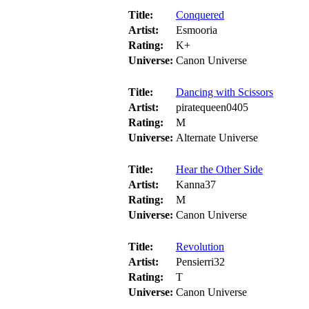
Title:
Conquered
Artist:
Esmooria
Rating:
K+
Universe:
Canon Universe
Title:
Dancing with Scissors
Artist:
piratequeen0405
Rating:
M
Universe:
Alternate Universe
Title:
Hear the Other Side
Artist:
Kanna37
Rating:
M
Universe:
Canon Universe
Title:
Revolution
Artist:
Pensierri32
Rating:
T
Universe:
Canon Universe