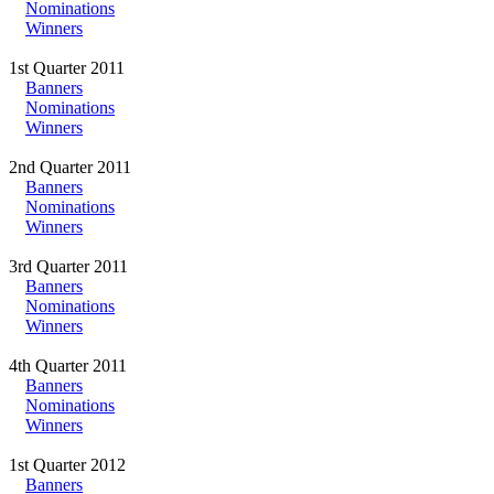
Nominations
Winners
1st Quarter 2011
Banners
Nominations
Winners
2nd Quarter 2011
Banners
Nominations
Winners
3rd Quarter 2011
Banners
Nominations
Winners
4th Quarter 2011
Banners
Nominations
Winners
1st Quarter 2012
Banners