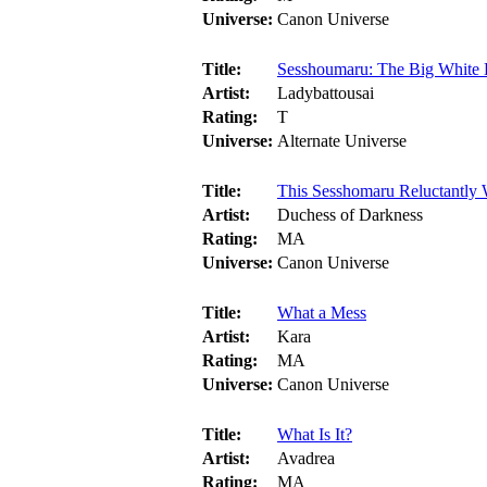
Universe:
Canon Universe
Title:
Sesshoumaru: The Big White
Artist:
Ladybattousai
Rating:
T
Universe:
Alternate Universe
Title:
This Sesshomaru Reluctantly
Artist:
Duchess of Darkness
Rating:
MA
Universe:
Canon Universe
Title:
What a Mess
Artist:
Kara
Rating:
MA
Universe:
Canon Universe
Title:
What Is It?
Artist:
Avadrea
Rating:
MA