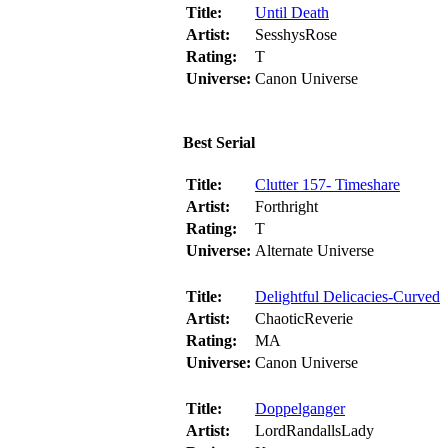
Title:
Until Death
Artist:
SesshysRose
Rating:
T
Universe:
Canon Universe
Best Serial
Title:
Clutter 157- Timeshare
Artist:
Forthright
Rating:
T
Universe:
Alternate Universe
Title:
Delightful Delicacies-Curved
Artist:
ChaoticReverie
Rating:
MA
Universe:
Canon Universe
Title:
Doppelganger
Artist:
LordRandallsLady