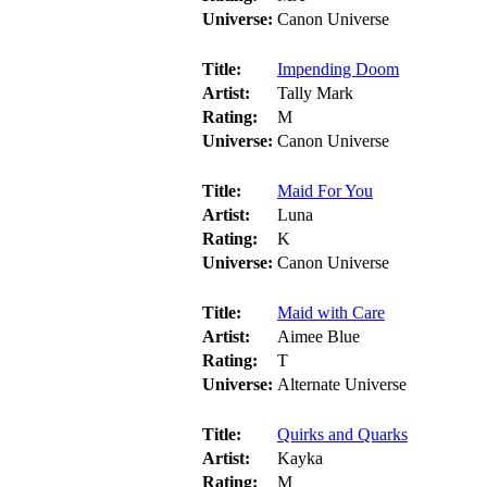
Universe:
Canon Universe
Title:
Impending Doom
Artist:
Tally Mark
Rating:
M
Universe:
Canon Universe
Title:
Maid For You
Artist:
Luna
Rating:
K
Universe:
Canon Universe
Title:
Maid with Care
Artist:
Aimee Blue
Rating:
T
Universe:
Alternate Universe
Title:
Quirks and Quarks
Artist:
Kayka
Rating:
M