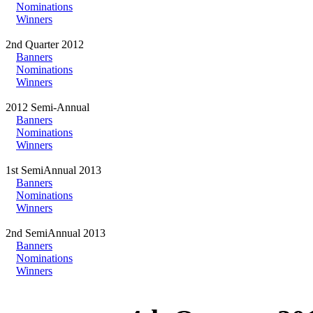
Nominations
Winners
2nd Quarter 2012
Banners
Nominations
Winners
2012 Semi-Annual
Banners
Nominations
Winners
1st SemiAnnual 2013
Banners
Nominations
Winners
2nd SemiAnnual 2013
Banners
Nominations
Winners