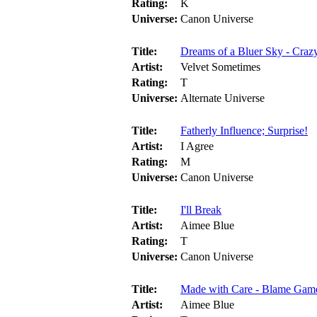
Rating:
K
Universe:
Canon Universe
Title:
Dreams of a Bluer Sky - Craz
Artist:
Velvet Sometimes
Rating:
T
Universe:
Alternate Universe
Title:
Fatherly Influence; Surprise!
Artist:
I Agree
Rating:
M
Universe:
Canon Universe
Title:
I'll Break
Artist:
Aimee Blue
Rating:
T
Universe:
Canon Universe
Title:
Made with Care - Blame Gam
Artist:
Aimee Blue