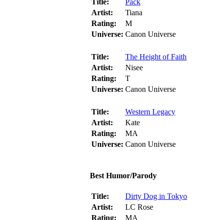
Title:
Pack
Artist:
Tiana
Rating:
M
Universe:
Canon Universe
Title:
The Height of Faith
Artist:
Nisee
Rating:
T
Universe:
Canon Universe
Title:
Western Legacy
Artist:
Kate
Rating:
MA
Universe:
Canon Universe
Best Humor/Parody
Title:
Dirty Dog in Tokyo
Artist:
LC Rose
Rating:
MA