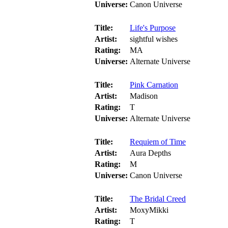
Universe:
Canon Universe
Title:
Life's Purpose
Artist:
sightful wishes
Rating:
MA
Universe:
Alternate Universe
Title:
Pink Carnation
Artist:
Madison
Rating:
T
Universe:
Alternate Universe
Title:
Requiem of Time
Artist:
Aura Depths
Rating:
M
Universe:
Canon Universe
Title:
The Bridal Creed
Artist:
MoxyMikki
Rating:
T