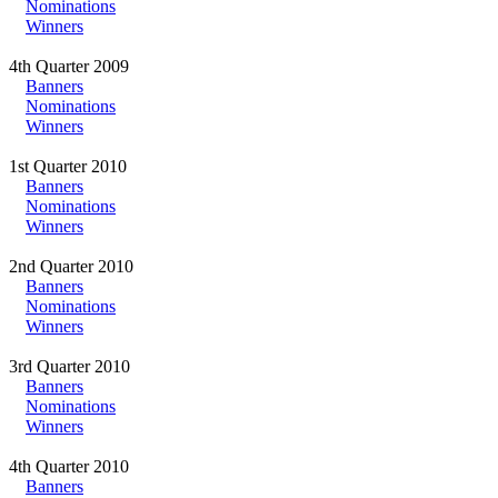
Nominations
Winners
4th Quarter 2009
Banners
Nominations
Winners
1st Quarter 2010
Banners
Nominations
Winners
2nd Quarter 2010
Banners
Nominations
Winners
3rd Quarter 2010
Banners
Nominations
Winners
4th Quarter 2010
Banners