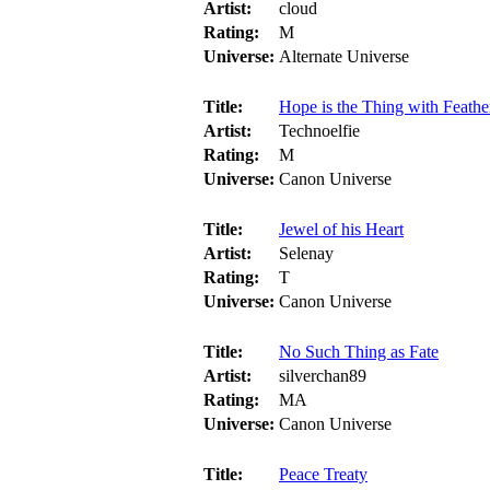
Artist:
cloud
Rating:
M
Universe:
Alternate Universe
Title:
Hope is the Thing with Feathe
Artist:
Technoelfie
Rating:
M
Universe:
Canon Universe
Title:
Jewel of his Heart
Artist:
Selenay
Rating:
T
Universe:
Canon Universe
Title:
No Such Thing as Fate
Artist:
silverchan89
Rating:
MA
Universe:
Canon Universe
Title:
Peace Treaty