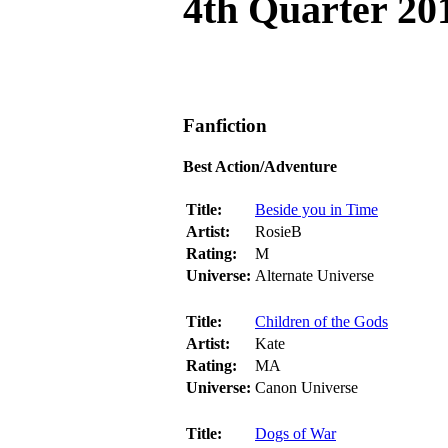
4th Quarter 20
Fanfiction
Best Action/Adventure
Title:
Beside you in Time
Artist:
RosieB
Rating:
M
Universe:
Alternate Universe
Title:
Children of the Gods
Artist:
Kate
Rating:
MA
Universe:
Canon Universe
Title:
Dogs of War