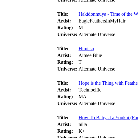
Title:
Hakidonmuya - Time of the W
Artist:
EagleFeathersInMyHair
Rating:
M
Universe:
Alternate Universe
Title:
Himitsu
Artist:
Aimee Blue
Rating:
T
Universe:
Alternate Universe
Title:
Hope is the Thing with Feathe
Artist:
Technoelfie
Rating:
MA
Universe:
Alternate Universe
Title:
How To Babysit a Youkai (For
Artist:
nilla
Rating:
K+
Universe:
Alternate Universe