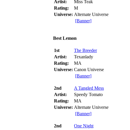
Artist:
Miss Teak
Rating:
M
Universe:
Alternate Universe
[Banner]
Best Lemon
1st
The Breeder
Artist:
Texanlady
Rating:
MA
Universe:
Canon Universe
[Banner]
2nd
A Tangled Mess
Artist:
Speedy Tomato
Rating:
MA
Universe:
Alternate Universe
[Banner]
2nd
One Night