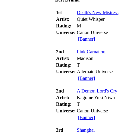
1st
Death's New Mistress
Artist:
Quiet Whisper
Rating:
M
Universe:
Canon Universe
[Banner]
2nd
Pink Carnation
Artist:
Madison
Rating:
T
Universe:
Alternate Universe
[Banner]
2nd
A Demon Lord's Cry
Artist:
Kagome Yuki Niwa
Rating:
T
Universe:
Canon Universe
[Banner]
3rd
Shanghai