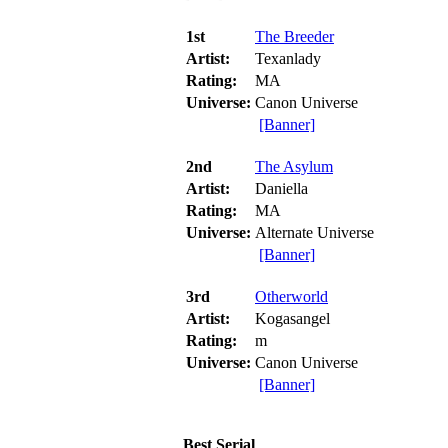
1st
The Breeder
Artist:
Texanlady
Rating:
MA
Universe:
Canon Universe
[Banner]
2nd
The Asylum
Artist:
Daniella
Rating:
MA
Universe:
Alternate Universe
[Banner]
3rd
Otherworld
Artist:
Kogasangel
Rating:
m
Universe:
Canon Universe
[Banner]
Best Serial