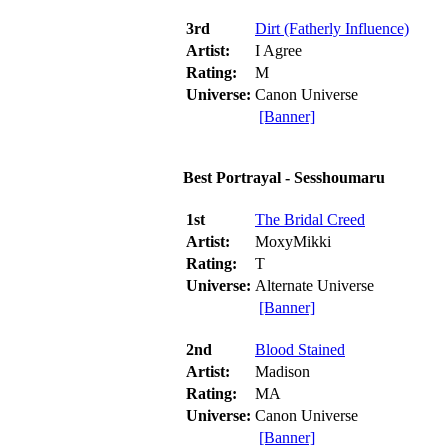
3rd
Dirt (Fatherly Influence)
Artist:
I Agree
Rating:
M
Universe:
Canon Universe
[Banner]
Best Portrayal - Sesshoumaru
1st
The Bridal Creed
Artist:
MoxyMikki
Rating:
T
Universe:
Alternate Universe
[Banner]
2nd
Blood Stained
Artist:
Madison
Rating:
MA
Universe:
Canon Universe
[Banner]