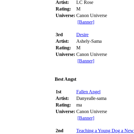
Artist:
LC Rose
Rating:
M
Universe:
Canon Universe
[Banner]
3rd
Desire
Artist:
Ashely-Sama
Rating:
M
Universe:
Canon Universe
[Banner]
Best Angst
1st
Fallen Angel
Artist:
Danyealle-sama
Rating:
ma
Universe:
Canon Universe
[Banner]
2nd
Teaching a Young Dog a New