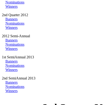
Nominations
Winners
2nd Quarter 2012
Banners
Nominations
Winners
2012 Semi-Annual
Banners
Nominations
Winners
1st SemiAnnual 2013
Banners
Nominations
Winners
2nd SemiAnnual 2013
Banners
Nominations
Winners