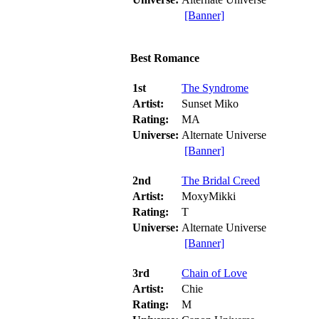
[Banner]
Best Romance
1st
The Syndrome
Artist:
Sunset Miko
Rating:
MA
Universe:
Alternate Universe
[Banner]
2nd
The Bridal Creed
Artist:
MoxyMikki
Rating:
T
Universe:
Alternate Universe
[Banner]
3rd
Chain of Love
Artist:
Chie
Rating:
M