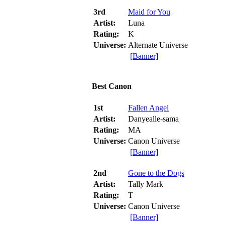
3rd
Maid for You
Artist:
Luna
Rating:
K
Universe:
Alternate Universe
[Banner]
Best Canon
1st
Fallen Angel
Artist:
Danyealle-sama
Rating:
MA
Universe:
Canon Universe
[Banner]
2nd
Gone to the Dogs
Artist:
Tally Mark
Rating:
T
Universe:
Canon Universe
[Banner]