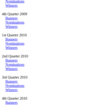
Nominations
Winners
4th Quarter 2009
Banners
Nominations
Winners
1st Quarter 2010
Banners
Nominations
Winners
2nd Quarter 2010
Banners
Nominations
Winners
3rd Quarter 2010
Banners
Nominations
Winners
4th Quarter 2010
Banners