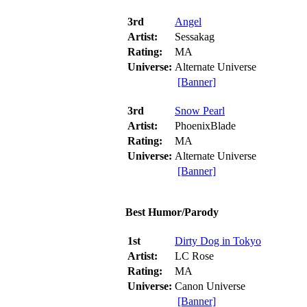
3rd
Angel
Artist:
Sessakag
Rating:
MA
Universe:
Alternate Universe
[Banner]
3rd
Snow Pearl
Artist:
PhoenixBlade
Rating:
MA
Universe:
Alternate Universe
[Banner]
Best Humor/Parody
1st
Dirty Dog in Tokyo
Artist:
LC Rose
Rating:
MA
Universe:
Canon Universe
[Banner]