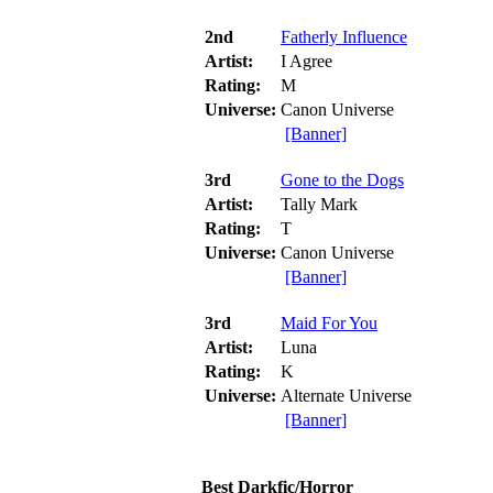
2nd
Fatherly Influence
Artist:
I Agree
Rating:
M
Universe:
Canon Universe
[Banner]
3rd
Gone to the Dogs
Artist:
Tally Mark
Rating:
T
Universe:
Canon Universe
[Banner]
3rd
Maid For You
Artist:
Luna
Rating:
K
Universe:
Alternate Universe
[Banner]
Best Darkfic/Horror