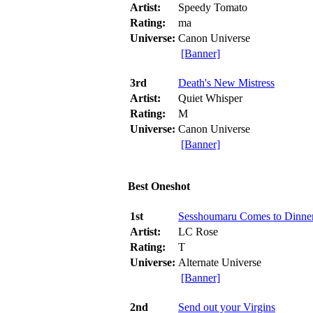
Artist:
Speedy Tomato
Rating:
ma
Universe:
Canon Universe
[Banner]
3rd
Death's New Mistress
Artist:
Quiet Whisper
Rating:
M
Universe:
Canon Universe
[Banner]
Best Oneshot
1st
Sesshoumaru Comes to Dinne
Artist:
LC Rose
Rating:
T
Universe:
Alternate Universe
[Banner]
2nd
Send out your Virgins