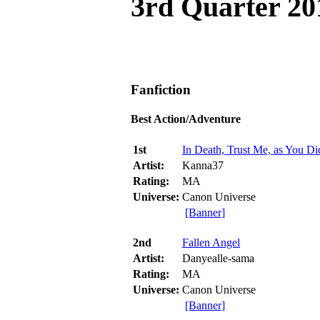
3rd Quarter 20
Fanfiction
Best Action/Adventure
1st
In Death, Trust Me, as You Did
Artist:
Kanna37
Rating:
MA
Universe:
Canon Universe
[Banner]
2nd
Fallen Angel
Artist:
Danyealle-sama
Rating:
MA
Universe:
Canon Universe
[Banner]