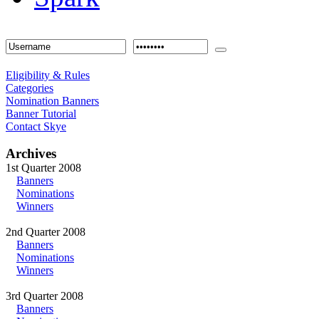
Eligibility & Rules
Categories
Nomination Banners
Banner Tutorial
Contact Skye
Archives
1st Quarter 2008
Banners
Nominations
Winners
2nd Quarter 2008
Banners
Nominations
Winners
3rd Quarter 2008
Banners