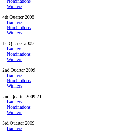
Nominations
Winners
4th Quarter 2008
Banners
Nominations
Winners
1st Quarter 2009
Banners
Nominations
Winners
2nd Quarter 2009
Banners
Nominations
Winners
2nd Quarter 2009 2.0
Banners
Nominations
Winners
3rd Quarter 2009
Banners