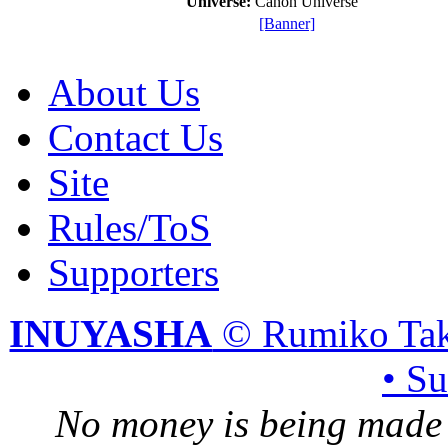
Universe:
Canon Universe
[Banner]
About Us
Contact Us
Site
Rules/ToS
Supporters
INUYASHA
© Rumiko Tak
• S
No money is being made 