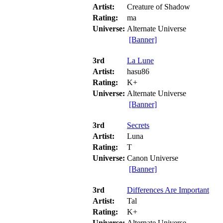
Artist:
Creature of Shadow
Rating:
ma
Universe:
Alternate Universe
[Banner]
3rd
La Lune
Artist:
hasu86
Rating:
K+
Universe:
Alternate Universe
[Banner]
3rd
Secrets
Artist:
Luna
Rating:
T
Universe:
Canon Universe
[Banner]
3rd
Differences Are Important
Artist:
Tal
Rating:
K+
Universe:
Alternate Universe