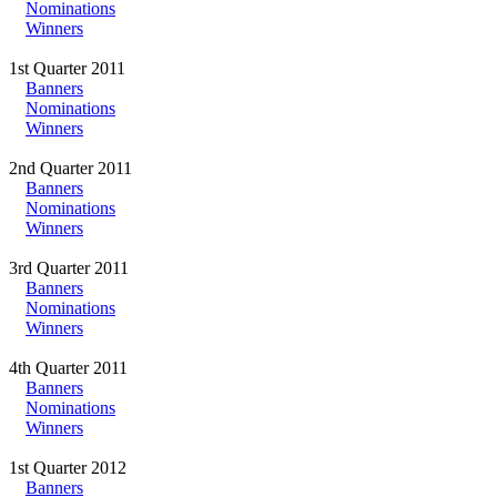
Nominations
Winners
1st Quarter 2011
Banners
Nominations
Winners
2nd Quarter 2011
Banners
Nominations
Winners
3rd Quarter 2011
Banners
Nominations
Winners
4th Quarter 2011
Banners
Nominations
Winners
1st Quarter 2012
Banners