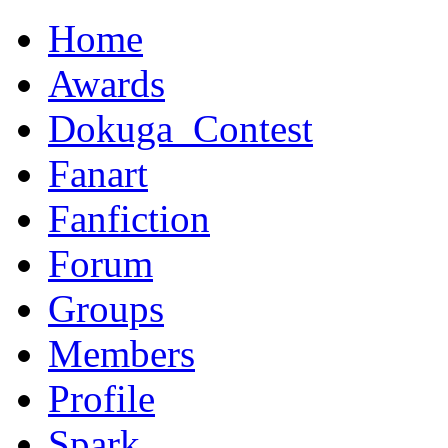
Home
Awards
Dokuga_Contest
Fanart
Fanfiction
Forum
Groups
Members
Profile
Spark