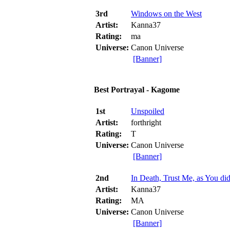
3rd
Windows on the West
Artist:
Kanna37
Rating:
ma
Universe:
Canon Universe
[Banner]
Best Portrayal - Kagome
1st
Unspoiled
Artist:
forthright
Rating:
T
Universe:
Canon Universe
[Banner]
2nd
In Death, Trust Me, as You didn
Artist:
Kanna37
Rating:
MA
Universe:
Canon Universe
[Banner]