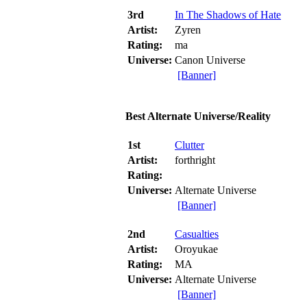
3rd
In The Shadows of Hate
Artist:
Zyren
Rating:
ma
Universe:
Canon Universe
[Banner]
Best Alternate Universe/Reality
1st
Clutter
Artist:
forthright
Rating:
Universe:
Alternate Universe
[Banner]
2nd
Casualties
Artist:
Oroyukae
Rating:
MA
Universe:
Alternate Universe
[Banner]