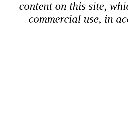
content on this site, whi
commercial use, in ac