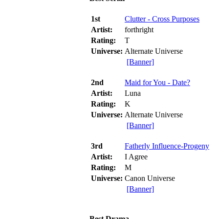
1st
Clutter - Cross Purposes
Artist:
forthright
Rating:
T
Universe:
Alternate Universe
[Banner]
2nd
Maid for You - Date?
Artist:
Luna
Rating:
K
Universe:
Alternate Universe
[Banner]
3rd
Fatherly Influence-Progeny
Artist:
I Agree
Rating:
M
Universe:
Canon Universe
[Banner]
Best Drama