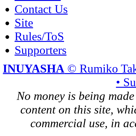
Contact Us
Site
Rules/ToS
Supporters
INUYASHA
© Rumiko Tak
• S
No money is being made 
content on this site, whi
commercial use, in ac