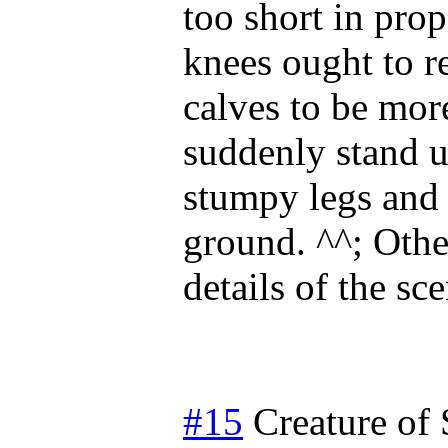
too short in pro
knees ought to r
calves to be more
suddenly stand up
stumpy legs and 
ground. ^^; Other
details of the sce
#15
Creature of