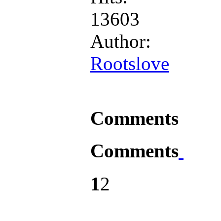
13603
Author:
Rootslove
Comments
Comments
1
2