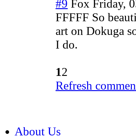
#9
Fox
Friday, 
FFFFF So beautifu
art on Dokuga so
I do.
1
2
Refresh comment
About Us