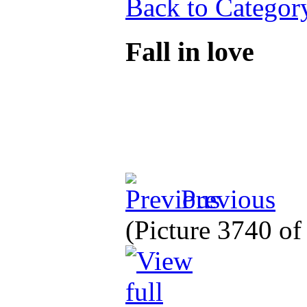
Back to Categor
Fall in love
Previous
(Picture 3740 o