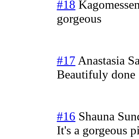
#18
Kagomessen
gorgeous
#17
Anastasia
Sa
Beautifuly done
#16
Shauna
Sun
It's a gorgeous p