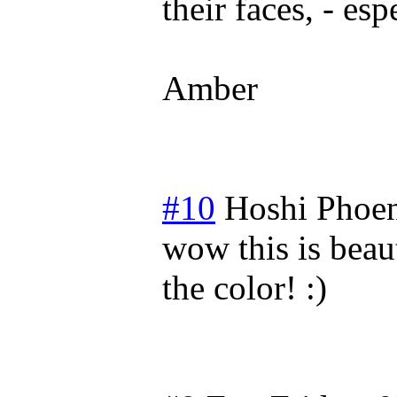
their faces, - es
Amber
#10
Hoshi Phoe
wow this is beaut
the color! :)