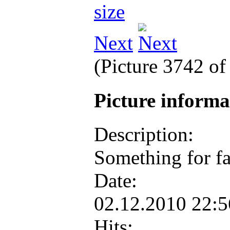
Next
(Picture 3742 o
Picture inform
Description:
Something for f
Date:
02.12.2010 22:
Hits: