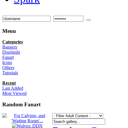
Menu
Categories
Banners
Doujinshi
Fanart
Icons
Others
Tutorials
Recent
Last Added
Most Viewed
Random Fanart