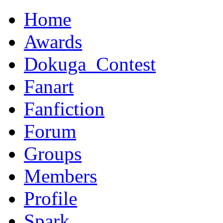
Home
Awards
Dokuga_Contest
Fanart
Fanfiction
Forum
Groups
Members
Profile
Spark