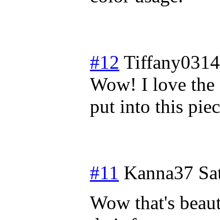
#12
Tiffany0314
Wow! I love the 
put into this pie
#11
Kanna37
Sa
Wow that's beaut