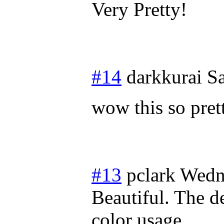
Very Pretty!
#14
darkkurai
Sa
wow this so prett
#13
pclark
Wedn
Beautiful. The d
color usage.