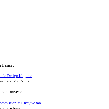
e Fanart
attle Design Kagome
eartless-iPod-Ninja
anon Universe
ommission 3: Rikayu-chan
emitasse-lover