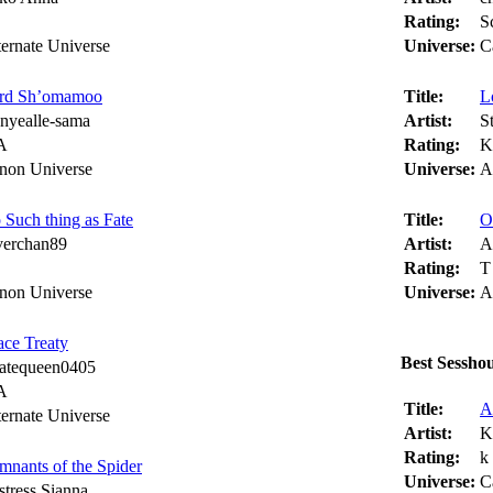
Rating:
S
ternate Universe
Universe:
C
rd Sh’omamoo
Title:
L
nyealle-sama
Artist:
S
A
Rating:
K
non Universe
Universe:
A
 Such thing as Fate
Title:
O
lverchan89
Artist:
A
Rating:
T
non Universe
Universe:
A
ace Treaty
Best Sessho
ratequeen0405
A
Title:
A
ternate Universe
Artist:
K
Rating:
k
mnants of the Spider
Universe:
C
stress Sianna