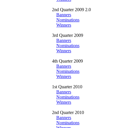
2nd Quarter 2009 2.0
Banners
Nominations
Winners
3rd Quarter 2009
Banners
Nominations
Winners
4th Quarter 2009
Banners
Nominations
Winners
1st Quarter 2010
Banners
Nominations
Winners
2nd Quarter 2010
Banners
Nominations
Winners