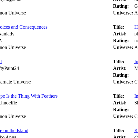
Rating:
G
non Universe
Universe:
A
oices and Consequences
Title:
H
xanlady
Artist:
p
A
Rating:
n
non Universe
Universe:
A
t
Title:
I
ftyPaint24
Artist:
M
Rating:
ternate Universe
Universe:
C
pe Is the Thing With Feathers
Title:
I
chnoelfie
Artist:
Sh
Rating:
non Universe
Universe:
C
e on the Island
Title:
K
ko Anna
Artist:
c