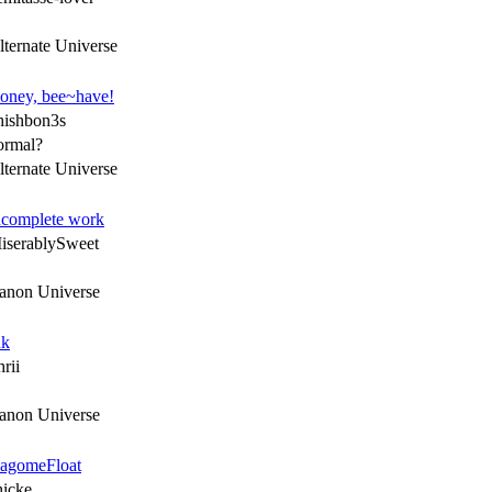
lternate Universe
oney, bee~have!
hishbon3s
ormal?
lternate Universe
ncomplete work
iserablySweet
anon Universe
nk
rii
anon Universe
agomeFloat
hicke