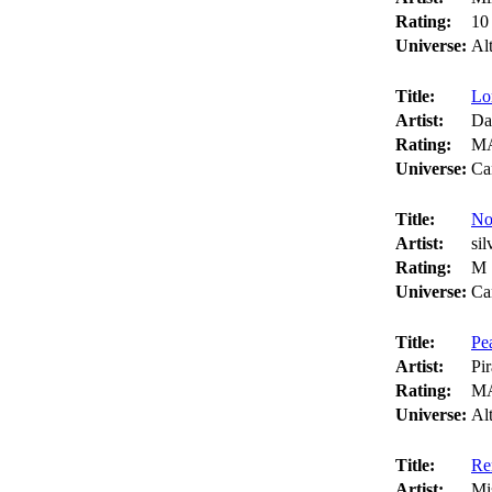
Rating:
10
Universe:
Al
Title:
Lo
Artist:
Da
Rating:
M
Universe:
Ca
Title:
No
Artist:
si
Rating:
M
Universe:
Ca
Title:
Pe
Artist:
Pi
Rating:
M
Universe:
Al
Title:
Re
Artist:
Mi