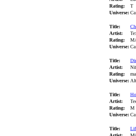
Rating:
T
Universe:
Ca
Title:
Ch
Artist:
Te
Rating:
M
Universe:
Ca
Title:
Dir
Artist:
Ni
Rating:
ma
Universe:
Al
Title:
Ho
Artist:
Te
Rating:
M
Universe:
Ca
Title:
Lif
Artist:
Mi