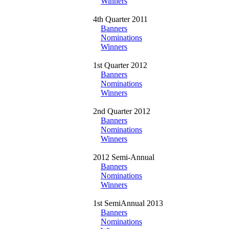
Winners
4th Quarter 2011
Banners
Nominations
Winners
1st Quarter 2012
Banners
Nominations
Winners
2nd Quarter 2012
Banners
Nominations
Winners
2012 Semi-Annual
Banners
Nominations
Winners
1st SemiAnnual 2013
Banners
Nominations