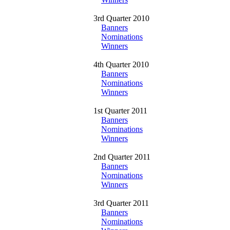
3rd Quarter 2010
Banners
Nominations
Winners
4th Quarter 2010
Banners
Nominations
Winners
1st Quarter 2011
Banners
Nominations
Winners
2nd Quarter 2011
Banners
Nominations
Winners
3rd Quarter 2011
Banners
Nominations