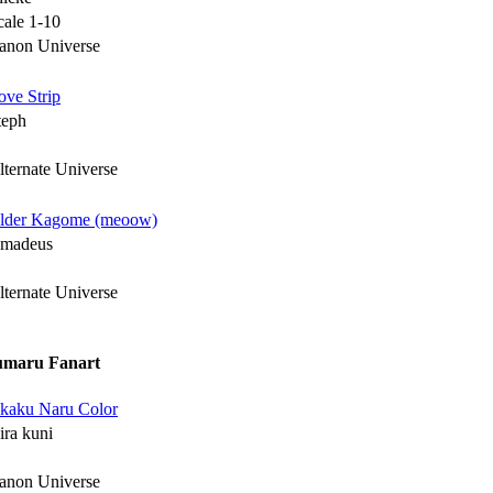
cale 1-10
anon Universe
ove Strip
teph
lternate Universe
lder Kagome (meoow)
madeus
lternate Universe
umaru Fanart
kaku Naru Color
ira kuni
anon Universe