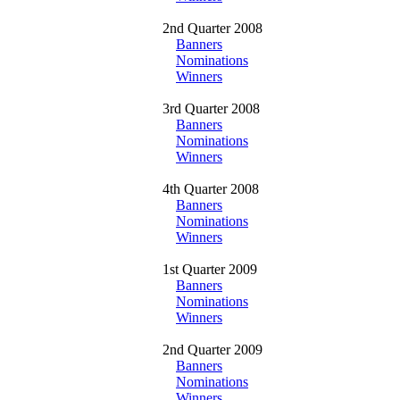
2nd Quarter 2008
Banners
Nominations
Winners
3rd Quarter 2008
Banners
Nominations
Winners
4th Quarter 2008
Banners
Nominations
Winners
1st Quarter 2009
Banners
Nominations
Winners
2nd Quarter 2009
Banners
Nominations
Winners