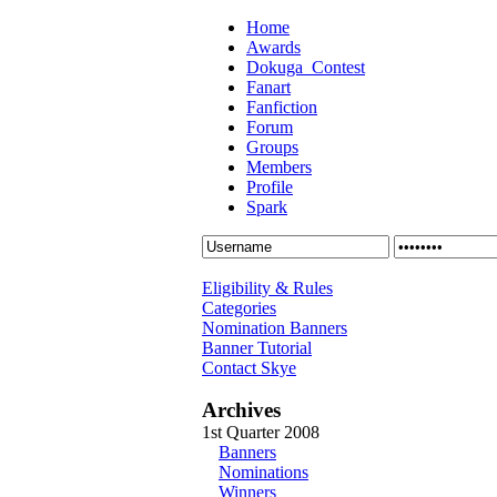
Home
Awards
Dokuga_Contest
Fanart
Fanfiction
Forum
Groups
Members
Profile
Spark
Eligibility & Rules
Categories
Nomination Banners
Banner Tutorial
Contact Skye
Archives
1st Quarter 2008
Banners
Nominations
Winners