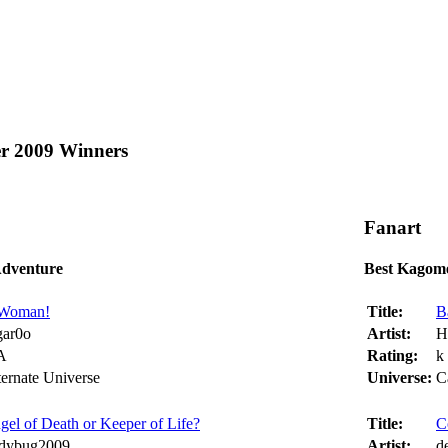
er 2009 Winners
Fanart
Adventure
Best Kagom
Woman!
Title:
B
gar0o
Artist:
H
A
Rating:
k
ternate Universe
Universe:
C
gel of Death or Keeper of Life?
Title:
C
dybug2009
Artist:
d