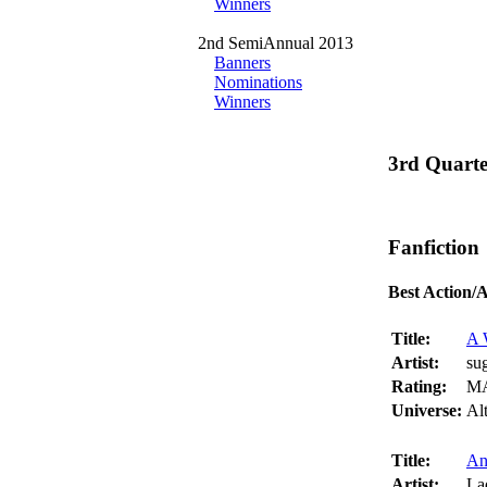
Winners
2nd SemiAnnual 2013
Banners
Nominations
Winners
3rd Quart
Fanfiction
Best Action/
Title:
A 
Artist:
su
Rating:
M
Universe:
Al
Title:
An
Artist:
La