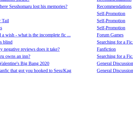
here Sesshomaru lost his memories?
Recommendations
Self-Promotion
 Tail
Self-Promotion
s
Self-Promotion
 a wish - what is the incomplete fic ...
Forum Games
 blind
Searching for a Fic.
negative reviews does it take?
Fanfiction
ru owns an inn?
Searching for a Fic.
alentine's Big Bang 2020
General Discussio
fanfic that got you hooked to Sess/Kag
General Discussio