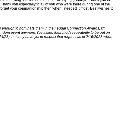
hank you especially to all of you who were there during one of the
er forget your companionship then when I needed it most. Best wishes to
ks enough to nominate them in the Feudal Connection Awards, I'm
fandom event anymore. I've asked their mods repeatedly to be put on
/14/23), but they have yet to respect that request as of 2/16/2023 when