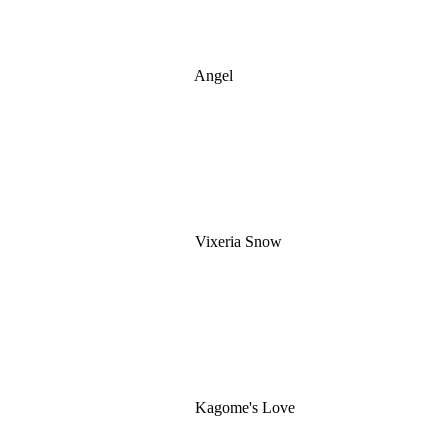
Angel
Vixeria Snow
Kagome's Love