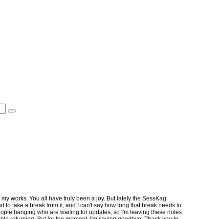
 my works. You all have truly been a joy. But lately the SessKag
 to take a break from it, and I can't say how long that break needs to
 people hanging who are waiting for updates, so I'm leaving these notes
rtable returning. But for the moment, I'm saying goodbye. Thank you to