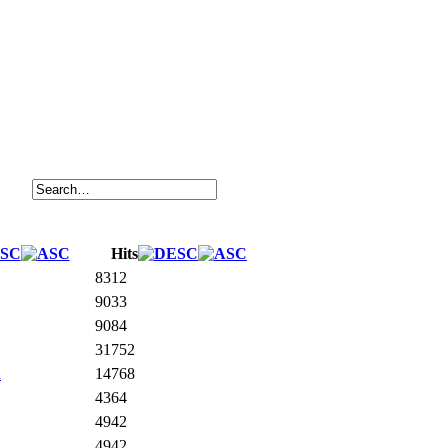
Hits
8312
9033
9084
31752
n
14768
4364
4942
4942