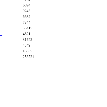
6094
9243
6632
7844
33415
..
4621
31752
..
4849
n
18855
n
253721