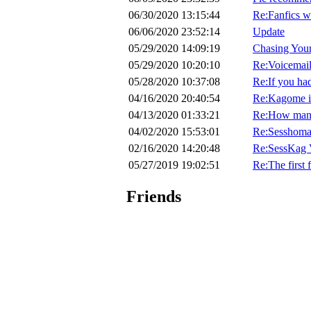
06/30/2020 13:15:44
Re:Fanfics w
06/06/2020 23:52:14
Update
05/29/2020 14:09:19
Chasing Your
05/29/2020 10:20:10
Re:Voicemail
05/28/2020 10:37:08
Re:If you had
04/16/2020 20:40:54
Re:Kagome is
04/13/2020 01:33:21
Re:How many 
04/02/2020 15:53:01
Re:Sesshoma
02/16/2020 14:20:48
Re:SessKag V
05/27/2019 19:02:51
Re:The first 
Friends