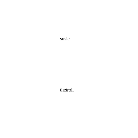
susie
thetroll