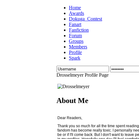
Home
Awards
Dokuga_Contest
Fanart
Fanfiction
Forum
Groups
Members
Profile
Spark
Drosselmeyer Profile Page
About Me
Dear Readers,
Thank you so much for all the time spent reading
fandom has become really toxic. I personally need
be or if I'll come back. But I don't want to leave
in my profiles. Hopefully one day I'll feel comfo