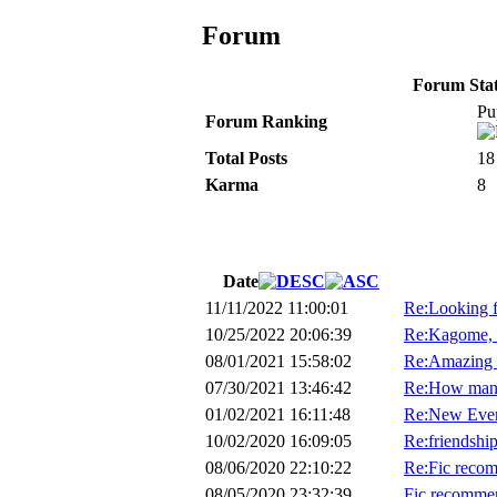
Forum
Forum Stati
Pu
Forum Ranking
Total Posts
18
Karma
8
Date
11/11/2022 11:00:01
Re:Looking f
10/25/2022 20:06:39
Re:Kagome, t
08/01/2021 15:58:02
Re:Amazing 
07/30/2021 13:46:42
Re:How many 
01/02/2021 16:11:48
Re:New Even
10/02/2020 16:09:05
Re:friendshi
08/06/2020 22:10:22
Re:Fic recom
08/05/2020 23:32:39
Fic recommen