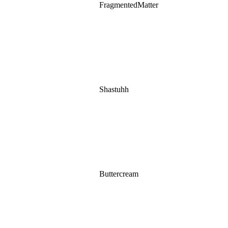
FragmentedMatter
Shastuhh
Buttercream