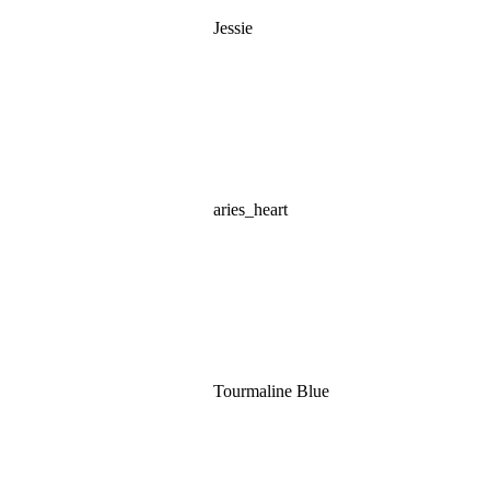
Jessie
aries_heart
Tourmaline Blue