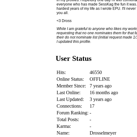
everyone who has made SessKag the fun it was. T
hardest years of my life as I wrote EPU. I'll nev
you all.
<3 Dross
While I am grateful to anyone who likes my wor
requesting that no one nominates them for that 
their do not nominate list (initial request made 1
I updated this profile.
User Status
Hits:
46550
Online Status:
OFFLINE
Member Since:
7 years ago
Last Online:
16 months ago
Last Updated:
3 years ago
Connections:
17
Forum Ranking:
-
Total Posts:
-
Karma:
-
Name:
Drosselmeyer