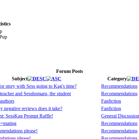
stics
p
Forum Posts
Subject
Category
or story with Sess going to Kag's time?
Recommendations
eacher and Sesshomaru, the student
Recommendations
authors
Fanfiction
negative reviews does it take?
Fanfiction
t: SessKag Prompt Raffle!
General Discussio
p=mating
Recommendations
mendations please!
Recommendations
dations please!
Recommendations