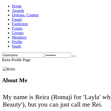
Home
Awards
Dokuga_Contest
Fanart
Fanfiction
Forum
Groups
Members
Profile
Spark
Reira Profile Page
About Me
My name is Reira (Romaji for 'Layla' wh
Beauty'), but you can just call me Rei.