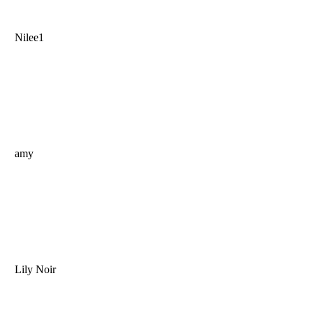
Nilee1
amy
Lily Noir