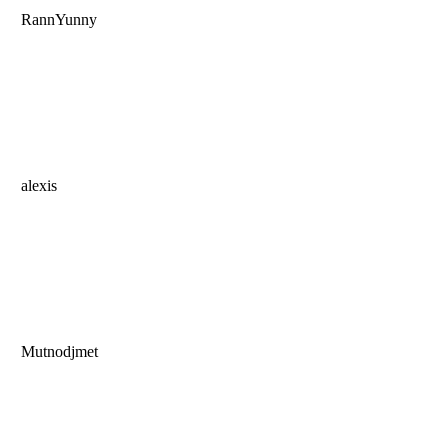
RannYunny
alexis
Mutnodjmet