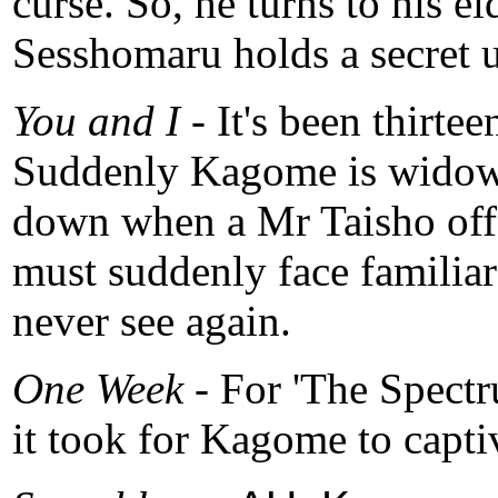
curse. So, he turns to his e
Sesshomaru holds a secret u
You and I -
It's been thirte
Suddenly Kagome is widowed
down when a Mr Taisho offe
must suddenly face familiar
never see again.
One Week
- For 'The Spectr
it took for Kagome to capt