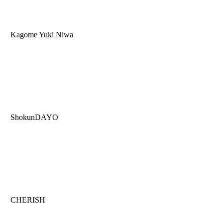
Kagome Yuki Niwa
ShokunDAYO
CHERISH