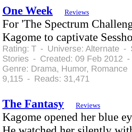
One Week
Reviews
For 'The Spectrum Challenge
Kagome to captivate Sessh
Rating: T - Universe: Alternate -
Stories - Created: 09 Feb 2012 
Genre: Drama, Humor, Romance -
9,115 - Reads: 31,471
The Fantasy
Reviews
Kagome opened her blue eye
He watched her silently wit