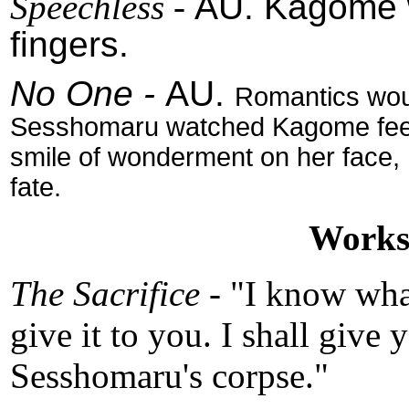
Speechless
-
AU. Kagome w
fingers.
No One -
AU.
Romantics would
Sesshomaru watched Kagome feed 
smile of wonderment on her face, 
fate.
Works 
The Sacrifice -
"I know wha
give it to you. I shall give 
Sesshomaru's corpse."