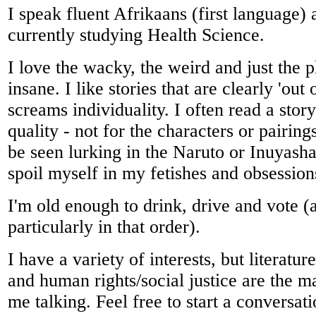
I speak fluent Afrikaans (first language)
currently studying Health Science.
I love the wacky, the weird and just the 
insane. I like stories that are clearly 'out
screams individuality. I often read a story
quality - not for the characters or pairing
be seen lurking in the Naruto or Inuyash
spoil myself in my fetishes and obsession
I'm old enough to drink, drive and vote (
particularly in that order).
I have a variety of interests, but literatu
and human rights/social justice are the ma
me talking. Feel free to start a conversat