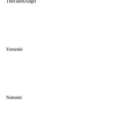
TheFallenAngel
Yoruzuki
Natsumi