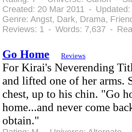
Created: 20 Mar 2011 - Updated:
Genre: Angst, Dark, Drama, Frie
Reviews: 1 - Words: 7,637 - Rea
Go Home
Reviews
For Kirai's Neverending Ti
and lifted one of her arms. S
chest, up to his chin. "Go
home...and never come back
obtain."
Rating: M - Universe: Alternate 