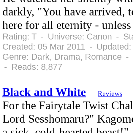
darkly, "You have arrived, 
here for all eternity - unle
Rating: T - Universe: Canon - S
Created: 05 Mar 2011 - Updated:
Genre: Dark, Drama, Romance - C
- Reads: 8,877
Black and White
Reviews
For the Fairytale Twist Cha
Lord Sesshomaru?" Kagome d
a sick, cold-hearted beast!"