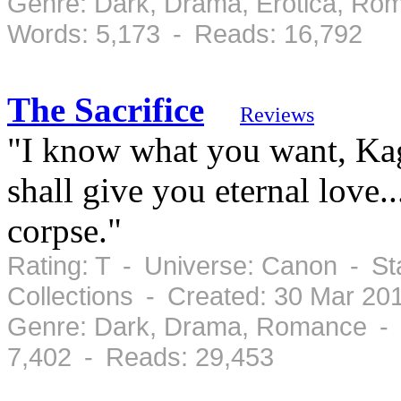
Genre: Dark, Drama, Erotica, Ro
Words: 5,173 - Reads: 16,792
The Sacrifice
Reviews
"I know what you want, Kag
shall give you eternal love
corpse."
Rating: T - Universe: Canon - St
Collections - Created: 30 Mar 20
Genre: Dark, Drama, Romance - 
7,402 - Reads: 29,453