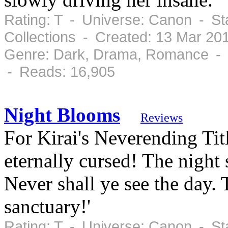
Rating: T - Universe: Canon - S
Collections - Created: 13 Mar 20
Genre: Dark, Drama, Romance - C
- Reads: 16,905
Night Blooms
Reviews
For Kirai's Neverending Titl
eternally cursed! The night 
Never shall ye see the day.
sanctuary!'
Rating: T - Universe: Canon - S