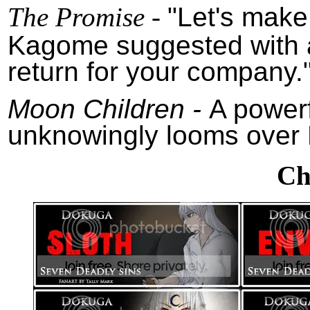
The Promise -
"Let's make
Kagome suggested with a s
return for your company.
Moon Children -
A power
unknowingly looms over 
Ch