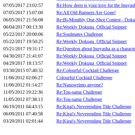
07/05/2017 23:02:57
Re:How deep is your love for the Inuya
07/05/2017 15:07:00
Re:All Old Banners Are Gone!
06/05/2017 21:56:08
Re:Bi-Monthly One-Shot Contest - Doku
06/04/2017 00:13:30
Re:Weekly Dokuga_Official Snippet
05/22/2017 20:00:06
Re:Soulmates Challenge
05/22/2017 19:50:25
Re:Weekly Dokuga_Official Snippet
05/21/2017 19:31:17
Re:Question about Inuyasha as a characte
04/30/2017 21:41:07
Re:Weekly Dokuga_Official Snippet
04/29/2017 18:13:57
Re:Weekly Dokuga_Official Snippet
03/30/2015 07:40:32
Re:Colourful Cocktail Challenge
11/06/2012 02:06:27
Colourful Cocktail Challenge
11/06/2012 01:14:27
Re:Nanowrimo anyone?
11/05/2012 19:22:36
Re:Tou-sama Challenge
11/05/2012 07:38:13
Re:Tou-sama Challenge
06/19/2011 04:43:15
Re:Kirai's Neverending Title Challenge
06/09/2011 07:40:58
Re:Kirai's Neverending Title Challenge
03/20/2011 02:01:44
Re:Kirai's Neverending Title Challenge