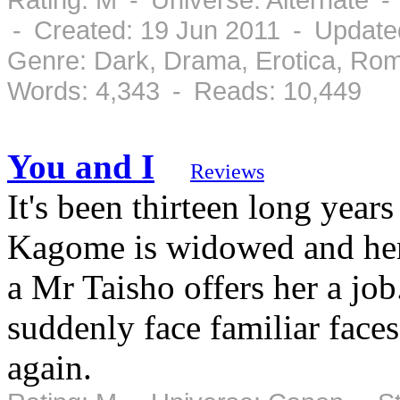
- Created: 19 Jun 2011 - Update
Genre: Dark, Drama, Erotica, Ro
Words: 4,343 - Reads: 10,449
You and I
Reviews
It's been thirteen long year
Kagome is widowed and her 
a Mr Taisho offers her a j
suddenly face familiar face
again.