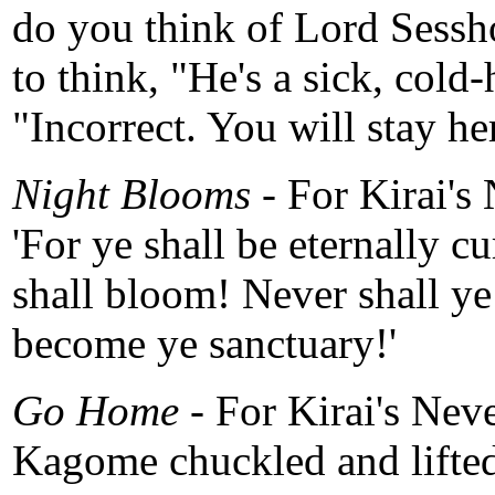
do you think of Lord Sess
to think, "He's a sick, cold
"Incorrect. You will stay he
Night Blooms -
For Kirai's
'For ye shall be eternally cu
shall bloom! Never shall ye
become ye sanctuary!'
Go Home -
For Kirai's Nev
Kagome chuckled and lifted 