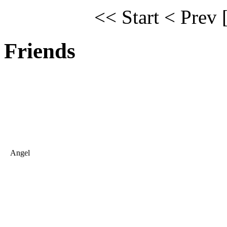
<< Start
< Prev
Friends
Angel