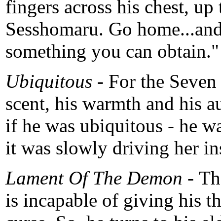
fingers across his chest, u
Sesshomaru. Go home...and
something you can obtain."
Ubiquitous -
For the Seven
scent, his warmth and his au
if he was ubiquitous - he 
it was slowly driving her in
Lament Of The Demon -
Th
is incapable of giving his t