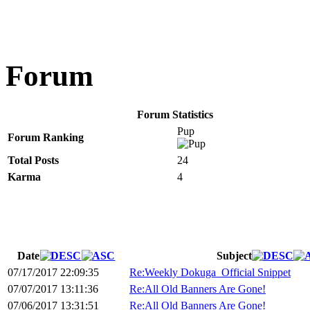
Forum
Forum Statistics
Pup
Forum Ranking
Total Posts
24
Karma
4
Date
Subject
07/17/2017 22:09:35
Re:Weekly Dokuga_Official Snippet
07/07/2017 13:11:36
Re:All Old Banners Are Gone!
07/06/2017 13:31:51
Re:All Old Banners Are Gone!