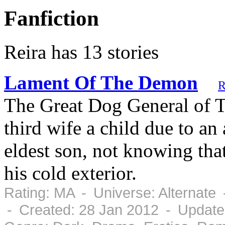
Fanfiction
Reira has 13 stories
Lament Of The Demon
R
The Great Dog General of Th
third wife a child due to an 
eldest son, not knowing tha
his cold exterior.
Rating: MA - Universe: Alternate
- Created: 28 Jan 2012 - Update