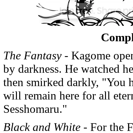
Compl
The Fantasy -
Kagome opene
by darkness. He watched her
then smirked darkly, "You h
will remain here for all eter
Sesshomaru."
Black and White -
For the 