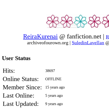
ReiraKurenai
@ fanfiction.net |
R
archiveofourown.org
|
SuledinLavellan
@
User Status
Hits:
38697
Online Status:
OFFLINE
Member Since:
15 years ago
Last Online:
5 years ago
Last Updated:
9 years ago