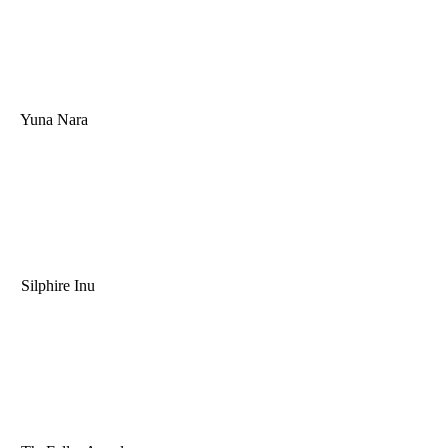
Yuna Nara
Silphire Inu