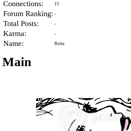
Connections:
15
Forum Ranking:
-
Total Posts:
-
Karma:
-
Name:
Reira
Main