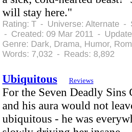
will stay here."
Rating: T - Universe: Alternate 
- Created: 09 Mar 2011 - Update
Genre: Dark, Drama, Humor, Rom
Words: 7,032 - Reads: 8,892
Ubiquitous
Reviews
For the Seven Deadly Sins C
and his aura would not leave
ubiquitous - he was everyw
slowly driving her insane.