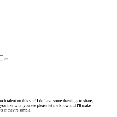
 much talent on this site! I do have some drawings to share,
 you like what you see please let me know and I'll make
 if they're simple.