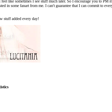
 I feel like sometimes I see stuff much later. So I encourage you to PM
ested in some fanart from me. I can't guarantee that I can commit to eve
new stuff added every day!
stics