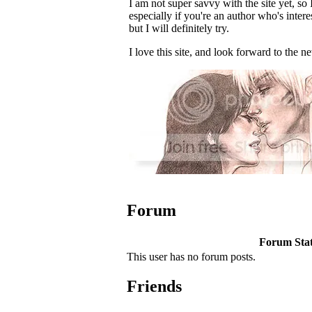
I am not super savvy with the site yet, so
especially if you're an author who's inter
but I will definitely try.
I love this site, and look forward to the 
Forum
Forum Stati
This user has no forum posts.
Friends