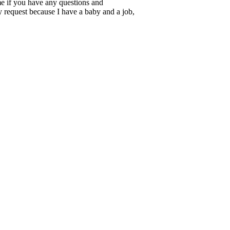
 me if you have any questions and
ry request because I have a baby and a job,