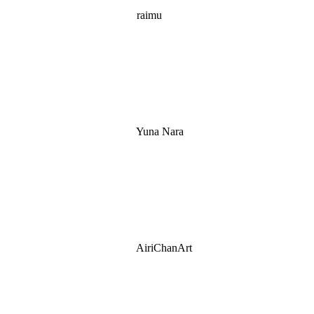
raimu
Yuna Nara
AiriChanArt