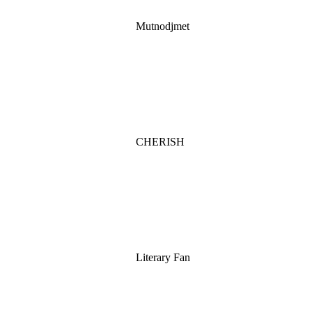
Mutnodjmet
CHERISH
Literary Fan