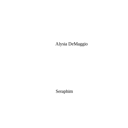
Alysia DeMaggio
Seraphim