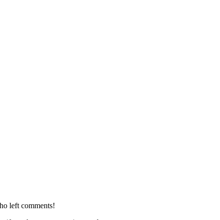
who left comments!