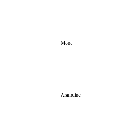
Mona
Aranruine