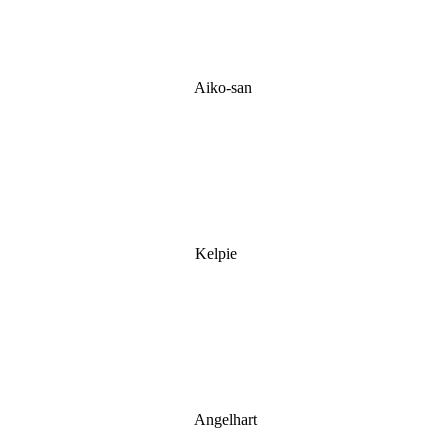
Aiko-san
Kelpie
Angelhart