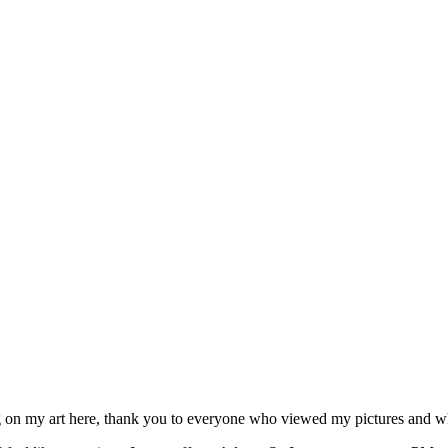
ng on my art here, thank you to everyone who viewed my pictures and 