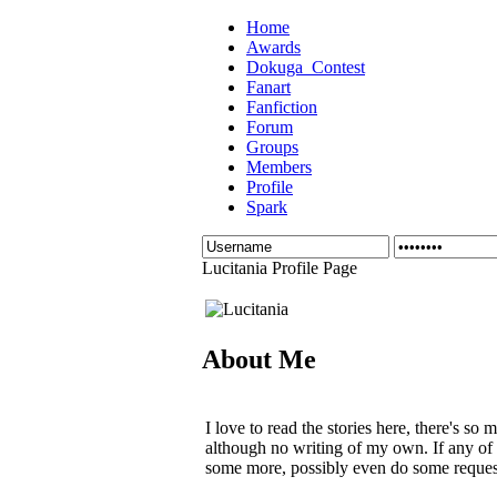
Home
Awards
Dokuga_Contest
Fanart
Fanfiction
Forum
Groups
Members
Profile
Spark
Lucitania Profile Page
About Me
I love to read the stories here, there's so
although no writing of my own. If any of
some more, possibly even do some requests