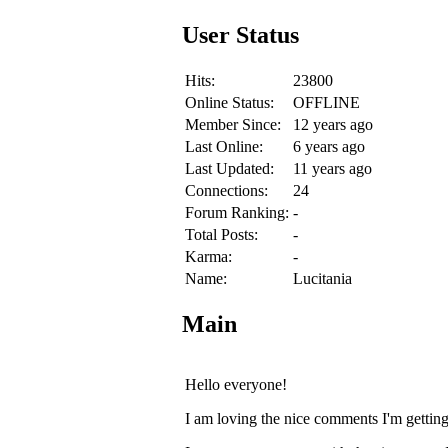
User Status
Hits:
23800
Online Status:
OFFLINE
Member Since:
12 years ago
Last Online:
6 years ago
Last Updated:
11 years ago
Connections:
24
Forum Ranking:
-
Total Posts:
-
Karma:
-
Name:
Lucitania
Main
Hello everyone!
I am loving the nice comments I'm getti