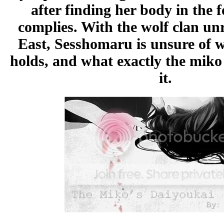
after finding her body in the 
complies. With the wolf clan unr
East, Sesshomaru is unsure of w
holds, and what exactly the miko 
it.