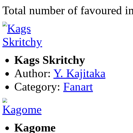
Total number of favoured 
Kags Skritchy
Author:
Y. Kajitaka
Category:
Fanart
Kagome