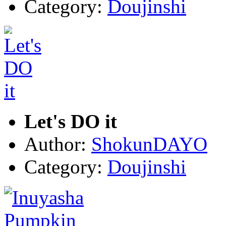
Category:
Doujinshi
Let's DO it
Author:
ShokunDAYO
Category:
Doujinshi