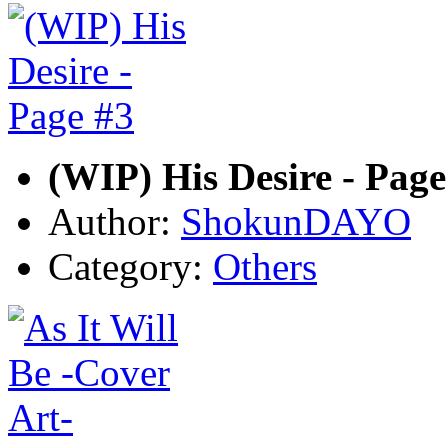
(WIP) His Desire - Page
Author:
ShokunDAYO
Category:
Others