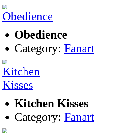
Obedience
Category:
Fanart
Kitchen Kisses
Category:
Fanart