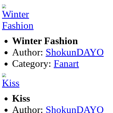
Winter Fashion
Author:
ShokunDAYO
Category:
Fanart
Kiss
Author:
ShokunDAYO