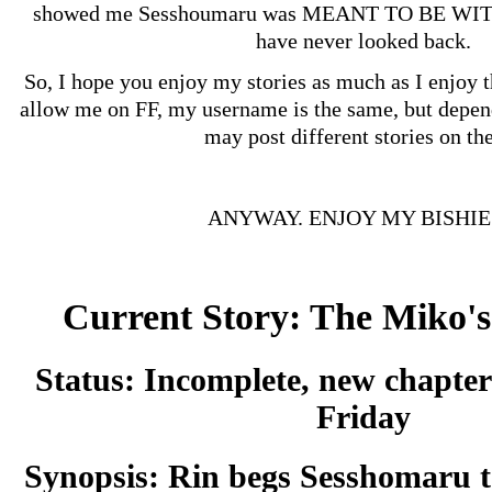
showed me Sesshoumaru was MEANT TO BE W
have never looked back.
So, I hope you enjoy my stories as much as I enjoy 
allow me on FF, my username is the same, but depen
may post different stories on the
ANYWAY. ENJOY MY BISHIE
Current Story: The Miko'
Status:
Incomplete, new chapter
Friday
Synopsis:
Rin begs Sesshomaru 