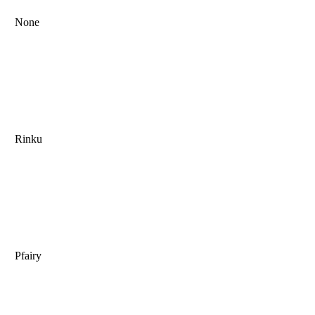
None
Rinku
Pfairy