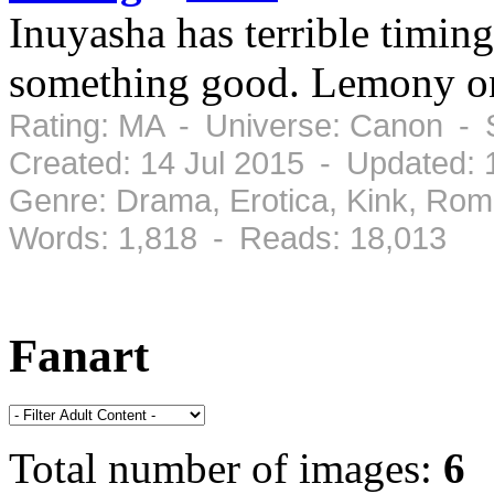
Inuyasha has terrible timing,
something good. Lemony on
Rating: MA - Universe: Canon - 
Created: 14 Jul 2015 - Updated: 
Genre: Drama, Erotica, Kink, Ro
Words: 1,818 - Reads: 18,013
Fanart
Total number of images:
6