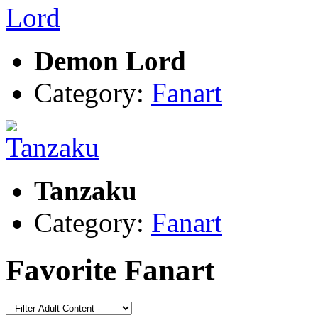
Demon Lord
Category:
Fanart
Tanzaku
Category:
Fanart
Favorite Fanart