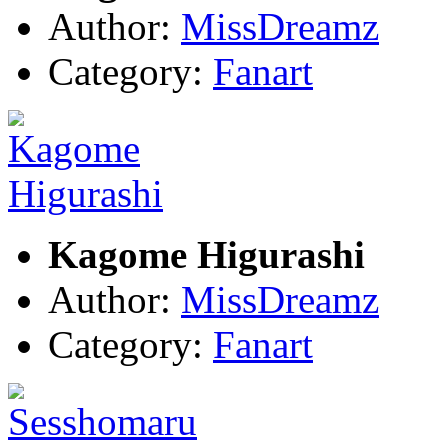
Author:
MissDreamz
Category:
Fanart
Kagome Higurashi
Author:
MissDreamz
Category:
Fanart