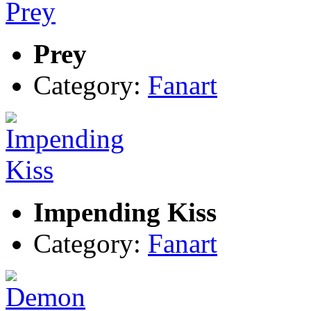
Prey
Category:
Fanart
Impending Kiss
Category:
Fanart