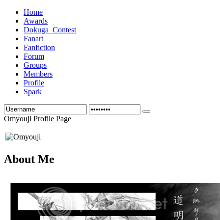
Home
Awards
Dokuga_Contest
Fanart
Fanfiction
Forum
Groups
Members
Profile
Spark
Omyouji Profile Page
About Me