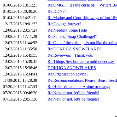
01/06/2016 13:11:21
Re:OMG..... It's the curse of.....Writers Bl
01/05/2016 20:30:26
Re:DDNs?
01/04/2016 14:21:11
Re:Mating and Courtship ways of Inu 1
12/17/2015 18:01:33
Re:Dokuga forever?
12/08/2015 23:57:24
Re:Needing Some Help
12/08/2015 17:11:28
Re:Sama's "Soap Challenge!"
12/03/2015 11:44:52
Re:One of these things is not like the other
12/03/2015 11:35:50
Re:DOKUGA SNOWFLAKES
12/02/2015 15:45:55
Re:Reviewers - Thank you.
12/02/2015 15:39:45
Re:Things Sesshomaru would never say.
12/02/2015 15:38:46
DOKUGA SNOWFLAKES
12/02/2015 15:34:41
Re:Organization advice?
11/30/2015 13:28:38
Re:Recommendations Please: Beast, Sess
07/20/2015 11:47:53
Re:Hello What other Anime or manga
07/20/2015 09:46:30
Re:New or not, let's be friends!
07/13/2015 23:51:36
Re:New or not, let's be friends!