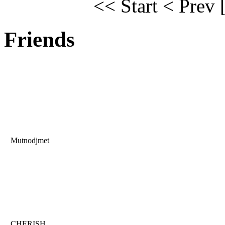
<< Start
< Prev
Friends
Mutnodjmet
CHERISH