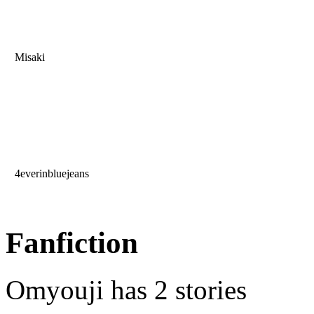
Misaki
4everinbluejeans
Fanfiction
Omyouji has 2 stories