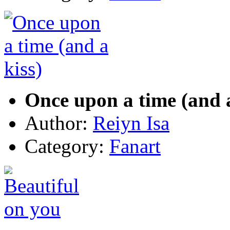
Once upon a time (and a
Author:
Reiyn Isa
Category:
Fanart