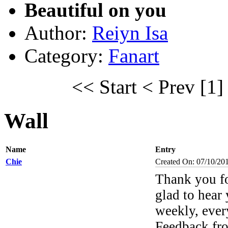
Beautiful on you
Author:
Reiyn Isa
Category:
Fanart
<< Start
< Prev
[1]
Wall
Name
Entry
Chie
Created On: 07/10/20
Thank you f
glad to hear 
weekly, ever
Feedback fr