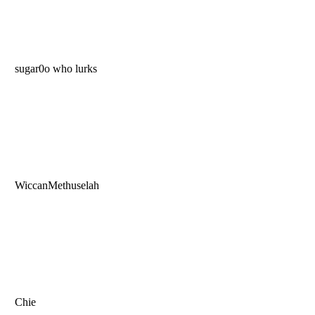
sugar0o who lurks
WiccanMethuselah
Chie