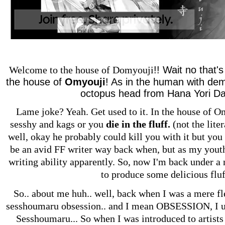
!! Wait no that'
Welcome to the house of Domyouji
the house of
Omyouji
! As in the human with de
octopus head from Hana Yori Da
Lame joke? Yeah. Get used to it. In the house of O
sesshy and kags or you
die in the fluff.
(not the liter
well, okay he probably could kill you with it but you 
be an avid FF writer way back when, but as my yout
writing ability apparently. So, now I'm back under 
to produce some delicious fluf
So.. about me huh.. well, back when I was a mere fle
sesshoumaru obsession.. and I mean OBSESSION, I use
Sesshoumaru... So when I was introduced to artists