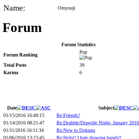
Name:
Omyouji
Forum
Forum Statistics
Pup
Forum Ranking
Total Posts
39
Karma
6
Date
Subject
01/15/2016 16:49:15
Re:Friends?
01/14/2016 08:21:47
Re:Drabble/Drawble Night- January 2016
01/11/2016 16:11:34
Re:New to Dokuga
01/06/2016 13:23:45
Re:Help!! I hate drawing hands!!