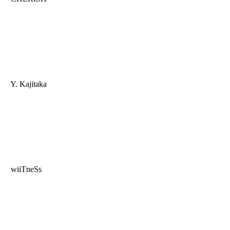
Y. Kajitaka
wiiTneSs