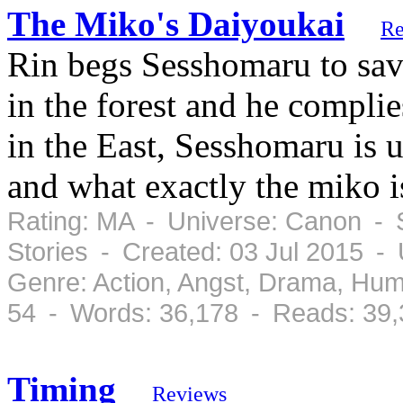
The Miko's Daiyoukai
Re
Rin begs Sesshomaru to sav
in the forest and he compli
in the East, Sesshomaru is u
and what exactly the miko is
Rating: MA - Universe: Canon - S
Stories - Created: 03 Jul 2015 -
Genre: Action, Angst, Drama, Hu
54 - Words: 36,178 - Reads: 39,
Timing
Reviews