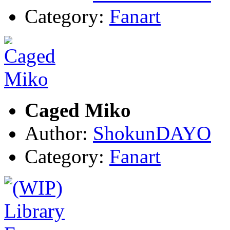
Category:
Fanart
Caged Miko
Author:
ShokunDAYO
Category:
Fanart