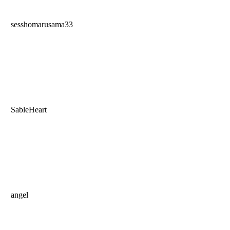
sesshomarusama33
SableHeart
angel