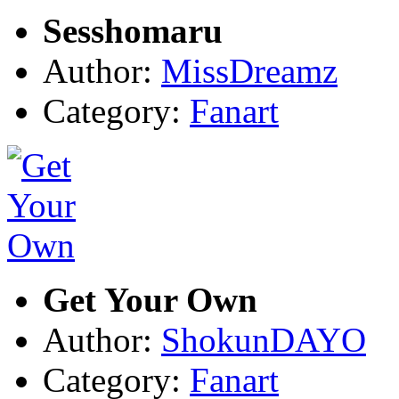
Sesshomaru
Author:
MissDreamz
Category:
Fanart
Get Your Own
Author:
ShokunDAYO
Category:
Fanart