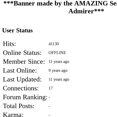
***Banner made by the AMAZING Ses
Admirer***
User Status
Hits:
41130
Online Status:
OFFLINE
Member Since:
11 years ago
Last Online:
9 years ago
Last Updated:
11 years ago
Connections:
17
Forum Ranking:
-
Total Posts:
-
Karma:
-