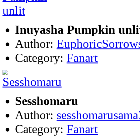
Inuyasha Pumpkin unli
Author:
EuphoricSorrow
Category:
Fanart
Sesshomaru
Author:
sesshomarusama
Category:
Fanart