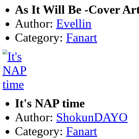
As It Will Be -Cover Ar
Author:
Evellin
Category:
Fanart
It's NAP time
Author:
ShokunDAYO
Category:
Fanart