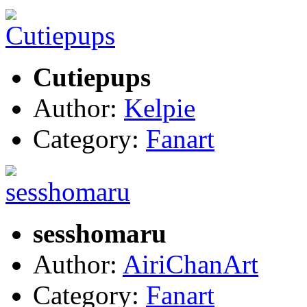
Cutiepups
Author:
Kelpie
Category:
Fanart
sesshomaru
Author:
AiriChanArt
Category:
Fanart