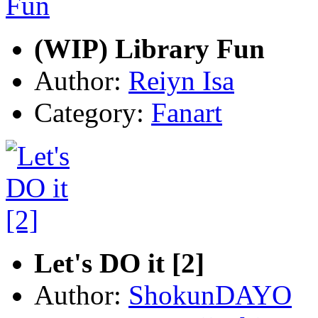
(WIP) Library Fun
Author:
Reiyn Isa
Category:
Fanart
Let's DO it [2]
Author:
ShokunDAYO