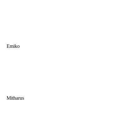
Emiko
Mitharus