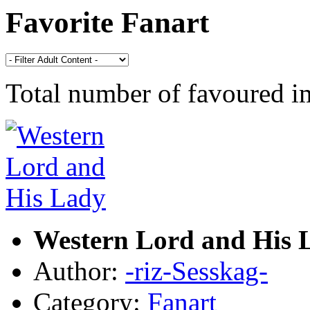
Favorite Fanart
Total number of favoured 
Western Lord and His 
Author:
-riz-Sesskag-
Category:
Fanart