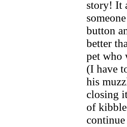
story! It
someone h
button a
better th
pet who 
(I have t
his muzz
closing i
of kibble 
continue