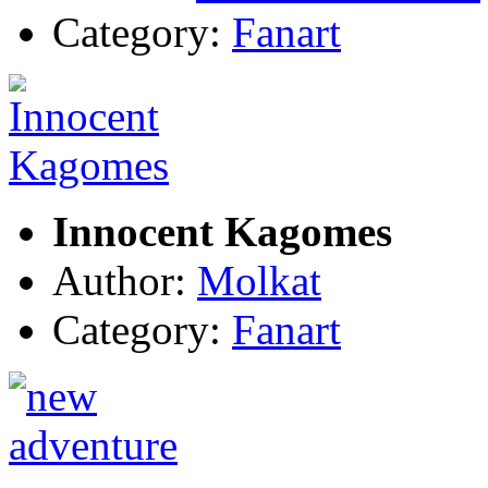
Category:
Fanart
Innocent Kagomes
Author:
Molkat
Category:
Fanart