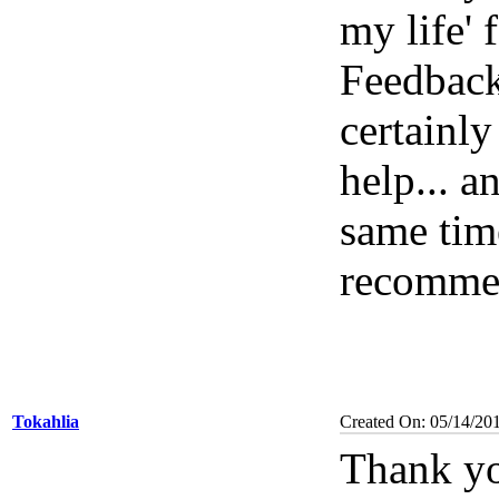
my life' 
Feedbac
certainl
help... a
same tim
recomme
Tokahlia
Created On: 05/14/20
Thank yo