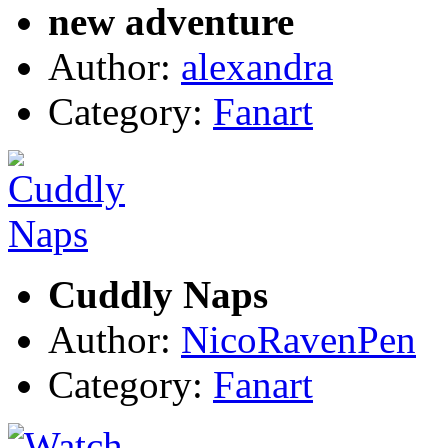
new adventure
Author:
alexandra
Category:
Fanart
Cuddly Naps
Author:
NicoRavenPen
Category:
Fanart