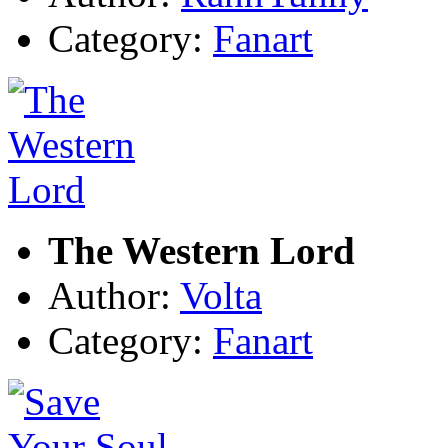
Category:
Fanart
The Western Lord
Author:
Volta
Category:
Fanart