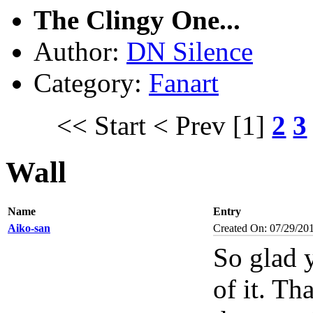
The Clingy One...
Author:
DN Silence
Category:
Fanart
<< Start
< Prev
[1]
2
3
Wall
Name
Entry
Aiko-san
Created On: 07/29/20
So glad y
of it. Th