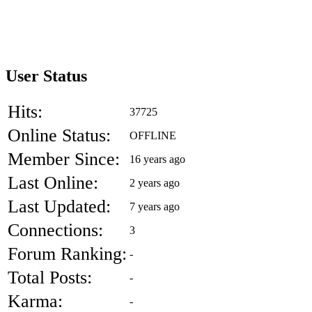
User Status
Hits:
37725
Online Status:
OFFLINE
Member Since:
16 years ago
Last Online:
2 years ago
Last Updated:
7 years ago
Connections:
3
Forum Ranking:
-
Total Posts:
-
Karma:
-