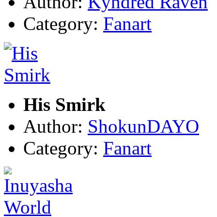
Author:
Kyndred Raven
Category:
Fanart
His Smirk
Author:
ShokunDAYO
Category:
Fanart