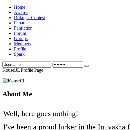
Home
Awards
Dokuga_Contest
Fanart
Fanfiction
Forum
Groups
Members
Profile
Spark
KouseiJL Profile Page
About Me
Well, here goes nothing!
I've been a proud lurker in the Inuyasha f