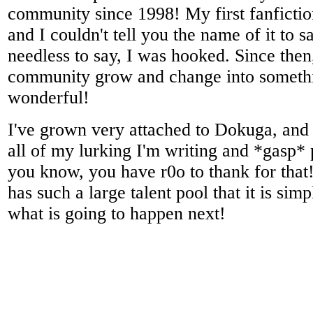
community since 1998! My first fanficti
and I couldn't tell you the name of it to 
needless to say, I was hooked. Since then,
community grow and change into somethi
wonderful!
I've grown very attached to Dokuga, and f
all of my lurking I'm writing and *gasp* 
you know, you have r0o to thank for tha
has such a large talent pool that it is sim
what is going to happen next!