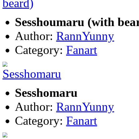
Sesshoumaru (with bea
Author:
RannYunny
Category:
Fanart
Sesshomaru
Author:
RannYunny
Category:
Fanart