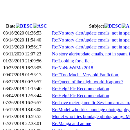
Date
Subject
03/16/2020 01:36:53
Re:No story alert/update emails, not in spam
03/14/2020 11:54:40
Re:No story alert/update emails, not in spam
03/13/2020 19:56:17
Re:No story alert/update emails, not in spam
03/11/2020 12:07:23
No story alert/update emails, not in spam, f
01/28/2019 21:09:56
Re:Looking for a fic...
10/25/2018 16:28:05
Re:NaNoWriMo 2018
09/07/2018 01:53:13
Re:"Too Much" Very old Fanfiction.
08/27/2018 00:35:57
Re:Queen of the night world Kagome?
08/08/2018 21:15:40
Re:Help! Fic Recommendation
08/04/2018 12:58:44
Re:Help! Fic Recommendation
07/26/2018 16:26:57
Re:Love meter game fic Sesshomaru as m
05/15/2018 18:03:08
Re:Model who tries bondage photograph
05/13/2018 10:59:52
Model who tries bondage photography- 
02/27/2018 22:38:01
Re:Manga and anime