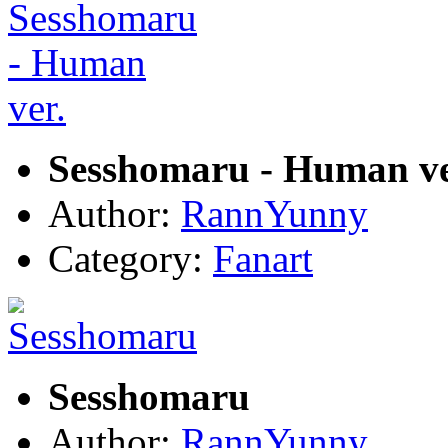
Sesshomaru - Human ve
Author:
RannYunny
Category:
Fanart
Sesshomaru
Author:
RannYunny