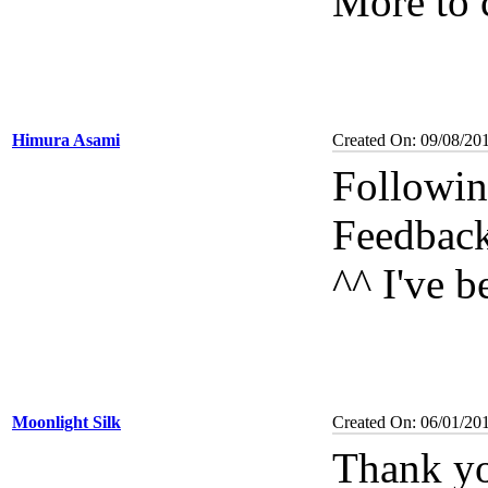
More to 
Himura Asami
Created On: 09/08/20
Followin
Feedbac
^^ I've 
Moonlight Silk
Created On: 06/01/20
Thank you