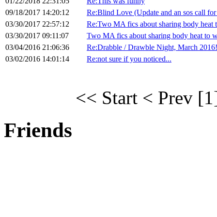
01/22/2018 22:31:05
Re:This was funny
09/18/2017 14:20:12
Re:Blind Love (Update and an sos call for
03/30/2017 22:57:12
Re:Two MA fics about sharing body heat 
03/30/2017 09:11:07
Two MA fics about sharing body heat to 
03/04/2016 21:06:36
Re:Drabble / Drawble Night, March 2016
03/02/2016 14:01:14
Re:not sure if you noticed...
<< Start
< Prev
[1
Friends