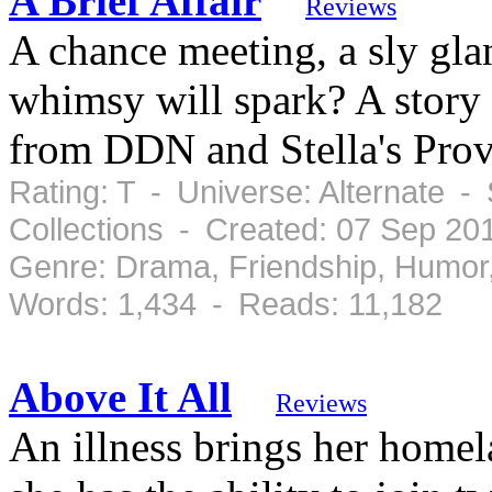
A Brief Affair
Reviews
A chance meeting, a sly gla
whimsy will spark? A story 
from DDN and Stella's Prov
Rating: T - Universe: Alternate -
Collections - Created: 07 Sep 20
Genre: Drama, Friendship, Humor
Words: 1,434 - Reads: 11,182
Above It All
Reviews
An illness brings her homela