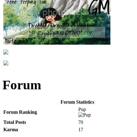
Forum
Forum Statistics
Pup
Forum Ranking
Total Posts
70
Karma
17