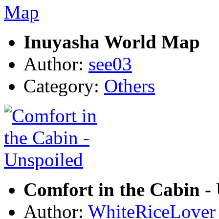
Inuyasha World Map
Author:
see03
Category:
Others
Comfort in the Cabin -
Author:
WhiteRiceLover