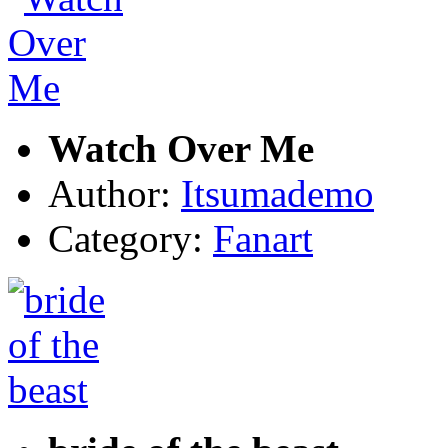
Watch Over Me
Author:
Itsumademo
Category:
Fanart