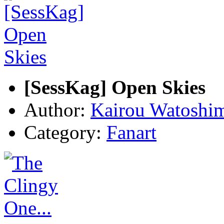
[SessKag] Open Skies
Author:
Kairou Watoshi
Category:
Fanart