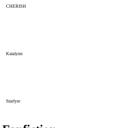
CHERISH
Katalynn
Starfyre