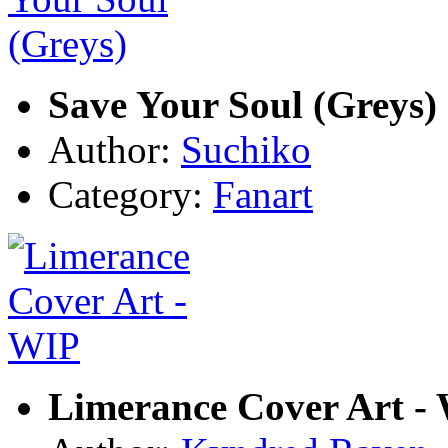
Save Your Soul (Greys)
Author:
Suchiko
Category:
Fanart
Limerance Cover Art -