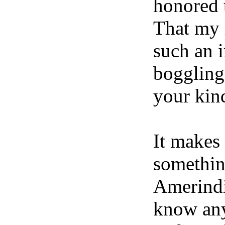
honored 
That my 
such an i
boggling
your kin
It makes
somethin
Amerindi
know any