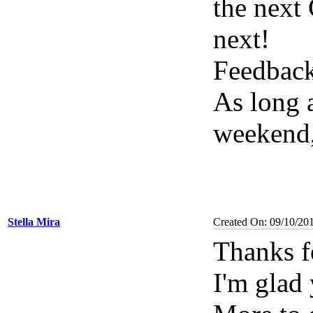
the next
next!
Feedbac
As long a
weekend, 
Stella Mira
Created On: 09/10/20
Thanks f
I'm glad 