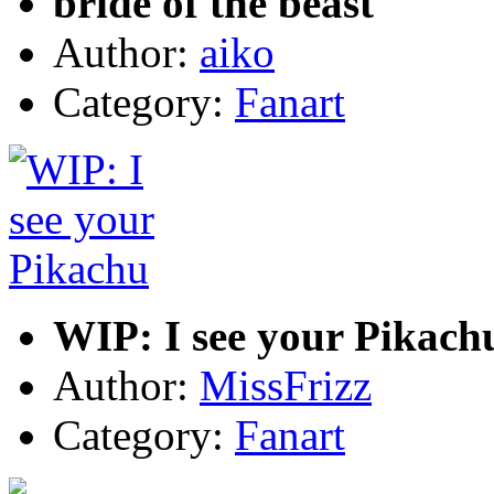
bride of the beast
Author:
aiko
Category:
Fanart
WIP: I see your Pikach
Author:
MissFrizz
Category:
Fanart