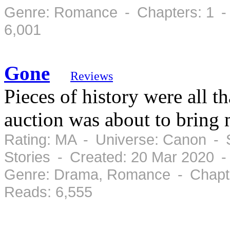
Genre: Romance - Chapters: 1 -
6,001
Gone
Reviews
Pieces of history were all t
auction was about to bring 
Rating: MA - Universe: Canon - S
Stories - Created: 20 Mar 2020 
Genre: Drama, Romance - Chapte
Reads: 6,555