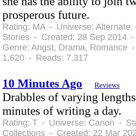
she has the ability to join 
prosperous future.
Rating: MA - Universe: Alternate
Stories - Created: 28 Sep 2014 
Genre: Angst, Drama, Romance -
1,620 - Reads: 7,317
10 Minutes Ago
Reviews
Drabbles of varying lengths 
minutes of writing a day.
Rating: T - Universe: Canon - St
Collections - Created: 22 Mar 2