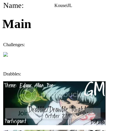
Name:
KouseiJL
Main
Challenges:
Drabbles: