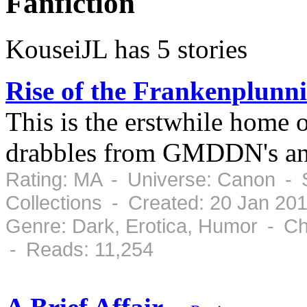
Fanfiction
KouseiJL has 5 stories
Rise of the Frankenplunni
This is the erstwhile home 
drabbles from GMDDN's an
Rating: MA - Universe: Canon - 
Collections - Created: 20 Jan 20
Genre: Dark, Erotica, Humor - Ch
- Reads: 11,254