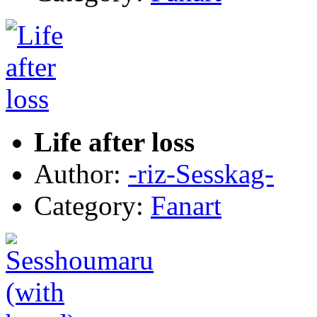
Life after loss
Author:
-riz-Sesskag-
Category:
Fanart