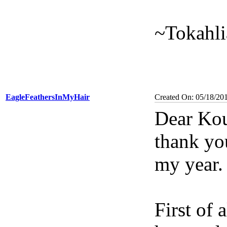
~Tokahli
EagleFeathersInMyHair
Created On: 05/18/20
Dear Kou
thank yo
my year.
First of 