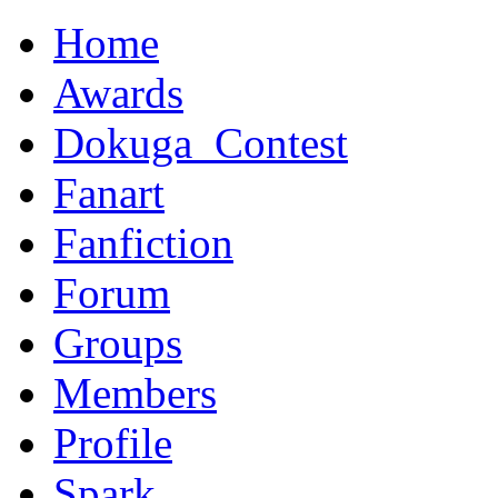
Home
Awards
Dokuga_Contest
Fanart
Fanfiction
Forum
Groups
Members
Profile
Spark