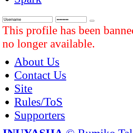
This profile has been banne
no longer available.
About Us
Contact Us
Site
Rules/ToS
Supporters