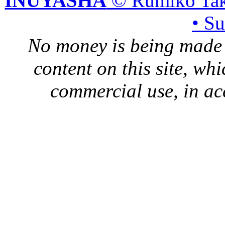
INUYASHA
© Rumiko Tak
• S
No money is being made 
content on this site, whi
commercial use, in ac