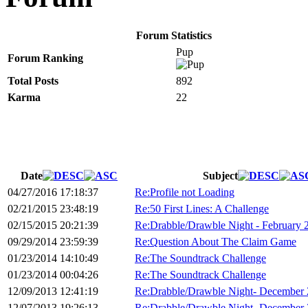
Forum Statistics
Pup
Forum Ranking
Total Posts
892
Karma
22
Date
Subject
04/27/2016 17:18:37
Re:Profile not Loading
02/21/2015 23:48:19
Re:50 First Lines: A Challenge
02/15/2015 20:21:39
Re:Drabble/Drawble Night - February 
09/29/2014 23:59:39
Re:Question About The Claim Game
01/23/2014 14:10:49
Re:The Soundtrack Challenge
01/23/2014 00:04:26
Re:The Soundtrack Challenge
12/09/2013 12:41:19
Re:Drabble/Drawble Night- December
12/07/2013 19:26:13
Re:Drabble/Drawble Night- December