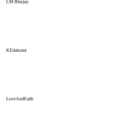
LM Bluejay
KEdakumi
LoveAndFaith