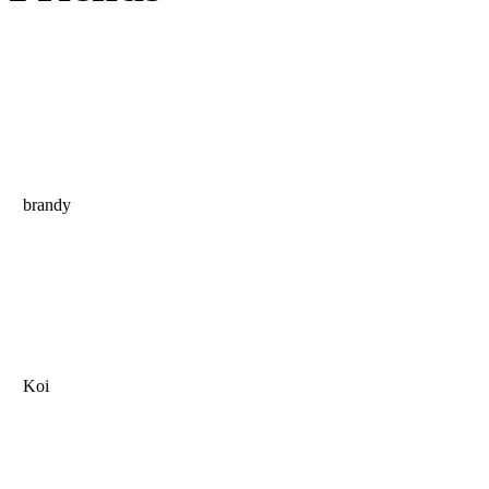
brandy
Koi