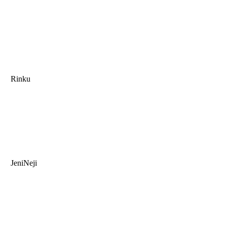
Rinku
JeniNeji