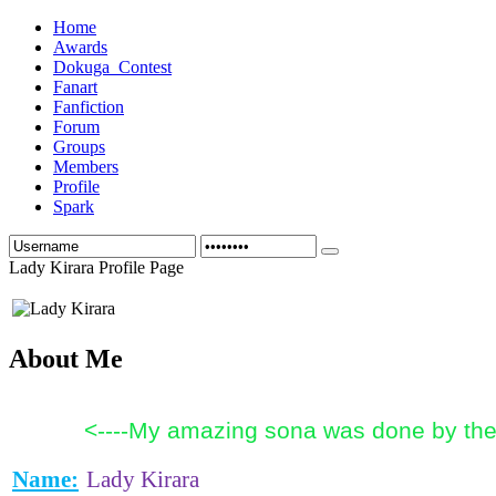
Home
Awards
Dokuga_Contest
Fanart
Fanfiction
Forum
Groups
Members
Profile
Spark
Lady Kirara Profile Page
About Me
<----My amazing sona was done by the 
Name:
Lady Kirara