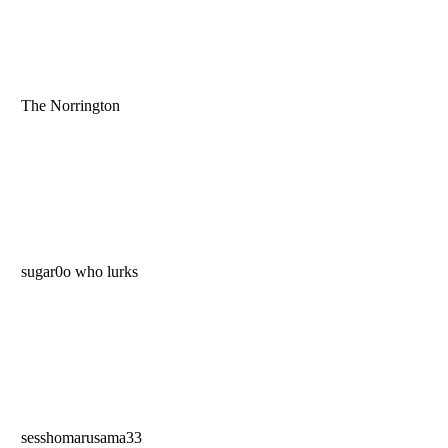
The Norrington
sugar0o who lurks
sesshomarusama33