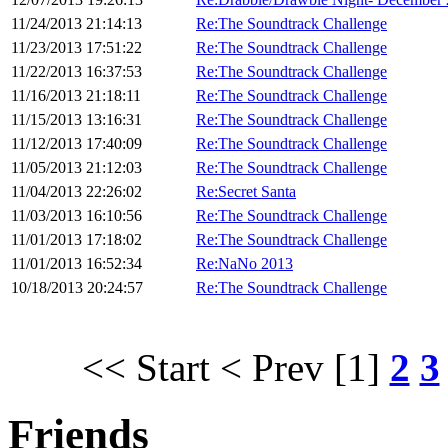
11/24/2013 21:14:13
Re:The Soundtrack Challenge
11/23/2013 17:51:22
Re:The Soundtrack Challenge
11/22/2013 16:37:53
Re:The Soundtrack Challenge
11/16/2013 21:18:11
Re:The Soundtrack Challenge
11/15/2013 13:16:31
Re:The Soundtrack Challenge
11/12/2013 17:40:09
Re:The Soundtrack Challenge
11/05/2013 21:12:03
Re:The Soundtrack Challenge
11/04/2013 22:26:02
Re:Secret Santa
11/03/2013 16:10:56
Re:The Soundtrack Challenge
11/01/2013 17:18:02
Re:The Soundtrack Challenge
11/01/2013 16:52:34
Re:NaNo 2013
10/18/2013 20:24:57
Re:The Soundtrack Challenge
<< Start
< Prev
[1]
2
3
Friends