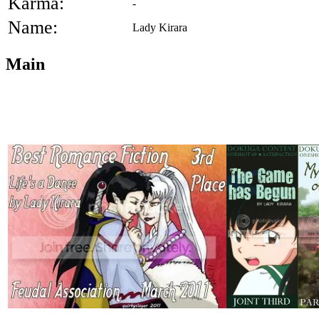
Karma:
-
Name:
Lady Kirara
Main