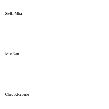
Stella Mira
MissKatt
ChaoticReverie