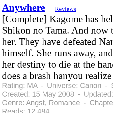
Anywhere
Reviews
[Complete] Kagome has hel
Shikon no Tama. And now th
her. They have defeated Nar
himself. She runs away, and 
her destiny to die at the ha
does a brash hanyou realize
Rating: MA - Universe: Canon - 
Created: 15 May 2008 - Updated
Genre: Angst, Romance - Chapter
Reads: 12,484