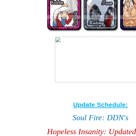
Update Schedule:
Soul Fire: DDN's
Hopeless Insanity: Updated