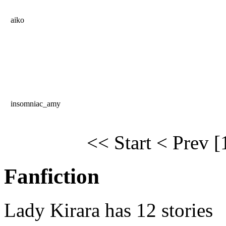
aiko
insomniac_amy
<< Start
< Prev
[
Fanfiction
Lady Kirara has 12 stories