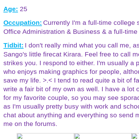
Age:
25
Occupation:
Currently I'm a full-time college
Office Administration & Business & a full-time
Tidbit:
I don't really mind what you call me, a
Sango's little firecat Kirara. Feel free to call
strikes you. I respond to either. I'm usually a 
who enjoys making graphics for people, altho
save my life. >.< I tend to read quite a bit of
write a fair bit of my own as well. I have a lot
for my favorite couple, so you may see spora
as I'm usually pretty busy with work and scho
chat about anything and everything so send 
me on the forums.