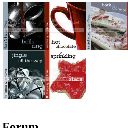
Forum