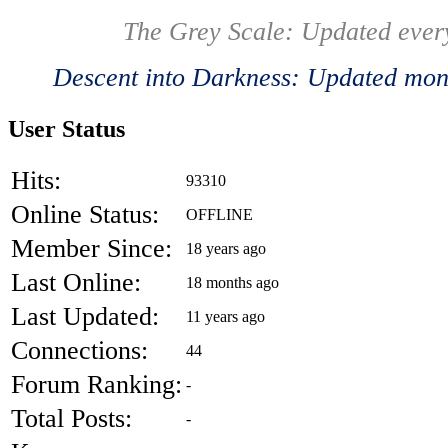
The Grey Scale: Updated ever
Descent into Darkness: Updated mont
User Status
Hits:
93310
Online Status:
OFFLINE
Member Since:
18 years ago
Last Online:
18 months ago
Last Updated:
11 years ago
Connections:
44
Forum Ranking:
-
Total Posts:
-