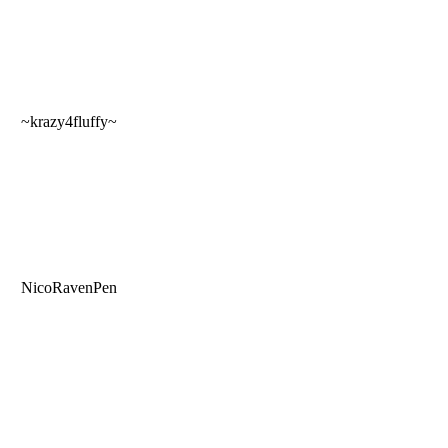
~krazy4fluffy~
NicoRavenPen