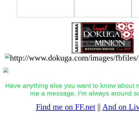
Have anything else you want to know about m
me a message. I’m always around 
Find me on FF.net
||
And on Liv