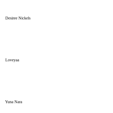
Desiree Nickels
Loveyaa
Yuna Nara