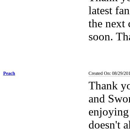
latest fa
the next 
soon. Th
Peach
Created On: 08/29/20
Thank yo
and Swor
enjoying
doesn't a