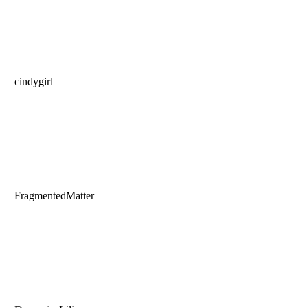
cindygirl
FragmentedMatter