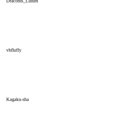
Draconis_Lilium
vhfluffy
Kagaku-sha