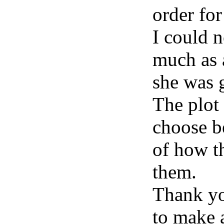
order for
I could 
much as 
she was g
The plot 
choose b
of how t
them.
Thank you
to make a