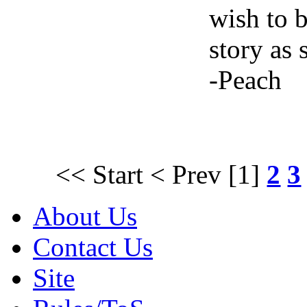
wish to b
story as 
-Peach
<< Start
< Prev
[1]
2
3
About Us
Contact Us
Site