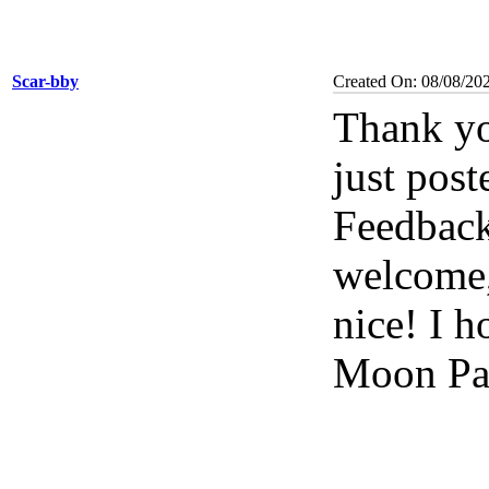
Scar-bby
Created On: 08/08/20
Thank yo
just post
Feedbac
welcome, 
nice! I 
Moon Pal