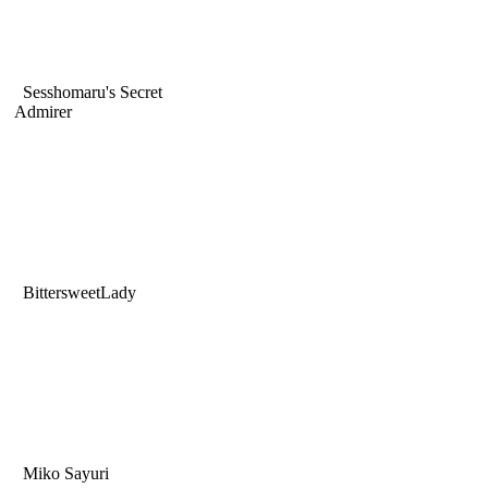
Sesshomaru's Secret
Admirer
BittersweetLady
Miko Sayuri