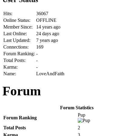
Hits:
36067
Online Status:
OFFLINE
Member Since:
14 years ago
Last Online:
24 days ago
Last Updated:
7 years ago
Connections:
169
Forum Ranking:
-
Total Posts:
-
Karma:
-
Name:
LoveAndFaith
Forum
Forum Statistics
Pup
Forum Ranking
Total Posts
2
Karma
3