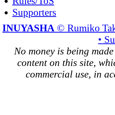
Rules/ToS
Supporters
INUYASHA
© Rumiko Tak
• S
No money is being made 
content on this site, whi
commercial use, in ac