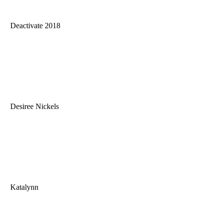
Deactivate 2018
Desiree Nickels
Katalynn