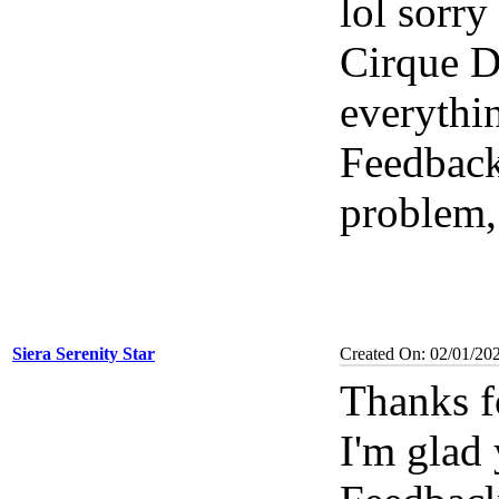
lol sorr
Cirque De
everythi
Feedbac
problem,
Siera Serenity Star
Created On: 02/01/20
Thanks f
I'm glad 