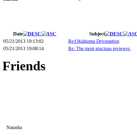
Date
Subject
05/21/2013 19:13:02
Re:Oklahoma Devastation
05/21/2013 19:08:14
Re: The most gracious reviewer.
Friends
Natasha