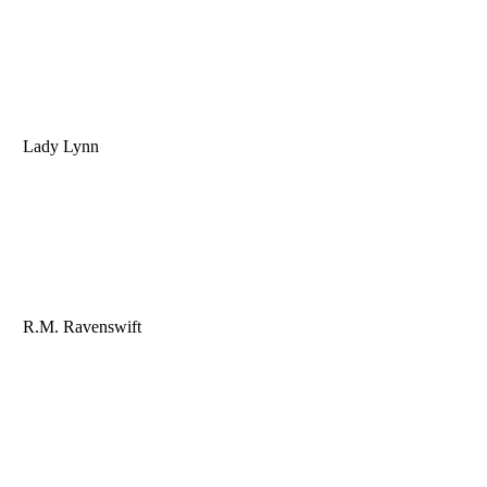
Lady Lynn
R.M. Ravenswift