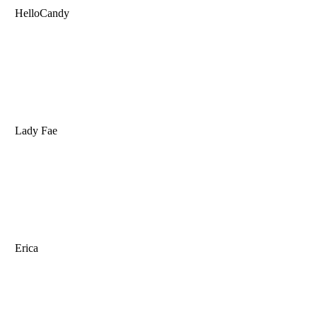
HelloCandy
Lady Fae
Erica