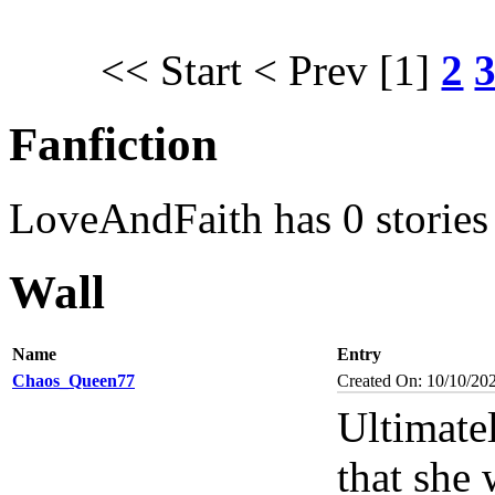
<< Start
< Prev
[1]
2
Fanfiction
LoveAndFaith has 0 stories
Wall
Name
Entry
Chaos_Queen77
Created On: 10/10/20
Ultimatel
that she