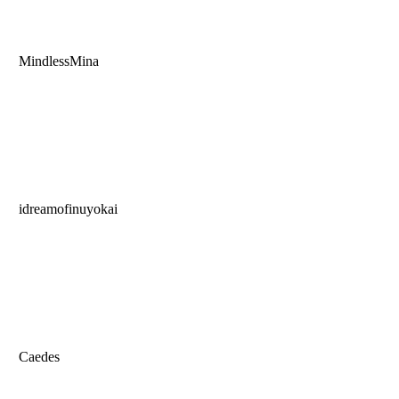
MindlessMina
idreamofinuyokai
Caedes