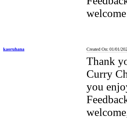
Feedbac
welcome
kaoruhana
Created On: 01/01/20
Thank yo
Curry Chi
you enjo
Feedbac
welcome