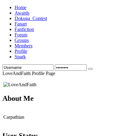
Home
Awards
Dokuga_Contest
Fanart
Fanfiction
Forum
Groups
Members
Profile
Spark
LoveAndFaith Profile Page
About Me
Carpathian
User Status