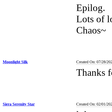
Epilog.
Lots of l
Chaos~
Moonlight Silk
Created On: 07/28/20
Thanks f
Siera Serenity Star
Created On: 02/01/20