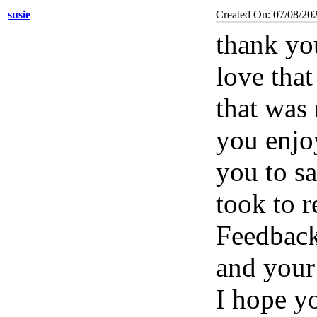
susie
Created On: 07/08/20
thank you
love tha
that was 
you enjoy
you to sa
took to 
Feedbac
and your
I hope yo