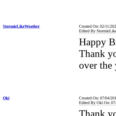
StormieLikeWeather
Created On: 02/11/20
Edited By StormieLik
Happy Bi
Thank you
over the 
Oki
Created On: 07/04/20
Edited By Oki On: 07
Thank yo