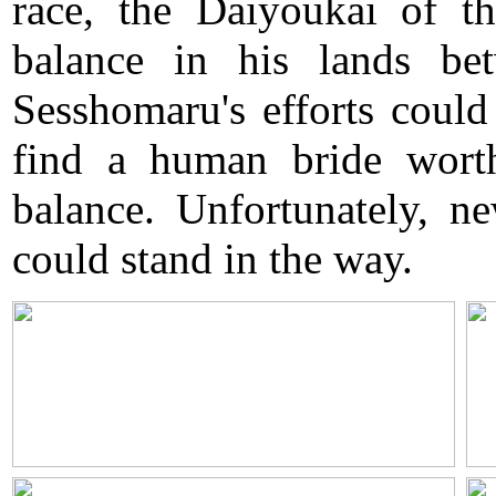
race, the Daiyoukai of t
balance in his lands b
Sesshomaru's efforts could
find a human bride wort
balance. Unfortunately, n
could stand in the way.