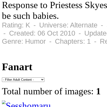
Response to Priestess Skye
be such babies.
Rating: K - Universe: Alternate 
- Created: 06 Oct 2010 - Update
Genre: Humor - Chapters: 1 - Re
Fanart
Total number of images:
1