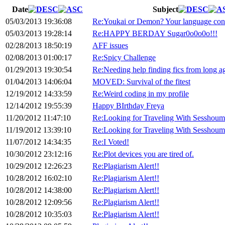
Date
Subject
05/03/2013 19:36:08
Re:Youkai or Demon? Your language con
05/03/2013 19:28:14
Re:HAPPY BERDAY Sugar0o0o0o!!!
02/28/2013 18:50:19
AFF issues
02/08/2013 01:00:17
Re:Spicy Challenge
01/29/2013 19:30:54
Re:Needing help finding fics from long a
01/04/2013 14:06:04
MOVED: Survival of the fitest
12/19/2012 14:33:59
Re:Weird coding in my profile
12/14/2012 19:55:39
Happy BIrthday Freya
11/20/2012 11:47:10
Re:Looking for Traveling With Sesshoum
11/19/2012 13:39:10
Re:Looking for Traveling With Sesshoum
11/07/2012 14:34:35
Re:I Voted!
10/30/2012 23:12:16
Re:Plot devices you are tired of.
10/29/2012 12:26:23
Re:Plagiarism Alert!!
10/28/2012 16:02:10
Re:Plagiarism Alert!!
10/28/2012 14:38:00
Re:Plagiarism Alert!!
10/28/2012 12:09:56
Re:Plagiarism Alert!!
10/28/2012 10:35:03
Re:Plagiarism Alert!!