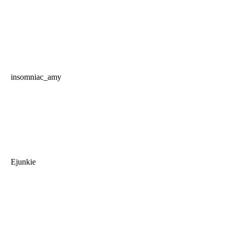
insomniac_amy
Ejunkie