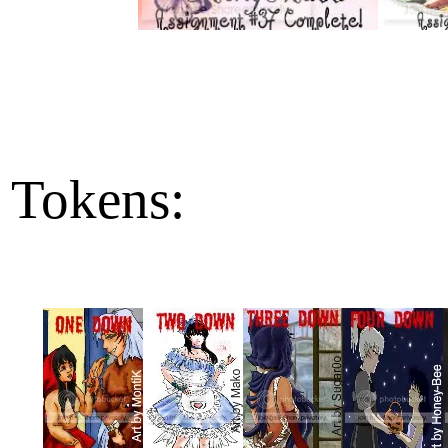
Tokens: