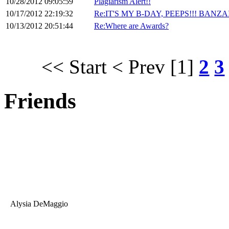
10/28/2012 09:05:59
Plagiarism Alert!!
10/17/2012 22:19:32
Re:IT'S MY B-DAY, PEEPS!!! BANZAI
10/13/2012 20:51:44
Re:Where are Awards?
<< Start
< Prev
[1]
2
3
Friends
Alysia DeMaggio