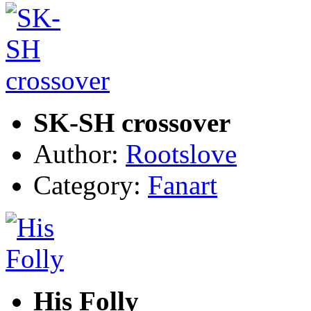
SK-SH crossover
Author:
Rootslove
Category:
Fanart
His Folly