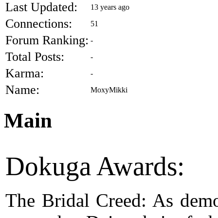
Last Updated:
13 years ago
Connections:
51
Forum Ranking:
-
Total Posts:
-
Karma:
-
Name:
MoxyMikki
Main
Dokuga Awards:
The Bridal Creed: As dem