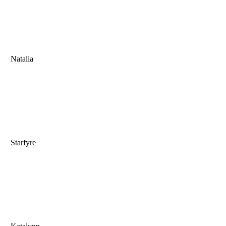
Natalia
Starfyre