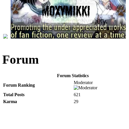
Forum
Forum Statistics
Moderator
Forum Ranking
Total Posts
621
Karma
29