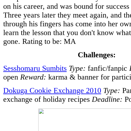
on his career, and was bound for success 
Three years later they meet again, and th
through his fingers has come into her own
learn the lesson that you don't know what y
gone. Rating to be: MA
Challenges:
Sesshomaru Sumbits
Type:
fanfic/fanpic
open
Reward:
karma & banner for partic
Dokuga Cookie Exchange 2010
Type:
Pa
exchange of holiday recipes
Deadline:
Po