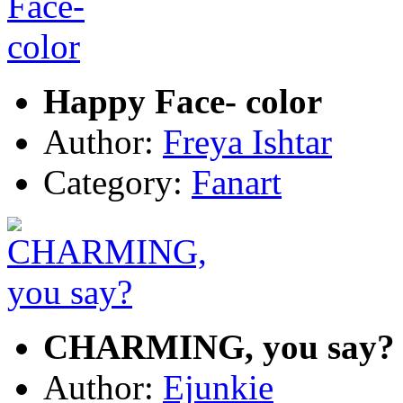
Happy Face- color
Author:
Freya Ishtar
Category:
Fanart
CHARMING, you say?
Author:
Ejunkie