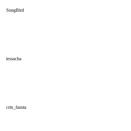
SongBird
tessacha
crin_fausta