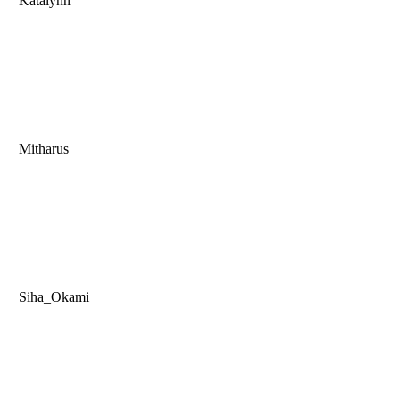
Katalynn
Mitharus
Siha_Okami