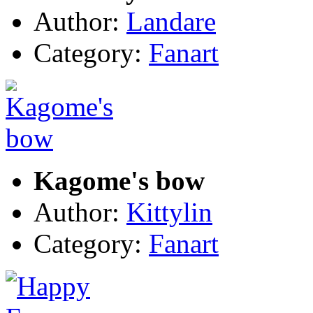
Author:
Landare
Category:
Fanart
Kagome's bow
Author:
Kittylin
Category:
Fanart