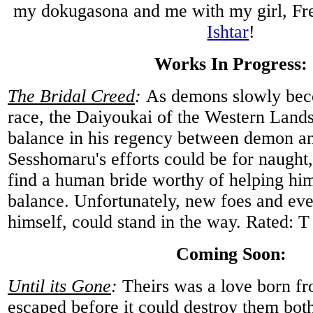
my dokugasona and me with my girl, Fre
Ishtar
!
Works In Progress:
The Bridal Creed
:
As demons slowly bec
race, the Daiyoukai of the Western Lands
balance in his regency between demon an
Sesshomaru's efforts could be for naught, 
find a human bride worthy of helping him
balance. Unfortunately, new foes and e
himself, could stand in the way. Rated: T
Coming Soon:
Until its Gone
:
Theirs was a love born fr
escaped before it could destroy them bo