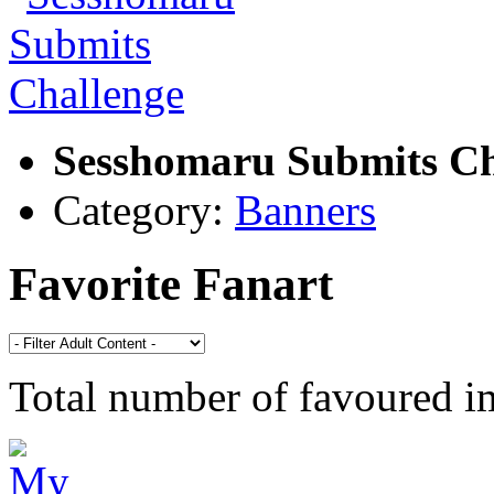
Sesshomaru Submits Ch
Category:
Banners
Favorite Fanart
Total number of favoured 