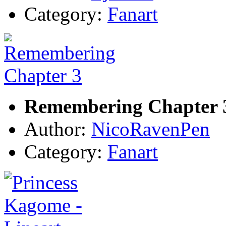
Category:
Fanart
Remembering Chapter 
Author:
NicoRavenPen
Category:
Fanart