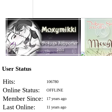
User Status
Hits:
106780
Online Status:
OFFLINE
Member Since:
17 years ago
Last Online:
11 years ago