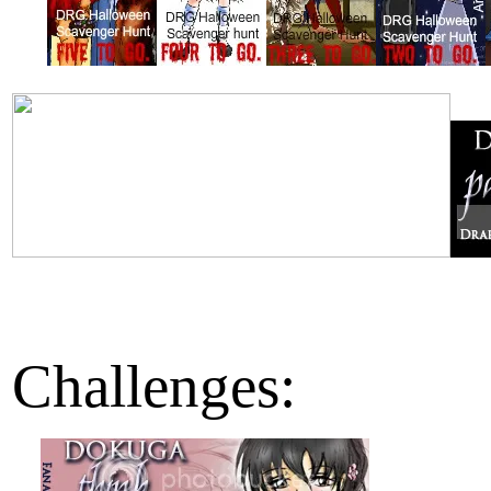
Challenges: