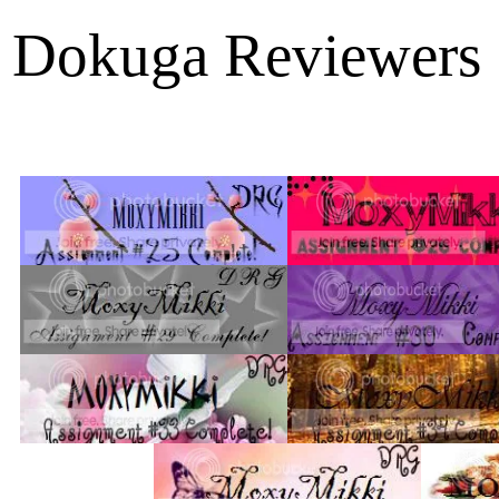
Dokuga Reviewers 