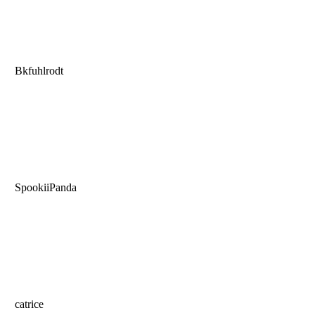
Bkfuhlrodt
SpookiiPanda
catrice