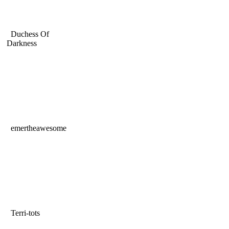
Duchess Of
Darkness
emertheawesome
Terri-tots