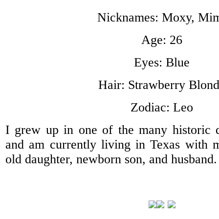
Nicknames: Moxy, Mi
Age: 26
Eyes: Blue
Hair: Strawberry Blon
Zodiac: Leo
I grew up in one of the many historic di
and am currently living in Texas with 
old daughter, newborn son, and husband.