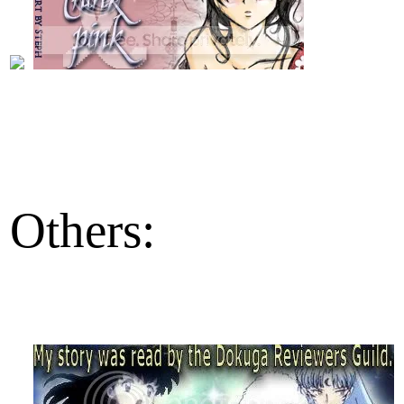
Others: