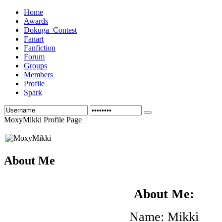
Home
Awards
Dokuga_Contest
Fanart
Fanfiction
Forum
Groups
Members
Profile
Spark
MoxyMikki Profile Page
About Me
About Me:
Name: Mikki