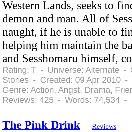
Western Lands, seeks to fin
demon and man. All of Sessh
naught, if he is unable to 
helping him maintain the ba
and Sesshomaru himself, cou
Rating: T - Universe: Alternate -
Stories - Created: 09 Apr 2010 -
Genre: Action, Angst, Drama, Fri
Reviews: 425 - Words: 74,534 -
The Pink Drink
Reviews