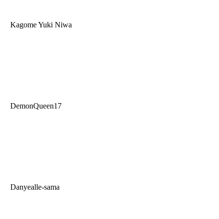
Kagome Yuki Niwa
DemonQueen17
Danyealle-sama