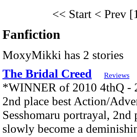
<< Start
< Prev
[
Fanfiction
MoxyMikki has 2 stories
The Bridal Creed
Reviews
*WINNER of 2010 4thQ - 2n
2nd place best Action/Adven
Sesshomaru portrayal, 2nd
slowly become a deminishin