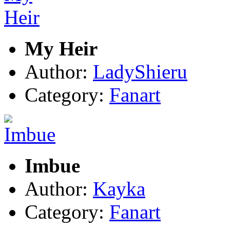
My Heir
Author:
LadyShieru
Category:
Fanart
Imbue
Author:
Kayka
Category:
Fanart