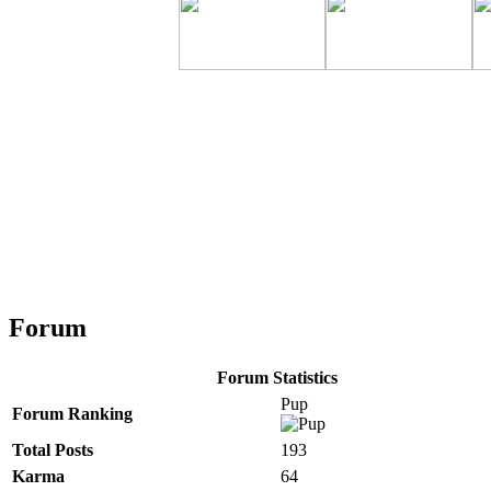
Forum
Forum Statistics
Pup
Forum Ranking
Total Posts
193
Karma
64