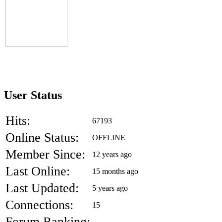
User Status
Hits:
67193
Online Status:
OFFLINE
Member Since:
12 years ago
Last Online:
15 months ago
Last Updated:
5 years ago
Connections:
15
Forum Ranking:
-