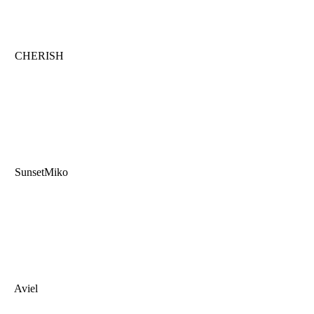
CHERISH
SunsetMiko
Aviel