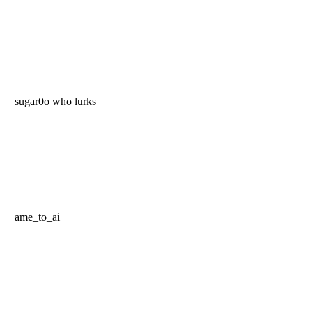
sugar0o who lurks
ame_to_ai