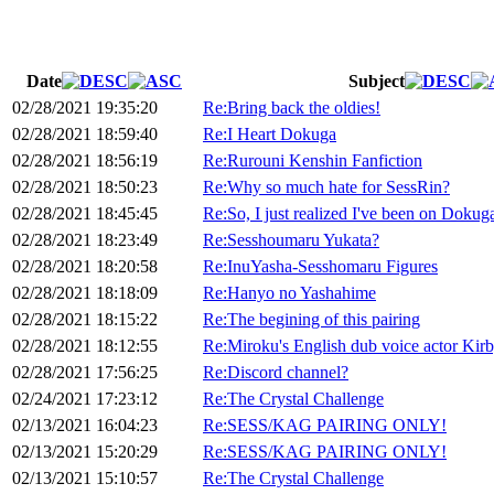
Date
Subject
02/28/2021 19:35:20
Re:Bring back the oldies!
02/28/2021 18:59:40
Re:I Heart Dokuga
02/28/2021 18:56:19
Re:Rurouni Kenshin Fanfiction
02/28/2021 18:50:23
Re:Why so much hate for SessRin?
02/28/2021 18:45:45
Re:So, I just realized I've been on Dokuga
02/28/2021 18:23:49
Re:Sesshoumaru Yukata?
02/28/2021 18:20:58
Re:InuYasha-Sesshomaru Figures
02/28/2021 18:18:09
Re:Hanyo no Yashahime
02/28/2021 18:15:22
Re:The begining of this pairing
02/28/2021 18:12:55
Re:Miroku's English dub voice actor Ki
02/28/2021 17:56:25
Re:Discord channel?
02/24/2021 17:23:12
Re:The Crystal Challenge
02/13/2021 16:04:23
Re:SESS/KAG PAIRING ONLY!
02/13/2021 15:20:29
Re:SESS/KAG PAIRING ONLY!
02/13/2021 15:10:57
Re:The Crystal Challenge