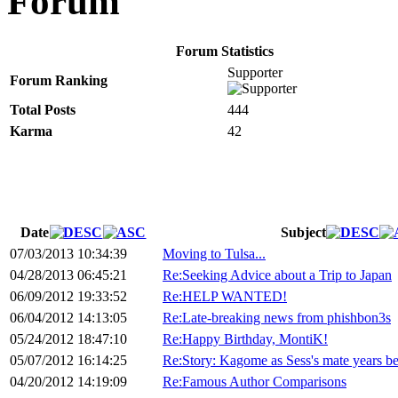
Forum
Forum Statistics
Supporter
Forum Ranking
Total Posts
444
Karma
42
Date
Subject
07/03/2013 10:34:39
Moving to Tulsa...
04/28/2013 06:45:21
Re:Seeking Advice about a Trip to Japan
06/09/2012 19:33:52
Re:HELP WANTED!
06/04/2012 14:13:05
Re:Late-breaking news from phishbon3s
05/24/2012 18:47:10
Re:Happy Birthday, MontiK!
05/07/2012 16:14:25
Re:Story: Kagome as Sess's mate years b
04/20/2012 14:19:09
Re:Famous Author Comparisons