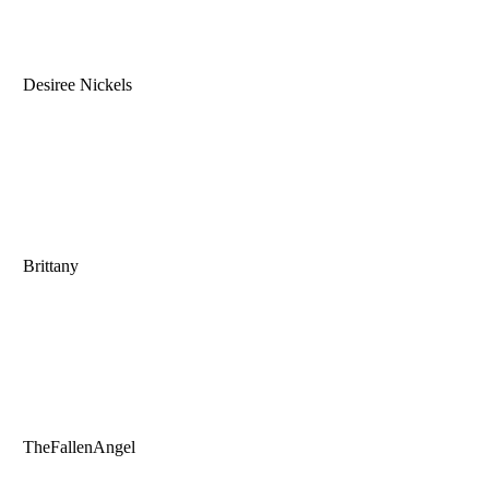
Desiree Nickels
Brittany
TheFallenAngel