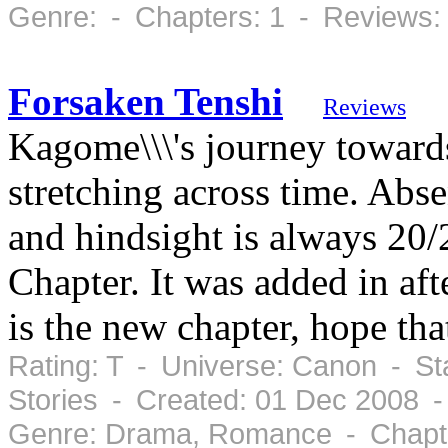
Genre: - Chapters: 1 - Reviews:
Forsaken Tenshi
Reviews
Kagome\\\'s journey towards
stretching across time. Abs
and hindsight is always 20
Chapter. It was added in aft
is the new chapter, hope t
Rating: T - Universe: Canon - St
Stories - Created: 01 Dec 2008 
Genre: Drama, Romance - Chapte