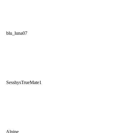
blu_luna07
SesshysTrueMate1
Alpine