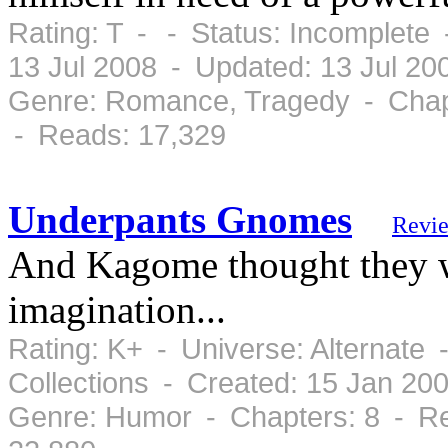
Rating: T - - Status: Incomplete 
13 Jul 2008 - Updated: 13 Jul 20
Genre: Romance, Tragedy - Chap
- Reads: 17,329
Underpants Gnomes
Revi
And Kagome thought they we
imagination...
Rating: K+ - Universe: Alternate
Collections - Created: 15 Jan 20
Genre: Humor - Chapters: 8 - Re