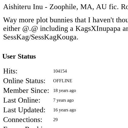
Aishiteru Inu - Zoophile, MA, AU fic. 
Way more plot bunnies that I haven't thoug
either @.@ including a KagsXInupapa a
SessKag/SessKagKouga.
User Status
Hits:
104154
Online Status:
OFFLINE
Member Since:
18 years ago
Last Online:
7 years ago
Last Updated:
16 years ago
Connections:
29