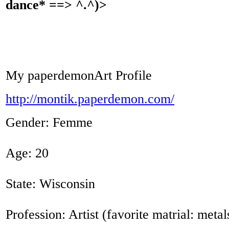
dance* ==> ^.^)>
My paperdemonArt Profile
http://montik.paperdemon.com/
Gender: Femme
Age: 20
State: Wisconsin
Profession: Artist (favorite matrial: metal