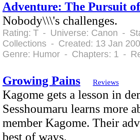
Adventure: The Pursuit of
Nobody\\\'s challenges.
Rating: T - Universe: Canon - St
Collections - Created: 13 Jan 20
Genre: Humor - Chapters: 1 - Re
Growing Pains
Reviews
Kagome gets a lesson in de
Sesshoumaru learns more ab
member Kagome. Their adve
best of ways.