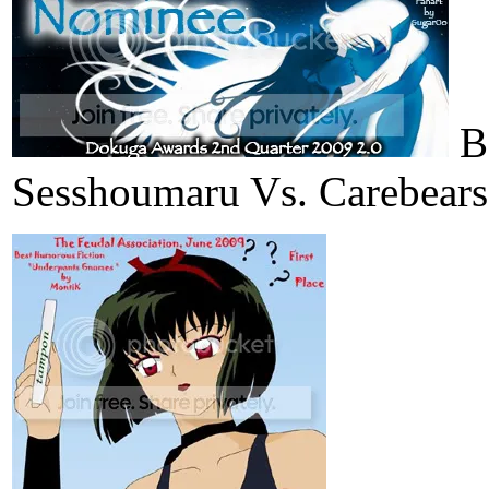
Be
Sesshoumaru Vs. Carebears