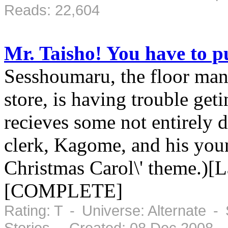
Reads: 22,604
Mr. Taisho! You have to pu
Sesshoumaru, the floor man
store, is having trouble geti
recieves some not entirely 
clerk, Kagome, and his youn
Christmas Carol\' theme.)[L
[COMPLETE]
Rating: T - Universe: Alternate -
Stories - Created: 08 Dec 2008 