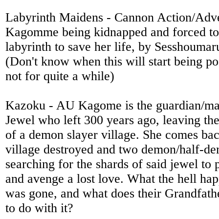
Labyrinth Maidens - Cannon Action/Adve
Kagomme being kidnapped and forced to 
labyrinth to save her life, by Sesshoumaru
(Don't know when this will start being po
not for quite a while)
Kazoku - AU Kagome is the guardian/mak
Jewel who left 300 years ago, leaving the
of a demon slayer village. She comes bac
village destroyed and two demon/half-de
searching for the shards of said jewel to 
and avenge a lost love. What the hell ha
was gone, and what does their Grandfath
to do with it?