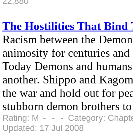
22,880
The Hostilities That Bin
Racism between the Demon
animosity for centuries and
Today Demons and humans a
another. Shippo and Kagome 
the war and hold out for pea
stubborn demon brothers to 
Rating: M - - - Category: Chapte
Updated: 17 Jul 2008