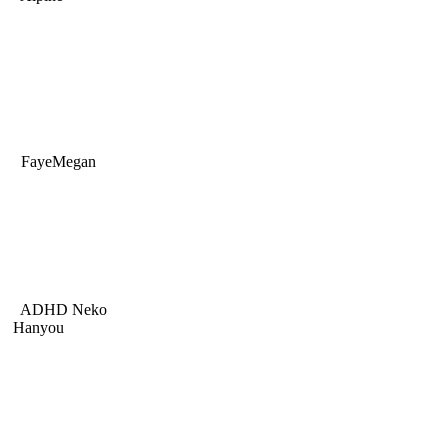
FayeMegan
ADHD Neko
Hanyou