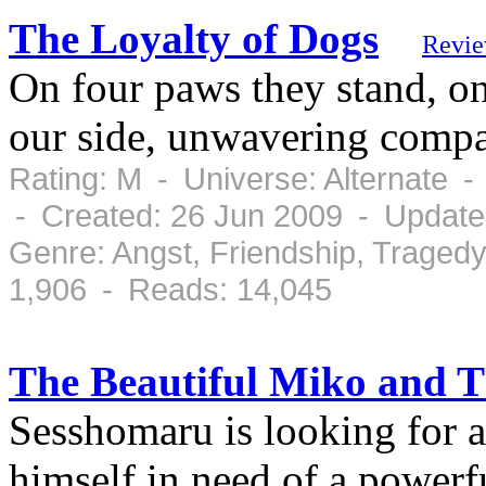
The Loyalty of Dogs
Revi
On four paws they stand, on
our side, unwavering compan
Rating: M - Universe: Alternate 
- Created: 26 Jun 2009 - Update
Genre: Angst, Friendship, Traged
1,906 - Reads: 14,045
The Beautiful Miko and T
Sesshomaru is looking for a
himself in need of a powerf