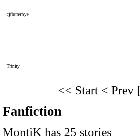
cjflutterbye
Trinity
<< Start
< Prev
Fanfiction
MontiK has 25 stories