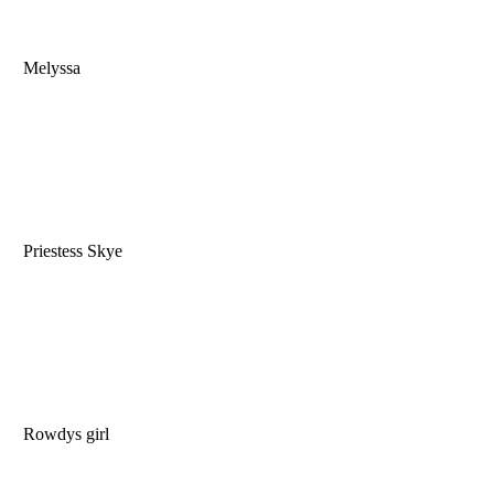
Melyssa
Priestess Skye
Rowdys girl