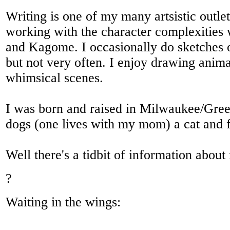
Writing is one of my many artsistic outle
working with the character complexities
and Kagome. I occasionally do sketches o
but not very often. I enjoy drawing anim
whimsical scenes.
I was born and raised in Milwaukee/Gree
dogs (one lives with my mom) a cat and f
Well there's a tidbit of information about
?
Waiting in the wings: