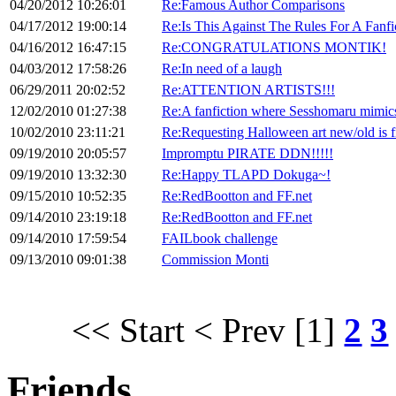
04/20/2012 10:26:01
Re:Famous Author Comparisons
04/17/2012 19:00:14
Re:Is This Against The Rules For A Fanfi
04/16/2012 16:47:15
Re:CONGRATULATIONS MONTIK!
04/03/2012 17:58:26
Re:In need of a laugh
06/29/2011 20:02:52
Re:ATTENTION ARTISTS!!!
12/02/2010 01:27:38
Re:A fanfiction where Sesshomaru mimic
10/02/2010 23:11:21
Re:Requesting Halloween art new/old is f
09/19/2010 20:05:57
Impromptu PIRATE DDN!!!!!
09/19/2010 13:32:30
Re:Happy TLAPD Dokuga~!
09/15/2010 10:52:35
Re:RedBootton and FF.net
09/14/2010 23:19:18
Re:RedBootton and FF.net
09/14/2010 17:59:54
FAILbook challenge
09/13/2010 09:01:38
Commission Monti
<< Start
< Prev
[1]
2
3
Friends