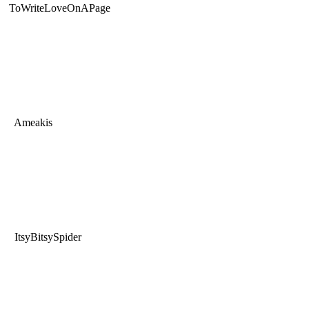
ToWriteLoveOnAPage
Ameakis
ItsyBitsySpider