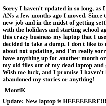
Sorry I haven't updated in so long, as I
ANs a few months ago I moved. Since t
new job and in the midst of getting set
with the holidays and starting school ag
this crazy business my laptop that I use
decided to take a dump. I don't like to
about not updating, and I'm really sorr
have anything up for another month or s
my old files out of my dead laptop and 
Wish me luck, and I promise I haven't l
abandoned my stories or anything!
-MontiK
Update: New laptop is HEEEEEERE!!!