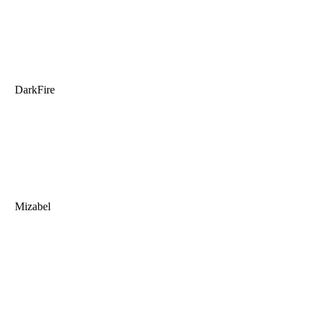
DarkFire
Mizabel