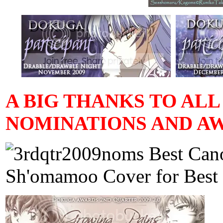
A BIG THANKS TO AL
NOMINATIONS AND AW
Best Cano
Sh'omamoo Cover for Best 