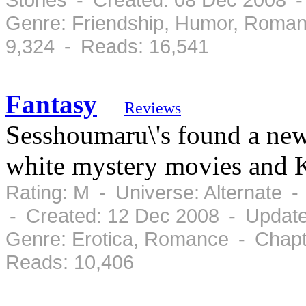
Genre: Friendship, Humor, Roman
9,324 - Reads: 16,541
Fantasy
Reviews
Sesshoumaru\'s found a new
white mystery movies and 
Rating: M - Universe: Alternate 
- Created: 12 Dec 2008 - Updat
Genre: Erotica, Romance - Chapt
Reads: 10,406