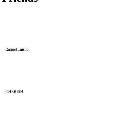
Raquel Taisho
CHERISH