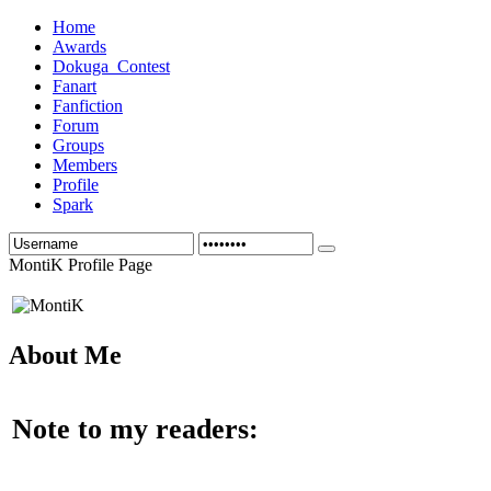
Home
Awards
Dokuga_Contest
Fanart
Fanfiction
Forum
Groups
Members
Profile
Spark
MontiK Profile Page
About Me
Note to my readers: