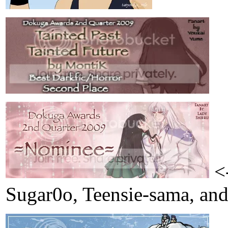
<-
Sugar0o, Teensie-sama, and