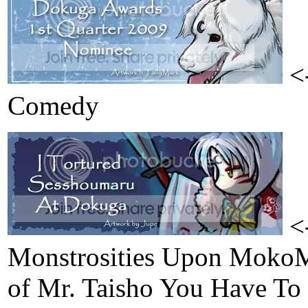
<-
Comedy
<-
Monstrosities Upon MokoM
of Mr. Taisho You Have To