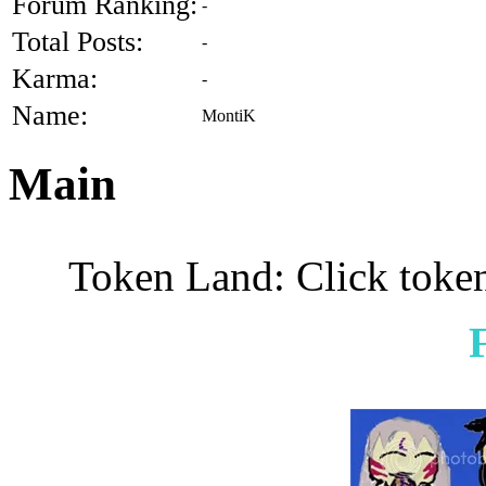
Forum Ranking:
-
Total Posts:
-
Karma:
-
Name:
MontiK
Main
Token Land: Click token